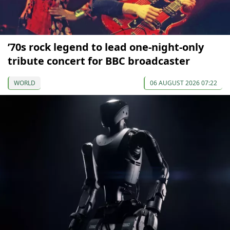
’70s rock legend to lead one-night-only
tribute concert for BBC broadcaster
WORLD
06 AUGUST 2026 07:22