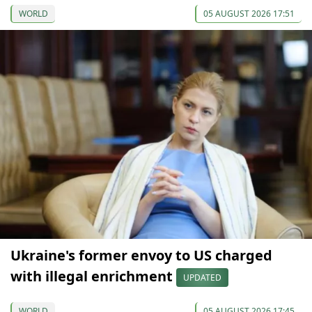
WORLD
05 AUGUST 2026 17:51
Ukraine's former envoy to US charged
with illegal enrichment
UPDATED
WORLD
05 AUGUST 2026 17:45