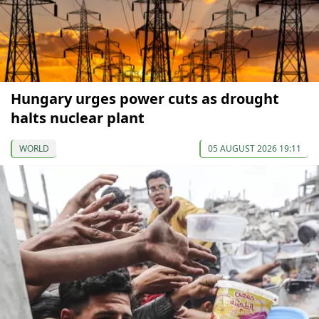
Hungary urges power cuts as drought
halts nuclear plant
WORLD
05 AUGUST 2026 19:11