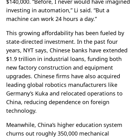
$140,000. “Before, I never would have imagined
investing in automation,” Li said. “But a
machine can work 24 hours a day.”
This growing affordability has been fueled by
state-directed investment. In the past four
years, NYT says, Chinese banks have extended
$1.9 trillion in industrial loans, funding both
new factory construction and equipment
upgrades. Chinese firms have also acquired
leading global robotics manufacturers like
Germany’s Kuka and relocated operations to
China, reducing dependence on foreign
technology.
Meanwhile, China’s higher education system
churns out roughly 350,000 mechanical