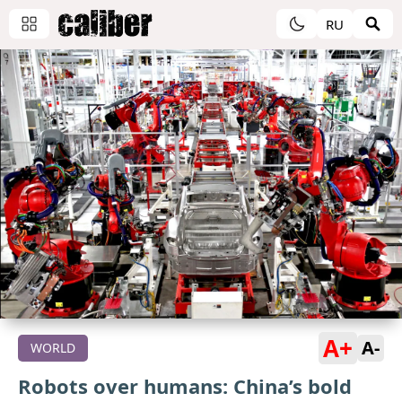
RU
A+
A-
WORLD
Robots over humans: China’s bold