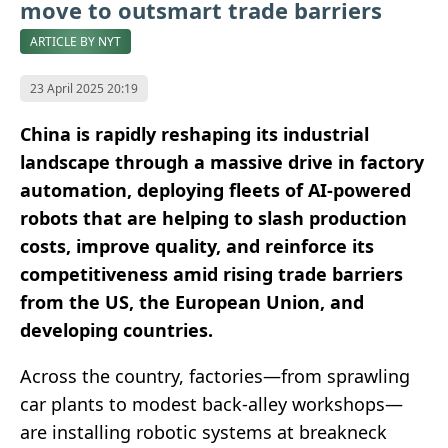
move to outsmart trade barriers
ARTICLE BY NYT
23 April 2025 20:19
China is rapidly reshaping its industrial
landscape through a massive drive in factory
automation, deploying fleets of AI-powered
robots that are helping to slash production
costs, improve quality, and reinforce its
competitiveness amid rising trade barriers
from the US, the European Union, and
developing countries.
Across the country, factories—from sprawling
car plants to modest back-alley workshops—
are installing robotic systems at breakneck