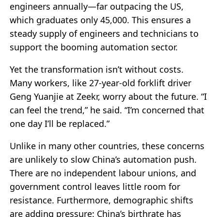
engineers annually—far outpacing the US,
which graduates only 45,000. This ensures a
steady supply of engineers and technicians to
support the booming automation sector.
Yet the transformation isn’t without costs.
Many workers, like 27-year-old forklift driver
Geng Yuanjie at Zeekr, worry about the future. “I
can feel the trend,” he said. “I’m concerned that
one day I’ll be replaced.”
Unlike in many other countries, these concerns
are unlikely to slow China’s automation push.
There are no independent labour unions, and
government control leaves little room for
resistance. Furthermore, demographic shifts
are adding pressure: China’s birthrate has