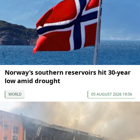
Norway's southern reservoirs hit 30-year
low amid drought
WORLD
05 AUGUST 2026 19:56