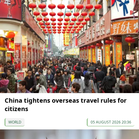
China tightens overseas travel rules for
citizens
WORLD
05 AUGUST 2026 20:36