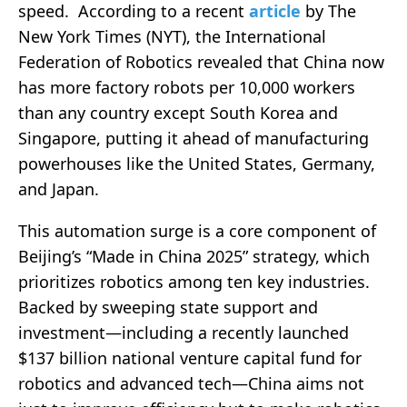
speed. According to a recent
article
by The
New York Times (NYT), the International
Federation of Robotics revealed that China now
has more factory robots per 10,000 workers
than any country except South Korea and
Singapore, putting it ahead of manufacturing
powerhouses like the United States, Germany,
and Japan.
This automation surge is a core component of
Beijing’s “Made in China 2025” strategy, which
prioritizes robotics among ten key industries.
Backed by sweeping state support and
investment—including a recently launched
$137 billion national venture capital fund for
robotics and advanced tech—China aims not