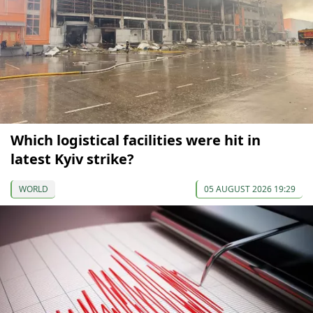
Which logistical facilities were hit in
latest Kyiv strike?
WORLD
05 AUGUST 2026 19:29