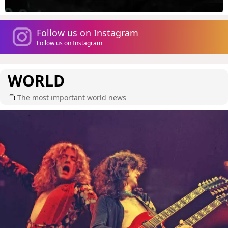
Follow us on Instagram
Follow us on Instagram
WORLD
The most important world news