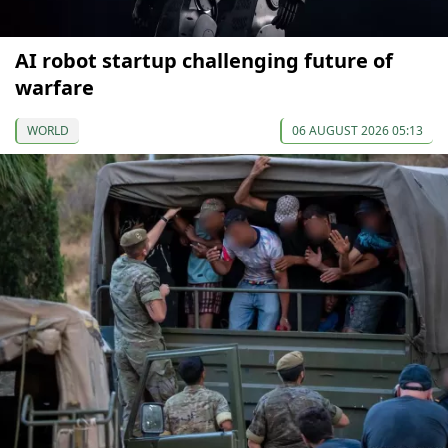
AI robot startup challenging future of
warfare
WORLD
06 AUGUST 2026 05:13