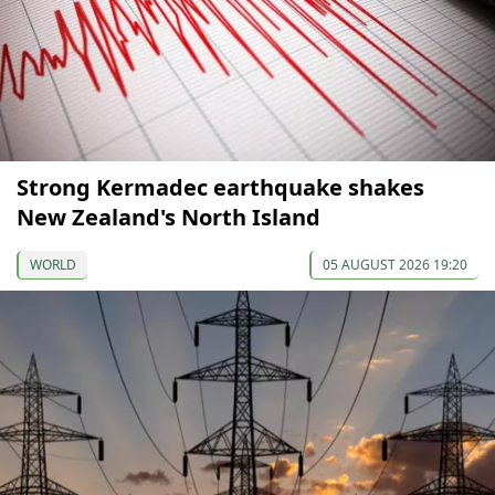
Strong Kermadec earthquake shakes
New Zealand's North Island
WORLD
05 AUGUST 2026 19:20