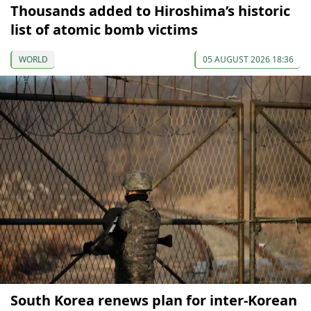
Thousands added to Hiroshima’s historic
list of atomic bomb victims
WORLD
05 AUGUST 2026 18:36
South Korea renews plan for inter-Korean