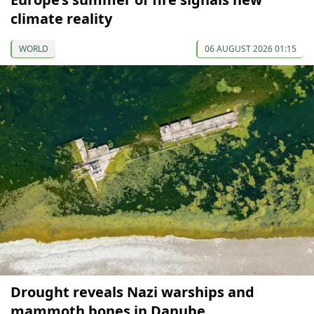
climate reality
WORLD
06 AUGUST 2026 01:15
Drought reveals Nazi warships and
mammoth bones in Danube