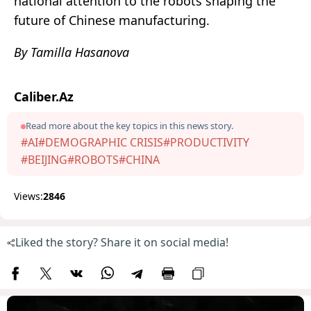
national attention to the robots shaping the
future of Chinese manufacturing.
By Tamilla Hasanova
Caliber.Az
Read more about the key topics in this news story.
#AI
#DEMOGRAPHIC CRISIS
#PRODUCTIVITY
#BEIJING
#ROBOTS
#CHINA
Views:
2846
Liked the story? Share it on social media!