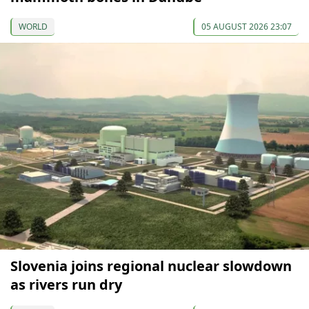
WORLD
05 AUGUST 2026 23:07
Slovenia joins regional nuclear slowdown
as rivers run dry