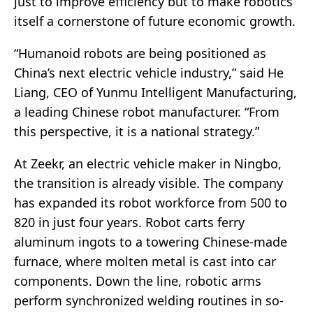
just to improve efficiency but to make robotics
itself a cornerstone of future economic growth.
“Humanoid robots are being positioned as
China’s next electric vehicle industry,” said He
Liang, CEO of Yunmu Intelligent Manufacturing,
a leading Chinese robot manufacturer. “From
this perspective, it is a national strategy.”
At Zeekr, an electric vehicle maker in Ningbo,
the transition is already visible. The company
has expanded its robot workforce from 500 to
820 in just four years. Robot carts ferry
aluminum ingots to a towering Chinese-made
furnace, where molten metal is cast into car
components. Down the line, robotic arms
perform synchronized welding routines in so-