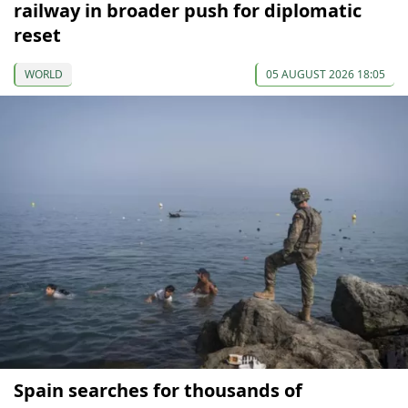
railway in broader push for diplomatic
reset
WORLD
05 AUGUST 2026 18:05
Spain searches for thousands of