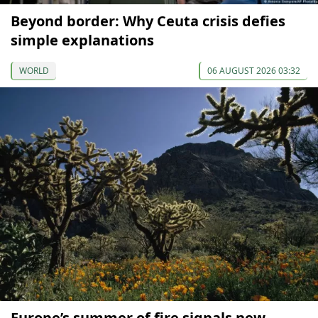
Beyond border: Why Ceuta crisis defies
simple explanations
WORLD
06 AUGUST 2026 03:32
Europe’s summer of fire signals new