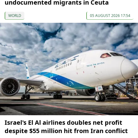
undocumented migrants in Ceuta
WORLD
05 AUGUST 2026 17:54
Israel's El Al airlines doubles net profit
despite $55 million hit from Iran conflict