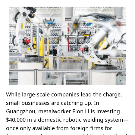
While large-scale companies lead the charge,
small businesses are catching up. In
Guangzhou, metalworker Elon Li is investing
$40,000 in a domestic robotic welding system—
once only available from foreign firms for