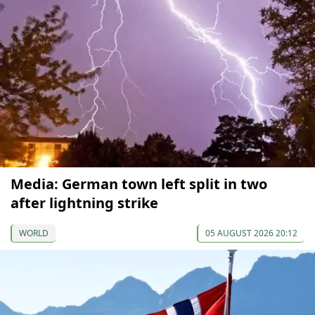
Media: German town left split in two
after lightning strike
WORLD
05 AUGUST 2026 20:12