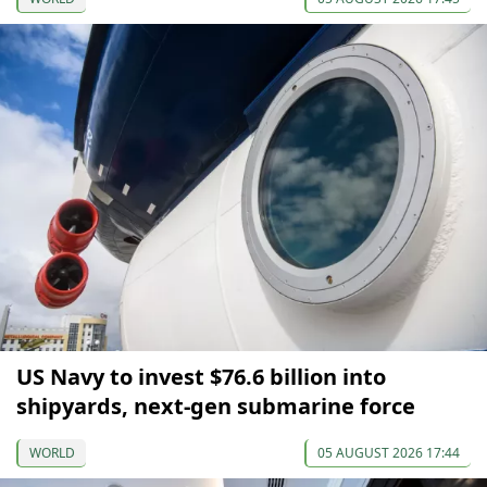
US Navy to invest $76.6 billion into
shipyards, next-gen submarine force
WORLD
05 AUGUST 2026 17:44