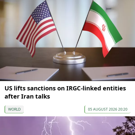
US lifts sanctions on IRGC-linked entities
after Iran talks
WORLD
05 AUGUST 2026 20:20