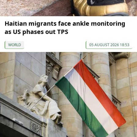
Haitian migrants face ankle monitoring
as US phases out TPS
WORLD
05 AUGUST 2026 18:53