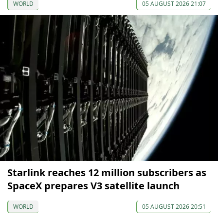
WORLD
05 AUGUST 2026 21:07
Starlink reaches 12 million subscribers as
SpaceX prepares V3 satellite launch
WORLD
05 AUGUST 2026 20:51