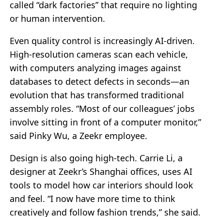
called “dark factories” that require no lighting
or human intervention.
Even quality control is increasingly AI-driven.
High-resolution cameras scan each vehicle,
with computers analyzing images against
databases to detect defects in seconds—an
evolution that has transformed traditional
assembly roles. “Most of our colleagues’ jobs
involve sitting in front of a computer monitor,”
said Pinky Wu, a Zeekr employee.
Design is also going high-tech. Carrie Li, a
designer at Zeekr’s Shanghai offices, uses AI
tools to model how car interiors should look
and feel. “I now have more time to think
creatively and follow fashion trends,” she said.