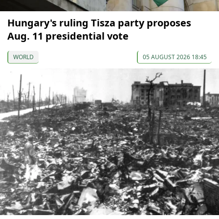
Hungary's ruling Tisza party proposes
Aug. 11 presidential vote
WORLD
05 AUGUST 2026 18:45