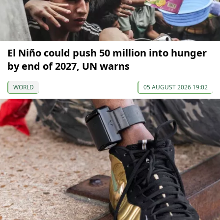
El Niño could push 50 million into hunger
by end of 2027, UN warns
WORLD
05 AUGUST 2026 19:02