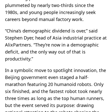
plummeted by nearly two-thirds since the
1980s, and young people increasingly seek
careers beyond manual factory work.
“China’s demographic dividend is over,” said
Stephen Dyer, head of Asia industrial practice at
AlixPartners. “They’re now in a demographic
deficit, and the only way out of that is
productivity.”
In a symbolic move to spotlight innovation, the
Beijing government even staged a half-
marathon featuring 20 humanoid robots. Only
six finished, and the fastest robot took nearly
three times as long as the top human runners,
but the event served its purpose: drawing