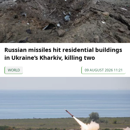
Russian missiles hit residential buildings
in Ukraine’s Kharkiv, killing two
WORLD
09 AUGUST 2026 11:21