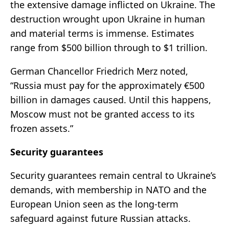
the extensive damage inflicted on Ukraine. The
destruction wrought upon Ukraine in human
and material terms is immense. Estimates
range from $500 billion through to $1 trillion.
German Chancellor Friedrich Merz noted,
“Russia must pay for the approximately €500
billion in damages caused. Until this happens,
Moscow must not be granted access to its
frozen assets.”
Security guarantees
Security guarantees remain central to Ukraine’s
demands, with membership in NATO and the
European Union seen as the long-term
safeguard against future Russian attacks.