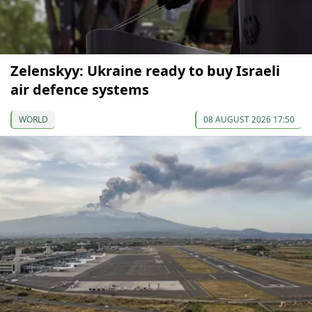
Zelenskyy: Ukraine ready to buy Israeli
air defence systems
WORLD
08 AUGUST 2026 17:50