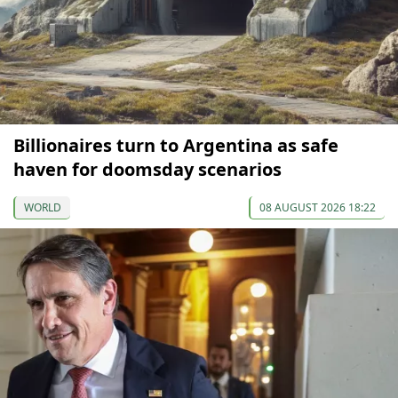
Billionaires turn to Argentina as safe
haven for doomsday scenarios
WORLD
08 AUGUST 2026 18:22