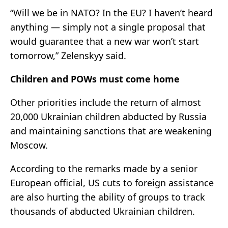
“Will we be in NATO? In the EU? I haven’t heard
anything — simply not a single proposal that
would guarantee that a new war won’t start
tomorrow,” Zelenskyy said.
Children and POWs must come home
Other priorities include the return of almost
20,000 Ukrainian children abducted by Russia
and maintaining sanctions that are weakening
Moscow.
According to the remarks made by a senior
European official, US cuts to foreign assistance
are also hurting the ability of groups to track
thousands of abducted Ukrainian children.