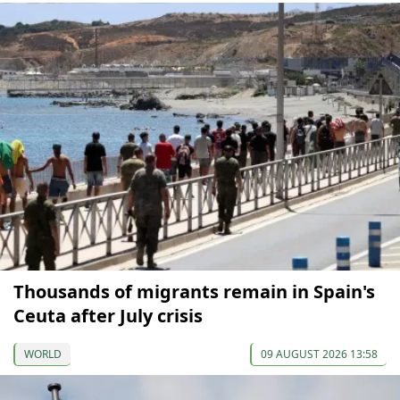
Thousands of migrants remain in Spain's
Ceuta after July crisis
WORLD
09 AUGUST 2026 13:58