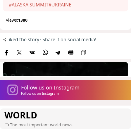
#ALASKA SUMMIT
#UKRAINE
Views:
1380
Liked the story? Share it on social media!
Follow us on Instagram
Follow us on Instagram
WORLD
The most important world news