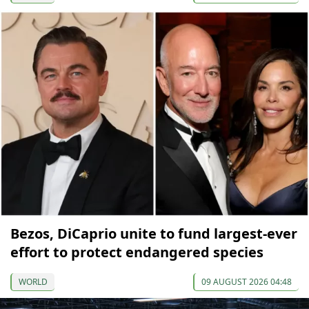
Bezos, DiCaprio unite to fund largest-ever
effort to protect endangered species
WORLD
09 AUGUST 2026 04:48