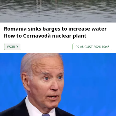
Romania sinks barges to increase water
flow to Cernavodă nuclear plant
WORLD
09 AUGUST 2026 10:45