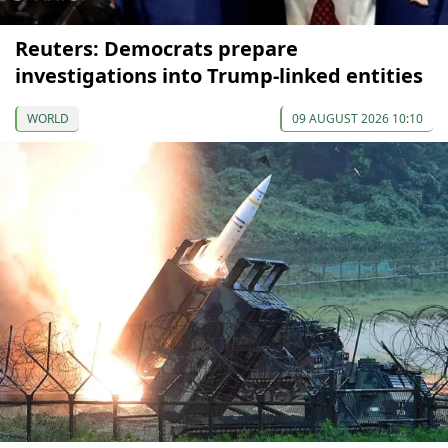
Reuters: Democrats prepare
investigations into Trump-linked entities
WORLD
09 AUGUST 2026 10:10