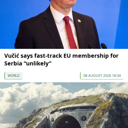
Vučić says fast-track EU membership for
Serbia “unlikely”
WORLD
08 AUGUST 2026 18:34