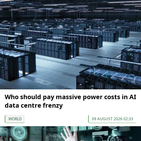
Who should pay massive power costs in AI
data centre frenzy
WORLD
09 AUGUST 2026 02:33