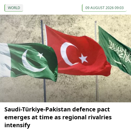
WORLD
09 AUGUST 2026 09:03
Saudi-Türkiye-Pakistan defence pact
emerges at time as regional rivalries
intensify