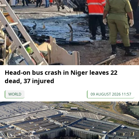
Head-on bus crash in Niger leaves 22
dead, 37 injured
WORLD
09 AUGUST 2026 11:57