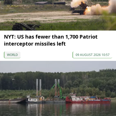
NYT: US has fewer than 1,700 Patriot
interceptor missiles left
WORLD
09 AUGUST 2026 10:57