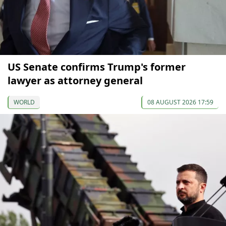
US Senate confirms Trump's former
lawyer as attorney general
WORLD
08 AUGUST 2026 17:59