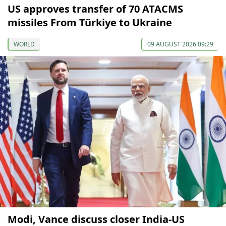
US approves transfer of 70 ATACMS
missiles From Türkiye to Ukraine
WORLD
09 AUGUST 2026 09:29
Modi, Vance discuss closer India-US