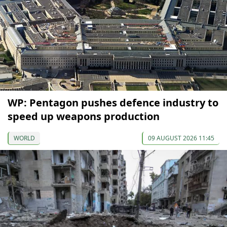
WP: Pentagon pushes defence industry to
speed up weapons production
WORLD
09 AUGUST 2026 11:45