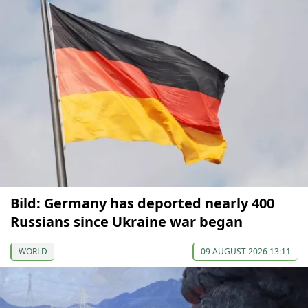
Bild: Germany has deported nearly 400
Russians since Ukraine war began
WORLD
09 AUGUST 2026 13:11