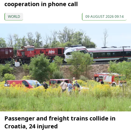
cooperation in phone call
WORLD
09 AUGUST 2026 09:14
Passenger and freight trains collide in
Croatia, 24 injured