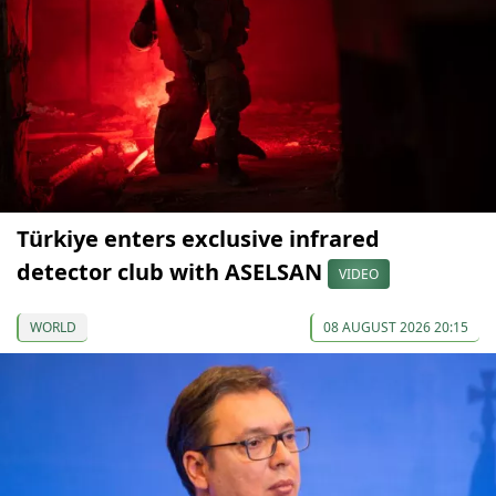
Türkiye enters exclusive infrared
detector club with ASELSAN
VIDEO
WORLD
08 AUGUST 2026 20:15