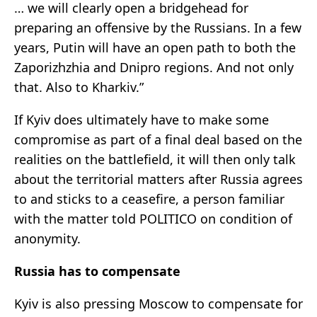
… we will clearly open a bridgehead for
preparing an offensive by the Russians. In a few
years, Putin will have an open path to both the
Zaporizhzhia and Dnipro regions. And not only
that. Also to Kharkiv.”
If Kyiv does ultimately have to make some
compromise as part of a final deal based on the
realities on the battlefield, it will then only talk
about the territorial matters after Russia agrees
to and sticks to a ceasefire, a person familiar
with the matter told POLITICO on condition of
anonymity.
Russia has to compensate
Kyiv is also pressing Moscow to compensate for