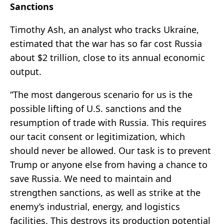
Sanctions
Timothy Ash, an analyst who tracks Ukraine,
estimated that the war has so far cost Russia
about $2 trillion, close to its annual economic
output.
“The most dangerous scenario for us is the
possible lifting of U.S. sanctions and the
resumption of trade with Russia. This requires
our tacit consent or legitimization, which
should never be allowed. Our task is to prevent
Trump or anyone else from having a chance to
save Russia. We need to maintain and
strengthen sanctions, as well as strike at the
enemy’s industrial, energy, and logistics
facilities. This destroys its production potential