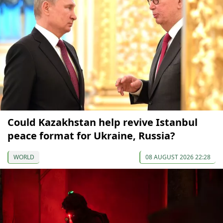
Could Kazakhstan help revive Istanbul
peace format for Ukraine, Russia?
WORLD
08 AUGUST 2026 22:28