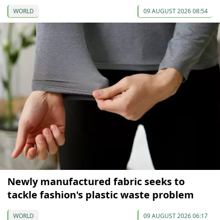
WORLD
09 AUGUST 2026 08:54
Newly manufactured fabric seeks to
tackle fashion's plastic waste problem
WORLD
09 AUGUST 2026 06:17