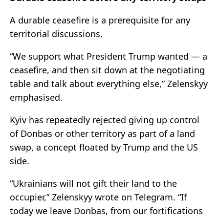
A durable ceasefire is a prerequisite for any
territorial discussions.
“We support what President Trump wanted — a
ceasefire, and then sit down at the negotiating
table and talk about everything else,” Zelenskyy
emphasised.
Kyiv has repeatedly rejected giving up control
of Donbas or other territory as part of a land
swap, a concept floated by Trump and the US
side.
“Ukrainians will not gift their land to the
occupier,” Zelenskyy wrote on Telegram. “If
today we leave Donbas, from our fortifications