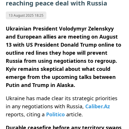
reaching peace deal with Russia
13 August 2025 18:25
Ukrainian President Volodymyr Zelenskyy
and European allies are meeting on August
13 with US President Donald Trump online to
outline red lines they hope will prevent
Russia from using negotiations to regroup.
Kyiv remains skeptical about what could
emerge from the upcoming talks between
Putin and Trump in Alaska.
Ukraine has made clear its strategic priorities
in any negotiations with Russia,
Caliber.Az
reports, citing a
Politico
article.
Durable ceasefire before any territory swaps