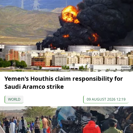
Yemen's Houthis claim responsibility for
Saudi Aramco strike
WORLD
09 AUGUST 2026 12:19