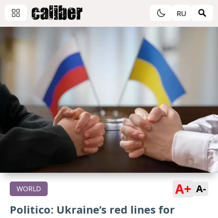
RU
A+
A-
WORLD
Politico: Ukraine’s red lines for