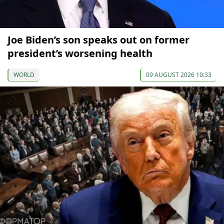
Joe Biden’s son speaks out on former
president’s worsening health
WORLD
09 AUGUST 2026 10:33