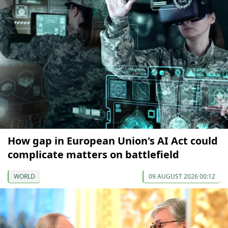
How gap in European Union's AI Act could
complicate matters on battlefield
WORLD
09 AUGUST 2026 00:12