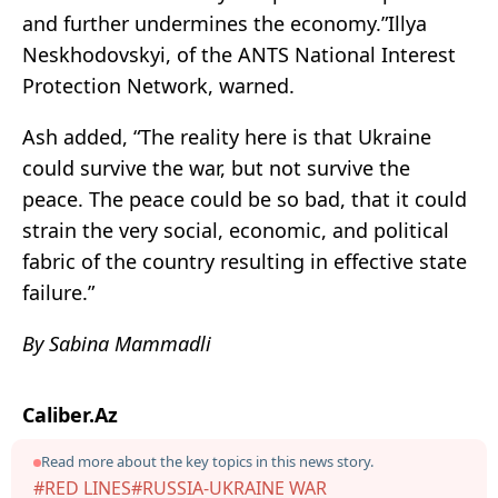
and further undermines the economy.”Illya
Neskhodovskyi, of the ANTS National Interest
Protection Network, warned.
Ash added, “The reality here is that Ukraine
could survive the war, but not survive the
peace. The peace could be so bad, that it could
strain the very social, economic, and political
fabric of the country resulting in effective state
failure.”
By Sabina Mammadli
Caliber.Az
Read more about the key topics in this news story.
#RED LINES
#RUSSIA-UKRAINE WAR