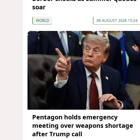
soar
WORLD
06 AUGUST 2026 15:24
Pentagon holds emergency
meeting over weapons shortage
after Trump call