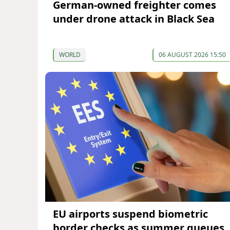
German-owned freighter comes
under drone attack in Black Sea
WORLD
06 AUGUST 2026 15:50
EU airports suspend biometric
border checks as summer queues