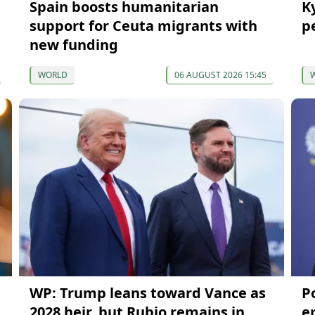
Spain boosts humanitarian
K
support for Ceuta migrants with
p
new funding
WORLD
06 AUGUST 2026 15:45
WP: Trump leans toward Vance as
P
2028 heir, but Rubio remains in
e