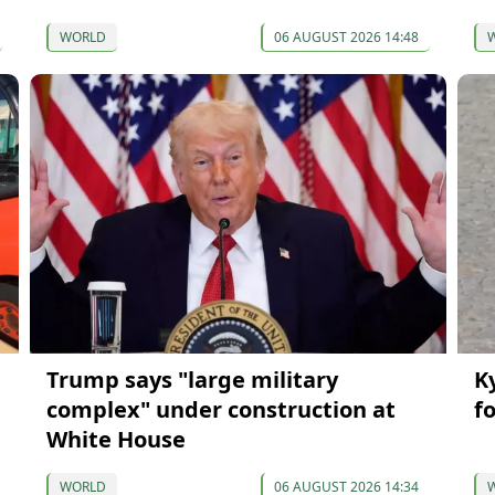
WORLD
06 AUGUST 2026 14:48
Trump says "large military
K
complex" under construction at
f
White House
WORLD
06 AUGUST 2026 14:34