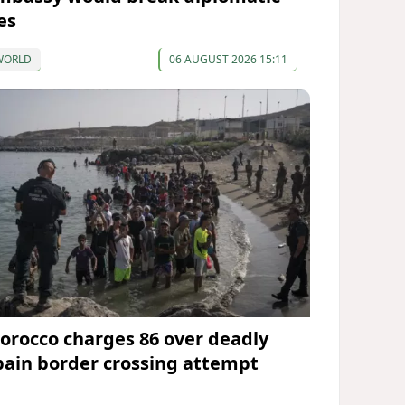
es
WORLD
06 AUGUST 2026 15:11
orocco charges 86 over deadly
pain border crossing attempt