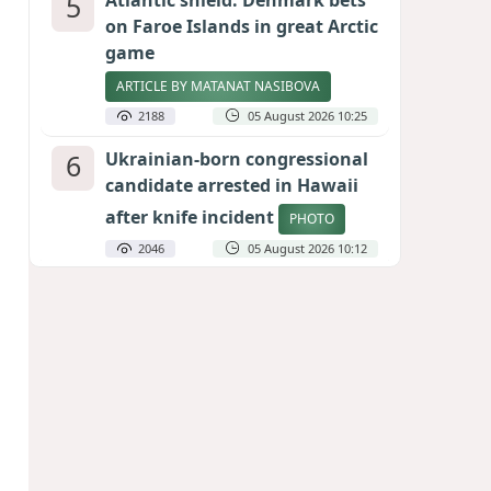
5
Atlantic shield: Denmark bets
on Faroe Islands in great Arctic
game
ARTICLE BY MATANAT NASIBOVA
2188
05 August 2026 10:25
6
Ukrainian-born congressional
candidate arrested in Hawaii
after knife incident
PHOTO
2046
05 August 2026 10:12
7
Port of great expectations:
Anaklia as a key link in the
Middle Corridor
GEORGIAN EXPERTS ON CALIBER.AZ
1904
04 August 2026 21:59
8
Vietnam expects historic high
in Russian tourist numbers