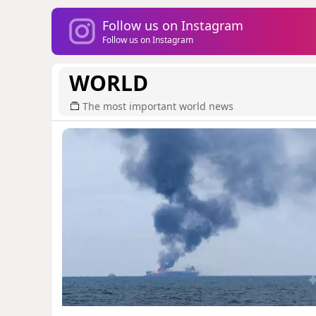
Follow us on Instagram
Follow us on Instagram
WORLD
The most important world news