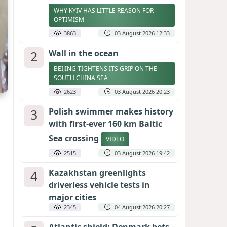
WHY KYIV HAS LITTLE REASON FOR
OPTIMISM
3863
03 August 2026 12:33
2
Wall in the ocean
BEIJING TIGHTENS ITS GRIP ON THE
SOUTH CHINA SEA
2623
03 August 2026 20:23
3
Polish swimmer makes history
with first-ever 160 km Baltic
Sea crossing
VIDEO
2515
03 August 2026 19:42
4
Kazakhstan greenlights
driverless vehicle tests in
major cities
2345
04 August 2026 20:27