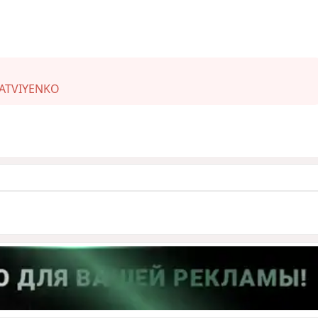
ATVIYENKO