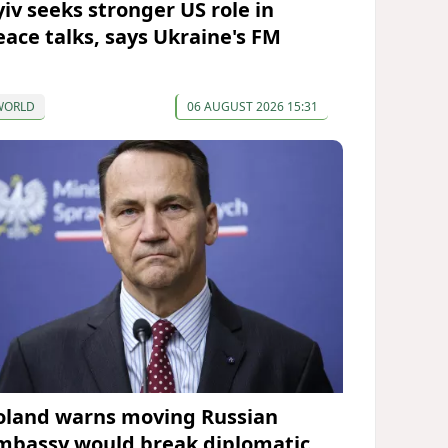
yiv seeks stronger US role in
eace talks, says Ukraine's FM
WORLD
06 AUGUST 2026 15:31
oland warns moving Russian
mbassy would break diplomatic