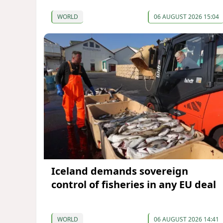
WORLD
06 AUGUST 2026 15:04
Iceland demands sovereign
control of fisheries in any EU deal
WORLD
06 AUGUST 2026 14:41