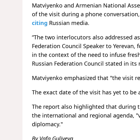
Matviyenko and Armenian National Asse
of the visit during a phone conversation
citing
Russian media.
“The two interlocutors also addressed asp
Federation Council Speaker to Yerevan, f
in the context of the need to infuse fr
Russian Federation Council stated in its 
Matviyenko emphasized that "the visit r
The exact date of the visit has yet to b
The report also highlighted that during 
the international and regional agenda, "
diplomacy."
By Vafa Guliyeva