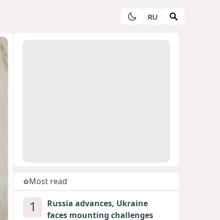
RU
Most read
1
Russia advances, Ukraine
faces mounting challenges