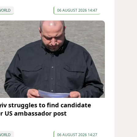
WORLD
06 AUGUST 2026 14:47
yiv struggles to find candidate
or US ambassador post
WORLD
06 AUGUST 2026 14:27