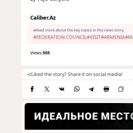
Caliber.Az
Read more about the key topics in this news story.
#FEDERATION COUNCIL
#VISIT
#ARMENIA
#M
Views:
505
Liked the story? Share it on social media!