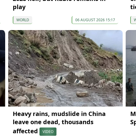
play
ti
WORLD
06 AUGUST 2026 15:17
Heavy rains, mudslide in China
M
leave one dead, thousands
S
affected
VIDEO