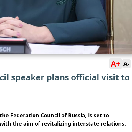
A+
A-
l speaker plans official visit to
he Federation Council of Russia, is set to
with the aim of revitalizing interstate relations.