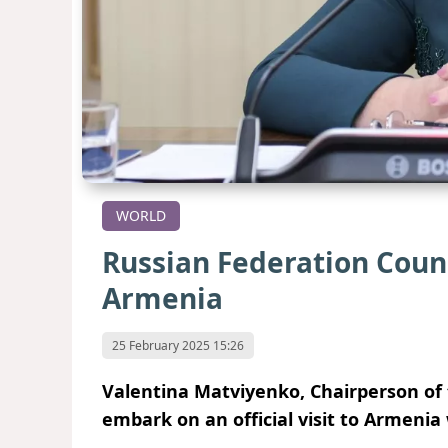
WORLD
Russian Federation Counci
Armenia
25 February 2025 15:26
Valentina Matviyenko, Chairperson of t
embark on an official visit to Armenia 