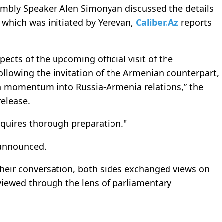
mbly Speaker Alen Simonyan discussed the details
, which was initiated by Yerevan,
Caliber.Az
reports
ects of the upcoming official visit of the
ollowing the invitation of the Armenian counterpart,
esh momentum into Russia-Armenia relations,” the
release.
equires thorough preparation."
e announced.
their conversation, both sides exchanged views on
viewed through the lens of parliamentary