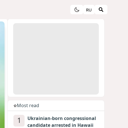
RU
Most read
1
Ukrainian-born congressional
candidate arrested in Hawaii