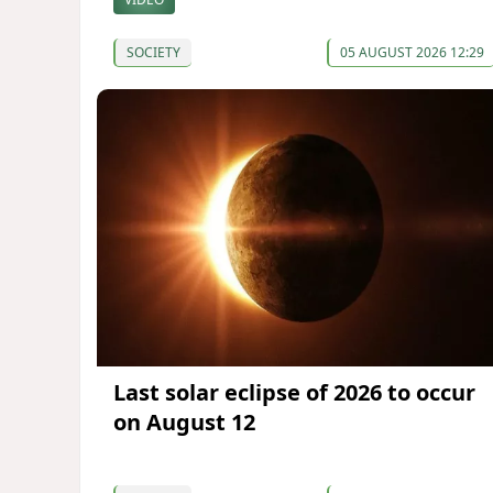
SOCIETY
05 AUGUST 2026 12:29
Last solar eclipse of 2026 to occur
on August 12