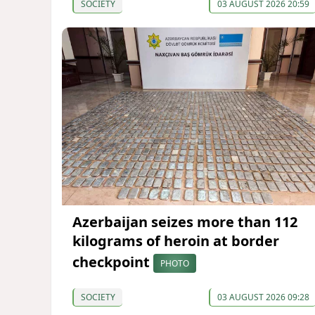
SOCIETY
03 AUGUST 2026 20:59
Azerbaijan seizes more than 112
kilograms of heroin at border
checkpoint
PHOTO
SOCIETY
03 AUGUST 2026 09:28