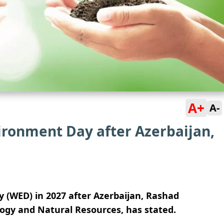
A+
A-
ironment Day after Azerbaijan,
y (WED) in 2027 after Azerbaijan, Rashad
ology and Natural Resources, has stated.