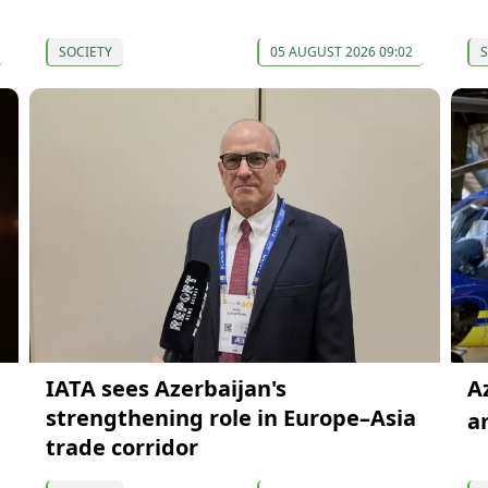
SOCIETY
05 AUGUST 2026 09:02
S
IATA sees Azerbaijan's
A
strengthening role in Europe–Asia
a
trade corridor