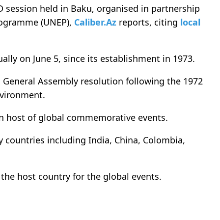
session held in Baku, organised in partnership
rogramme (UNEP),
Caliber.Az
reports, citing
local
ly on June 5, since its establishment in 1973.
 General Assembly resolution following the 1972
vironment.
in host of global commemorative events.
y countries including India, China, Colombia,
the host country for the global events.