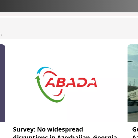
n
Survey: No widespread
G
disruptions in Azerbaijan–Georgia
A