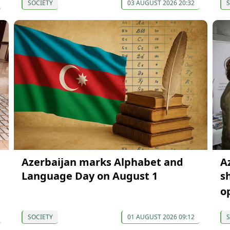
SOCIETY
03 AUGUST 2026 20:32
S
Azerbaijan marks Alphabet and
A
Language Day on August 1
s
o
SOCIETY
01 AUGUST 2026 09:12
S