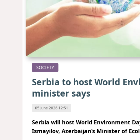
SOCIETY
Serbia to host World Env
minister says
05 June 2026 12:51
Serbia will host World Environment Da
Ismayilov, Azerbaijan’s Minister of Ec