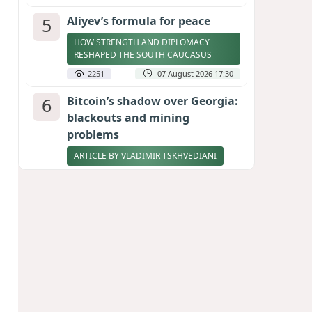
5
Aliyev’s formula for peace
HOW STRENGTH AND DIPLOMACY
RESHAPED THE SOUTH CAUCASUS
2251
07 August 2026 17:30
6
Bitcoin’s shadow over Georgia:
blackouts and mining
problems
ARTICLE BY VLADIMIR TSKHVEDIANI
2232
05 August 2026 17:50
7
Zelenskyy thanks Azerbaijan
for support during meeting
with FM Bayramov
UPDATED
2098
07 August 2026 08:59
8
Stock markets brace for major
momentum as SpaceX unlocks