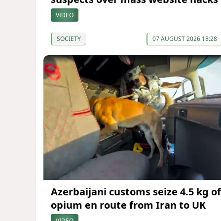
VIDEO
SOCIETY
07 AUGUST 2026 18:28
Azerbaijani customs seize 4.5 kg of
opium en route from Iran to UK
VIDEO