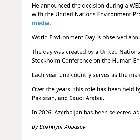
He announced the decision during a WED 
with the United Nations Environment P
media
.
World Environment Day is observed annual
The day was created by a United Nations
Stockholm Conference on the Human En
Each year, one country serves as the ma
Over the years, this role has been held b
Pakistan, and Saudi Arabia.
In 2026, Azerbaijan has been selected as 
By Bakhtiyar Abbasov