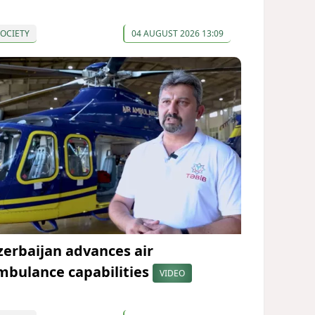
OCIETY
04 AUGUST 2026 13:09
zerbaijan advances air
mbulance capabilities
VIDEO