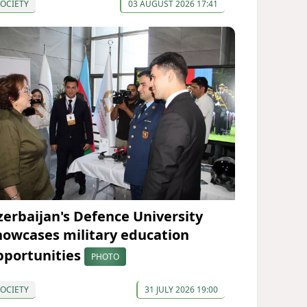
OCIETY
03 AUGUST 2026 17:41
zerbaijan's Defence University
howcases military education
pportunities
PHOTO
OCIETY
31 JULY 2026 19:00