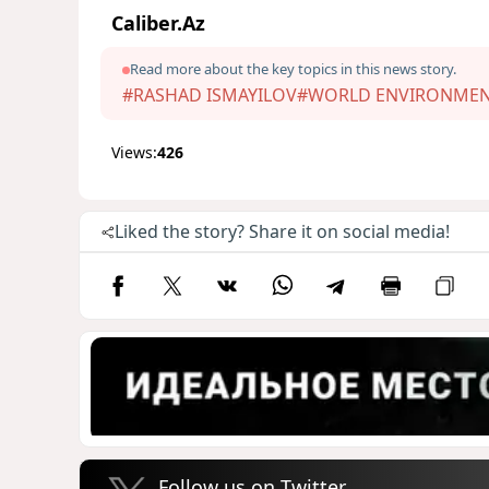
Caliber.Az
Read more about the key topics in this news story.
#RASHAD ISMAYILOV
#WORLD ENVIRONMEN
Views:
426
Liked the story? Share it on social media!
Follow us on Twitter