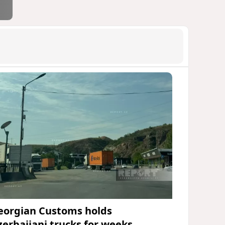
eorgian Customs holds
zerbaijani trucks for weeks,