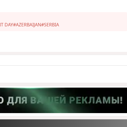
T DAY
#AZERBAIJAN
#SERBIA