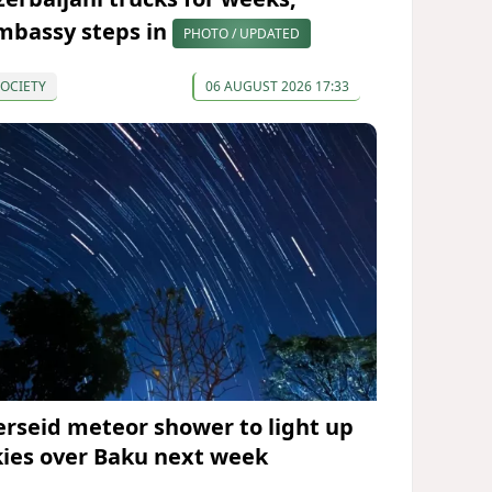
mbassy steps in
PHOTO / UPDATED
OCIETY
06 AUGUST 2026 17:33
erseid meteor shower to light up
kies over Baku next week