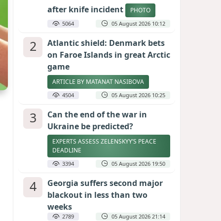
after knife incident
PHOTO
5064
05 August 2026 10:12
2
Atlantic shield: Denmark bets
on Faroe Islands in great Arctic
game
ARTICLE BY MATANAT NASIBOVA
4504
05 August 2026 10:25
3
Can the end of the war in
Ukraine be predicted?
EXPERTS ASSESS ZELENSKYY’S PEACE
DEADLINE
3394
05 August 2026 19:50
4
Georgia suffers second major
blackout in less than two
weeks
2789
05 August 2026 21:14