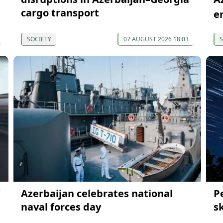
cargo transport
e
SOCIETY
07 AUGUST 2026 18:03
S
Azerbaijan celebrates national
P
naval forces day
s