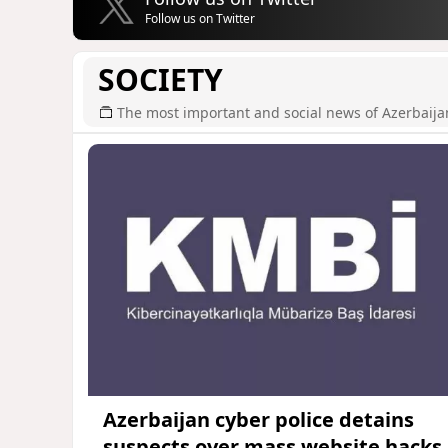
Follow us on Twitter
SOCIETY
The most important and social news of Azerbaija
Azerbaijan cyber police detains
suspects over mass website hacks