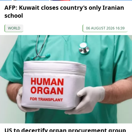
AFP: Kuwait closes country's only Iranian
school
WORLD
06 AUGUST 2026 16:39
US to decertify organ procurement group