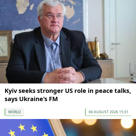
Kyiv seeks stronger US role in peace talks,
says Ukraine's FM
WORLD
06 AUGUST 2026 15:31