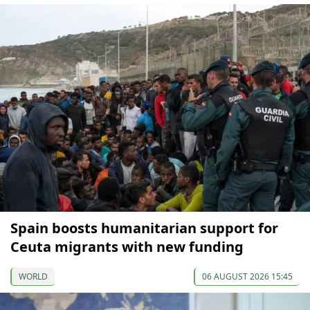
Spain boosts humanitarian support for
Ceuta migrants with new funding
WORLD
06 AUGUST 2026 15:45