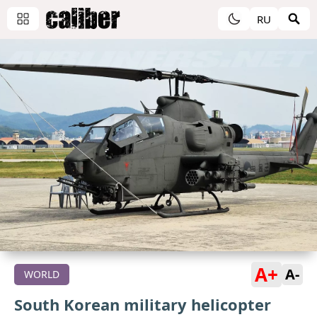
RU
A+
A-
WORLD
South Korean military helicopter