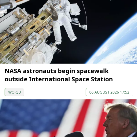
NASA astronauts begin spacewalk
outside International Space Station
WORLD
06 AUGUST 2026 17:52