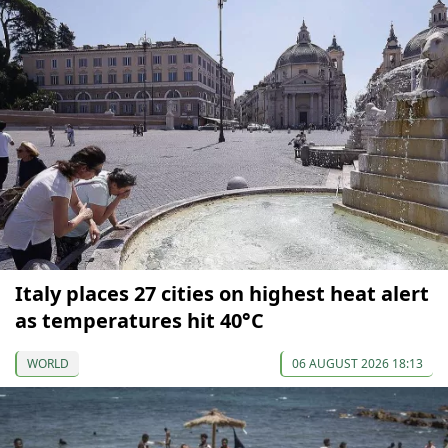
Italy places 27 cities on highest heat alert
as temperatures hit 40°C
WORLD
06 AUGUST 2026 18:13