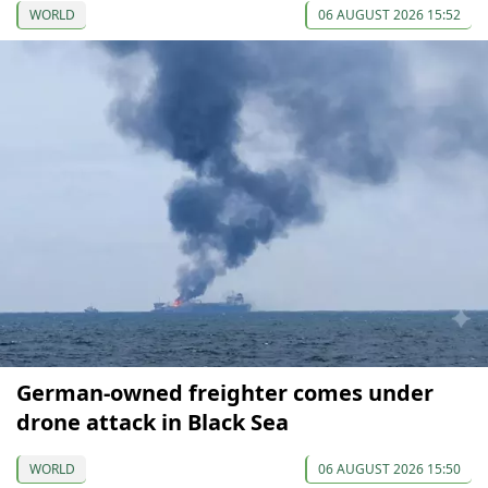
WORLD
06 AUGUST 2026 15:52
German-owned freighter comes under
drone attack in Black Sea
WORLD
06 AUGUST 2026 15:50