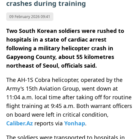
crashes during training
09 February 2026 09:41
Two South Korean soldiers were rushed to
hospitals in a state of cardiac arrest
following a military helicopter crash in
Gapyeong County, about 55 kilometres
northeast of Seoul, officials said.
The AH-1S Cobra helicopter, operated by the
Army's 15th Aviation Group, went down at
11:04 a.m. local time after taking off for routine
flight training at 9:45 a.m. Both warrant officers
on board were left in critical condition,
Caliber.Az
reports via
Yonhap
.
The soldiers were transported to hospitals in