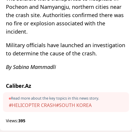
Pocheon and Namyangju, northern cities near
the crash site. Authorities confirmed there was
no fire or explosion associated with the
incident.
Military officials have launched an investigation
to determine the cause of the crash.
By Sabina Mammadli
Caliber.Az
Read more about the key topics in this news story.
#HELICOPTER CRASH
#SOUTH KOREA
Views:
395