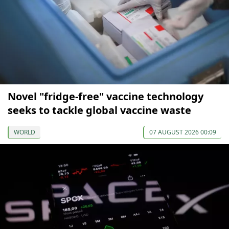
Novel "fridge-free" vaccine technology
seeks to tackle global vaccine waste
WORLD
07 AUGUST 2026 00:09