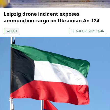
Leipzig drone incident exposes
ammunition cargo on Ukrainian An-124
WORLD
06 AUGUST 2026 16:46