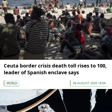
Ceuta border crisis death toll rises to 100,
leader of Spanish enclave says
WORLD
06 AUGUST 2026 18:06