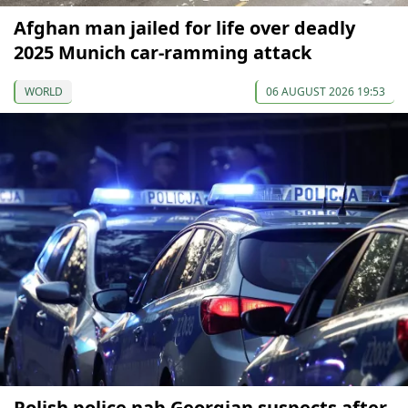
Afghan man jailed for life over deadly
2025 Munich car-ramming attack
WORLD
06 AUGUST 2026 19:53
Polish police nab Georgian suspects after