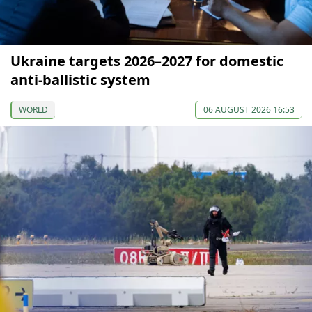
Ukraine targets 2026–2027 for domestic
anti-ballistic system
WORLD
06 AUGUST 2026 16:53