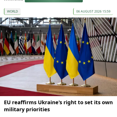
WORLD
06 AUGUST 2026 15:59
EU reaffirms Ukraine's right to set its own
military priorities