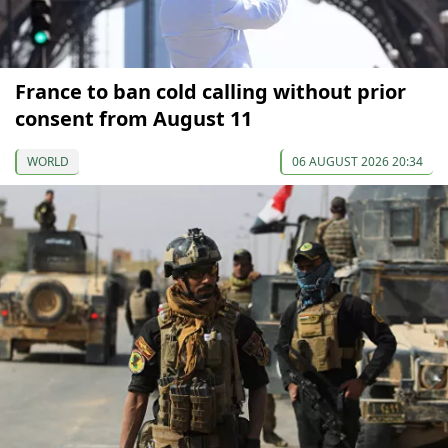
France to ban cold calling without prior
consent from August 11
WORLD
06 AUGUST 2026 20:34