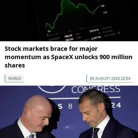
Stock markets brace for major
momentum as SpaceX unlocks 900 million
shares
WORLD
06 AUGUST 2026 22:04