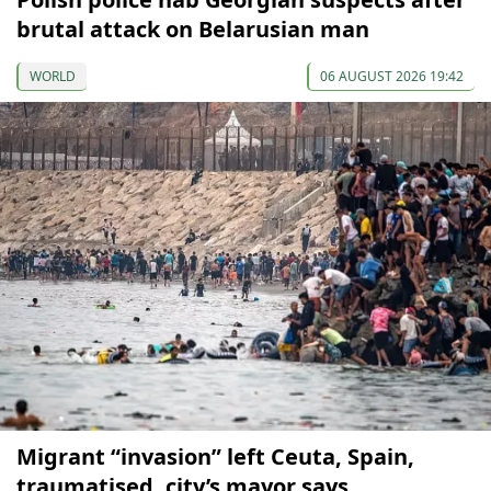
brutal attack on Belarusian man
WORLD
06 AUGUST 2026 19:42
Migrant “invasion” left Ceuta, Spain,
traumatised, city’s mayor says