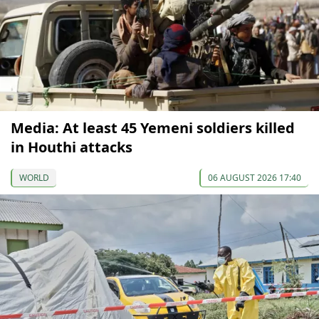
Media: At least 45 Yemeni soldiers killed
in Houthi attacks
WORLD
06 AUGUST 2026 17:40