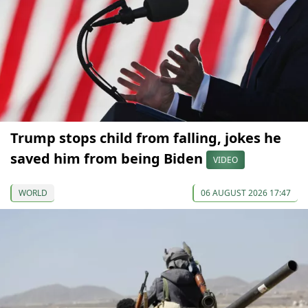
Trump stops child from falling, jokes he
saved him from being Biden
VIDEO
WORLD
06 AUGUST 2026 17:47