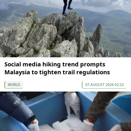
Social media hiking trend prompts
Malaysia to tighten trail regulations
WORLD
07 AUGUST 2026 02:23