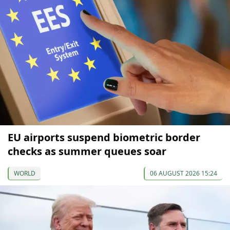
EU airports suspend biometric border
checks as summer queues soar
WORLD
06 AUGUST 2026 15:24