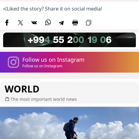
Liked the story? Share it on social media!
Follow us on Instagram
Follow us on Instagram
WORLD
The most important world news