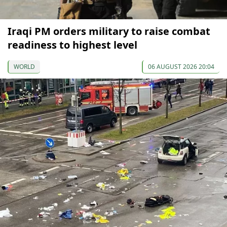
Iraqi PM orders military to raise combat
readiness to highest level
WORLD
06 AUGUST 2026 20:04