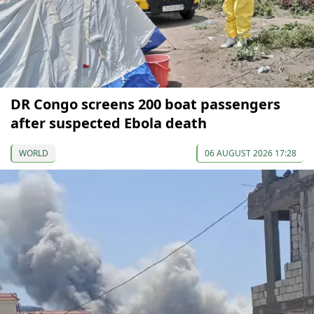
DR Congo screens 200 boat passengers
after suspected Ebola death
WORLD
06 AUGUST 2026 17:28