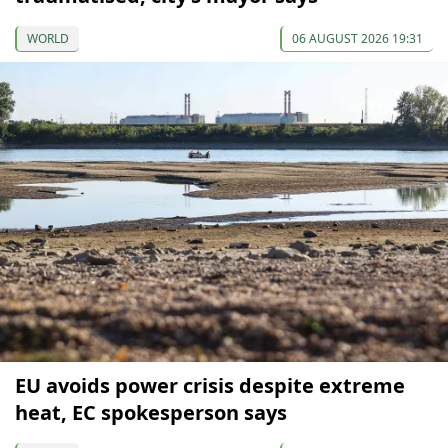
WORLD
06 AUGUST 2026 19:31
EU avoids power crisis despite extreme
heat, EC spokesperson says