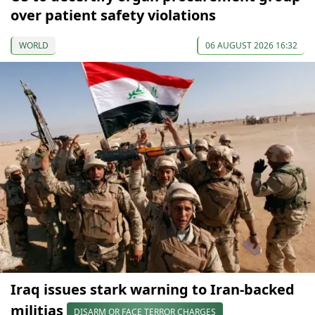
over patient safety violations
WORLD
06 AUGUST 2026 16:32
Iraq issues stark warning to Iran-backed
militias
DISARM OR FACE TERROR CHARGES