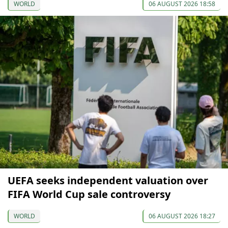
WORLD
06 AUGUST 2026 18:58
UEFA seeks independent valuation over
FIFA World Cup sale controversy
WORLD
06 AUGUST 2026 18:27