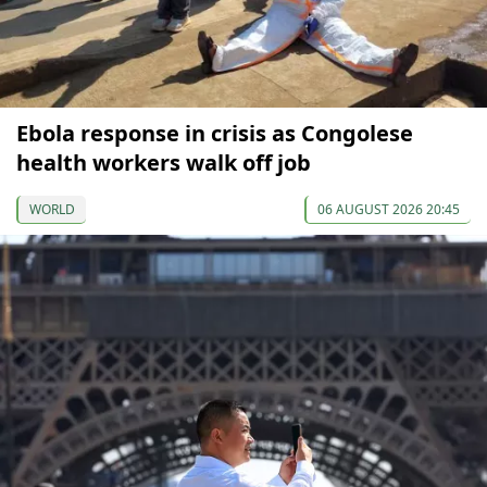
Ebola response in crisis as Congolese
health workers walk off job
WORLD
06 AUGUST 2026 20:45