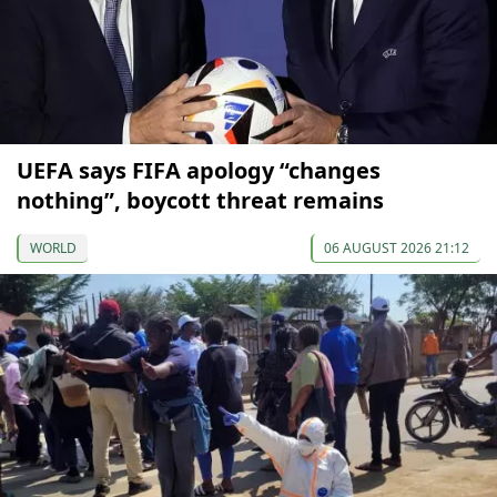
UEFA says FIFA apology “changes
nothing”, boycott threat remains
WORLD
06 AUGUST 2026 21:12