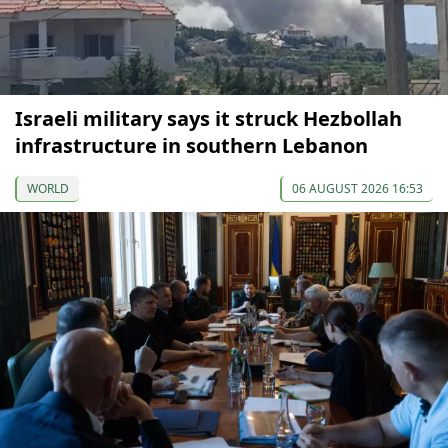
Israeli military says it struck Hezbollah
infrastructure in southern Lebanon
WORLD
06 AUGUST 2026 16:53