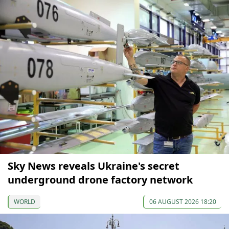
Sky News reveals Ukraine's secret
underground drone factory network
WORLD
06 AUGUST 2026 18:20