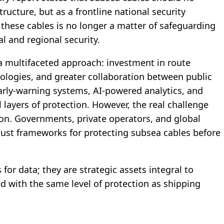
ucture, but as a frontline national security
 these cables is no longer a matter of safeguarding
l and regional security.
 a multifaceted approach: investment in route
logies, and greater collaboration between public
early-warning systems, AI-powered analytics, and
 layers of protection. However, the real challenge
tion. Governments, private operators, and global
ust frameworks for protecting subsea cables before
for data; they are strategic assets integral to
ed with the same level of protection as shipping