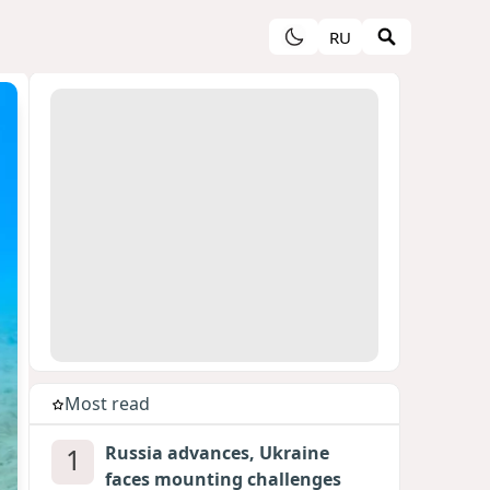
RU
Most read
1
Russia advances, Ukraine
faces mounting challenges