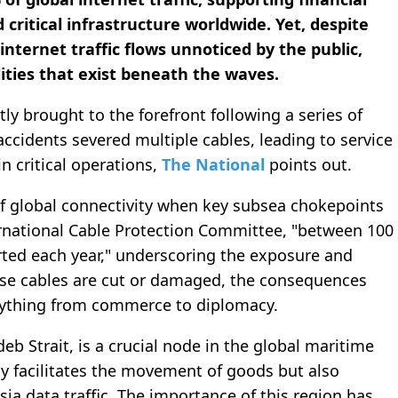
 critical infrastructure worldwide. Yet, despite
internet traffic flows unnoticed by the public,
ities that exist beneath the waves.
tly brought to the forefront following a series of
accidents severed multiple cables, leading to service
in critical operations,
The National
points out.
 of global connectivity when key subsea chokepoints
rnational Cable Protection Committee, "between 100
rted each year," underscoring the exposure and
ese cables are cut or damaged, the consequences
rything from commerce to diplomacy.
eb Strait, is a crucial node in the global maritime
y facilitates the movement of goods but also
ia data traffic. The importance of this region has