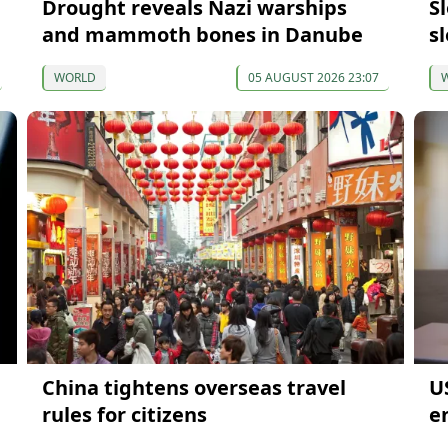
Drought reveals Nazi warships
S
and mammoth bones in Danube
s
WORLD
05 AUGUST 2026 23:07
China tightens overseas travel
U
rules for citizens
en