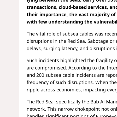
transactions, cloud-based services, and
their importance, the vast majority of 
with few understanding the vulnerabil
The vital role of subsea cables was recen
disruptions in the Red Sea. Sabotage or 
delays, surging latency, and disruptions 
Such incidents highlighted the fragility
are compromised. According to the Inte
and 200 subsea cable incidents are repo
frequency of such disruptions. When th
ripple across economies, impacting eve
The Red Sea, specifically the Bab Al Mand
network. This narrow chokepoint not onl
handles significant portions of Europe–As