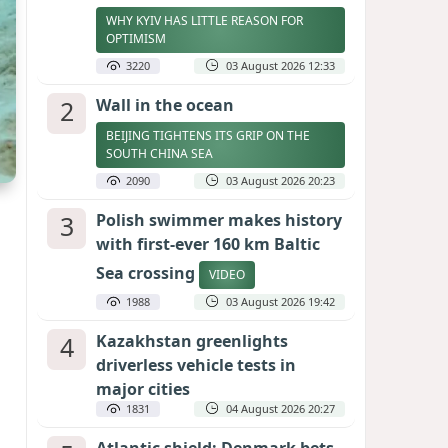
WHY KYIV HAS LITTLE REASON FOR
OPTIMISM
3220
03 August 2026 12:33
2
Wall in the ocean
BEIJING TIGHTENS ITS GRIP ON THE
SOUTH CHINA SEA
2090
03 August 2026 20:23
3
Polish swimmer makes history
with first-ever 160 km Baltic
Sea crossing
VIDEO
1988
03 August 2026 19:42
4
Kazakhstan greenlights
driverless vehicle tests in
major cities
1831
04 August 2026 20:27