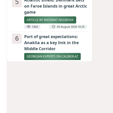
5
Atlantic shield: Denmark bets
on Faroe Islands in great Arctic
game
ARTICLE BY MATANAT NASIBOVA
1363
05 August 2026 10:25
6
Port of great expectations:
Anaklia as a key link in the
Middle Corridor
GEORGIAN EXPERTS ON CALIBER.AZ
1334
04 August 2026 21:59
7
Vietnam expects historic high
in Russian tourist numbers
1318
04 August 2026 20:16
8
Rubio says progress made in
talks to reopen Strait of
Hormuz
1197
04 August 2026 20:23