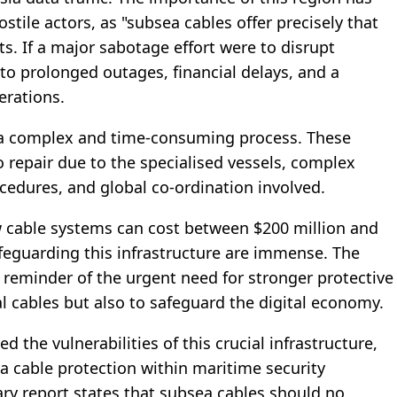
tile actors, as "subsea cables offer precisely that
ets. If a major sabotage effort were to disrupt
d to prolonged outages, financial delays, and a
erations.
 a complex and time-consuming process. These
 repair due to the specialised vessels, complex
cedures, and global co-ordination involved.
w cable systems can cost between $200 million and
afeguarding this infrastructure are immense. The
 reminder of the urgent need for stronger protective
l cables but also to safeguard the digital economy.
 the vulnerabilities of this crucial infrastructure,
 cable protection within maritime security
ry report states that subsea cables should no