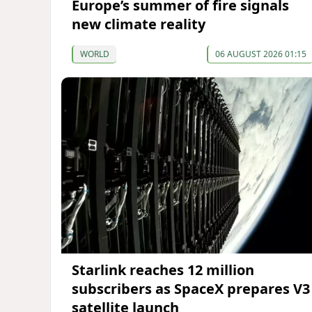
Europe’s summer of fire signals
new climate reality
WORLD
06 AUGUST 2026 01:15
Starlink reaches 12 million
subscribers as SpaceX prepares V3
satellite launch