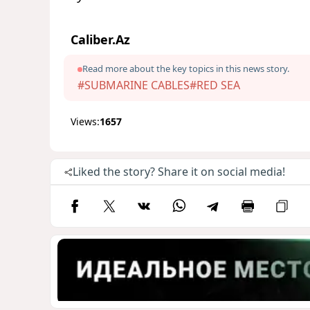
Caliber.Az
Read more about the key topics in this news story.
#SUBMARINE CABLES
#RED SEA
Views:
1657
Liked the story? Share it on social media!