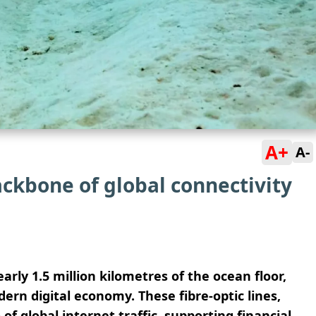
A+
A-
ckbone of global connectivity
rly 1.5 million kilometres of the ocean floor,
ern digital economy. These fibre-optic lines,
of global internet traffic, supporting financial