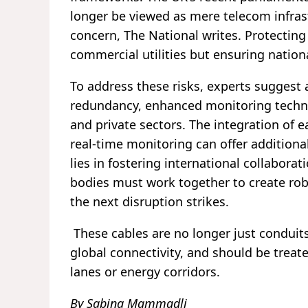
longer be viewed as mere telecom infrastr
concern, The National writes. Protecting
commercial utilities but ensuring nationa
To address these risks, experts suggest
redundancy, enhanced monitoring techno
and private sectors. The integration of 
real-time monitoring can offer additional
lies in fostering international collabora
bodies must work together to create rob
the next disruption strikes.
These cables are no longer just conduits 
global connectivity, and should be treat
lanes or energy corridors.
By Sabina Mammadli