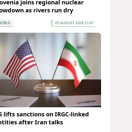
lovenia joins regional nuclear
lowdown as rivers run dry
WORLD
05 AUGUST 2026 21:07
S lifts sanctions on IRGC-linked
tities after Iran talks