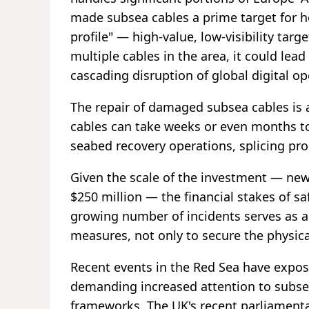
made subsea cables a prime target for hos
profile" — high-value, low-visibility targ
multiple cables in the area, it could lea
cascading disruption of global digital op
The repair of damaged subsea cables is
cables can take weeks or even months to
seabed recovery operations, splicing pro
Given the scale of the investment — ne
$250 million — the financial stakes of s
growing number of incidents serves as a
measures, not only to secure the physica
Recent events in the Red Sea have exposed
demanding increased attention to subsea
frameworks. The UK's recent parliamenta