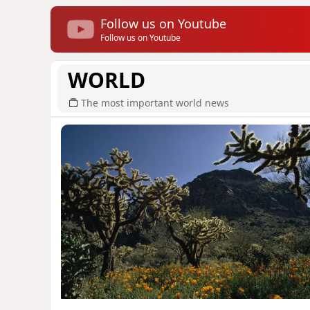
Follow us on Youtube
Follow us on Youtube
WORLD
The most important world news