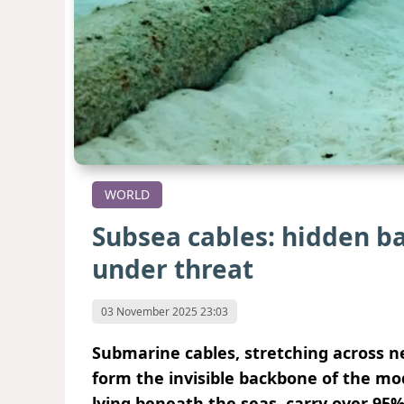
WORLD
Subsea cables: hidden ba
under threat
03 November 2025 23:03
Submarine cables, stretching across nea
form the invisible backbone of the mod
lying beneath the seas, carry over 95% 