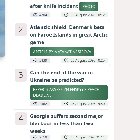
after knife incident
PHOTO
4204
05 August 2026 10:12
2
Atlantic shield: Denmark bets
on Faroe Islands in great Arctic
game
ARTICLE BY MATANAT NASIBOVA
3839
05 August 2026 10:25
3
Can the end of the war in
Ukraine be predicted?
EXPERTS ASSESS ZELENSKYY’S PEACE
DEADLINE
2562
05 August 2026 19:50
4
Georgia suffers second major
blackout in less than two
weeks
2119
05 August 2026 21:14