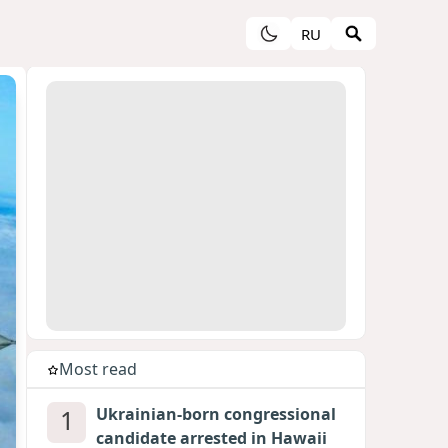
RU
Most read
1
Ukrainian-born congressional
candidate arrested in Hawaii