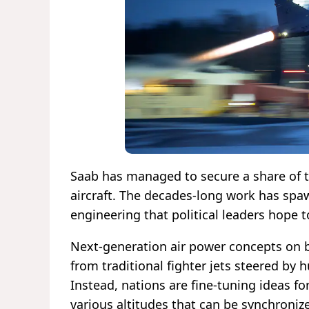
Saab has managed to secure a share of t
aircraft. The decades-long work has spa
engineering that political leaders hope t
Next-generation air power concepts on b
from traditional fighter jets steered by h
Instead, nations are fine-tuning ideas f
various altitudes that can be synchroni