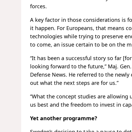
forces.
A key factor in those considerations is 
it happen. For Europeans, that means co
technologies while trying to preserve e
to come, an issue certain to be on the 
“It has been a successful story so far [f
looking forward to the future,” Maj. Gen.
Defense News. He referred to the newly c
out what the next steps are for us.”
“What the concept studies are allowing u
us best and the freedom to invest in cap
Yet another programme?
Sweden’s decision to take a pause to de