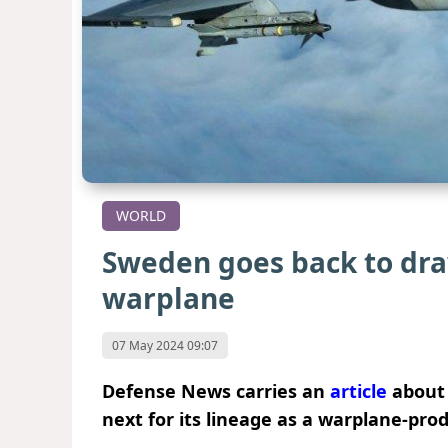
WORLD
Sweden goes back to dra
warplane
07 May 2024 09:07
Defense News carries an
article
about 
next for its lineage as a warplane-pro