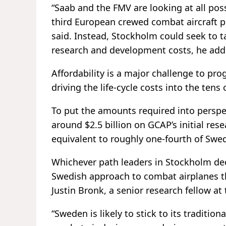
“Saab and the FMV are looking at all pos
third European crewed combat aircraft pr
said. Instead, Stockholm could seek to ta
research and development costs, he add
Affordability is a major challenge to pr
driving the life-cycle costs into the tens 
To put the amounts required into perspec
around $2.5 billion on GCAP’s initial re
equivalent to roughly one-fourth of Swe
Whichever path leaders in Stockholm deci
Swedish approach to combat airplanes that
Justin Bronk, a senior research fellow a
“Sweden is likely to stick to its traditio