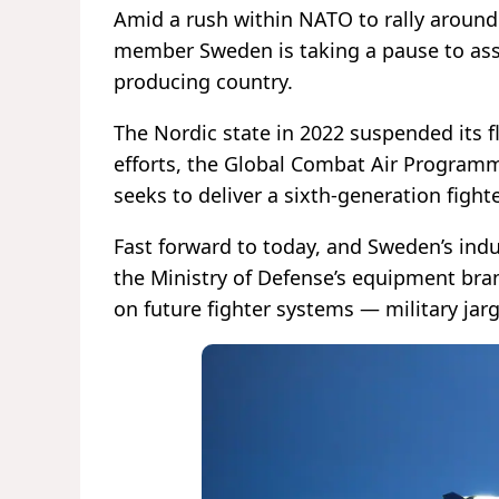
Amid a rush within NATO to rally around
member Sweden is taking a pause to asse
producing country.
The Nordic state in 2022 suspended its f
efforts, the Global Combat Air Programme,
seeks to deliver a sixth-generation fighte
Fast forward to today, and Sweden’s indu
the Ministry of Defense’s equipment bra
on future fighter systems — military jarg