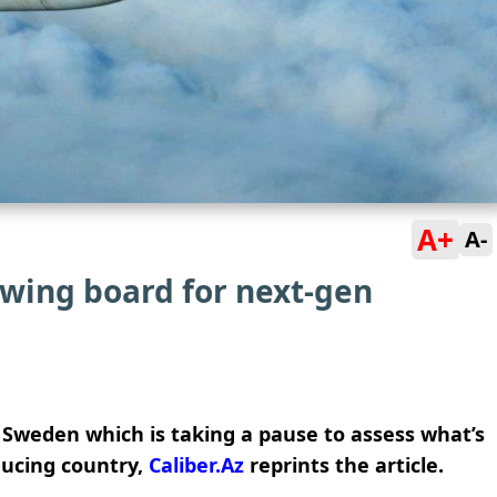
A+
A-
wing board for next-gen
Sweden which is taking a pause to assess what’s
ducing country,
Caliber.Az
reprints the article.