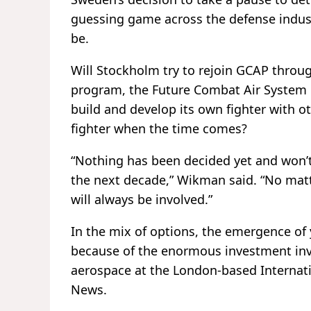
guessing game across the defense indus
be.
Will Stockholm try to rejoin GCAP throug
program, the Future Combat Air System l
build and develop its own fighter with ot
fighter when the time comes?
“Nothing has been decided yet and won’t 
the next decade,” Wikman said. “No matt
will always be involved.”
In the mix of options, the emergence of 
because of the enormous investment invol
aerospace at the London-based Internatio
News.