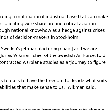
forging a multinational industrial base that can make
nsolidating workshare around critical aviation
nough national know-how as a hedge against crises
minds of decision-makers in Stockholm.
or Sweden’s jet-manufacturing chain] and we are
 Jonas Wikman, chief of the Swedish Air Force, told
ontracted warplane studies as a “journey to figure
s to do is to have the freedom to decide what suits
abilities that make sense to us,” Wikman said.
termine its own requirements has brought about a