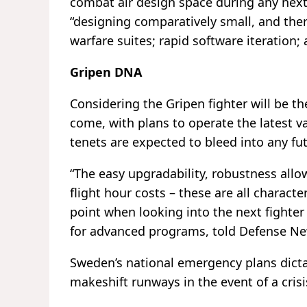
combat air design space during any next-
“designing comparatively small, and ther
warfare suites; rapid software iteration
Gripen DNA
Considering the Gripen fighter will be t
come, with plans to operate the latest va
tenets are expected to bleed into any fu
“The easy upgradability, robustness all
flight hour costs – these are all characte
point when looking into the next fighter
for advanced programs, told Defense Ne
Sweden’s national emergency plans dictat
makeshift runways in the event of a crisi