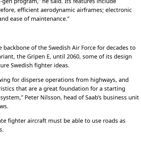
gen program,” he said. Its features include
efore, efficient aerodynamic airframes; electronic
; and ease of maintenance.”
he backbone of the Swedish Air Force for decades to
riant, the Gripen E, until 2060, some of its design
ture Swedish fighter ideas.
owing for disperse operations from highways, and
ristics that are a great foundation for a starting
 system,” Peter Nilsson, head of Saab’s business unit
ws.
e fighter aircraft must be able to use roads as
s.