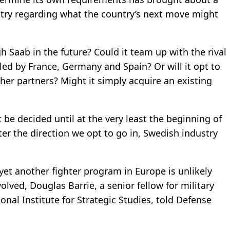
try regarding what the country’s next move might
h Saab in the future? Could it team up with the rival
ed by France, Germany and Spain? Or will it opt to
her partners? Might it simply acquire an existing
be decided until at the very least the beginning of
er the direction we opt to go in, Swedish industry
yet another fighter program in Europe is unlikely
ved, Douglas Barrie, a senior fellow for military
nal Institute for Strategic Studies, told Defense