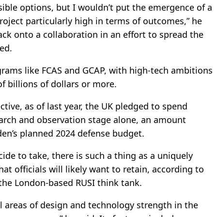
sible options, but I wouldn’t put the emergence of a
oject particularly high in terms of outcomes,” he
ck onto a collaboration in an effort to spread the
ed.
ograms like FCAS and GCAP, with high-tech ambitions
of billions of dollars or more.
tive, as of last year, the UK pledged to spend
search and observation stage alone, an amount
den’s planned 2024 defense budget.
de to take, there is such a thing as a uniquely
 officials will likely want to retain, according to
t the London-based RUSI think tank.
nal areas of design and technology strength in the