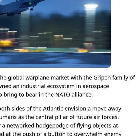
he global warplane market with the Gripen family of
wned an industrial ecosystem in aerospace
o bring to bear in the NATO alliance.
oth sides of the Atlantic envision a move away
umans as the central pillar of future air forces.
or a networked hodgepodge of flying objects at
zed at the push of a button to overwhelm enemy