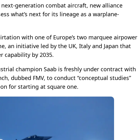
 next-generation combat aircraft, new alliance
ss what’s next for its lineage as a warplane-
lirtation with one of Europe’s two marquee airpower
 an initiative led by the UK, Italy and Japan that
r capability by 2035.
strial champion Saab is freshly under contract with
nch, dubbed FMV, to conduct “conceptual studies”
on for starting at square one.