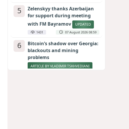
5
Zelenskyy thanks Azerbaijan
for support during meeting
with FM Bayramov
UPDATED
1431
07 August 2026 08:59
6
Bitcoin’s shadow over Georgia:
blackouts and mining
problems
ARTICLE BY VLADIMIR TSKHVEDIANI
1293
05 August 2026 17:50
7
Stock markets brace for major
momentum as SpaceX unlocks
900 million shares
1103
06 August 2026 22:04
8
Pentagon holds emergency
meeting over weapons