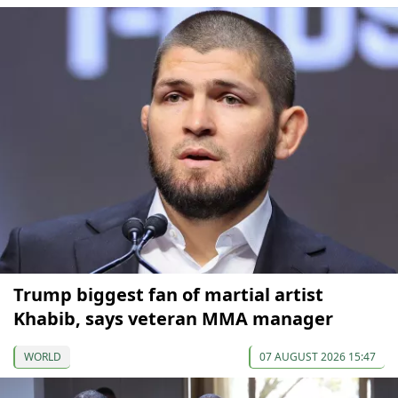
Trump biggest fan of martial artist
Khabib, says veteran MMA manager
WORLD
07 AUGUST 2026 15:47