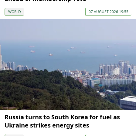
WORLD
07 AUGUST 2026 19:55
Russia turns to South Korea for fuel as
Ukraine strikes energy sites