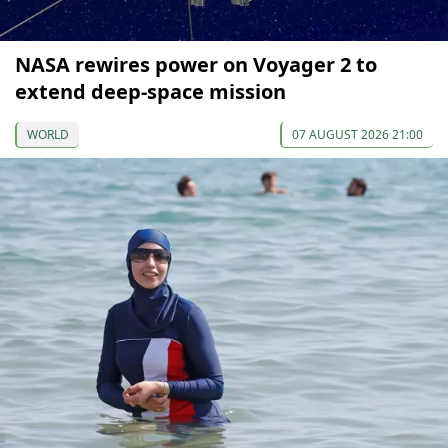
NASA rewires power on Voyager 2 to
extend deep-space mission
WORLD
07 AUGUST 2026 21:00