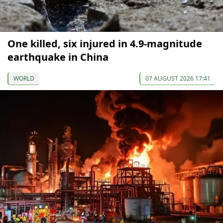
One killed, six injured in 4.9-magnitude
earthquake in China
WORLD
07 AUGUST 2026 17:41