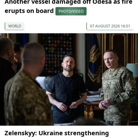
Another vessel damaged off Odesa as fire
erupts on board
PHOTO/VIDEO
WORLD
07 AUGUST 2026 16:51
Zelenskyy: Ukraine strengthening