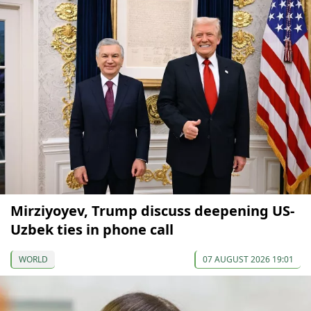
Mirziyoyev, Trump discuss deepening US-
Uzbek ties in phone call
WORLD
07 AUGUST 2026 19:01