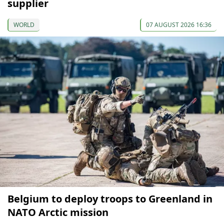
supplier
WORLD
07 AUGUST 2026 16:36
Belgium to deploy troops to Greenland in
NATO Arctic mission