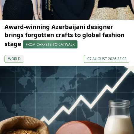
Award-winning Azerbaijani designer
brings forgotten crafts to global fashion
stage
FROM CARPETS TO CATWALK
WORLD
07 AUGUST 2026 23:03