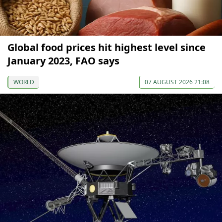
Global food prices hit highest level since
January 2023, FAO says
WORLD
07 AUGUST 2026 21:08