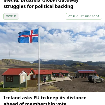
struggles for political backing
WORLD
07 AUGUST 2026 20:04
Iceland asks EU to keep its distance
ahead of membership vote