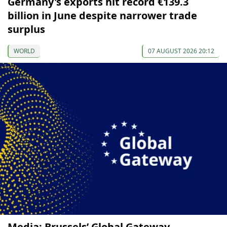
Germany's exports hit record €139.3
billion in June despite narrower trade
surplus
WORLD
07 AUGUST 2026 20:12
Media: Brussels’ Global Gateway