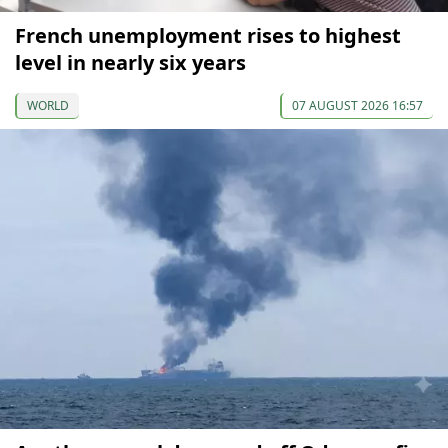
French unemployment rises to highest
level in nearly six years
WORLD
07 AUGUST 2026 16:57