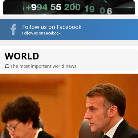
Follow us on Facebook
Follow us on Facebook
WORLD
The most important world news