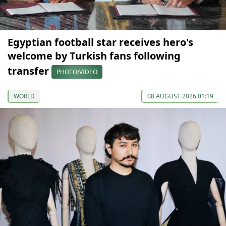
Egyptian football star receives hero's
welcome by Turkish fans following
transfer
PHOTO/VIDEO
WORLD
08 AUGUST 2026 01:19