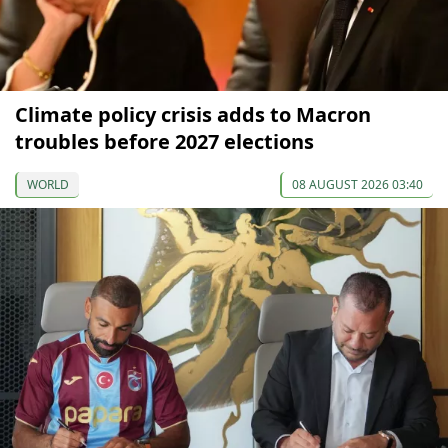
Climate policy crisis adds to Macron
troubles before 2027 elections
WORLD
08 AUGUST 2026 03:40