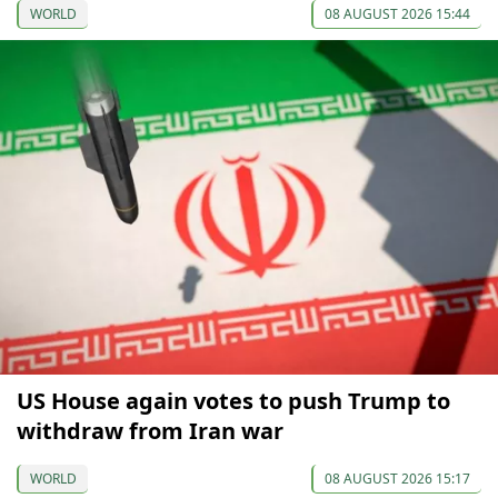
WORLD
08 AUGUST 2026 15:44
US House again votes to push Trump to
withdraw from Iran war
WORLD
08 AUGUST 2026 15:17