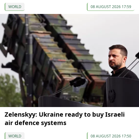
WORLD
08 AUGUST 2026 17:59
Zelenskyy: Ukraine ready to buy Israeli
air defence systems
WORLD
08 AUGUST 2026 17:50