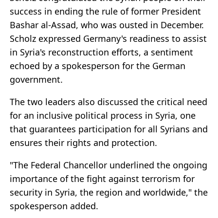
success in ending the rule of former President
Bashar al-Assad, who was ousted in December.
Scholz expressed Germany's readiness to assist
in Syria's reconstruction efforts, a sentiment
echoed by a spokesperson for the German
government.
The two leaders also discussed the critical need
for an inclusive political process in Syria, one
that guarantees participation for all Syrians and
ensures their rights and protection.
"The Federal Chancellor underlined the ongoing
importance of the fight against terrorism for
security in Syria, the region and worldwide," the
spokesperson added.