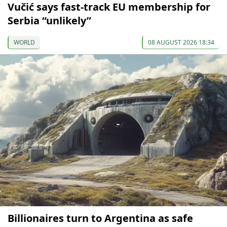
Vučić says fast-track EU membership for
Serbia “unlikely”
WORLD
08 AUGUST 2026 18:34
Billionaires turn to Argentina as safe