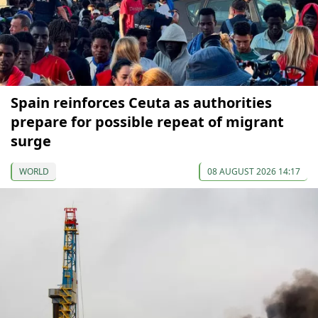
Spain reinforces Ceuta as authorities
prepare for possible repeat of migrant
surge
WORLD
08 AUGUST 2026 14:17