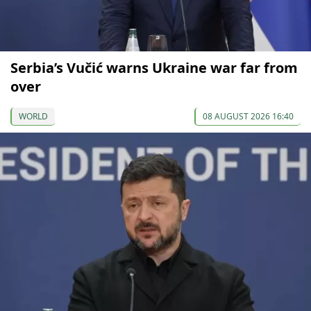
Serbia’s Vučić warns Ukraine war far from
over
WORLD
08 AUGUST 2026 16:40