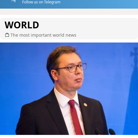
Follow us on Telegram
WORLD
The most important world news