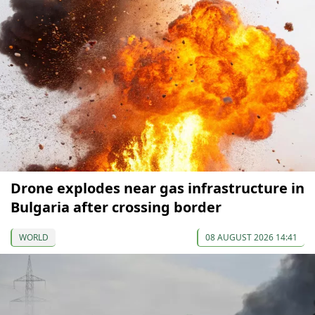
Drone explodes near gas infrastructure in
Bulgaria after crossing border
WORLD
08 AUGUST 2026 14:41