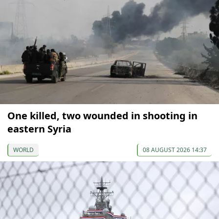
One killed, two wounded in shooting in
eastern Syria
WORLD
08 AUGUST 2026 14:37