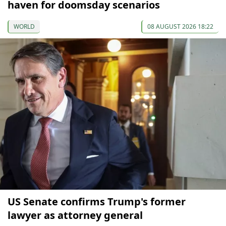
haven for doomsday scenarios
WORLD
08 AUGUST 2026 18:22
US Senate confirms Trump's former
lawyer as attorney general