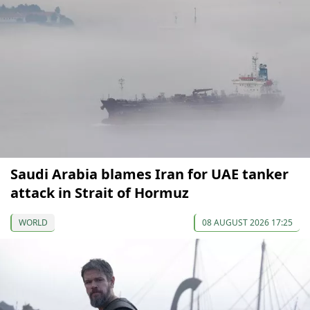
Saudi Arabia blames Iran for UAE tanker
attack in Strait of Hormuz
WORLD
08 AUGUST 2026 17:25