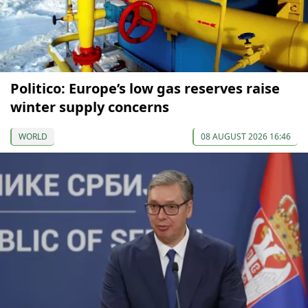
Politico: Europe’s low gas reserves raise
winter supply concerns
WORLD
08 AUGUST 2026 16:46