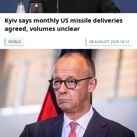
Kyiv says monthly US missile deliveries
agreed, volumes unclear
WORLD
08 AUGUST 2026 16:12