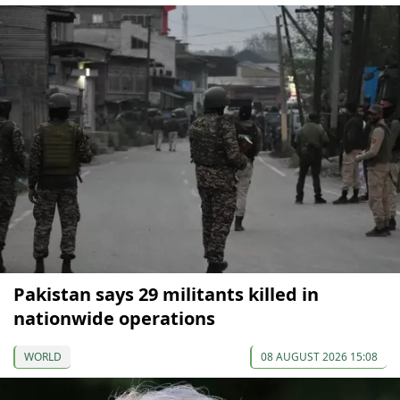
Pakistan says 29 militants killed in
nationwide operations
WORLD
08 AUGUST 2026 15:08