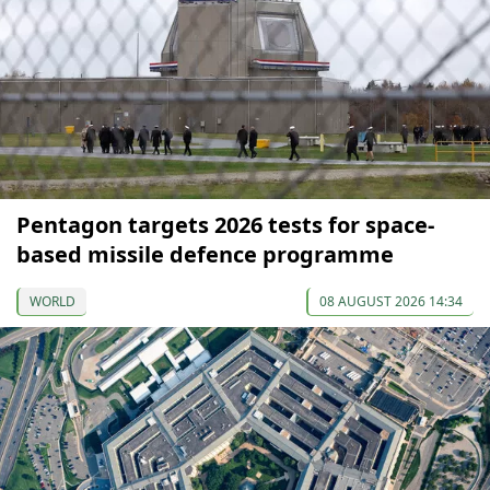
Pentagon targets 2026 tests for space-
based missile defence programme
WORLD
08 AUGUST 2026 14:34