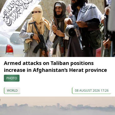
Armed attacks on Taliban positions
increase in Afghanistan’s Herat province
PHOTO
WORLD
08 AUGUST 2026 17:26