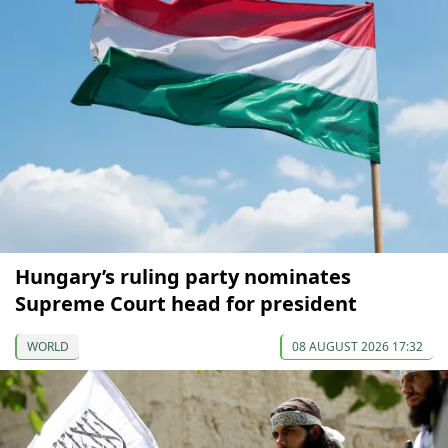
Hungary’s ruling party nominates
Supreme Court head for president
WORLD
08 AUGUST 2026 17:32