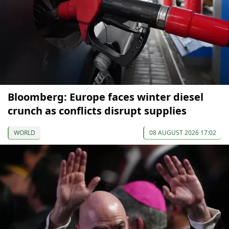
Bloomberg: Europe faces winter diesel
crunch as conflicts disrupt supplies
WORLD
08 AUGUST 2026 17:02