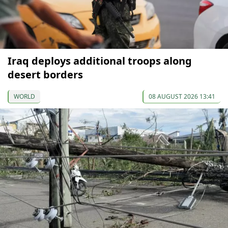
Iraq deploys additional troops along
desert borders
WORLD
08 AUGUST 2026 13:41