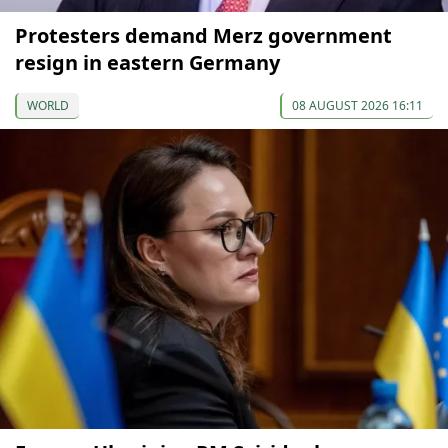
Protesters demand Merz government
resign in eastern Germany
WORLD
08 AUGUST 2026 16:11