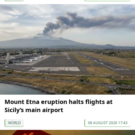
Mount Etna eruption halts flights at
Sicily’s main airport
WORLD
08 AUGUST 2026 17:43