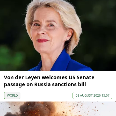
Von der Leyen welcomes US Senate
passage on Russia sanctions bill
WORLD
08 AUGUST 2026 15:07