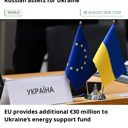
Russian assets for Ukraine
WORLD
08 AUGUST 2026 15:53
EU provides additional €30 million to
Ukraine’s energy support fund