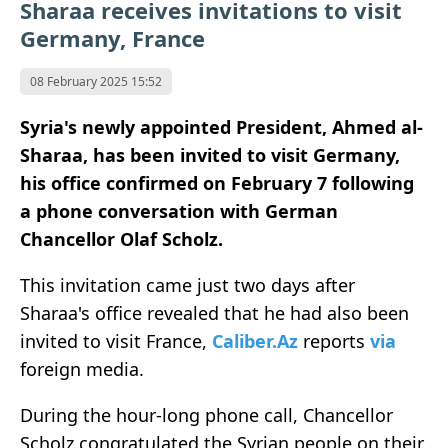
Sharaa receives invitations to visit
Germany, France
08 February 2025 15:52
Syria's newly appointed President, Ahmed al-
Sharaa, has been invited to visit Germany,
his office confirmed on February 7 following
a phone conversation with German
Chancellor Olaf Scholz.
This invitation came just two days after
Sharaa's office revealed that he had also been
invited to visit France,
Caliber.Az
reports
via
foreign media.
During the hour-long phone call, Chancellor
Scholz congratulated the Syrian people on their