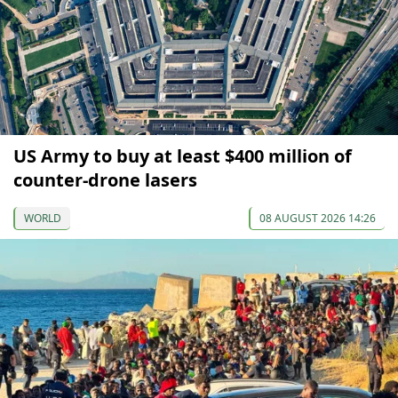
US Army to buy at least $400 million of
counter-drone lasers
WORLD
08 AUGUST 2026 14:26