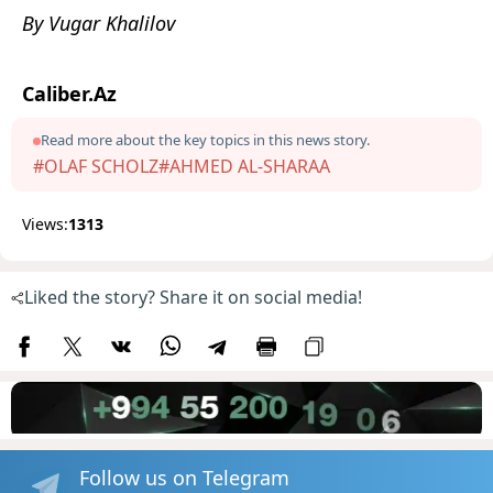
By Vugar Khalilov
Caliber.Az
Read more about the key topics in this news story.
#OLAF SCHOLZ
#AHMED AL-SHARAA
Views:
1313
Liked the story? Share it on social media!
Follow us on Telegram