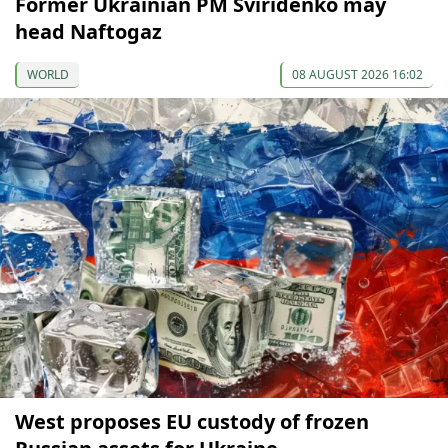
Former Ukrainian PM Sviridenko may
head Naftogaz
WORLD
08 AUGUST 2026 16:02
West proposes EU custody of frozen