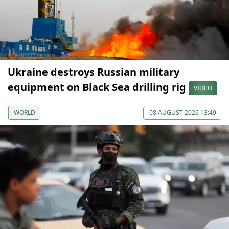
Ukraine destroys Russian military
equipment on Black Sea drilling rig
VIDEO
WORLD
08 AUGUST 2026 13:49