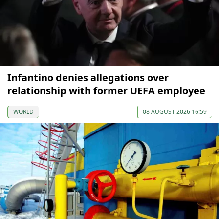
Infantino denies allegations over
relationship with former UEFA employee
WORLD
08 AUGUST 2026 16:59