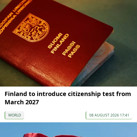
Finland to introduce citizenship test from
March 2027
WORLD
08 AUGUST 2026 17:41