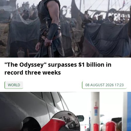
"The Odyssey" surpasses $1 billion in
record three weeks
WORLD
08 AUGUST 2026 17:23