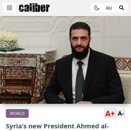
RU
A+
A-
WORLD
Syria's new President Ahmed al-