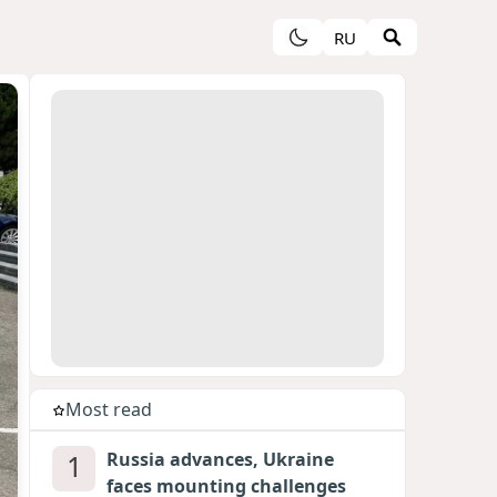
RU
Most read
1
Russia advances, Ukraine
faces mounting challenges