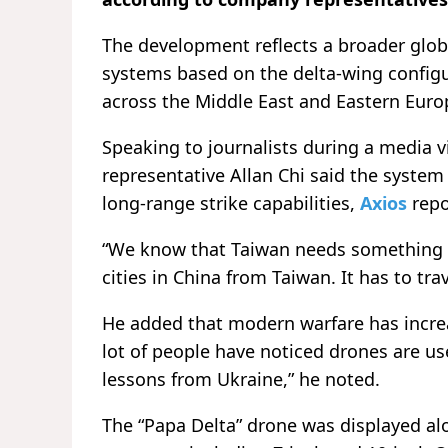
The development reflects a broader glo
systems based on the delta-wing configu
across the Middle East and Eastern Euro
Speaking to journalists during a media 
representative Allan Chi said the system
long-range strike capabilities,
Axios
repo
“We know that Taiwan needs something li
cities in China from Taiwan. It has to trav
He added that modern warfare has increa
lot of people have noticed drones are us
lessons from Ukraine,” he noted.
The “Papa Delta” drone was displayed a