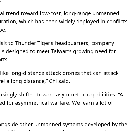
bal trend toward low-cost, long-range unmanned
ration, which has been widely deployed in conflicts
pe.
visit to Thunder Tiger’s headquarters, company
 is designed to meet Taiwan’s growing need for
rts.
ke long-distance attack drones that can attack
el a long distance,” Chi said.
singly shifted toward asymmetric capabilities. “A
ed for asymmetrical warfare. We learn a lot of
longside other unmanned systems developed by the