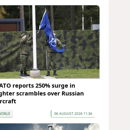
ATO reports 250% surge in
ighter scrambles over Russian
rcraft
WORLD
06 AUGUST 2026 11:36