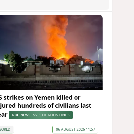
S strikes on Yemen killed or
njured hundreds of civilians last
ear
NBC NEWS INVESTIGATION FINDS
WORLD
06 AUGUST 2026 11:57