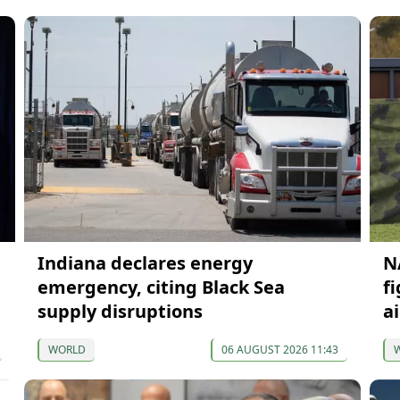
Indiana declares energy
N
emergency, citing Black Sea
f
supply disruptions
ai
WORLD
06 AUGUST 2026 11:43