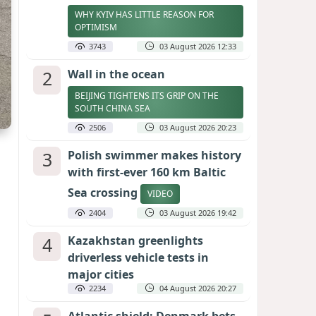
WHY KYIV HAS LITTLE REASON FOR
OPTIMISM
3743
03 August 2026 12:33
2
Wall in the ocean
BEIJING TIGHTENS ITS GRIP ON THE
SOUTH CHINA SEA
2506
03 August 2026 20:23
3
Polish swimmer makes history
with first-ever 160 km Baltic
Sea crossing
VIDEO
2404
03 August 2026 19:42
4
Kazakhstan greenlights
driverless vehicle tests in
major cities
2234
04 August 2026 20:27