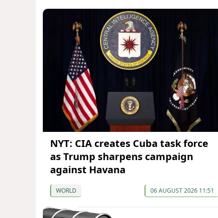
NYT: CIA creates Cuba task force
as Trump sharpens campaign
against Havana
WORLD
06 AUGUST 2026 11:51