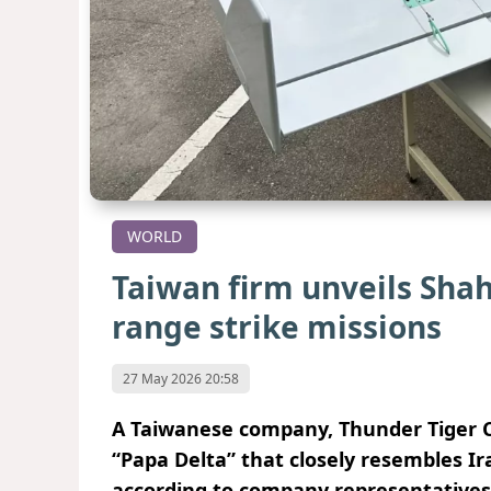
WORLD
Taiwan firm unveils Shah
range strike missions
27 May 2026 20:58
A Taiwanese company, Thunder Tiger Co
“Papa Delta” that closely resembles Ir
according to company representatives