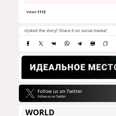
Views:
1112
Liked the story? Share it on social media!
Follow us on Twitter
Follow us on Twitter
WORLD