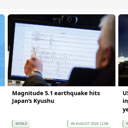
Magnitude 5.1 earthquake hits
U
Japan’s Kyushu
i
y
WORLD
06 AUGUST 2026 12:08