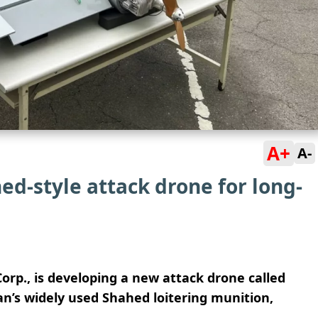
A+
A-
ed-style attack drone for long-
rp., is developing a new attack drone called
an’s widely used Shahed loitering munition,
.