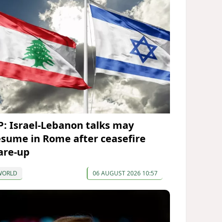
P: Israel-Lebanon talks may
esume in Rome after ceasefire
lare-up
WORLD
06 AUGUST 2026 10:57