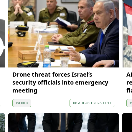
Drone threat forces Israel’s
A
security officials into emergency
r
meeting
f
WORLD
06 AUGUST 2026 11:11