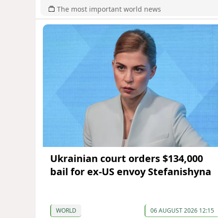
The most important world news
Ukrainian court orders $134,000
bail for ex-US envoy Stefanishyna
WORLD
06 AUGUST 2026 12:15