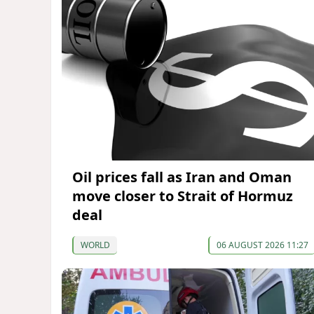
Oil prices fall as Iran and Oman
move closer to Strait of Hormuz
deal
WORLD
06 AUGUST 2026 11:27