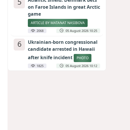
5
Atlantic shield: Denmark bets
on Faroe Islands in great Arctic
game
ARTICLE BY MATANAT NASIBOVA
2068
05 August 2026 10:25
6
Ukrainian-born congressional
candidate arrested in Hawaii
after knife incident
PHOTO
1825
05 August 2026 10:12
7
Port of great expectations:
Anaklia as a key link in the
Middle Corridor
GEORGIAN EXPERTS ON CALIBER.AZ
1797
04 August 2026 21:59
8
Vietnam expects historic high
in Russian tourist numbers