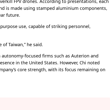
verkill FPV drones. According to presentations, each
s and is made using stamped aluminium components,
ar future.
ipurpose use, capable of striking personnel,
 of Taiwan,” he said.
th autonomy-focused firms such as Auterion and
resence in the United States. However, Chi noted
mpany’s core strength, with its focus remaining on