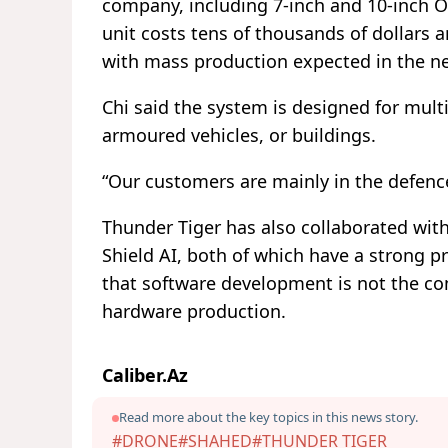
company, including 7-inch and 10-inch O
unit costs tens of thousands of dollar
with mass production expected in the ne
Chi said the system is designed for mult
armoured vehicles, or buildings.
“Our customers are mainly in the defence
Thunder Tiger has also collaborated wi
Shield AI, both of which have a strong p
that software development is not the co
hardware production.
Caliber.Az
Read more about the key topics in this news story.
#DRONE
#SHAHED
#THUNDER TIGER