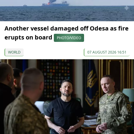
Another vessel damaged off Odesa as fire
erupts on board
PHOTO/VIDEO
WORLD
07 AUGUST 2026 16:51