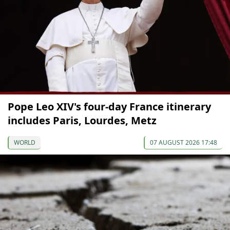
Pope Leo XIV's four-day France itinerary
includes Paris, Lourdes, Metz
WORLD
07 AUGUST 2026 17:48