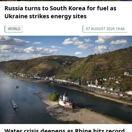
Russia turns to South Korea for fuel as
Ukraine strikes energy sites
WORLD
07 AUGUST 2026 19:46
Water crisis deepens as Rhine hits record