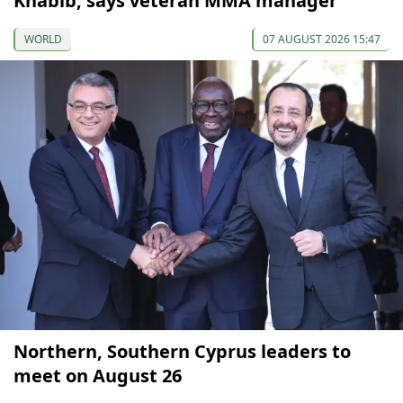
Khabib, says veteran MMA manager
WORLD
07 AUGUST 2026 15:47
Northern, Southern Cyprus leaders to
meet on August 26