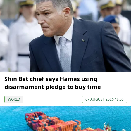
Shin Bet chief says Hamas using
disarmament pledge to buy time
WORLD
07 AUGUST 2026 18:03