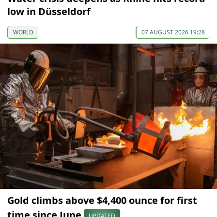
low in Düsseldorf
WORLD
07 AUGUST 2026 19:28
Gold climbs above $4,400 ounce for first
time since June
UPDATED