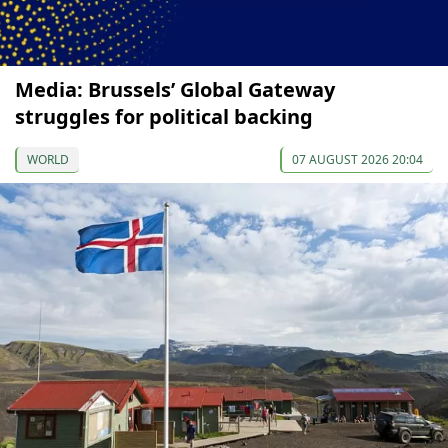
Media: Brussels’ Global Gateway
struggles for political backing
WORLD
07 AUGUST 2026 20:04