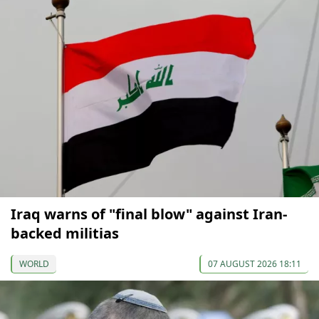
Iraq warns of "final blow" against Iran-
backed militias
WORLD
07 AUGUST 2026 18:11