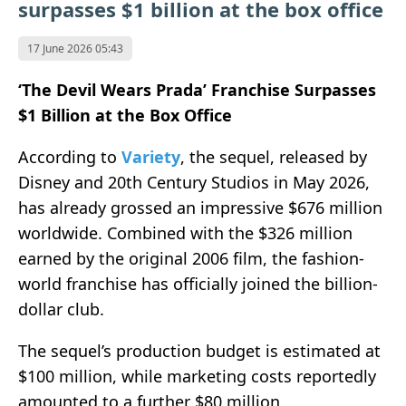
surpasses $1 billion at the box office
17 June 2026 05:43
‘The Devil Wears Prada’ Franchise Surpasses
$1 Billion at the Box Office
According to
Variety
, the sequel, released by
Disney
and
20th Century Studios
in May 2026,
has already grossed an impressive $676 million
worldwide. Combined with the $326 million
earned by the original 2006 film, the fashion-
world franchise has officially joined the billion-
dollar club.
The sequel’s production budget is estimated at
$100 million, while marketing costs reportedly
amounted to a further $80 million.