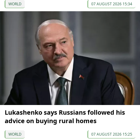
WORLD
07 AUGUST 2026 15:34
Lukashenko says Russians followed his
advice on buying rural homes
WORLD
07 AUGUST 2026 15:25