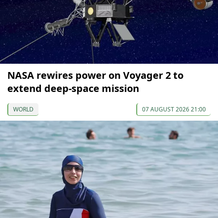
NASA rewires power on Voyager 2 to
extend deep-space mission
WORLD
07 AUGUST 2026 21:00