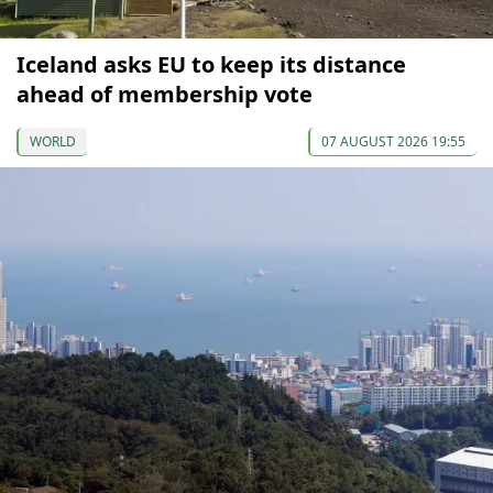
Iceland asks EU to keep its distance
ahead of membership vote
WORLD
07 AUGUST 2026 19:55