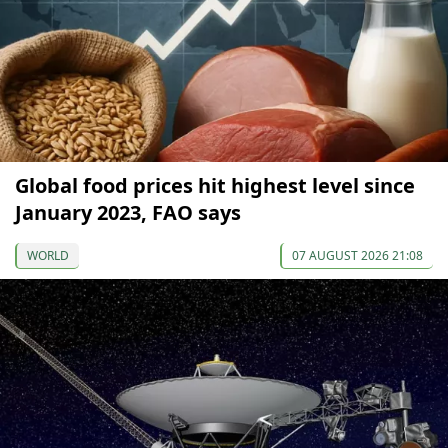
Global food prices hit highest level since
January 2023, FAO says
WORLD
07 AUGUST 2026 21:08