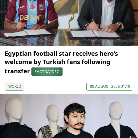
Egyptian football star receives hero's
welcome by Turkish fans following
transfer
PHOTO/VIDEO
WORLD
08 AUGUST 2026 01:19