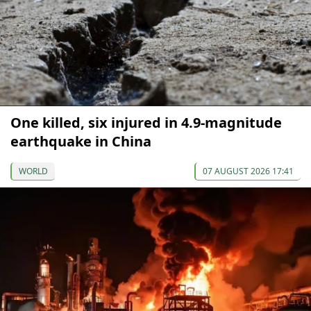
One killed, six injured in 4.9-magnitude
earthquake in China
WORLD
07 AUGUST 2026 17:41