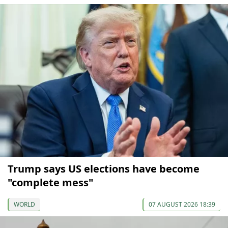
Trump says US elections have become
"complete mess"
WORLD
07 AUGUST 2026 18:39