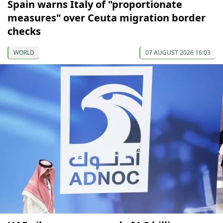
Spain warns Italy of "proportionate
measures" over Ceuta migration border
checks
WORLD
07 AUGUST 2026 16:03