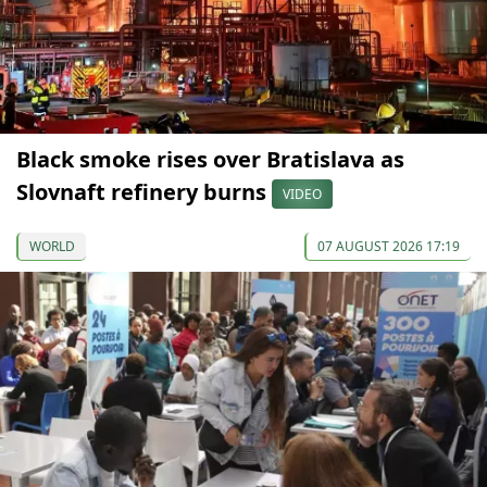
Black smoke rises over Bratislava as
Slovnaft refinery burns
VIDEO
WORLD
07 AUGUST 2026 17:19