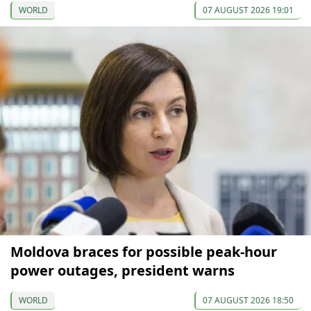
WORLD
07 AUGUST 2026 19:01
Moldova braces for possible peak-hour
power outages, president warns
WORLD
07 AUGUST 2026 18:50