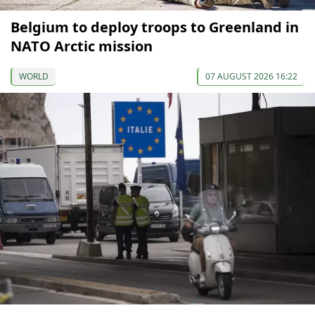
Belgium to deploy troops to Greenland in
NATO Arctic mission
WORLD
07 AUGUST 2026 16:22