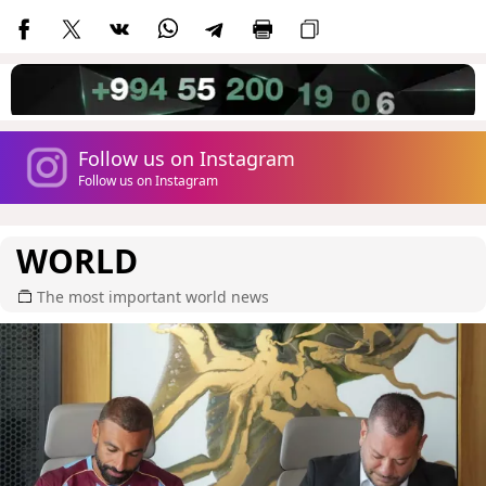
Follow us on Instagram
Follow us on Instagram
WORLD
The most important world news