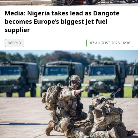
Media: Nigeria takes lead as Dangote
becomes Europe’s biggest jet fuel
supplier
WORLD
07 AUGUST 2026 16:36