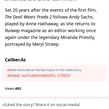
Set 20 years after the events of the first film,
The Devil Wears Prada 2
follows Andy Sachs,
played by
Anne Hathaway
, as she returns to
Runway
magazine as an editor working once
again under the legendary Miranda Priestly,
portrayed by
Meryl Streep
.
Caliber.Az
Read more about the key topics in this news story.
#ANNE HATHAWAY
#MERYL STREEP
Views:
492
Liked the story? Share it on social media!