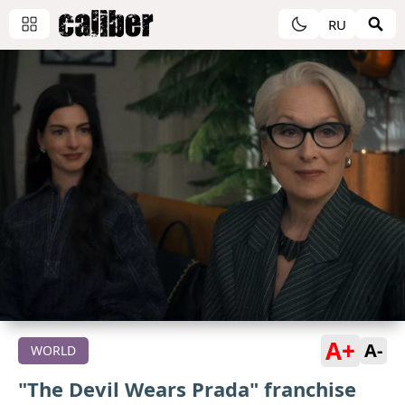
RU
A+
A-
WORLD
"The Devil Wears Prada" franchise