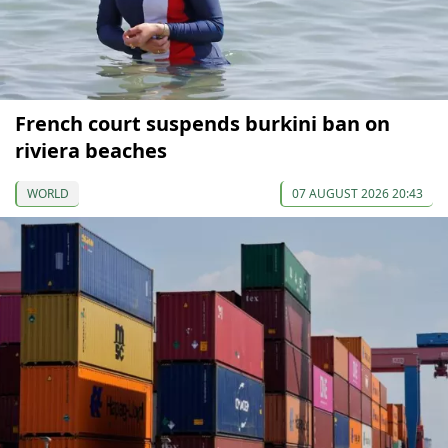
French court suspends burkini ban on
riviera beaches
WORLD
07 AUGUST 2026 20:43