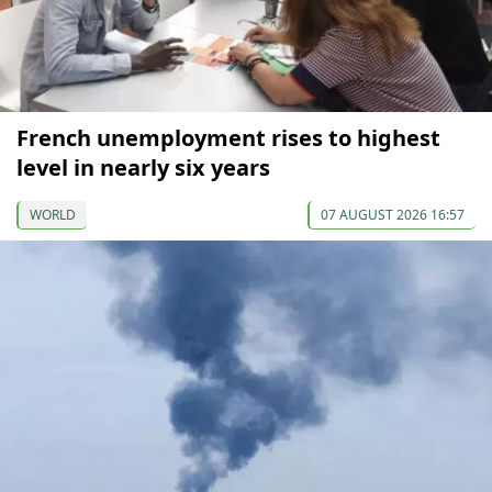
French unemployment rises to highest
level in nearly six years
WORLD
07 AUGUST 2026 16:57