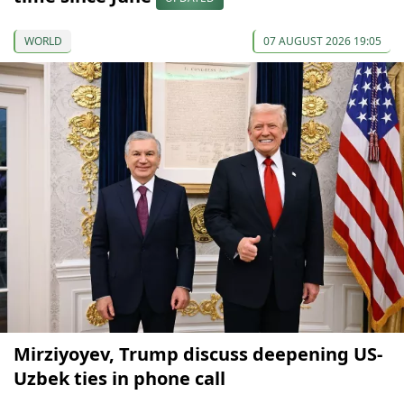
WORLD
07 AUGUST 2026 19:05
Mirziyoyev, Trump discuss deepening US-
Uzbek ties in phone call