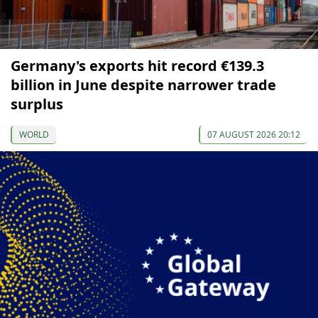
Germany's exports hit record €139.3
billion in June despite narrower trade
surplus
WORLD
07 AUGUST 2026 20:12