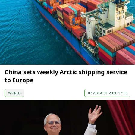
China sets weekly Arctic shipping service
to Europe
WORLD
07 AUGUST 2026 17:55