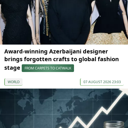
Award-winning Azerbaijani designer
brings forgotten crafts to global fashion
stage
FROM CARPETS TO CATWALK
WORLD
07 AUGUST 2026 23:03