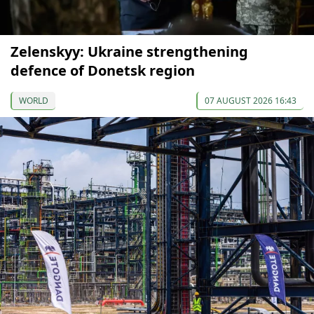
Zelenskyy: Ukraine strengthening
defence of Donetsk region
WORLD
07 AUGUST 2026 16:43