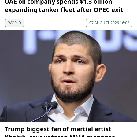
UAE oil company spends $1.3 billion
expanding tanker fleet after OPEC exit
WORLD
07 AUGUST 2026 16:02
Trump biggest fan of martial artist