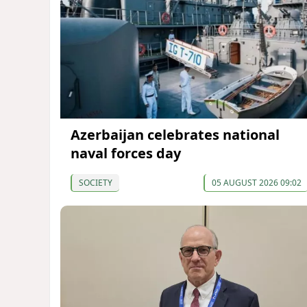
Azerbaijan celebrates national
naval forces day
SOCIETY
05 AUGUST 2026 09:02