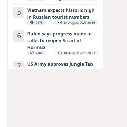
5
Vietnam expects historic high
in Russian tourist numbers
2878
04 August 2026 20:16
6
Rubio says progress made in
talks to reopen Strait of
Hormuz
2702
04 August 2026 20:23
7
US Army approves Jungle Tab
as official skill badge
2594
04 August 2026 23:04
8
Can the end of the war in
Ukraine be predicted?
EXPERTS ASSESS ZELENSKYY’S PEACE
DEADLINE
2165
05 August 2026 19:50