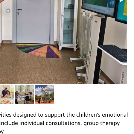
ities designed to support the children's emotional
 include individual consultations, group therapy
y.