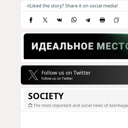
Liked the story? Share it on social media!
Follow us on Twitter
Follow us on Twitter
SOCIETY
The most important and social news of Azerbaija