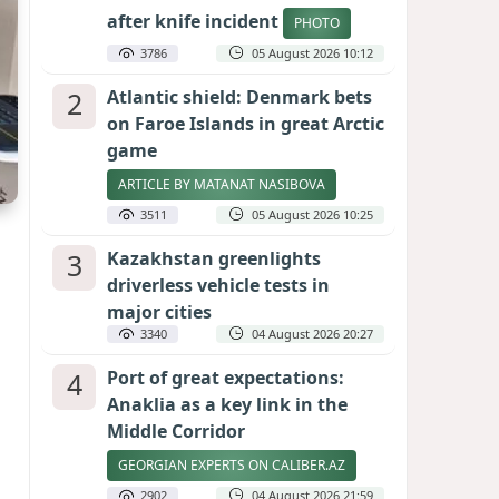
after knife incident
PHOTO
3786
05 August 2026 10:12
2
Atlantic shield: Denmark bets
on Faroe Islands in great Arctic
game
ARTICLE BY MATANAT NASIBOVA
3511
05 August 2026 10:25
3
Kazakhstan greenlights
driverless vehicle tests in
major cities
3340
04 August 2026 20:27
4
Port of great expectations:
Anaklia as a key link in the
Middle Corridor
GEORGIAN EXPERTS ON CALIBER.AZ
2902
04 August 2026 21:59