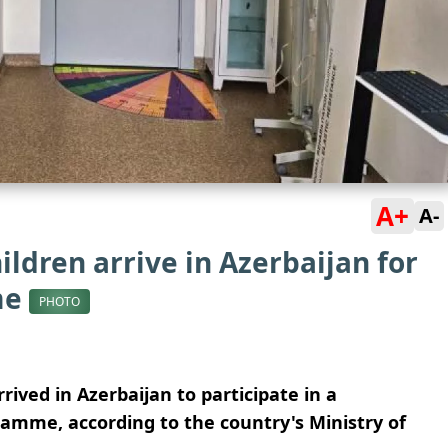
A+
A-
ildren arrive in Azerbaijan for
me
PHOTO
rived in Azerbaijan to participate in a
ramme, according to the country's Ministry of