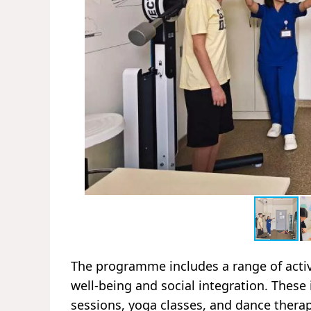
The programme includes a range of activ
well-being and social integration. These
sessions, yoga classes, and dance therap