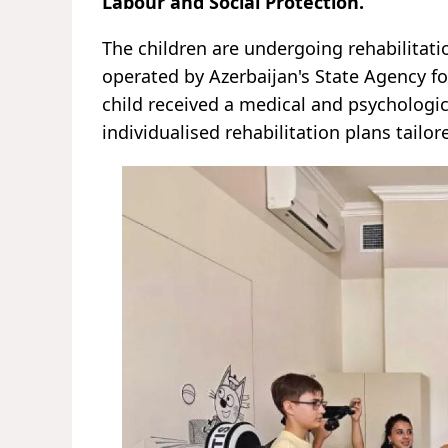
Labour and Social Protection.
The children are undergoing rehabilitatio
operated by Azerbaijan's State Agency fo
child received a medical and psychologic
individualised rehabilitation plans tailor