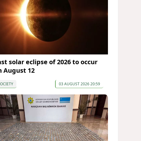
st solar eclipse of 2026 to occur
n August 12
OCIETY
03 AUGUST 2026 20:59