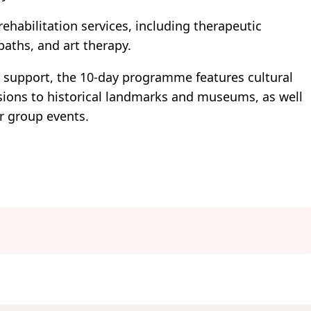
rehabilitation services, including therapeutic
aths, and art therapy.
l support, the 10-day programme features cultural
rsions to historical landmarks and museums, as well
r group events.