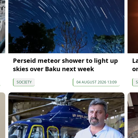
Perseid meteor shower to light up
La
skies over Baku next week
o
SOCIETY
04 AUGUST 2026 13:09
S