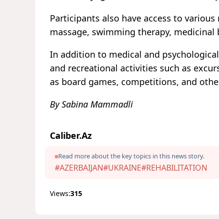
Participants also have access to various 
massage, swimming therapy, medicinal b
In addition to medical and psychologica
and recreational activities such as excu
as board games, competitions, and othe
By Sabina Mammadli
Caliber.Az
Read more about the key topics in this news story.
#AZERBAIJAN
#UKRAINE
#REHABILITATION
Views:
315