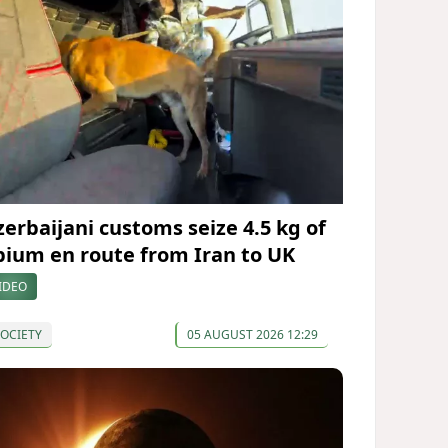
zerbaijani customs seize 4.5 kg of
pium en route from Iran to UK
IDEO
OCIETY
05 AUGUST 2026 12:29