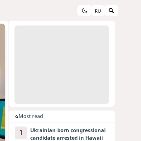
RU
Most read
1
Ukrainian-born congressional
candidate arrested in Hawaii