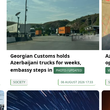
Georgian Customs holds
A
Azerbaijani trucks for weeks,
o
embassy steps in
PHOTO / UPDATED
V
SOCIETY
06 AUGUST 2026 17:33
S