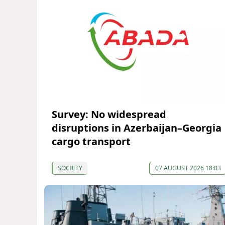
Survey: No widespread
disruptions in Azerbaijan–Georgia
cargo transport
SOCIETY
07 AUGUST 2026 18:03