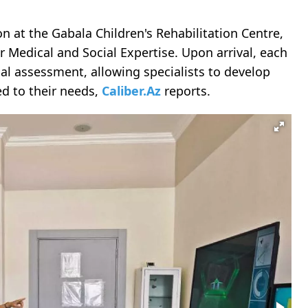
n at the Gabala Children's Rehabilitation Centre,
r Medical and Social Expertise. Upon arrival, each
al assessment, allowing specialists to develop
ed to their needs,
Caliber.Az
reports.