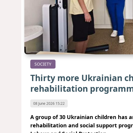
SOCIETY
Thirty more Ukrainian ch
rehabilitation program
08 June 2026 15:22
A group of 30 Ukrainian children has ar
rehabilitation and social support prog