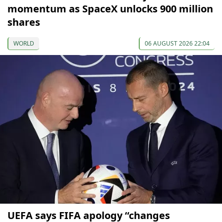
momentum as SpaceX unlocks 900 million
shares
WORLD
06 AUGUST 2026 22:04
UEFA says FIFA apology “changes