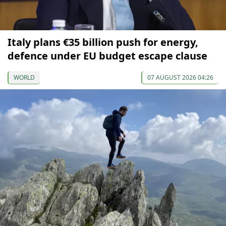
Italy plans €35 billion push for energy,
defence under EU budget escape clause
WORLD
07 AUGUST 2026 04:26