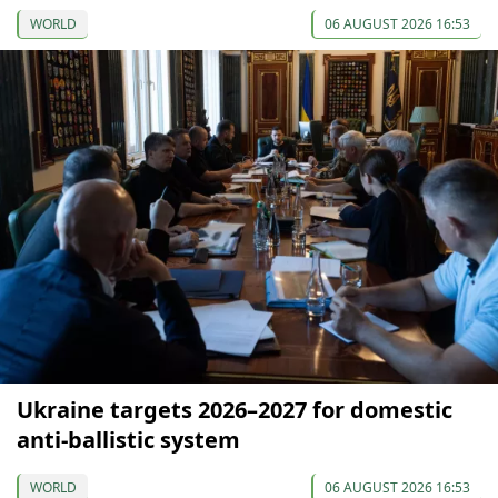
WORLD
06 AUGUST 2026 16:53
Ukraine targets 2026–2027 for domestic
anti-ballistic system
WORLD
06 AUGUST 2026 16:53