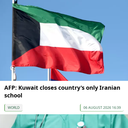
AFP: Kuwait closes country's only Iranian
school
WORLD
06 AUGUST 2026 16:39