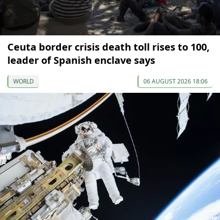
Ceuta border crisis death toll rises to 100,
leader of Spanish enclave says
WORLD
06 AUGUST 2026 18:06