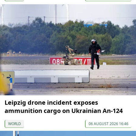
Leipzig drone incident exposes
ammunition cargo on Ukrainian An-124
WORLD
06 AUGUST 2026 16:46