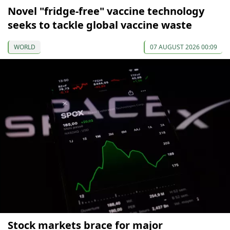
Novel "fridge-free" vaccine technology
seeks to tackle global vaccine waste
WORLD
07 AUGUST 2026 00:09
Stock markets brace for major