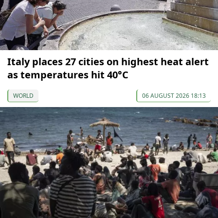
Italy places 27 cities on highest heat alert
as temperatures hit 40°C
WORLD
06 AUGUST 2026 18:13