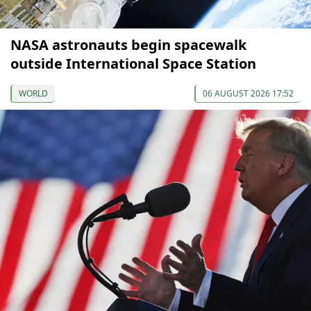
NASA astronauts begin spacewalk
outside International Space Station
WORLD
06 AUGUST 2026 17:52