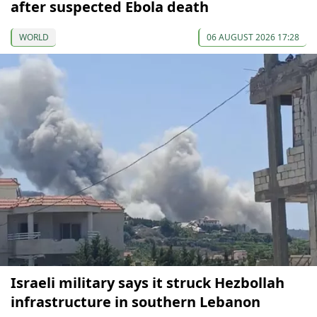
after suspected Ebola death
WORLD
06 AUGUST 2026 17:28
Israeli military says it struck Hezbollah
infrastructure in southern Lebanon