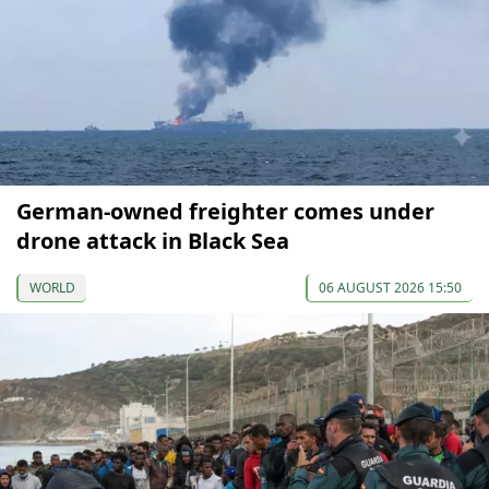
German-owned freighter comes under
drone attack in Black Sea
WORLD
06 AUGUST 2026 15:50