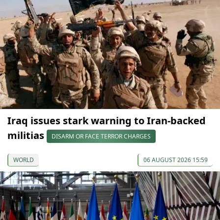
Iraq issues stark warning to Iran-backed
militias
DISARM OR FACE TERROR CHARGES
WORLD
06 AUGUST 2026 15:59