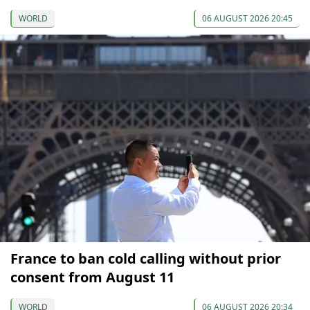
WORLD
06 AUGUST 2026 20:45
France to ban cold calling without prior
consent from August 11
WORLD
06 AUGUST 2026 20:34