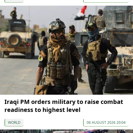
Iraqi PM orders military to raise combat
readiness to highest level
WORLD
06 AUGUST 2026 20:04