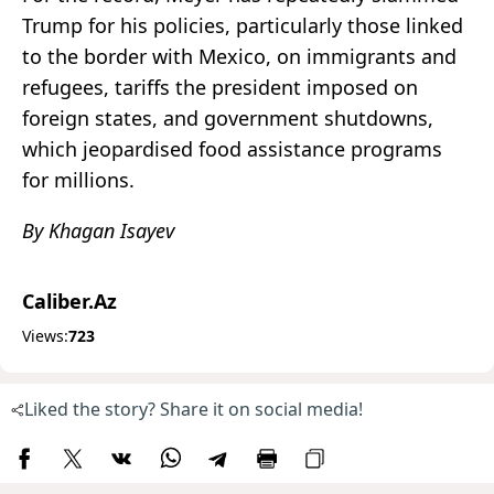
Trump for his policies, particularly those linked
to the border with Mexico, on immigrants and
refugees, tariffs the president imposed on
foreign states, and government shutdowns,
which jeopardised food assistance programs
for millions.
By Khagan Isayev
Caliber.Az
Views:
723
Liked the story? Share it on social media!