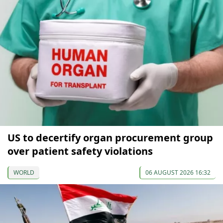
US to decertify organ procurement group
over patient safety violations
WORLD
06 AUGUST 2026 16:32