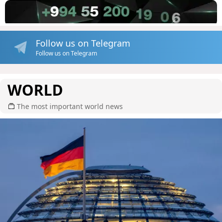
Follow us on Telegram
Follow us on Telegram
WORLD
The most important world news