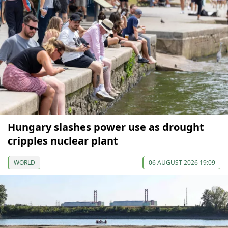
Hungary slashes power use as drought
cripples nuclear plant
WORLD
06 AUGUST 2026 19:09