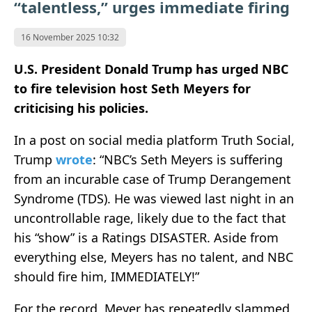
“talentless,” urges immediate firing
16 November 2025 10:32
U.S. President Donald Trump has urged NBC
to fire television host Seth Meyers for
criticising his policies.
In a post on social media platform Truth Social,
Trump
wrote
: “NBC’s Seth Meyers is suffering
from an incurable case of Trump Derangement
Syndrome (TDS). He was viewed last night in an
uncontrollable rage, likely due to the fact that
his “show” is a Ratings DISASTER. Aside from
everything else, Meyers has no talent, and NBC
should fire him, IMMEDIATELY!”
For the record, Meyer has repeatedly slammed