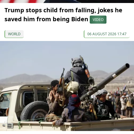
Trump stops child from falling, jokes he
saved him from being Biden
VIDEO
WORLD
06 AUGUST 2026 17:47