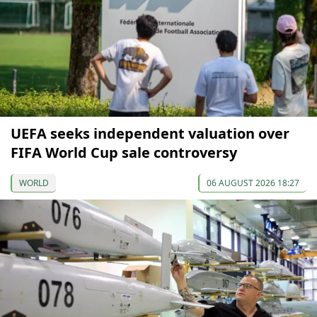
UEFA seeks independent valuation over
FIFA World Cup sale controversy
WORLD
06 AUGUST 2026 18:27