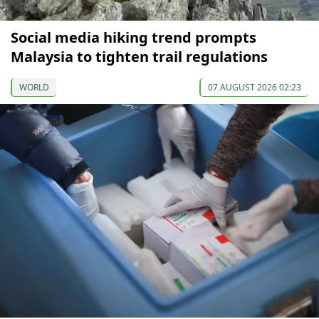
Social media hiking trend prompts
Malaysia to tighten trail regulations
WORLD
07 AUGUST 2026 02:23