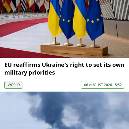
EU reaffirms Ukraine's right to set its own
military priorities
WORLD
06 AUGUST 2026 15:52