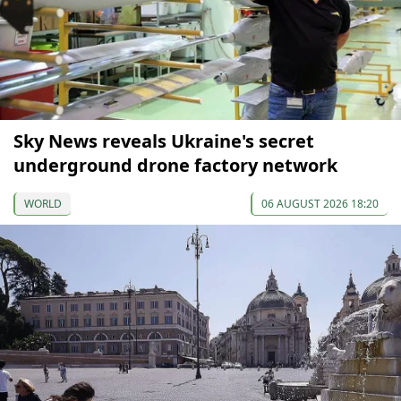
Sky News reveals Ukraine's secret
underground drone factory network
WORLD
06 AUGUST 2026 18:20