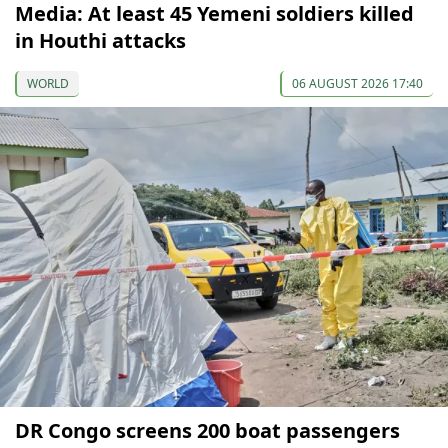
Media: At least 45 Yemeni soldiers killed
in Houthi attacks
WORLD
06 AUGUST 2026 17:40
DR Congo screens 200 boat passengers