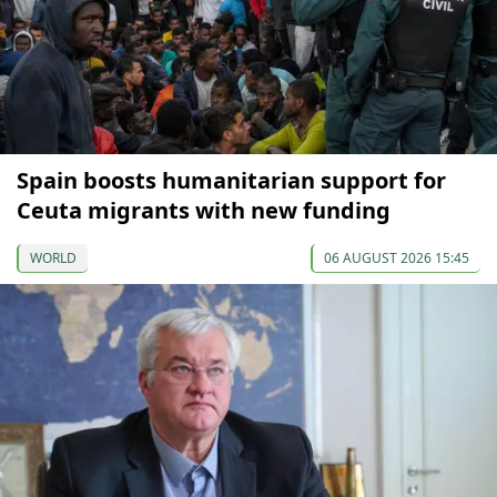
Spain boosts humanitarian support for
Ceuta migrants with new funding
WORLD
06 AUGUST 2026 15:45