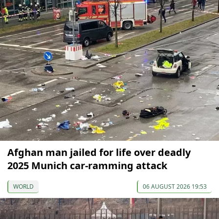
Afghan man jailed for life over deadly
2025 Munich car-ramming attack
WORLD
06 AUGUST 2026 19:53