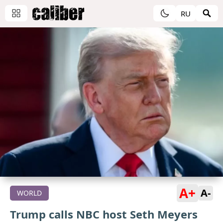
RU
A+
A-
WORLD
Trump calls NBC host Seth Meyers