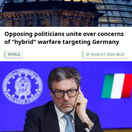
Opposing politicians unite over concerns
of "hybrid” warfare targeting Germany
WORLD
07 AUGUST 2026 06:37