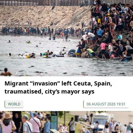
Migrant “invasion” left Ceuta, Spain,
traumatised, city’s mayor says
WORLD
06 AUGUST 2026 19:31