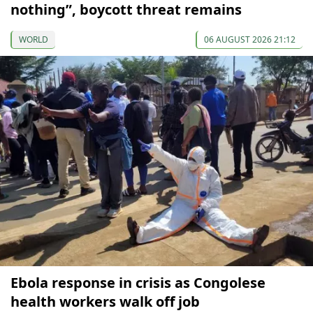
nothing”, boycott threat remains
WORLD
06 AUGUST 2026 21:12
Ebola response in crisis as Congolese
health workers walk off job