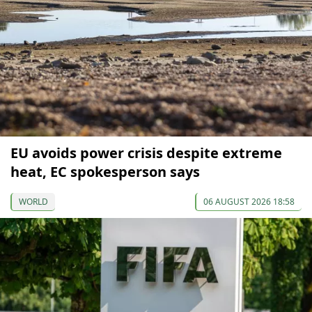
EU avoids power crisis despite extreme
heat, EC spokesperson says
WORLD
06 AUGUST 2026 18:58