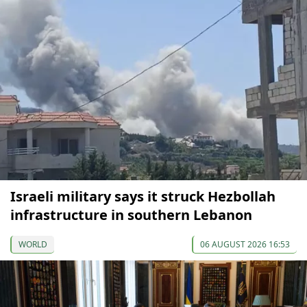
Israeli military says it struck Hezbollah
infrastructure in southern Lebanon
WORLD
06 AUGUST 2026 16:53