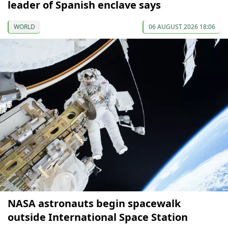
leader of Spanish enclave says
WORLD
06 AUGUST 2026 18:06
NASA astronauts begin spacewalk
outside International Space Station