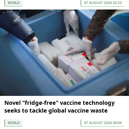
WORLD
07 AUGUST 2026 02:23
Novel "fridge-free" vaccine technology
seeks to tackle global vaccine waste
WORLD
07 AUGUST 2026 00:09