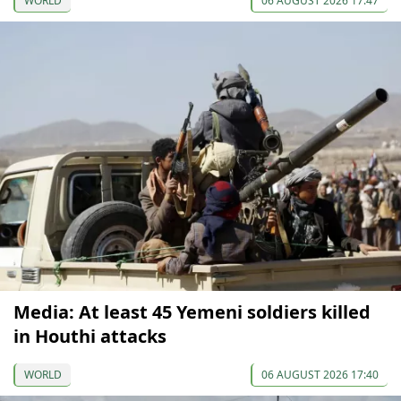
WORLD
06 AUGUST 2026 17:47
Media: At least 45 Yemeni soldiers killed
in Houthi attacks
WORLD
06 AUGUST 2026 17:40