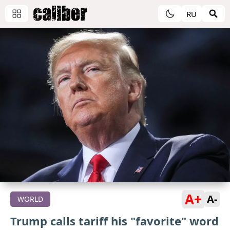
RU
A+
A-
WORLD
Trump calls tariff his "favorite" word