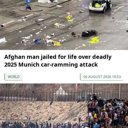
Afghan man jailed for life over deadly
2025 Munich car-ramming attack
WORLD
06 AUGUST 2026 19:53