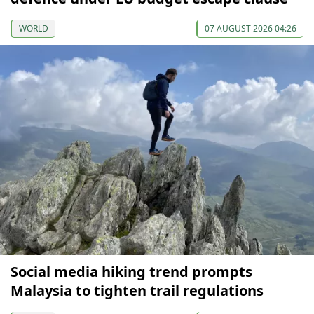
WORLD
07 AUGUST 2026 04:26
Social media hiking trend prompts
Malaysia to tighten trail regulations