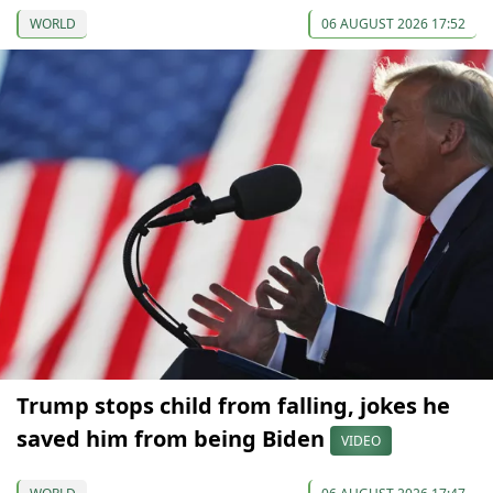
WORLD
06 AUGUST 2026 17:52
Trump stops child from falling, jokes he
saved him from being Biden
VIDEO