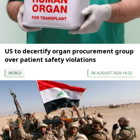
US to decertify organ procurement group
over patient safety violations
WORLD
06 AUGUST 2026 16:32