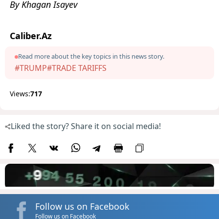
By Khagan Isayev
Caliber.Az
Read more about the key topics in this news story.
#TRUMP
#TRADE TARIFFS
Views:
717
Liked the story? Share it on social media!
Follow us on Facebook
Follow us on Facebook