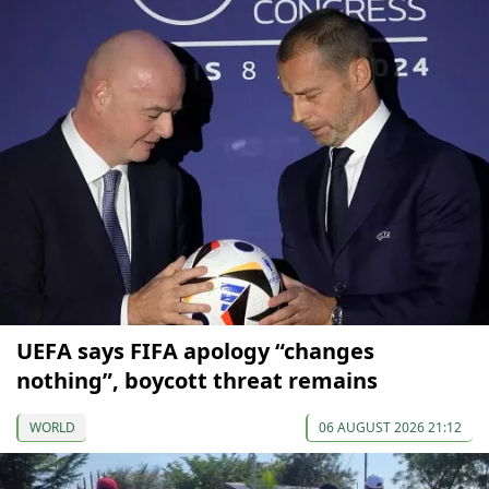
UEFA says FIFA apology “changes
nothing”, boycott threat remains
WORLD
06 AUGUST 2026 21:12