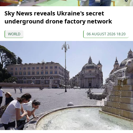
Sky News reveals Ukraine's secret
underground drone factory network
WORLD
06 AUGUST 2026 18:20