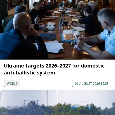
Ukraine targets 2026–2027 for domestic
anti-ballistic system
WORLD
06 AUGUST 2026 16:53