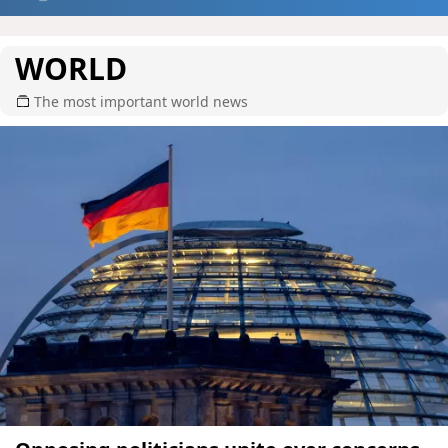
WORLD
The most important world news