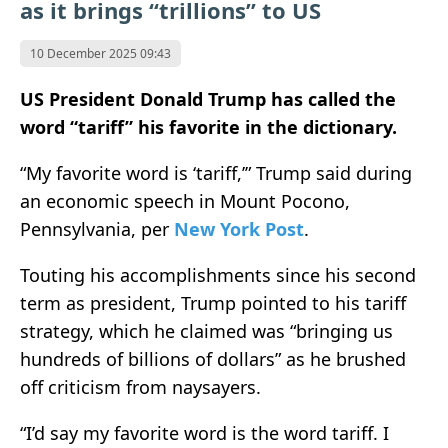
as it brings “trillions” to US
10 December 2025 09:43
US President Donald Trump has called the
word “tariff” his favorite in the dictionary.
“My favorite word is ‘tariff,’” Trump said during
an economic speech in Mount Pocono,
Pennsylvania, per
New York Post
.
Touting his accomplishments since his second
term as president, Trump pointed to his tariff
strategy, which he claimed was “bringing us
hundreds of billions of dollars” as he brushed
off criticism from naysayers.
“I’d say my favorite word is the word tariff. I