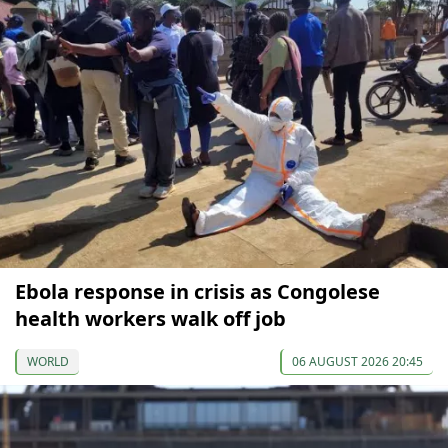
Ebola response in crisis as Congolese
health workers walk off job
WORLD
06 AUGUST 2026 20:45