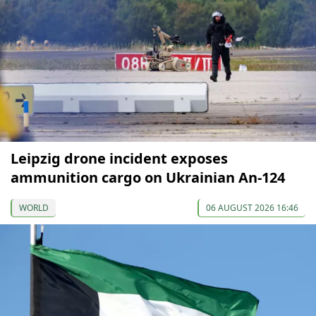
Leipzig drone incident exposes
ammunition cargo on Ukrainian An-124
WORLD
06 AUGUST 2026 16:46