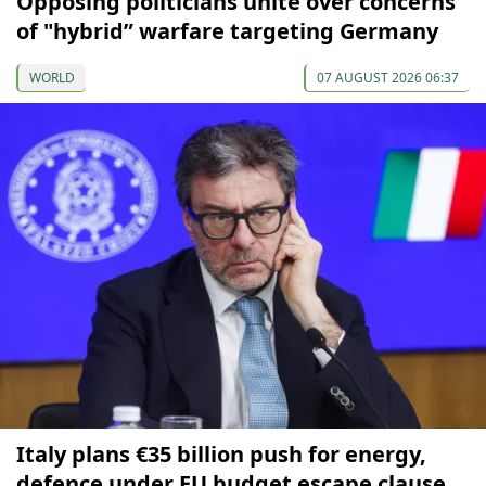
Opposing politicians unite over concerns
of "hybrid” warfare targeting Germany
WORLD
07 AUGUST 2026 06:37
Italy plans €35 billion push for energy,
defence under EU budget escape clause