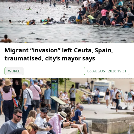
Migrant “invasion” left Ceuta, Spain,
traumatised, city’s mayor says
WORLD
06 AUGUST 2026 19:31