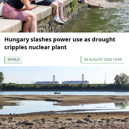
Hungary slashes power use as drought
cripples nuclear plant
WORLD
06 AUGUST 2026 19:09