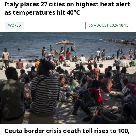
Italy places 27 cities on highest heat alert
as temperatures hit 40°C
WORLD
06 AUGUST 2026 18:13
Ceuta border crisis death toll rises to 100,