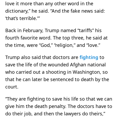
love it more than any other word in the
dictionary,” he said. “And the fake news said:
‘that’s terrible.'”
Back in February, Trump named “tariffs” his
fourth favorite word. The top three, he said at
the time, were “God,” “religion,” and “love.”
Trump also said that doctors are
fighting
to
save the life of the wounded Afghan national
who carried out a shooting in Washington, so
that he can later be sentenced to death by the
court.
“They are fighting to save his life so that we can
give him the death penalty. The doctors have to
do their job, and then the lawyers do theirs,”