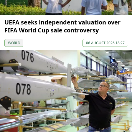
UEFA seeks independent valuation over
FIFA World Cup sale controversy
WORLD
06 AUGUST 2026 18:27