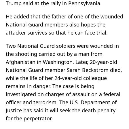
Trump said at the rally in Pennsylvania.
He added that the father of one of the wounded
National Guard members also hopes the
attacker survives so that he can face trial.
Two National Guard soldiers were wounded in
the shooting carried out by a man from
Afghanistan in Washington. Later, 20-year-old
National Guard member Sarah Beckstrom died,
while the life of her 24-year-old colleague
remains in danger. The case is being
investigated on charges of assault on a federal
officer and terrorism. The U.S. Department of
Justice has said it will seek the death penalty
for the perpetrator.