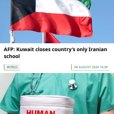
AFP: Kuwait closes country's only Iranian
school
WORLD
06 AUGUST 2026 16:39