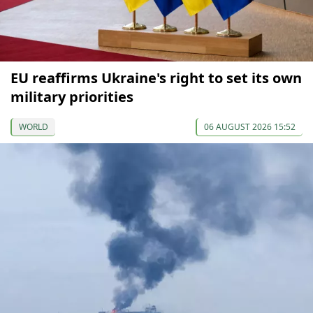
EU reaffirms Ukraine's right to set its own
military priorities
WORLD
06 AUGUST 2026 15:52