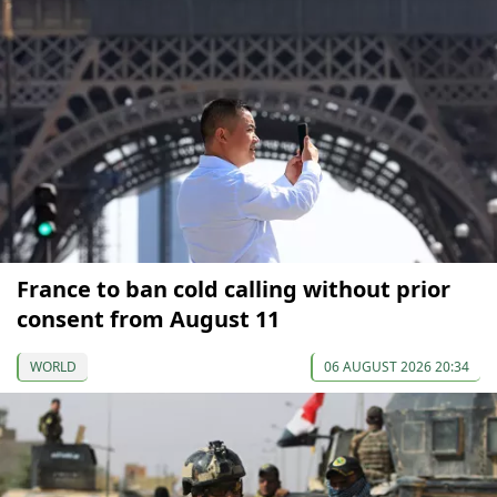
France to ban cold calling without prior
consent from August 11
WORLD
06 AUGUST 2026 20:34