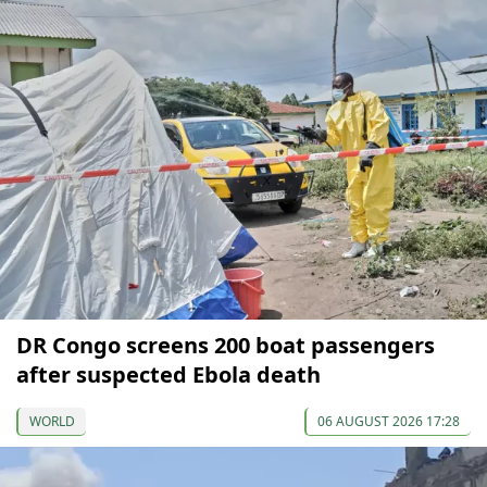
DR Congo screens 200 boat passengers
after suspected Ebola death
WORLD
06 AUGUST 2026 17:28