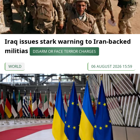
Iraq issues stark warning to Iran-backed
militias
DISARM OR FACE TERROR CHARGES
WORLD
06 AUGUST 2026 15:59