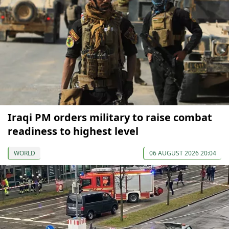
Iraqi PM orders military to raise combat
readiness to highest level
WORLD
06 AUGUST 2026 20:04