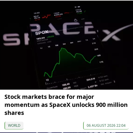
Stock markets brace for major
momentum as SpaceX unlocks 900 million
shares
WORLD
06 AUGUST 2026 22:04