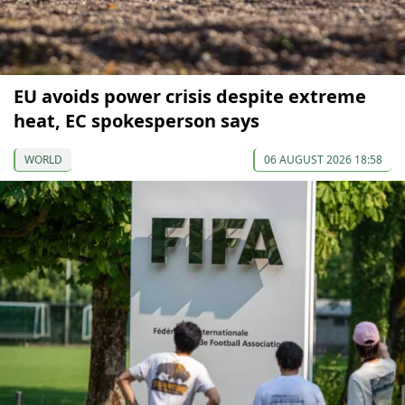
EU avoids power crisis despite extreme
heat, EC spokesperson says
WORLD
06 AUGUST 2026 18:58