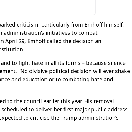
rked criticism, particularly from Emhoff himself,
n administration’s initiatives to combat
n April 29, Emhoff called the decision an
nstitution.
 and to fight hate in all its forms – because silence
ement. “No divisive political decision will ever shake
ce and education or to combating hate and
 to the council earlier this year. His removal
 scheduled to deliver her first major public address
 expected to criticise the Trump administration’s