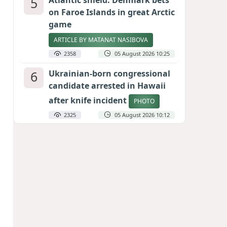
5
Atlantic shield: Denmark bets
on Faroe Islands in great Arctic
game
ARTICLE BY MATANAT NASIBOVA
2358
05 August 2026 10:25
6
Ukrainian-born congressional
candidate arrested in Hawaii
after knife incident
PHOTO
2325
05 August 2026 10:12
7
Port of great expectations:
Anaklia as a key link in the
Middle Corridor
GEORGIAN EXPERTS ON CALIBER.AZ
2073
04 August 2026 21:59
8
Vietnam expects historic high
in Russian tourist numbers