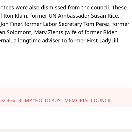
ntees were also dismissed from the council. These
ff Ron Klain, former UN Ambassador Susan Rice,
Jon Finer, former Labor Secretary Tom Perez, former
n Solomont, Mary Zients (wife of former Biden
rnal, a longtime adviser to former First Lady Jill
TKOFF
#TRUMP
#HOLOCAUST MEMORIAL COUNCIL