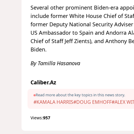
Several other prominent Biden-era appoi
include former White House Chief of Sta
former Deputy National Security Adviser 
US Ambassador to Spain and Andorra Ala
Chief of Staff Jeff Zients), and Anthony Be
Biden.
By Tamilla Hasanova
Caliber.Az
Read more about the key topics in this news story.
#KAMALA HARRIS
#DOUG EMHOFF
#ALEX WI
Views:
957