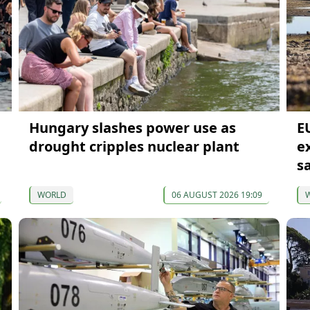
Hungary slashes power use as
E
drought cripples nuclear plant
e
s
WORLD
06 AUGUST 2026 19:09