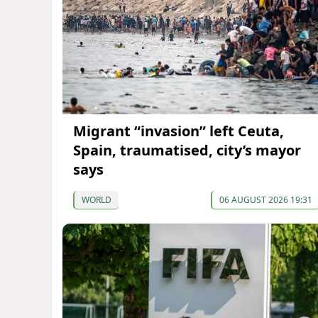
Migrant “invasion” left Ceuta,
Spain, traumatised, city’s mayor
says
WORLD
06 AUGUST 2026 19:31