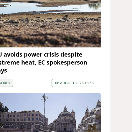
U avoids power crisis despite
xtreme heat, EC spokesperson
ays
WORLD
06 AUGUST 2026 18:58