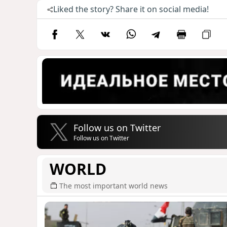
Liked the story? Share it on social media!
Follow us on Twitter
Follow us on Twitter
WORLD
The most important world news