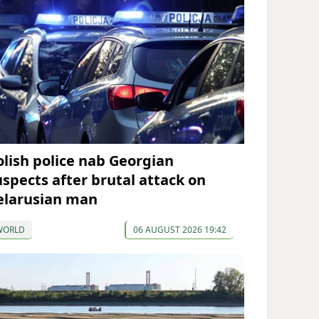
olish police nab Georgian
uspects after brutal attack on
elarusian man
WORLD
06 AUGUST 2026 19:42