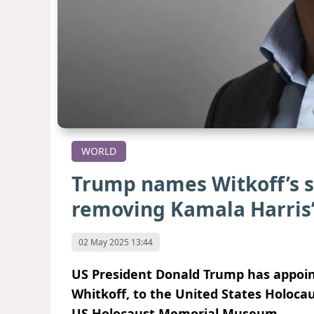
WORLD
Trump names Witkoff’s s
removing Kamala Harris
02 May 2025 13:44
US President Donald Trump has appoint
Whitkoff, to the United States Holoca
US Holocaust Memorial Museum.