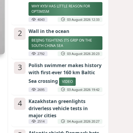
WHY KYIV HAS LITTLE REASON FOR
OPTIMISM
4043
03 August 2026 12:33
2
Wall in the ocean
BEIJING TIGHTENS ITS GRIP ON THE
SOUTH CHINA SEA
2792
03 August 2026 20:23
3
Polish swimmer makes history
with first-ever 160 km Baltic
Sea crossing
VIDEO
2695
03 August 2026 19:42
4
Kazakhstan greenlights
driverless vehicle tests in
major cities
2514
04 August 2026 20:27