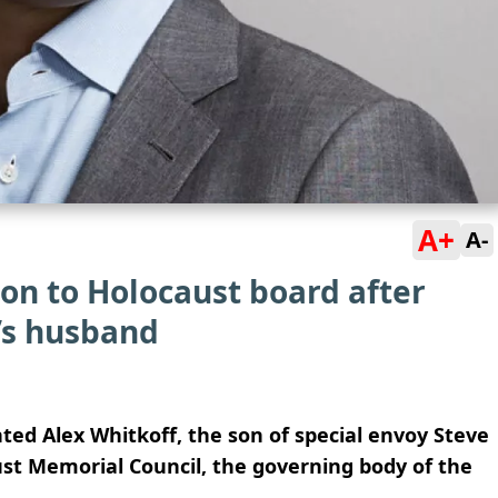
A+
A-
on to Holocaust board after
’s husband
ed Alex Whitkoff, the son of special envoy Steve
ust Memorial Council, the governing body of the