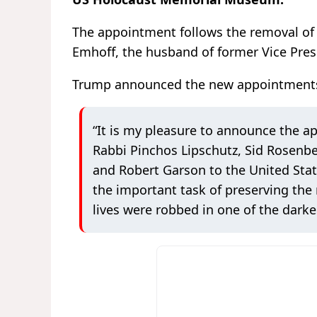
The appointment follows the removal of
Emhoff, the husband of former Vice Pres
Trump announced the new appointments i
“It is my pleasure to announce the a
Rabbi Pinchos Lipschutz, Sid Rosenber
and Robert Garson to the United Stat
the important task of preserving the
lives were robbed in one of the dar