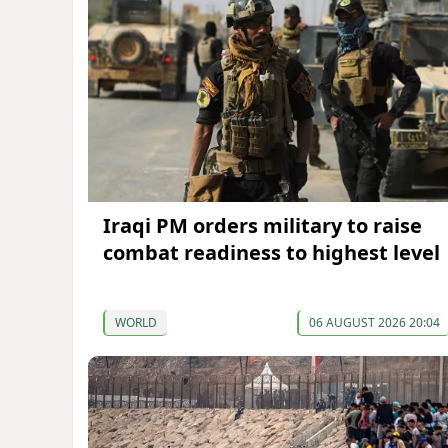
Iraqi PM orders military to raise
combat readiness to highest level
WORLD
06 AUGUST 2026 20:04