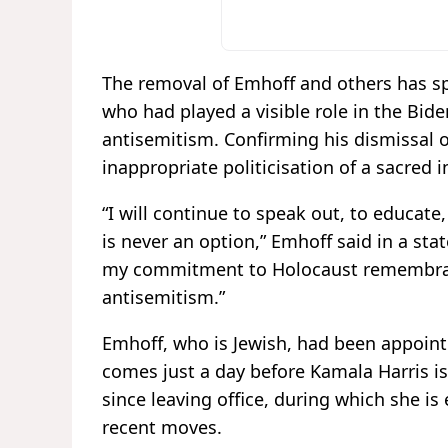
The removal of Emhoff and others has spa
who had played a visible role in the Bide
antisemitism. Confirming his dismissal o
inappropriate politicisation of a sacred i
“I will continue to speak out, to educate,
is never an option,” Emhoff said in a stat
my commitment to Holocaust remembran
antisemitism.”
Emhoff, who is Jewish, had been appointed
comes just a day before Kamala Harris is
since leaving office, during which she is
recent moves.