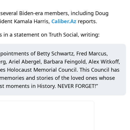
 several Biden-era members, including Doug
ident Kamala Harris,
Caliber.Az
reports.
n a statement on Truth Social, writing:
ppointments of Betty Schwartz, Fred Marcus,
g, Ariel Abergel, Barbara Feingold, Alex Witkoff,
es Holocaust Memorial Council. This Council has
 memories and stories of the loved ones whose
kest moments in History. NEVER FORGET!”