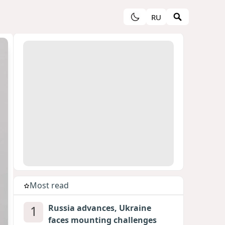
RU
Most read
1
Russia advances, Ukraine
faces mounting challenges