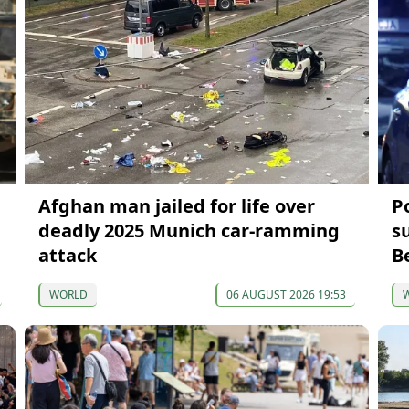
Afghan man jailed for life over
P
deadly 2025 Munich car-ramming
s
attack
B
WORLD
06 AUGUST 2026 19:53