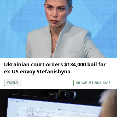
Ukrainian court orders $134,000 bail for
ex-US envoy Stefanishyna
WORLD
06 AUGUST 2026 12:15