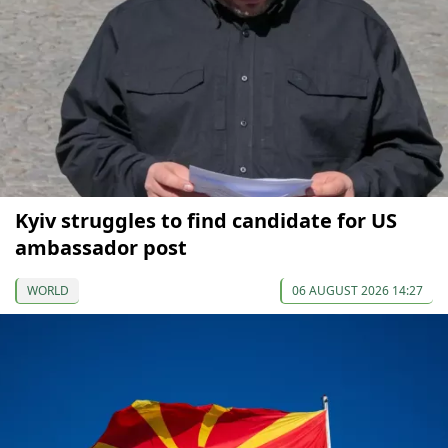
Kyiv struggles to find candidate for US
ambassador post
WORLD
06 AUGUST 2026 14:27