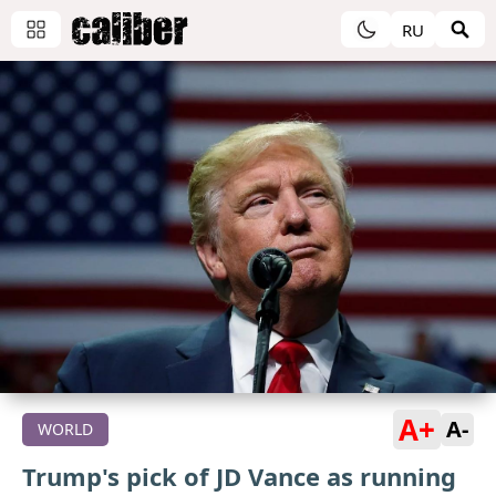
RU
A+
A-
WORLD
Trump's pick of JD Vance as running