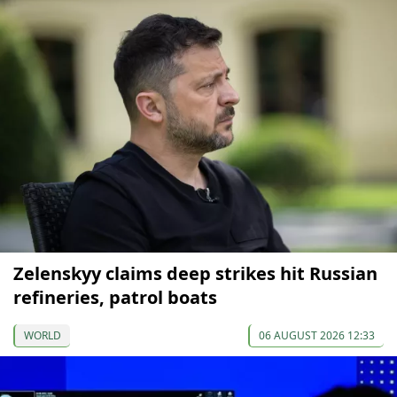
Zelenskyy claims deep strikes hit Russian
refineries, patrol boats
WORLD
06 AUGUST 2026 12:33