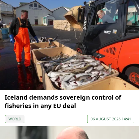
Iceland demands sovereign control of
fisheries in any EU deal
WORLD
06 AUGUST 2026 14:41