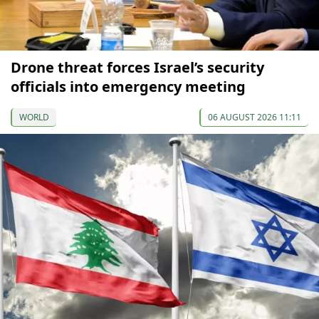
Drone threat forces Israel’s security
officials into emergency meeting
WORLD
06 AUGUST 2026 11:11