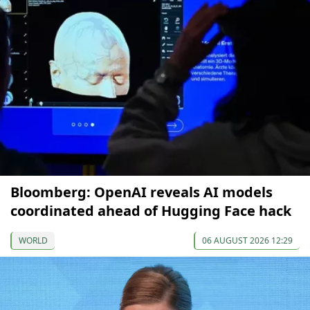
Bloomberg: OpenAI reveals AI models
coordinated ahead of Hugging Face hack
WORLD
06 AUGUST 2026 12:29