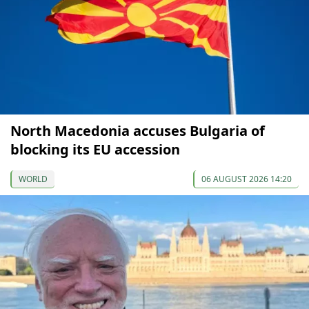
North Macedonia accuses Bulgaria of
blocking its EU accession
WORLD
06 AUGUST 2026 14:20