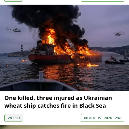
One killed, three injured as Ukrainian
wheat ship catches fire in Black Sea
WORLD
06 AUGUST 2026 12:47