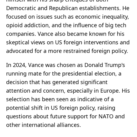
Democratic and Republican establishments. He
focused on issues such as economic inequality,
opioid addiction, and the influence of big tech
companies. Vance also became known for his
skeptical views on US foreign interventions and
advocated for a more restrained foreign policy.
In 2024, Vance was chosen as Donald Trump's
running mate for the presidential election, a
decision that has generated significant
attention and concern, especially in Europe. His
selection has been seen as indicative of a
potential shift in US foreign policy, raising
questions about future support for NATO and
other international alliances.