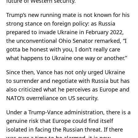
future of Western security.
Trump’s new running mate is not known for his
strong stance on foreign policy: as Russia
prepared to invade Ukraine in February 2022,
the unconventional Ohio Senator remarked, “I
gotta be honest with you, I don’t really care
what happens to Ukraine one way or another.”
Since then, Vance has not only urged Ukraine
to surrender and negotiate with Russia but has
also criticized what he perceives as Europe and
NATO’s overreliance on US security.
Under a Trump-Vance administration, there is a
genuine risk that Europe could find itself
isolated in facing the Russian threat. If there