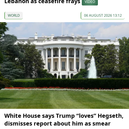
Lebanon as ceasefire frays
VIDEO
WORLD
06 AUGUST 2026 13:12
White House says Trump “loves” Hegseth,
dismisses report about him as smear