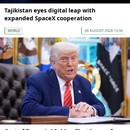
Tajikistan eyes digital leap with
expanded SpaceX cooperation
WORLD
06 AUGUST 2026 13:30