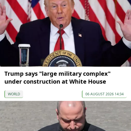
Trump says "large military complex"
under construction at White House
WORLD
06 AUGUST 2026 14:34