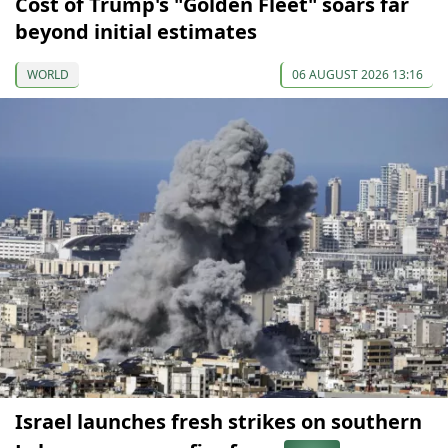
Cost of Trump's "Golden Fleet" soars far
beyond initial estimates
WORLD
06 AUGUST 2026 13:16
Israel launches fresh strikes on southern