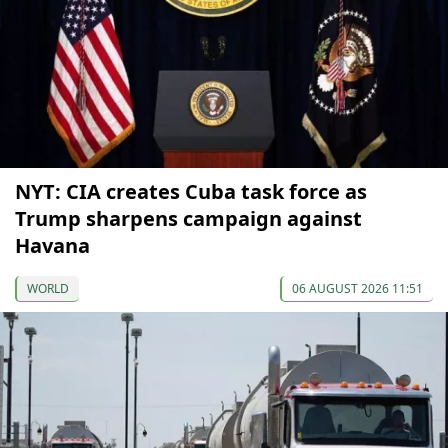
NYT: CIA creates Cuba task force as
Trump sharpens campaign against
Havana
WORLD
06 AUGUST 2026 11:51