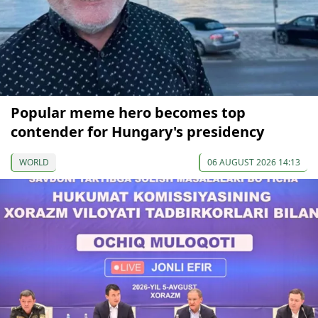
Popular meme hero becomes top
contender for Hungary's presidency
WORLD
06 AUGUST 2026 14:13