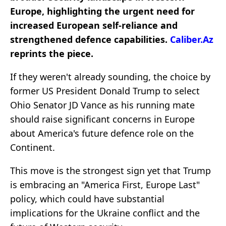
Europe, highlighting the urgent need for
increased European self-reliance and
strengthened defence capabilities.
Caliber.Az
reprints the piece.
If they weren't already sounding, the choice by
former US President Donald Trump to select
Ohio Senator JD Vance as his running mate
should raise significant concerns in Europe
about America's future defence role on the
Continent.
This move is the strongest sign yet that Trump
is embracing an "America First, Europe Last"
policy, which could have substantial
implications for the Ukraine conflict and the