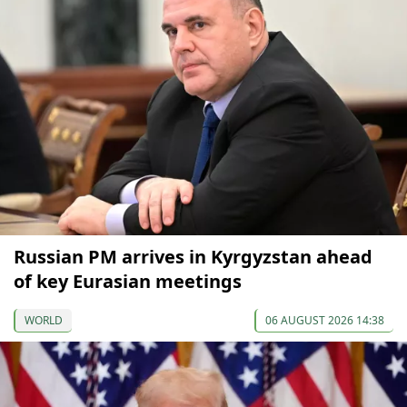
Russian PM arrives in Kyrgyzstan ahead
of key Eurasian meetings
WORLD
06 AUGUST 2026 14:38