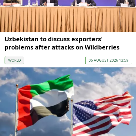
Uzbekistan to discuss exporters'
problems after attacks on Wildberries
WORLD
06 AUGUST 2026 13:59