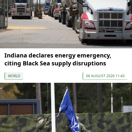
Indiana declares energy emergency,
citing Black Sea supply disruptions
WORLD
06 AUGUST 2026 11:43