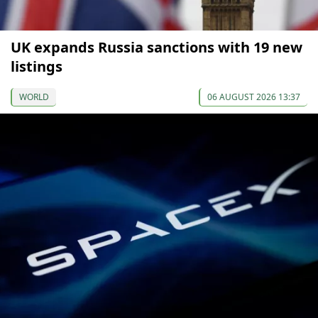
UK expands Russia sanctions with 19 new
listings
WORLD
06 AUGUST 2026 13:37