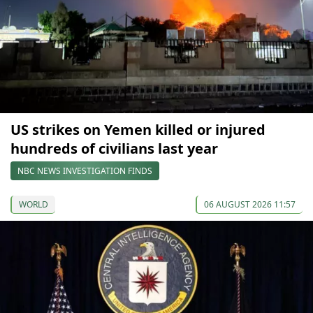
US strikes on Yemen killed or injured
hundreds of civilians last year
NBC NEWS INVESTIGATION FINDS
WORLD
06 AUGUST 2026 11:57