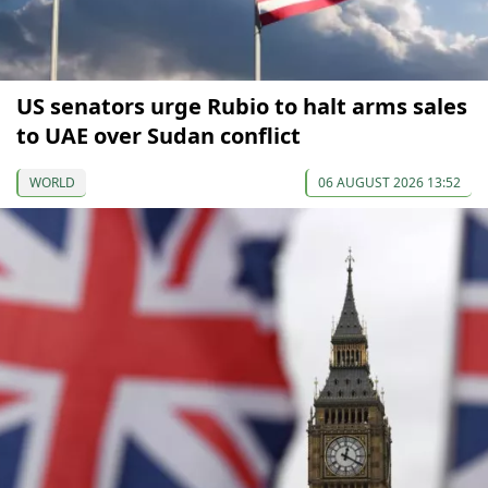
US senators urge Rubio to halt arms sales
to UAE over Sudan conflict
WORLD
06 AUGUST 2026 13:52