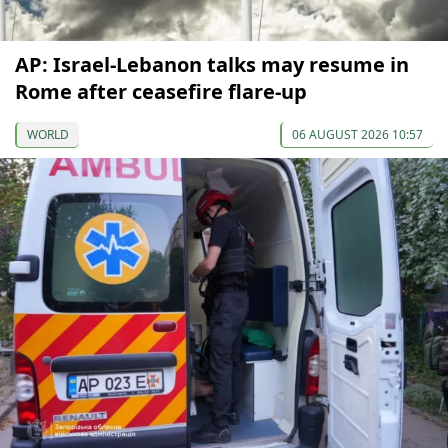
AP: Israel-Lebanon talks may resume in
Rome after ceasefire flare-up
WORLD
06 AUGUST 2026 10:57