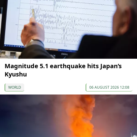
Magnitude 5.1 earthquake hits Japan’s
Kyushu
WORLD
06 AUGUST 2026 12:08