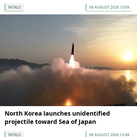
WORLD
06 AUGUST 2026 13:09
North Korea launches unidentified
projectile toward Sea of Japan
WORLD
06 AUGUST 2026 12:49