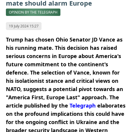
mate should alarm Europe
OPINION BY THE TELEGRAPH
19 July 2024 15:27
Trump has chosen Ohio Senator JD Vance as
his running mate. This decision has raised
serious concerns in Europe about America's
future commitment to the continent's
defence. The selection of Vance, known for
his isolationist stance and critical views on
NATO, suggests a potential pivot towards an
"America First, Europe Last" approach. The
article published by the
Telegraph
elaborates
on the profound implications this could have
for the ongoing conflict in Ukraine and the
broader security landscape in Western