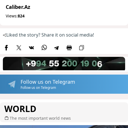
Caliber.Az
Views:
824
Liked the story? Share it on social media!
Follow us on Telegram
Follow us on Telegram
WORLD
The most important world news