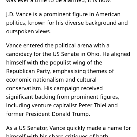
was ever a time to be alarmed, it is now.
J.D. Vance is a prominent figure in American
politics, known for his diverse background and
outspoken views.
Vance entered the political arena with a
candidacy for the US Senate in Ohio. He aligned
himself with the populist wing of the
Republican Party, emphasising themes of
economic nationalism and cultural
conservatism. His campaign received
significant backing from prominent figures,
including venture capitalist Peter Thiel and
former President Donald Trump.
As a US Senator, Vance quickly made a name for
himself with his sharp critiques of both