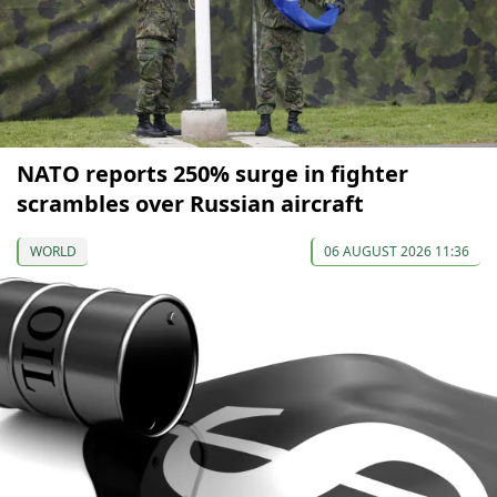
NATO reports 250% surge in fighter
scrambles over Russian aircraft
WORLD
06 AUGUST 2026 11:36