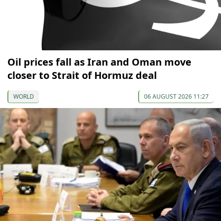
Oil prices fall as Iran and Oman move
closer to Strait of Hormuz deal
WORLD
06 AUGUST 2026 11:27