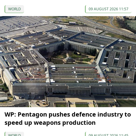
WORLD
09 AUGUST 2026 11:57
WP: Pentagon pushes defence industry to
speed up weapons production
WORLD
09 AUGUST 2026 11:45