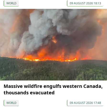
WORLD
09 AUGUST 2026 18:13
Massive wildfire engulfs western Canada,
thousands evacuated
WORLD
09 AUGUST 2026 17:48