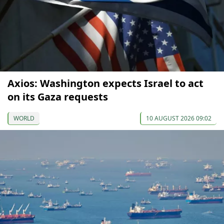
Axios: Washington expects Israel to act
on its Gaza requests
WORLD
10 AUGUST 2026 09:02