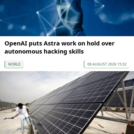
OpenAI puts Astra work on hold over
autonomous hacking skills
WORLD
09 AUGUST 2026 15:32