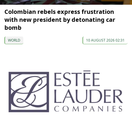
Colombian rebels express frustration
with new president by detonating car
bomb
WORLD
10 AUGUST 2026 02:31