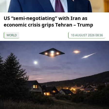
US “semi-negotiating” with Iran as
economic crisis grips Tehran – Trump
WORLD
10 AUGUST 2026 08:36