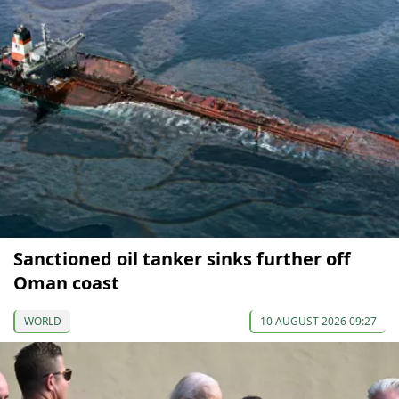
Sanctioned oil tanker sinks further off
Oman coast
WORLD
10 AUGUST 2026 09:27