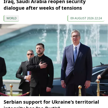
Iraq, Saudi Arabia reopen security
dialogue after weeks of tensions
WORLD
09 AUGUST 2026 22:24
Serbian support for Ukraine's territorial