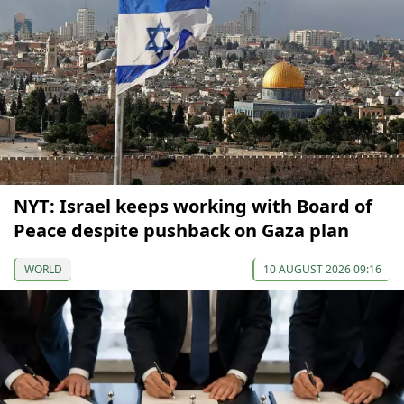
NYT: Israel keeps working with Board of
Peace despite pushback on Gaza plan
WORLD
10 AUGUST 2026 09:16