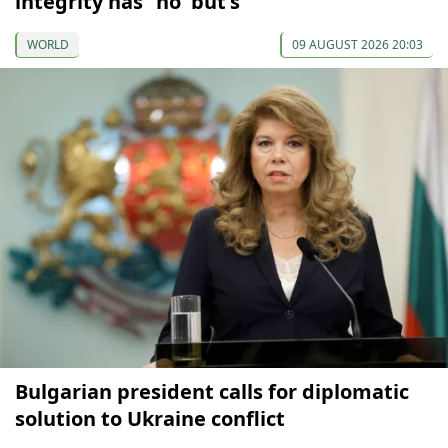
integrity has "no 'but's"
WORLD
09 AUGUST 2026 20:03
Bulgarian president calls for diplomatic
solution to Ukraine conflict