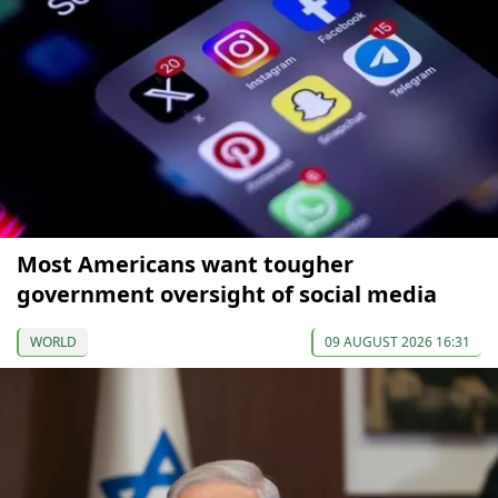
Most Americans want tougher
government oversight of social media
WORLD
09 AUGUST 2026 16:31