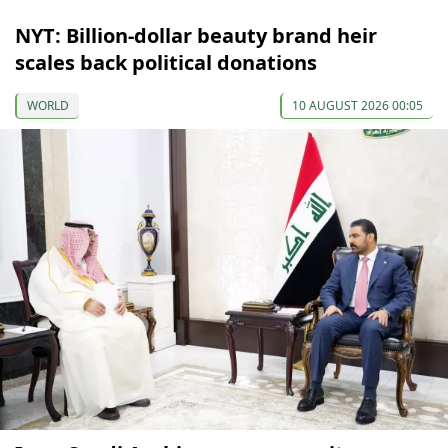
NYT: Billion-dollar beauty brand heir
scales back political donations
WORLD
10 AUGUST 2026 00:05