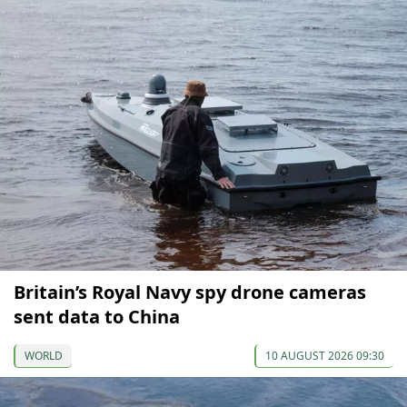
Britain’s Royal Navy spy drone cameras
sent data to China
WORLD
10 AUGUST 2026 09:30