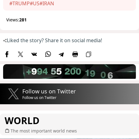
#TRUMP
#US
#IRAN
Views:
281
Liked the story? Share it on social media!
Follow us on Twitter
Follow us on Twitter
WORLD
The most important world news