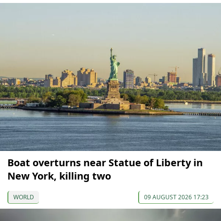
Boat overturns near Statue of Liberty in
New York, killing two
WORLD
09 AUGUST 2026 17:23