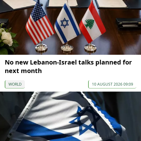
No new Lebanon-Israel talks planned for
next month
WORLD
10 AUGUST 2026 09:09