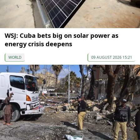
WSJ: Cuba bets big on solar power as
energy crisis deepens
WORLD
09 AUGUST 2026 15:21