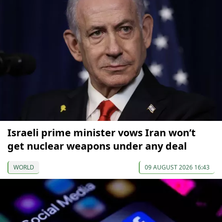
Israeli prime minister vows Iran won’t
get nuclear weapons under any deal
WORLD
09 AUGUST 2026 16:43