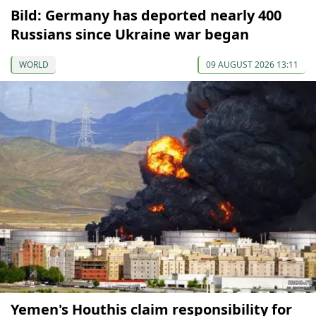
Bild: Germany has deported nearly 400
Russians since Ukraine war began
WORLD
09 AUGUST 2026 13:11
Yemen's Houthis claim responsibility for