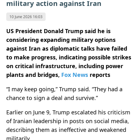
military action against Iran
10 June 2026 16:03
US President Donald Trump said he is
considering expanding military options
against Iran as diplomatic talks have failed
to make progress, indicating possible strikes
on critical infrastructure, including power
plants and bridges,
Fox News
reports
“I may keep going,” Trump said. “They had a
chance to sign a deal and survive.”
Earlier on June 9, Trump escalated his criticism
of Iranian leadership in posts on social media,
describing them as ineffective and weakened
militarily.