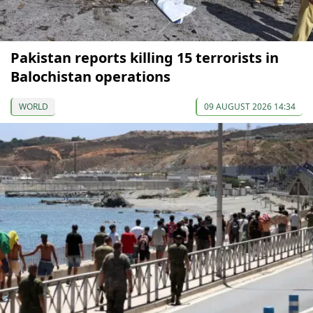
Pakistan reports killing 15 terrorists in
Balochistan operations
WORLD
09 AUGUST 2026 14:34