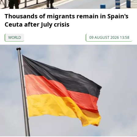
Thousands of migrants remain in Spain's
Ceuta after July crisis
WORLD
09 AUGUST 2026 13:58