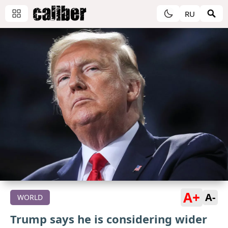
RU
A+
A-
WORLD
Trump says he is considering wider