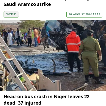
Saudi Aramco strike
WORLD
09 AUGUST 2026 12:19
Head-on bus crash in Niger leaves 22
dead, 37 injured