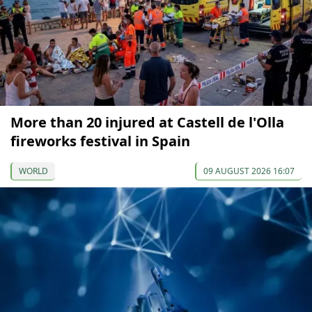
More than 20 injured at Castell de l'Olla
fireworks festival in Spain
WORLD
09 AUGUST 2026 16:07