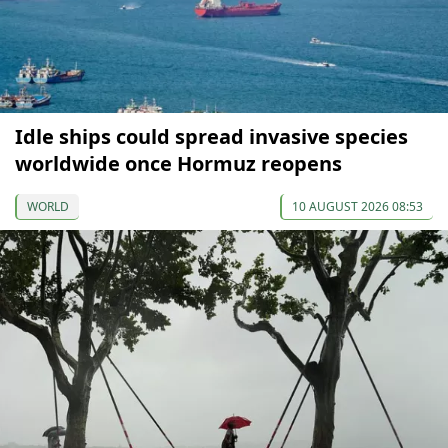
Idle ships could spread invasive species
worldwide once Hormuz reopens
WORLD
10 AUGUST 2026 08:53