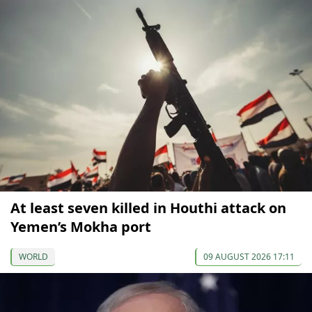
At least seven killed in Houthi attack on
Yemen’s Mokha port
WORLD
09 AUGUST 2026 17:11