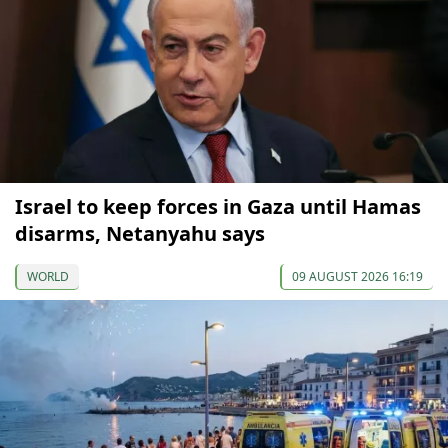
Israel to keep forces in Gaza until Hamas
disarms, Netanyahu says
WORLD
09 AUGUST 2026 16:19