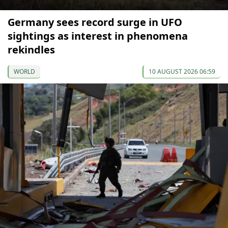
Germany sees record surge in UFO
sightings as interest in phenomena
rekindles
WORLD
10 AUGUST 2026 06:59