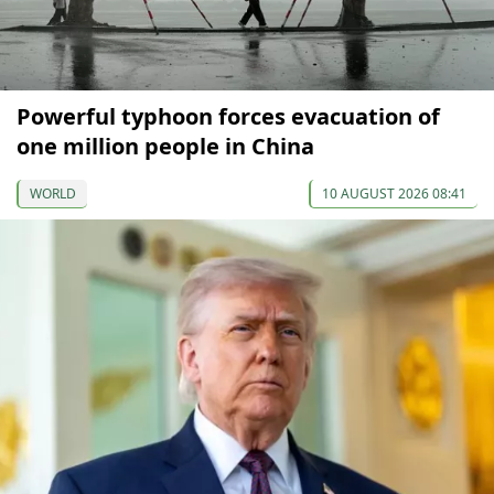
Powerful typhoon forces evacuation of
one million people in China
WORLD
10 AUGUST 2026 08:41