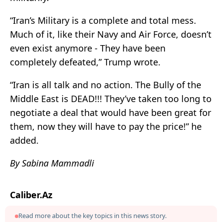
“Iran’s Military is a complete and total mess.
Much of it, like their Navy and Air Force, doesn’t
even exist anymore - They have been
completely defeated,” Trump wrote.
“Iran is all talk and no action. The Bully of the
Middle East is DEAD!!! They’ve taken too long to
negotiate a deal that would have been great for
them, now they will have to pay the price!” he
added.
By Sabina Mammadli
Caliber.Az
Read more about the key topics in this news story.