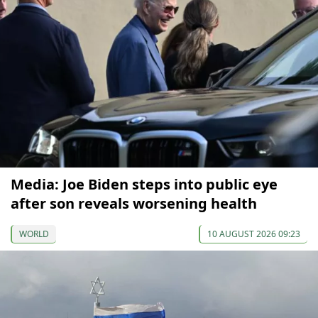
Media: Joe Biden steps into public eye
after son reveals worsening health
WORLD
10 AUGUST 2026 09:23