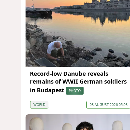
Record-low Danube reveals
remains of WWII German soldiers
in Budapest
PHOTO
WORLD
08 AUGUST 2026 05:08