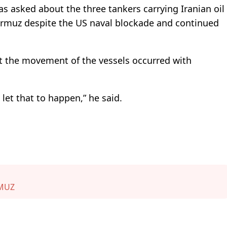
s asked about the three tankers carrying Iranian oil
ormuz despite the US naval blockade and continued
 the movement of the vessels occurred with
et that to happen,” he said.
RMUZ