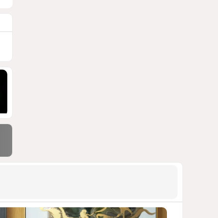
900 million shares
1492
06 August 2026 22:04
9
Wave of suicides among US
cyber personnel sparks alarm
in Pentagon
1266
07 August 2026 10:27
10
Pentagon holds emergency
meeting over weapons
shortage after Trump call
1260
06 August 2026 15:04