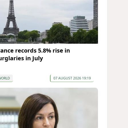
rance records 5.8% rise in
rglaries in July
WORLD
07 AUGUST 2026 19:19