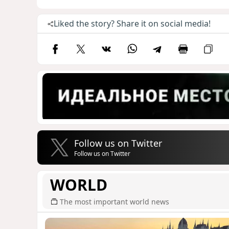
Liked the story? Share it on social media!
Follow us on Twitter
Follow us on Twitter
WORLD
The most important world news