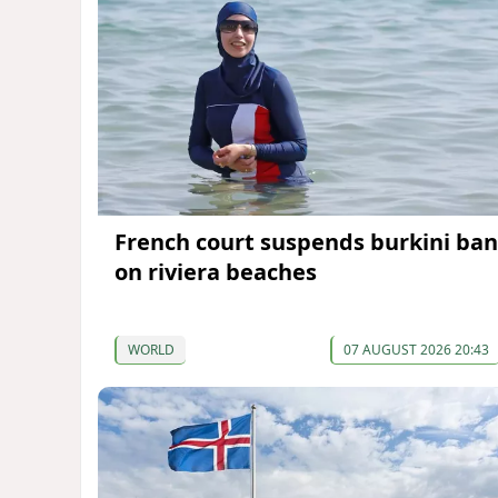
French court suspends burkini ban
on riviera beaches
WORLD
07 AUGUST 2026 20:43