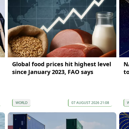
Global food prices hit highest level
N
since January 2023, FAO says
t
WORLD
07 AUGUST 2026 21:08