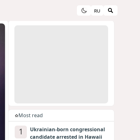
RU
Most read
1
Ukrainian-born congressional
candidate arrested in Hawaii