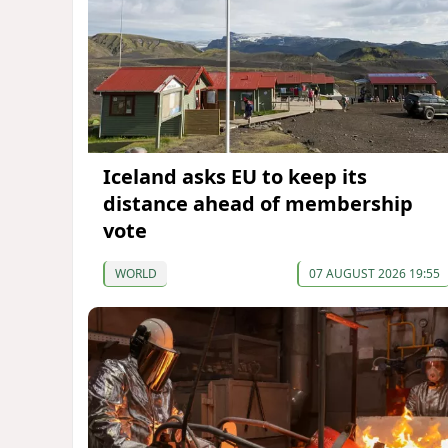
Iceland asks EU to keep its
distance ahead of membership
vote
WORLD
07 AUGUST 2026 19:55