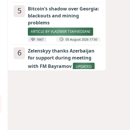
5
Bitcoin’s shadow over Georgia:
blackouts and mining
problems
ARTICLE BY VLADIMIR TSKHVEDIANI
1667
05 August 2026 17:50
6
Zelenskyy thanks Azerbaijan
for support during meeting
with FM Bayramov
UPDATED
1633
07 August 2026 08:59
7
Aliyev’s formula for peace
HOW STRENGTH AND DIPLOMACY
RESHAPED THE SOUTH CAUCASUS
1539
07 August 2026 17:30
8
Stock markets brace for major
momentum as SpaceX unlocks