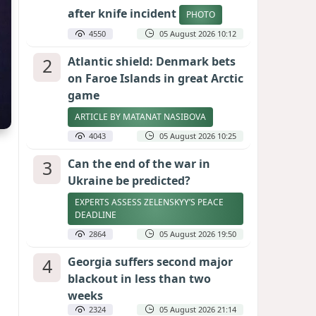
after knife incident
PHOTO
4550
05 August 2026 10:12
2
Atlantic shield: Denmark bets
on Faroe Islands in great Arctic
game
ARTICLE BY MATANAT NASIBOVA
4043
05 August 2026 10:25
3
Can the end of the war in
Ukraine be predicted?
EXPERTS ASSESS ZELENSKYY’S PEACE
DEADLINE
2864
05 August 2026 19:50
4
Georgia suffers second major
blackout in less than two
weeks
2324
05 August 2026 21:14