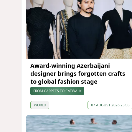
Award-winning Azerbaijani
designer brings forgotten crafts
to global fashion stage
FROM CARPETS TO CATWALK
WORLD
07 AUGUST 2026 23:03