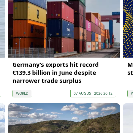
Germany's exports hit record
M
€139.3 billion in June despite
s
narrower trade surplus
WORLD
07 AUGUST 2026 20:12