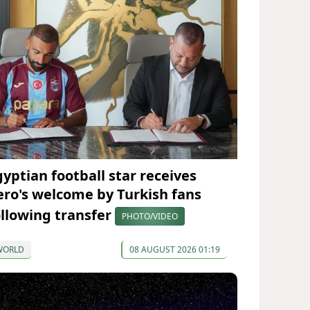
gyptian football star receives
ero's welcome by Turkish fans
ollowing transfer
PHOTO/VIDEO
WORLD
08 AUGUST 2026 01:19