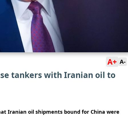
A+
A-
e tankers with Iranian oil to
at Iranian oil shipments bound for China were