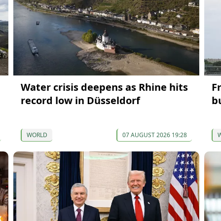
Water crisis deepens as Rhine hits
F
record low in Düsseldorf
bu
WORLD
07 AUGUST 2026 19:28