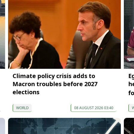
Climate policy crisis adds to
E
Macron troubles before 2027
h
elections
f
WORLD
08 AUGUST 2026 03:40