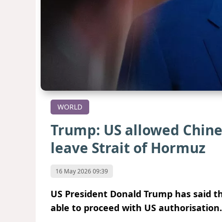
WORLD
Trump: US allowed Chines
leave Strait of Hormuz
16 May 2026 09:39
US President Donald Trump has said th
able to proceed with US authorisation.