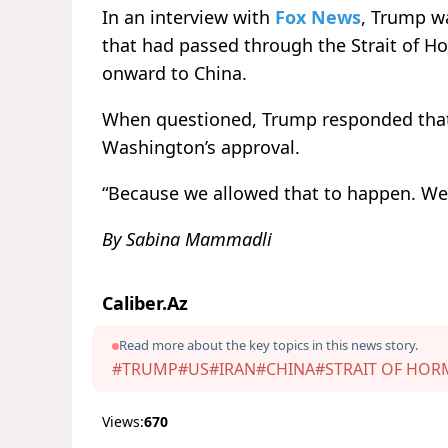
In an interview with
Fox News
, Trump wa
that had passed through the Strait of H
onward to China.
When questioned, Trump responded that
Washington’s approval.
“Because we allowed that to happen. We l
By Sabina Mammadli
Caliber.Az
Read more about the key topics in this news story.
#TRUMP
#US
#IRAN
#CHINA
#STRAIT OF HO
Views:
670