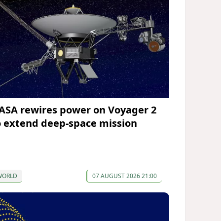
ASA rewires power on Voyager 2
o extend deep-space mission
WORLD
07 AUGUST 2026 21:00