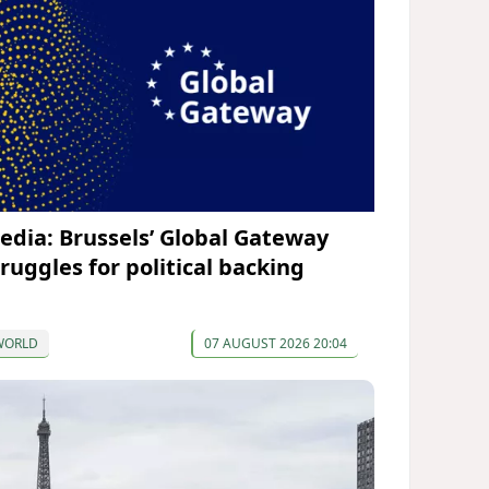
edia: Brussels’ Global Gateway
truggles for political backing
WORLD
07 AUGUST 2026 20:04