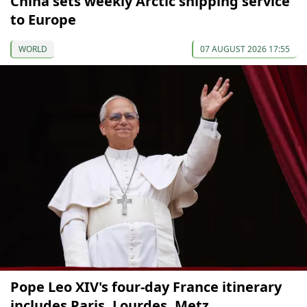
China sets weekly Arctic shipping service
to Europe
WORLD
07 AUGUST 2026 17:55
Pope Leo XIV's four-day France itinerary
includes Paris, Lourdes, Metz