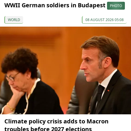
WWII German soldiers in Budapest
PHOTO
WORLD
08 AUGUST 2026 05:08
Climate policy crisis adds to Macron
troubles before 2027 elections