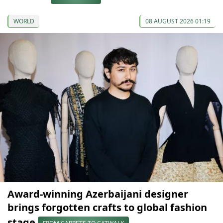
WORLD
08 AUGUST 2026 01:19
Award-winning Azerbaijani designer
brings forgotten crafts to global fashion
stage