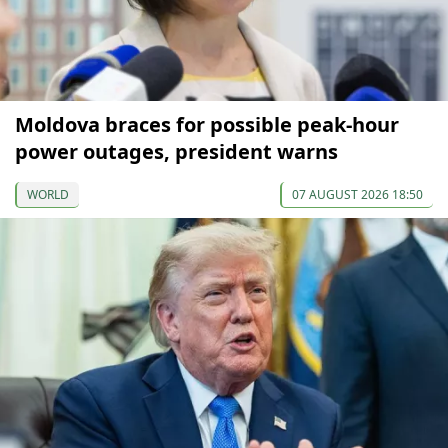
Moldova braces for possible peak-hour
power outages, president warns
WORLD
07 AUGUST 2026 18:50