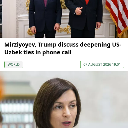
Mirziyoyev, Trump discuss deepening US-
Uzbek ties in phone call
WORLD
07 AUGUST 2026 19:01