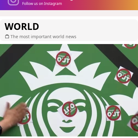
Follow us on Instagram
WORLD
The most important world news