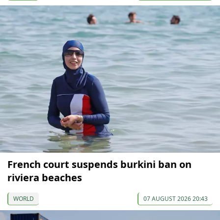
French court suspends burkini ban on
riviera beaches
WORLD
07 AUGUST 2026 20:43