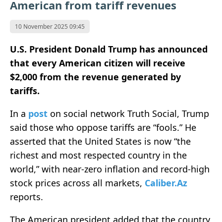
American from tariff revenues
10 November 2025 09:45
U.S. President Donald Trump has announced
that every American citizen will receive
$2,000 from the revenue generated by
tariffs.
In a
post
on social network Truth Social, Trump
said those who oppose tariffs are “fools.” He
asserted that the United States is now “the
richest and most respected country in the
world,” with near-zero inflation and record-high
stock prices across all markets,
Caliber.Az
reports.
The American president added that the country