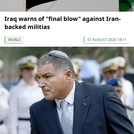
Iraq warns of "final blow" against Iran-
backed militias
WORLD
07 AUGUST 2026 18:11