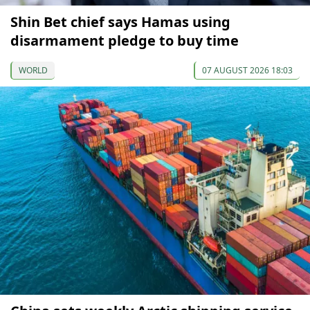
Shin Bet chief says Hamas using
disarmament pledge to buy time
WORLD
07 AUGUST 2026 18:03