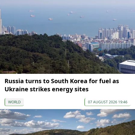
Russia turns to South Korea for fuel as
Ukraine strikes energy sites
WORLD
07 AUGUST 2026 19:46