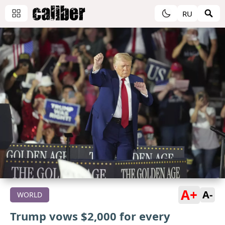
RU
A+
A-
WORLD
Trump vows $2,000 for every