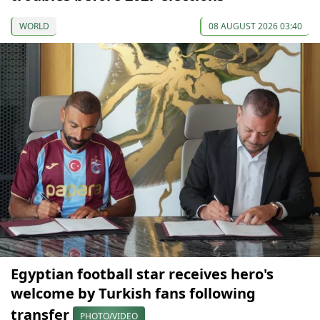
WORLD
08 AUGUST 2026 03:40
Egyptian football star receives hero's
welcome by Turkish fans following
transfer
PHOTO/VIDEO