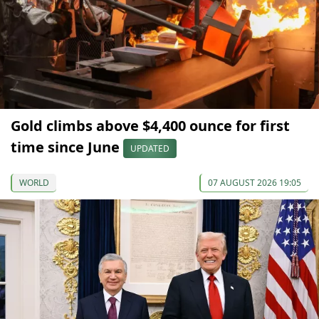
Gold climbs above $4,400 ounce for first
time since June
UPDATED
WORLD
07 AUGUST 2026 19:05