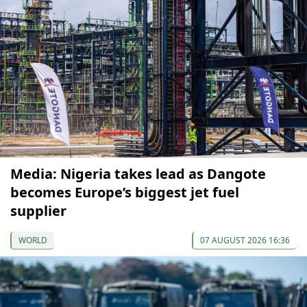
Media: Nigeria takes lead as Dangote
becomes Europe’s biggest jet fuel
supplier
WORLD
07 AUGUST 2026 16:36