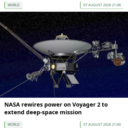
WORLD
07 AUGUST 2026 21:08
NASA rewires power on Voyager 2 to
extend deep-space mission
WORLD
07 AUGUST 2026 21:00