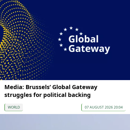
Media: Brussels’ Global Gateway
struggles for political backing
WORLD
07 AUGUST 2026 20:04