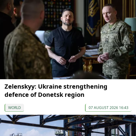
Zelenskyy: Ukraine strengthening
defence of Donetsk region
WORLD
07 AUGUST 2026 16:43