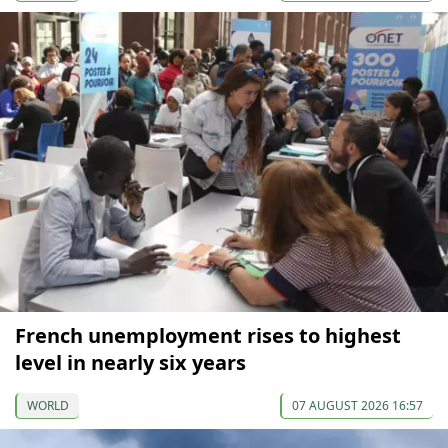
French unemployment rises to highest
level in nearly six years
WORLD
07 AUGUST 2026 16:57