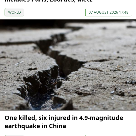
WORLD
07 AUGUST 2026 17:48
One killed, six injured in 4.9-magnitude
earthquake in China