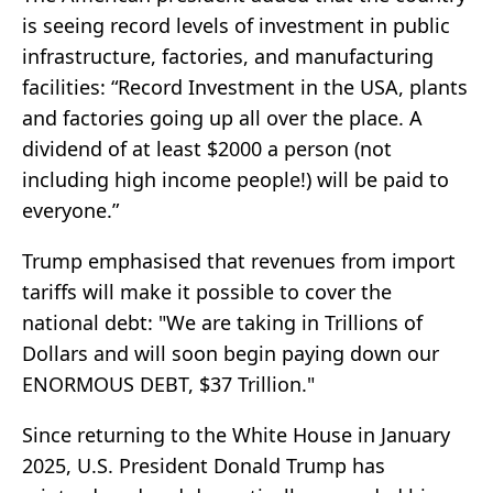
is seeing record levels of investment in public
infrastructure, factories, and manufacturing
facilities: “Record Investment in the USA, plants
and factories going up all over the place. A
dividend of at least $2000 a person (not
including high income people!) will be paid to
everyone.”
Trump emphasised that revenues from import
tariffs will make it possible to cover the
national debt: "We are taking in Trillions of
Dollars and will soon begin paying down our
ENORMOUS DEBT, $37 Trillion."
Since returning to the White House in January
2025, U.S. President Donald Trump has