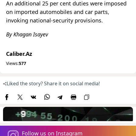
An additional 25 per cent duties were imposed
on imported automobiles and car parts,
invoking national-security provisions.
By Khagan Isayev
Caliber.Az
Views:
577
Liked the story? Share it on social media!
Follow us on Instagram