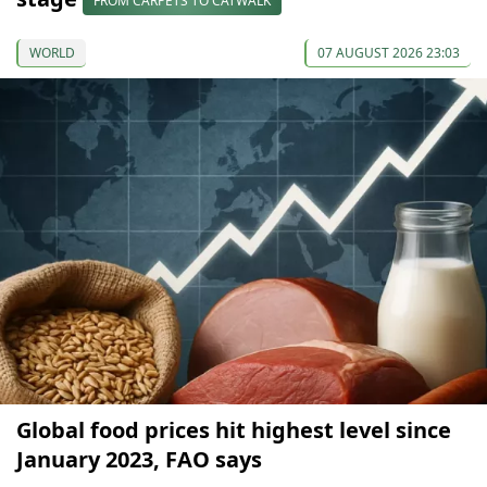
FROM CARPETS TO CATWALK
WORLD
07 AUGUST 2026 23:03
Global food prices hit highest level since
January 2023, FAO says