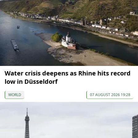
Water crisis deepens as Rhine hits record
low in Düsseldorf
WORLD
07 AUGUST 2026 19:28