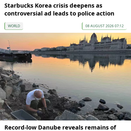
Starbucks Korea crisis deepens as
controversial ad leads to police action
WORLD
08 AUGUST 2026 07:12
Record-low Danube reveals remains of