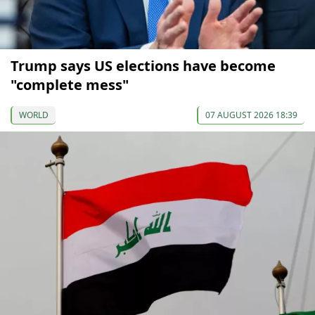
Trump says US elections have become
"complete mess"
WORLD
07 AUGUST 2026 18:39