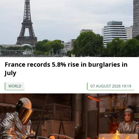
France records 5.8% rise in burglaries in
July
WORLD
07 AUGUST 2026 19:19