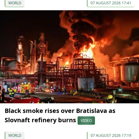
WORLD
07 AUGUST 2026 17:41
Black smoke rises over Bratislava as
Slovnaft refinery burns
VIDEO
WORLD
07 AUGUST 2026 17:19