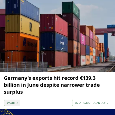
Germany's exports hit record €139.3
billion in June despite narrower trade
surplus
WORLD
07 AUGUST 2026 20:12