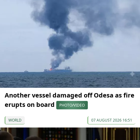
Another vessel damaged off Odesa as fire
erupts on board
PHOTO/VIDEO
WORLD
07 AUGUST 2026 16:51