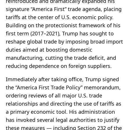
reintroduced and dramatically expanded his
signature “America First” trade agenda, placing
tariffs at the center of U.S. economic policy.
Building on the protectionist framework of his
first term (2017–2021), Trump has sought to
reshape global trade by imposing broad import
duties aimed at boosting domestic
manufacturing, cutting the trade deficit, and
reducing dependence on foreign suppliers.
Immediately after taking office, Trump signed
the “America First Trade Policy” memorandum,
ordering reviews of all major U.S. trade
relationships and directing the use of tariffs as
a primary economic tool. His administration
has invoked several legal authorities to justify
these measures — including Section 232 of the