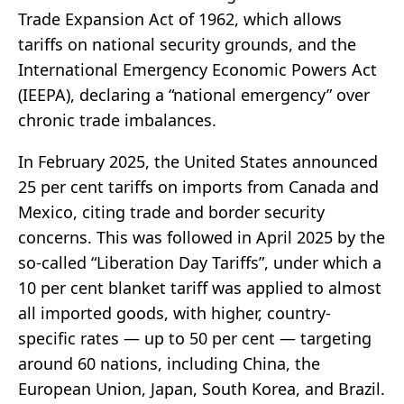
Trade Expansion Act of 1962, which allows
tariffs on national security grounds, and the
International Emergency Economic Powers Act
(IEEPA), declaring a “national emergency” over
chronic trade imbalances.
In February 2025, the United States announced
25 per cent tariffs on imports from Canada and
Mexico, citing trade and border security
concerns. This was followed in April 2025 by the
so-called “Liberation Day Tariffs”, under which a
10 per cent blanket tariff was applied to almost
all imported goods, with higher, country-
specific rates — up to 50 per cent — targeting
around 60 nations, including China, the
European Union, Japan, South Korea, and Brazil.