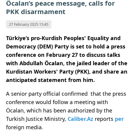
Öcalan’s peace message, calls for
PKK disarmament
27 February 2025 15:45
Türkiye’s pro-Kurdish Peoples' Equality and
Democracy (DEM) Party is set to hold a press
conference on February 27 to discuss talks
with Abdullah Öcalan, the jailed leader of the
Kurdistan Workers' Party (PKK), and share an
anticipated statement from him.
A senior party official confirmed that the press
conference would follow a meeting with
Öcalan, which has been authorized by the
Turkish Justice Ministry,
Caliber.Az
reports
per
foreign media.