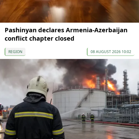
Pashinyan declares Armenia-Azerbaijan
conflict chapter closed
REGION
08 AUGUST 2026 10:02