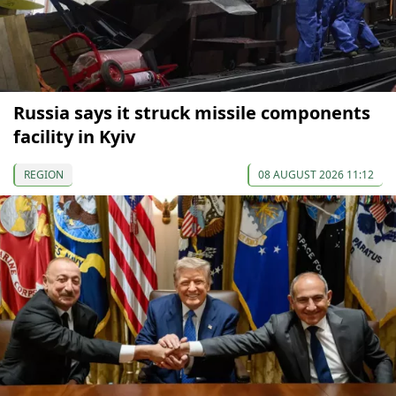
Russia says it struck missile components
facility in Kyiv
REGION
08 AUGUST 2026 11:12