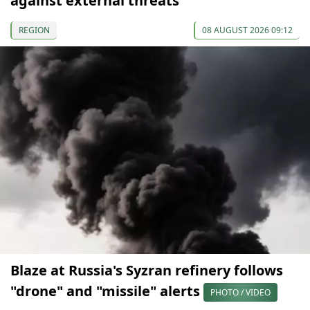
against external threats
REGION
08 AUGUST 2026 09:12
Blaze at Russia's Syzran refinery follows
"drone" and "missile" alerts
PHOTO / VIDEO