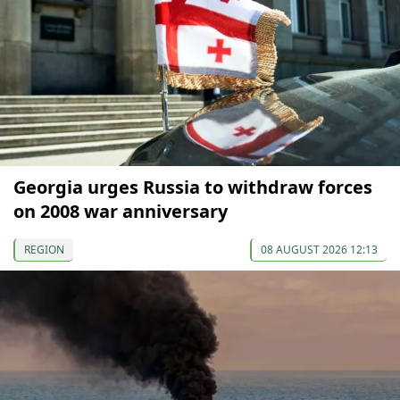
Georgia urges Russia to withdraw forces
on 2008 war anniversary
REGION
08 AUGUST 2026 12:13