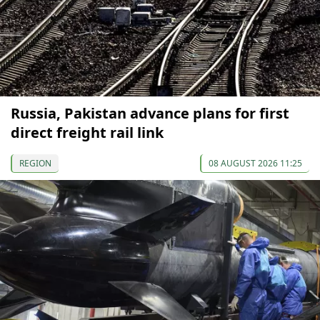
Russia, Pakistan advance plans for first
direct freight rail link
REGION
08 AUGUST 2026 11:25