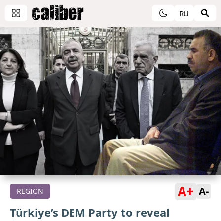
RU
A+
A-
REGION
Türkiye’s DEM Party to reveal