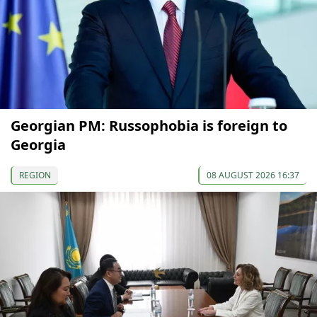
Georgian PM: Russophobia is foreign to
Georgia
REGION
08 AUGUST 2026 16:37