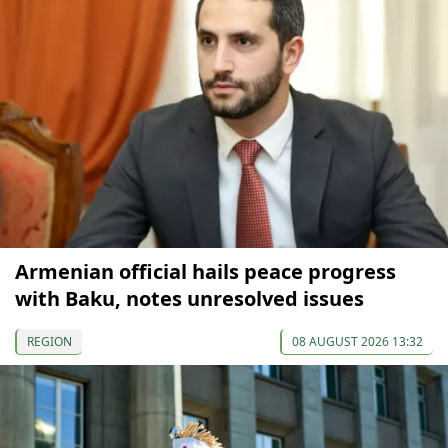
Armenian official hails peace progress
with Baku, notes unresolved issues
REGION
08 AUGUST 2026 13:32