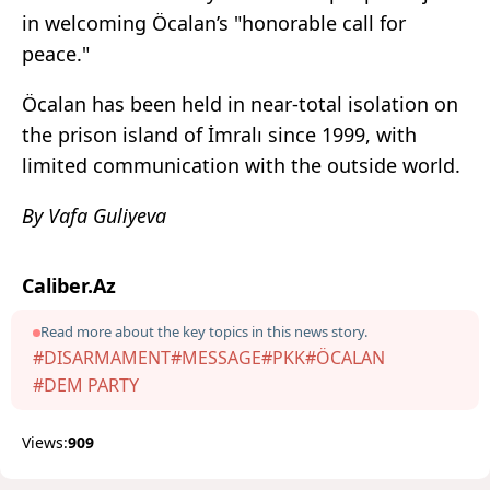
in welcoming Öcalan’s "honorable call for
peace."
Öcalan has been held in near-total isolation on
the prison island of İmralı since 1999, with
limited communication with the outside world.
By Vafa Guliyeva
Caliber.Az
Read more about the key topics in this news story.
#DISARMAMENT
#MESSAGE
#PKK
#ÖCALAN
#DEM PARTY
Views:
909