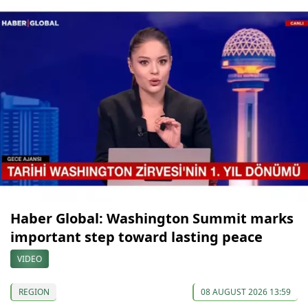
Haber Global: Washington Summit marks
important step toward lasting peace
VIDEO
REGION
08 AUGUST 2026 13:59