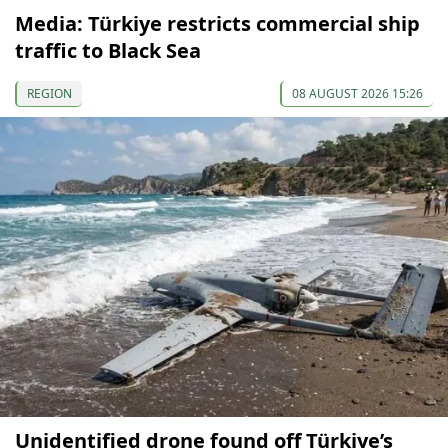
Media: Türkiye restricts commercial ship
traffic to Black Sea
REGION
08 AUGUST 2026 15:26
Unidentified drone found off Türkiye’s