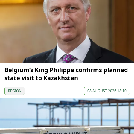
Belgium’s King Philippe confirms planned
state visit to Kazakhstan
REGION
08 AUGUST 2026 18:10