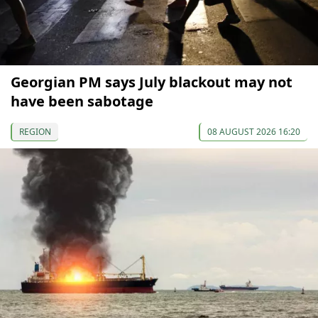
Georgian PM says July blackout may not
have been sabotage
REGION
08 AUGUST 2026 16:20