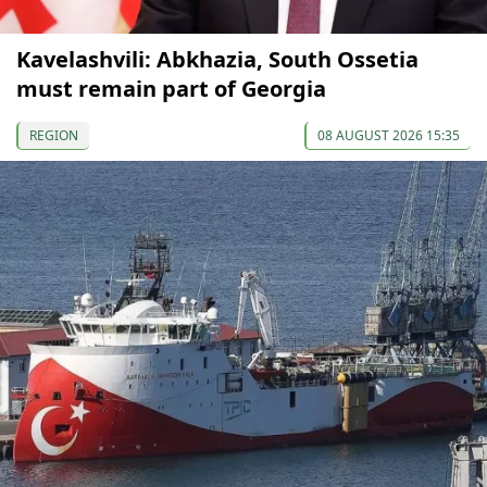
Kavelashvili: Abkhazia, South Ossetia
must remain part of Georgia
REGION
08 AUGUST 2026 15:35