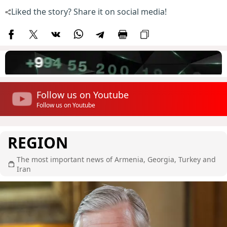
Liked the story? Share it on social media!
Follow us on Youtube
Follow us on Youtube
REGION
The most important news of Armenia, Georgia, Turkey and
Iran