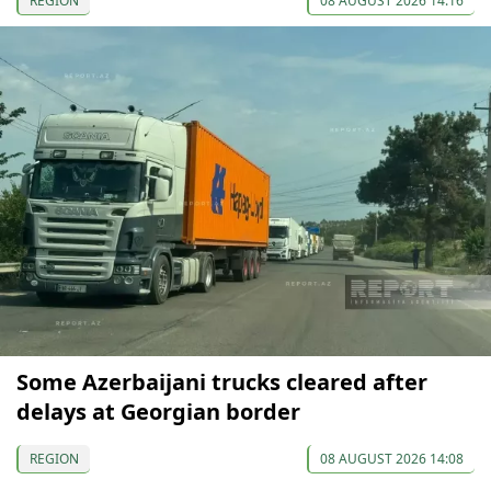
REGION
08 AUGUST 2026 14:16
Some Azerbaijani trucks cleared after
delays at Georgian border
REGION
08 AUGUST 2026 14:08