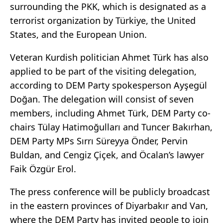
surrounding the PKK, which is designated as a
terrorist organization by Türkiye, the United
States, and the European Union.
Veteran Kurdish politician Ahmet Türk has also
applied to be part of the visiting delegation,
according to DEM Party spokesperson Ayşegül
Doğan. The delegation will consist of seven
members, including Ahmet Türk, DEM Party co-
chairs Tülay Hatimoğulları and Tuncer Bakırhan,
DEM Party MPs Sırrı Süreyya Önder, Pervin
Buldan, and Cengiz Çiçek, and Öcalan’s lawyer
Faik Özgür Erol.
The press conference will be publicly broadcast
in the eastern provinces of Diyarbakır and Van,
where the DEM Party has invited people to join