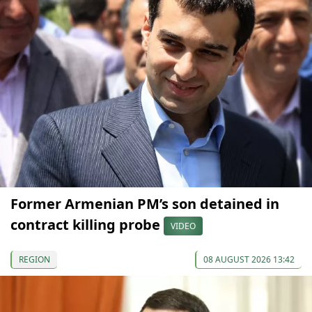
Former Armenian PM’s son detained in
contract killing probe
VIDEO
REGION
08 AUGUST 2026 13:42