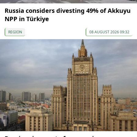
Russia considers divesting 49% of Akkuyu
NPP in Türkiye
REGION
08 AUGUST 2026 09:32