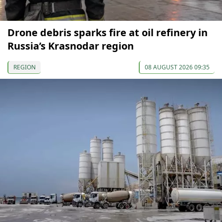
Drone debris sparks fire at oil refinery in
Russia’s Krasnodar region
REGION
08 AUGUST 2026 09:35