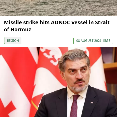
Missile strike hits ADNOC vessel in Strait
of Hormuz
REGION
08 AUGUST 2026 15:58