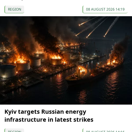
REGION
08 AUGUST 2026 14:19
Kyiv targets Russian energy
infrastructure in latest strikes