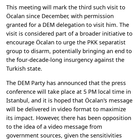
This meeting will mark the third such visit to
Öcalan since December, with permission
granted for a DEM delegation to visit him. The
visit is considered part of a broader initiative to
encourage Öcalan to urge the PKK separatist
group to disarm, potentially bringing an end to
the four-decade-long insurgency against the
Turkish state.
The DEM Party has announced that the press
conference will take place at 5 PM local time in
Istanbul, and it is hoped that Öcalan's message
will be delivered in video format to maximize
its impact. However, there has been opposition
to the idea of a video message from
government sources, given the sensitivities