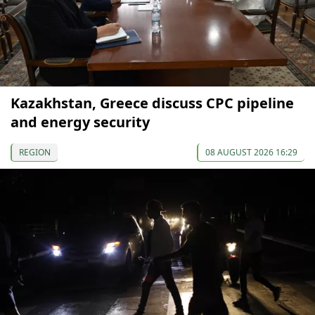
Kazakhstan, Greece discuss CPC pipeline
and energy security
REGION
08 AUGUST 2026 16:29