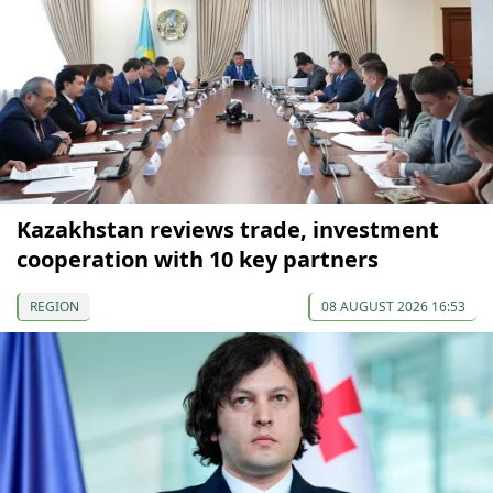
Kazakhstan reviews trade, investment
cooperation with 10 key partners
REGION
08 AUGUST 2026 16:53