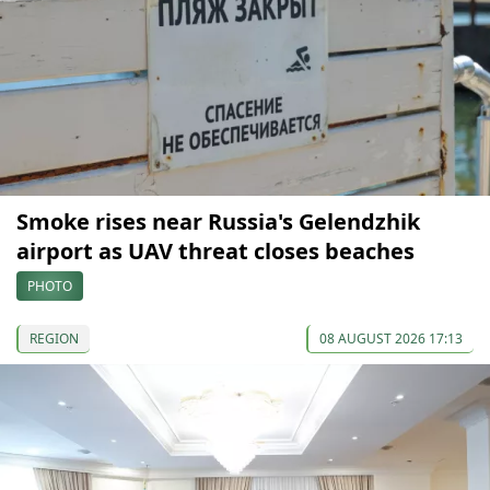
Smoke rises near Russia's Gelendzhik
airport as UAV threat closes beaches
PHOTO
REGION
08 AUGUST 2026 17:13