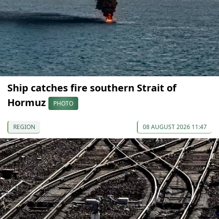
Ship catches fire southern Strait of
Hormuz
PHOTO
REGION
08 AUGUST 2026 11:47