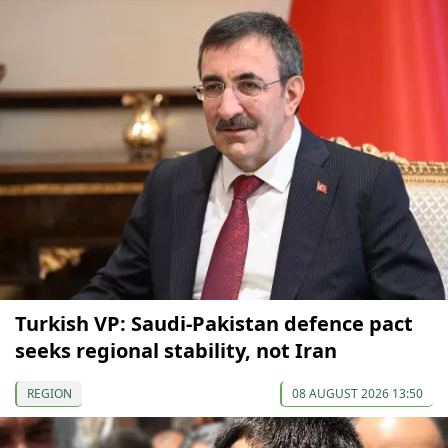
Turkish VP: Saudi-Pakistan defence pact
seeks regional stability, not Iran
REGION
08 AUGUST 2026 13:50