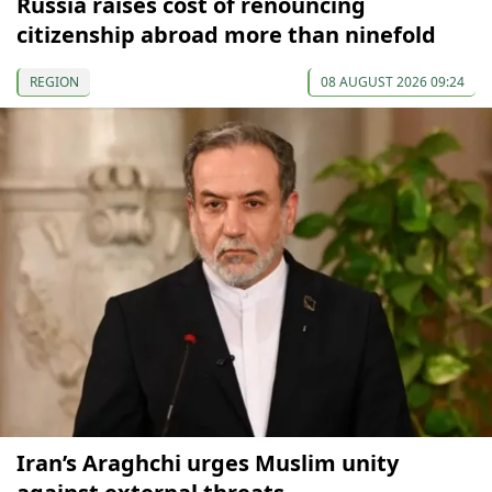
Russia raises cost of renouncing
citizenship abroad more than ninefold
REGION
08 AUGUST 2026 09:24
Iran’s Araghchi urges Muslim unity