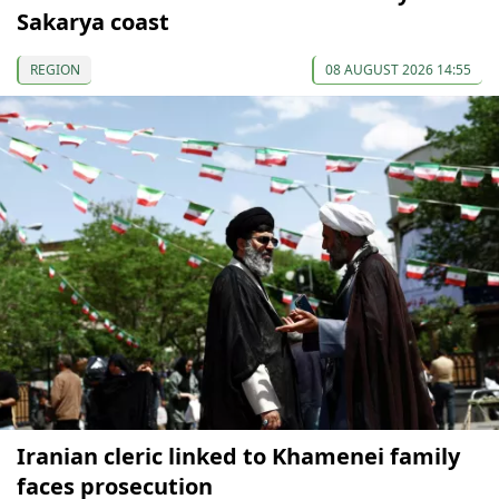
Sakarya coast
REGION
08 AUGUST 2026 14:55
Iranian cleric linked to Khamenei family
faces prosecution