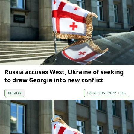
Russia accuses West, Ukraine of seeking
to draw Georgia into new conflict
REGION
08 AUGUST 2026 13:02