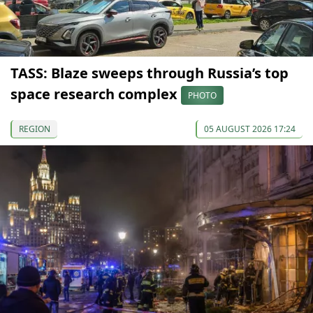
TASS: Blaze sweeps through Russia’s top
space research complex
PHOTO
REGION
05 AUGUST 2026 17:24