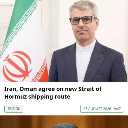
Iran, Oman agree on new Strait of
Hormuz shipping route
REGION
05 AUGUST 2026 19:47