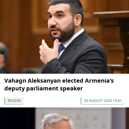
Vahagn Aleksanyan elected Armenia's
deputy parliament speaker
REGION
05 AUGUST 2026 19:41