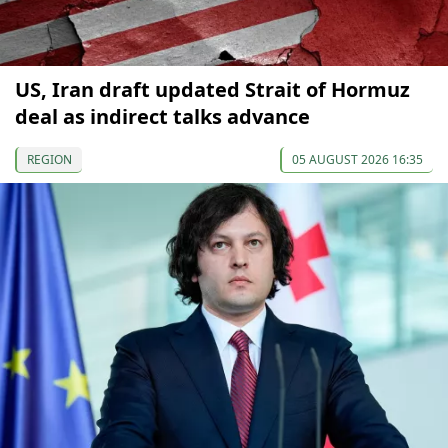
US, Iran draft updated Strait of Hormuz
deal as indirect talks advance
REGION
05 AUGUST 2026 16:35