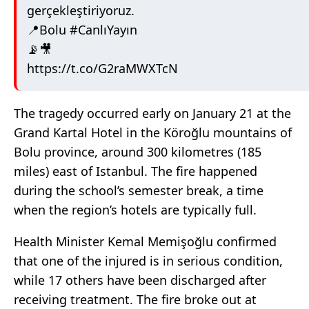
gerçekleştiriyoruz.
📍Bolu
#CanlıYayın
📡🎥
https://t.co/G2raMWXTcN
The tragedy occurred early on January 21 at the
Grand Kartal Hotel in the Köroğlu mountains of
Bolu province, around 300 kilometres (185
miles) east of Istanbul. The fire happened
during the school’s semester break, a time
when the region’s hotels are typically full.
Health Minister Kemal Memişoğlu confirmed
that one of the injured is in serious condition,
while 17 others have been discharged after
receiving treatment. The fire broke out at