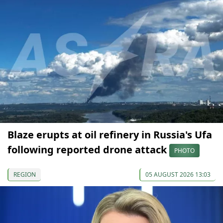
Blaze erupts at oil refinery in Russia's Ufa
following reported drone attack
PHOTO
REGION
05 AUGUST 2026 13:03