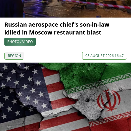
Russian aerospace chief's son-in-law
killed in Moscow restaurant blast
PHOTO / VIDEO
REGION
05 AUGUST 2026 16:47