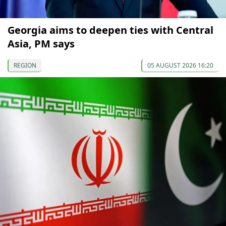
Georgia aims to deepen ties with Central
Asia, PM says
REGION
05 AUGUST 2026 16:20