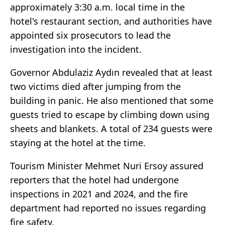
approximately 3:30 a.m. local time in the
hotel's restaurant section, and authorities have
appointed six prosecutors to lead the
investigation into the incident.
Governor Abdulaziz Aydın revealed that at least
two victims died after jumping from the
building in panic. He also mentioned that some
guests tried to escape by climbing down using
sheets and blankets. A total of 234 guests were
staying at the hotel at the time.
Tourism Minister Mehmet Nuri Ersoy assured
reporters that the hotel had undergone
inspections in 2021 and 2024, and the fire
department had reported no issues regarding
fire safety.