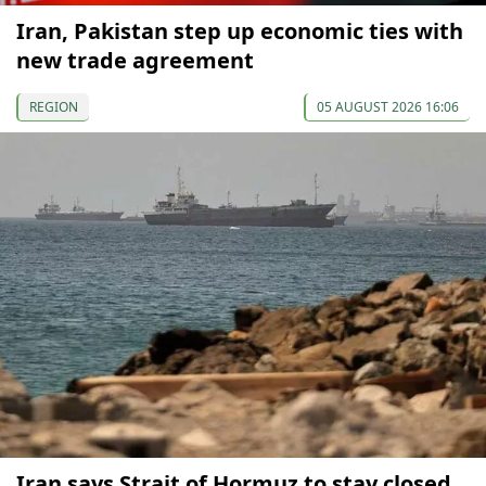
Iran, Pakistan step up economic ties with
new trade agreement
REGION
05 AUGUST 2026 16:06
Iran says Strait of Hormuz to stay closed