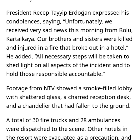
President Recep Tayyip Erdoğan expressed his
condolences, saying, “Unfortunately, we
received very sad news this morning from Bolu,
Kartalkaya. Our brothers and sisters were killed
and injured in a fire that broke out in a hotel.”
He added, “All necessary steps will be taken to
shed light on all aspects of the incident and to
hold those responsible accountable.”
Footage from NTV showed a smoke-filled lobby
with shattered glass, a charred reception desk,
and a chandelier that had fallen to the ground.
A total of 30 fire trucks and 28 ambulances
were dispatched to the scene. Other hotels in
the resort were evacuated as a precaution, and