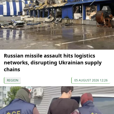
Russian missile assault hits logistics
networks, disrupting Ukrainian supply
chains
REGION
05 AUGUST 2026 12:26