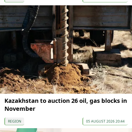
Kazakhstan to auction 26 oil, gas blocks in
November
REGION
05 AUGUST 2026 20:44