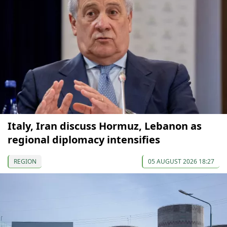
Italy, Iran discuss Hormuz, Lebanon as
regional diplomacy intensifies
REGION
05 AUGUST 2026 18:27