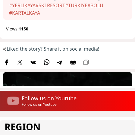
#YERLIKAYA
#SKI RESORT
#TÜRKIYE
#BOLU
#KARTALKAYA
Views:
1150
Liked the story? Share it on social media!
Follow us on Youtube
Follow us on Youtube
REGION