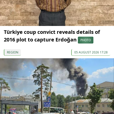
Türkiye coup convict reveals details of
2016 plot to capture Erdoğan
PHOTO
REGION
05 AUGUST 2026 17:28