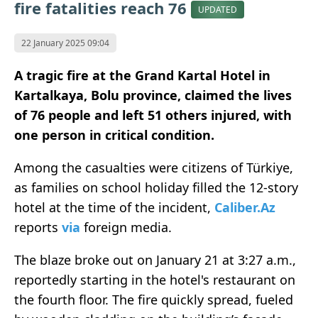
fire fatalities reach 76
UPDATED
22 January 2025 09:04
A tragic fire at the Grand Kartal Hotel in
Kartalkaya, Bolu province, claimed the lives
of 76 people and left 51 others injured, with
one person in critical condition.
Among the casualties were citizens of Türkiye,
as families on school holiday filled the 12-story
hotel at the time of the incident,
Caliber.Az
reports
via
foreign media.
The blaze broke out on January 21 at 3:27 a.m.,
reportedly starting in the hotel's restaurant on
the fourth floor. The fire quickly spread, fueled