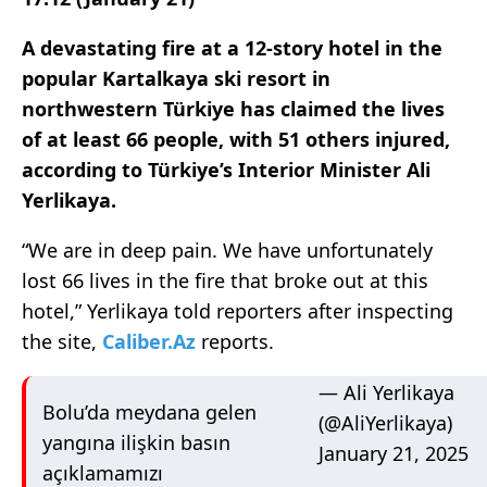
A devastating fire at a 12-story hotel in the
popular Kartalkaya ski resort in
northwestern Türkiye has claimed the lives
of at least 66 people, with 51 others injured,
according to Türkiye’s Interior Minister Ali
Yerlikaya.
“We are in deep pain. We have unfortunately
lost 66 lives in the fire that broke out at this
hotel,” Yerlikaya told reporters after inspecting
the site,
Caliber.Az
reports.
— Ali Yerlikaya
Bolu’da meydana gelen
(@AliYerlikaya)
yangına ilişkin basın
January 21, 2025
açıklamamızı