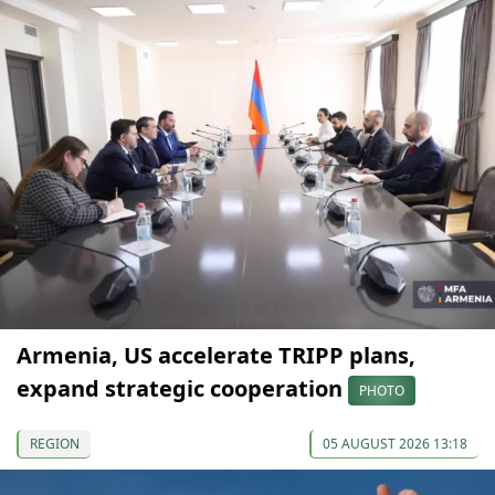
Armenia, US accelerate TRIPP plans,
expand strategic cooperation
PHOTO
REGION
05 AUGUST 2026 13:18