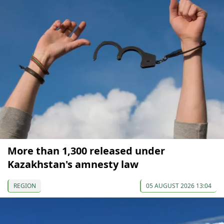
More than 1,300 released under
Kazakhstan's amnesty law
REGION
05 AUGUST 2026 13:04