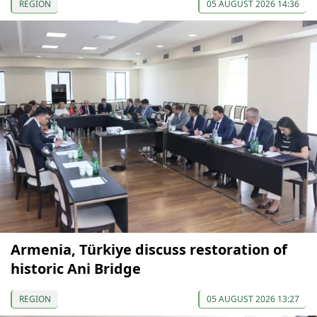
REGION
05 AUGUST 2026 14:36
Armenia, Türkiye discuss restoration of
historic Ani Bridge
REGION
05 AUGUST 2026 13:27