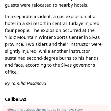
guests were relocated to nearby hotels.
In a separate incident, a gas explosion at a
hotel in a ski resort in central Türkiye injured
four people. The explosion occurred at the
Yıldız Mountain Winter Sports Center in Sivas
province. Two skiers and their instructor were
slightly injured, while another instructor
sustained second-degree burns to his hands
and face, according to the Sivas governor’s
office.
By Tamilla Hasanova
Caliber.Az
Read more about the key topics in this news story.