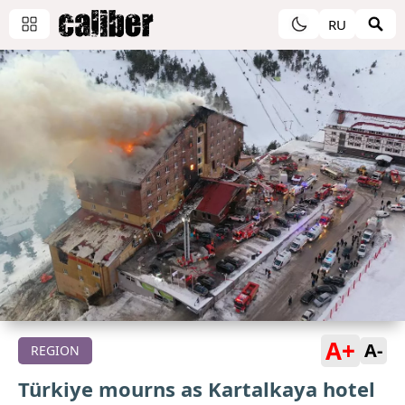
RU
A+
A-
REGION
Türkiye mourns as Kartalkaya hotel