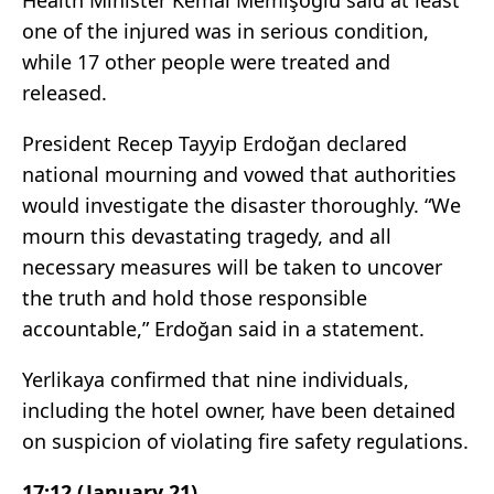
Health Minister Kemal Memişoğlu said at least
one of the injured was in serious condition,
while 17 other people were treated and
released.
President Recep Tayyip Erdoğan declared
national mourning and vowed that authorities
would investigate the disaster thoroughly. “We
mourn this devastating tragedy, and all
necessary measures will be taken to uncover
the truth and hold those responsible
accountable,” Erdoğan said in a statement.
Yerlikaya confirmed that nine individuals,
including the hotel owner, have been detained
on suspicion of violating fire safety regulations.
17:12 (January 21)