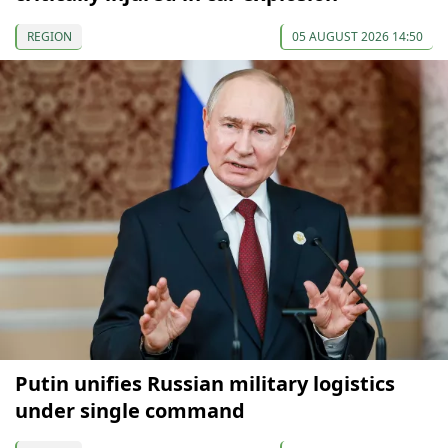
REGION
05 AUGUST 2026 14:50
Putin unifies Russian military logistics
under single command