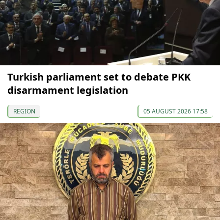
Turkish parliament set to debate PKK
disarmament legislation
REGION
05 AUGUST 2026 17:58