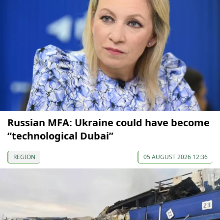
Russian MFA: Ukraine could have become
“technological Dubai”
REGION
05 AUGUST 2026 12:36