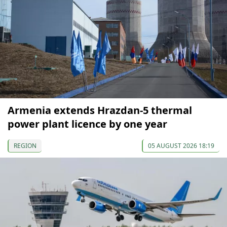
Armenia extends Hrazdan-5 thermal
power plant licence by one year
REGION
05 AUGUST 2026 18:19