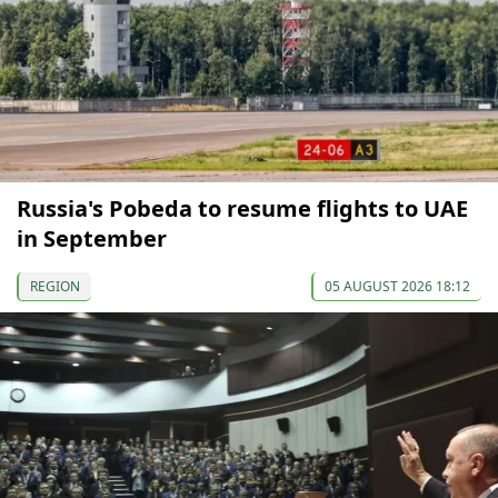
Russia's Pobeda to resume flights to UAE
in September
REGION
05 AUGUST 2026 18:12