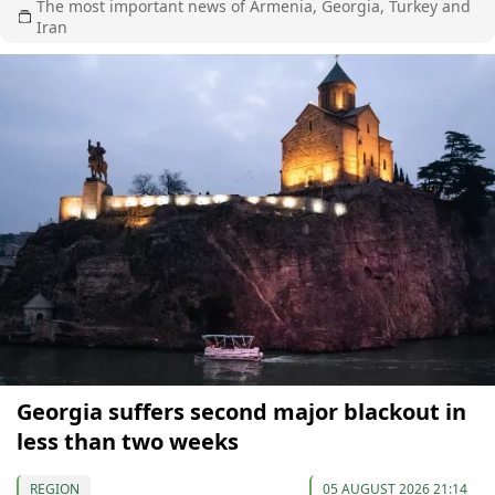
The most important news of Armenia, Georgia, Turkey and
Iran
Georgia suffers second major blackout in
less than two weeks
REGION
05 AUGUST 2026 21:14