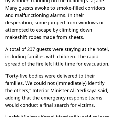
by wooden cladding on the building’s façade.
Many guests awoke to smoke-filled corridors
and malfunctioning alarms. In their
desperation, some jumped from windows or
attempted to escape by climbing down
makeshift ropes made from sheets.
A total of 237 guests were staying at the hotel,
including families with children. The rapid
spread of the fire left little time for evacuation.
“Forty-five bodies were delivered to their
families. We could not (immediately) identify
the others,” Interior Minister Ali Yerlikaya said,
adding that the emergency response teams
would conduct a final search for victims.