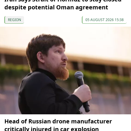
despite potential Oman agreement
REGION
05 AUGUST 2026 15:38
Head of Russian drone manufacturer
critically injured in car explosion