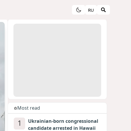
RU
Most read
1
Ukrainian-born congressional
candidate arrested in Hawaii