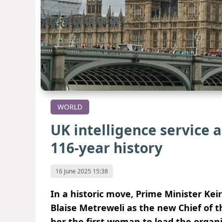
WORLD
UK intelligence service a
116-year history
16 June 2025 15:38
In a historic move, Prime Minister K
Blaise Metreweli as the new Chief of t
her the first woman to lead the organi