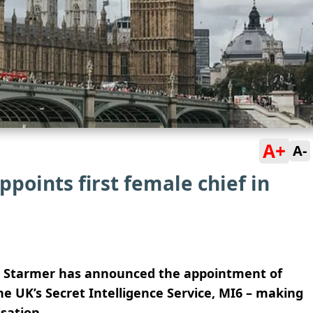
A+
A-
ppoints first female chief in
eir Starmer has announced the appointment of
he UK’s Secret Intelligence Service, MI6 – making
sation.