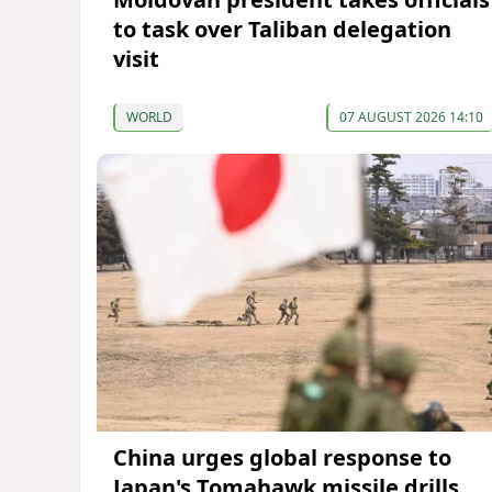
to task over Taliban delegation
visit
WORLD
07 AUGUST 2026 14:10
China urges global response to
Japan's Tomahawk missile drills