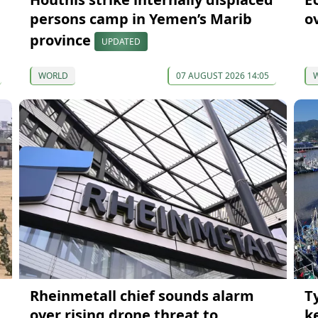
persons camp in Yemen’s Marib
o
province
UPDATED
WORLD
07 AUGUST 2026 14:05
Rheinmetall chief sounds alarm
T
over rising drone threat to
k