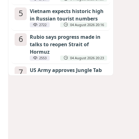
5
Vietnam expects historic high
in Russian tourist numbers
2722
04 August 2026 20:16
6
Rubio says progress made in
talks to reopen Strait of
Hormuz
2553
04 August 2026 20:23
7
US Army approves Jungle Tab
as official skill badge
2442
04 August 2026 23:04
8
Can the end of the war in
Ukraine be predicted?
EXPERTS ASSESS ZELENSKYY’S PEACE
DEADLINE
2004
05 August 2026 19:50