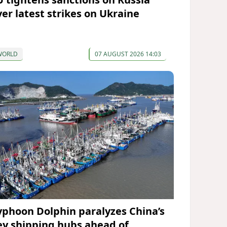
ver latest strikes on Ukraine
WORLD
07 AUGUST 2026 14:03
yphoon Dolphin paralyzes China’s
ey shipping hubs ahead of