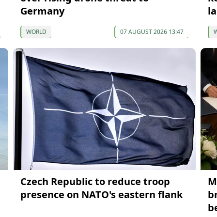
Germany
la
WORLD
07 AUGUST 2026 13:47
Czech Republic to reduce troop
M
presence on NATO's eastern flank
b
b