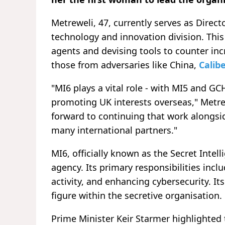
Metreweli, 47, currently serves as Direc
technology and innovation division. This 
agents and devising tools to counter inc
those from adversaries like China,
Calibe
"MI6 plays a vital role - with MI5 and GC
promoting UK interests overseas," Metre
forward to continuing that work alongsi
many international partners."
MI6, officially known as the Secret Intell
agency. Its primary responsibilities inc
activity, and enhancing cybersecurity. It
figure within the secretive organisation.
Prime Minister Keir Starmer highlighted 