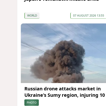
WORLD
07 AUGUST 2026 13:55
Russian drone attacks market in
Ukraine's Sumy region, injuring 10
PHOTO