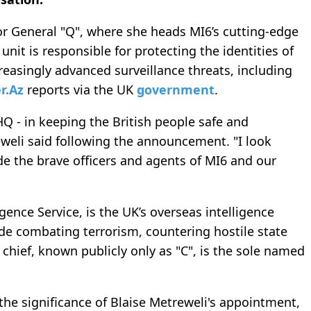
tor General "Q", where she heads MI6’s cutting-edge
unit is responsible for protecting the identities of
reasingly advanced surveillance threats, including
r.Az
reports via the UK
government
.
HQ - in keeping the British people safe and
weli said following the announcement. "I look
de the brave officers and agents of MI6 and our
igence Service, is the UK’s overseas intelligence
lude combating terrorism, countering hostile state
s chief, known publicly only as "C", is the sole named
the significance of Blaise Metreweli's appointment,