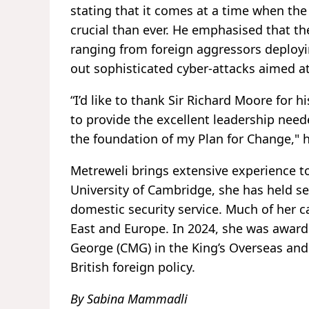
stating that it comes at a time when the 
crucial than ever. He emphasised that th
ranging from foreign aggressors deployin
out sophisticated cyber-attacks aimed at
“I’d like to thank Sir Richard Moore for h
to provide the excellent leadership nee
the foundation of my Plan for Change," 
Metreweli brings extensive experience t
University of Cambridge, she has held se
domestic security service. Much of her 
East and Europe. In 2024, she was award
George (CMG) in the King’s Overseas and 
British foreign policy.
By Sabina Mammadli