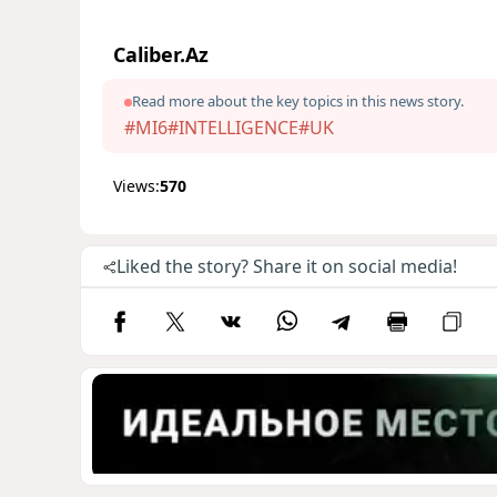
Caliber.Az
Read more about the key topics in this news story.
#MI6
#INTELLIGENCE
#UK
Views:
570
Liked the story? Share it on social media!