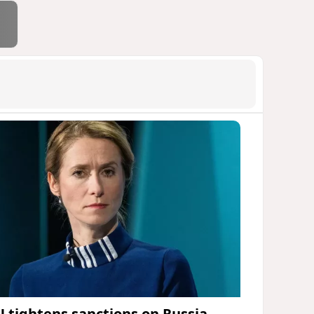
U tightens sanctions on Russia