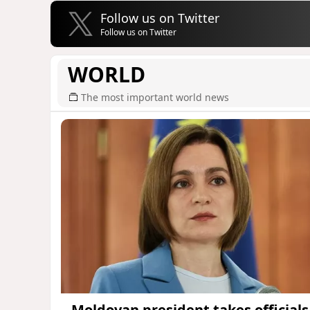
Follow us on Twitter
Follow us on Twitter
WORLD
The most important world news
Moldovan president takes officials