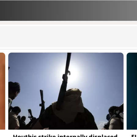
Houthis strike internally displaced
E