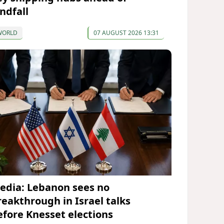
ndfall
WORLD
07 AUGUST 2026 13:31
edia: Lebanon sees no
reakthrough in Israel talks
efore Knesset elections