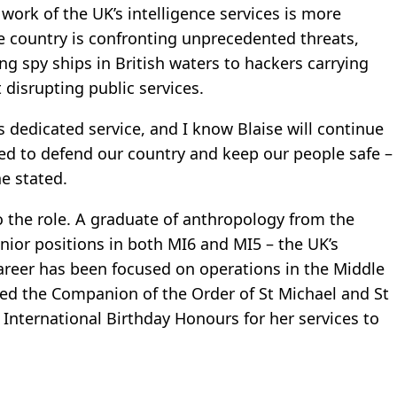
work of the UK’s intelligence services is more
e country is confronting unprecedented threats,
g spy ships in British waters to hackers carrying
 disrupting public services.
is dedicated service, and I know Blaise will continue
ded to defend our country and keep our people safe –
he stated.
o the role. A graduate of anthropology from the
nior positions in both MI6 and MI5 – the UK’s
career has been focused on operations in the Middle
ed the Companion of the Order of St Michael and St
International Birthday Honours for her services to