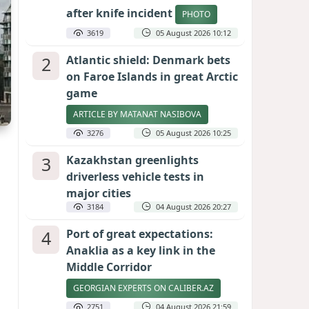
after knife incident
PHOTO
3619
05 August 2026 10:12
2
Atlantic shield: Denmark bets
on Faroe Islands in great Arctic
game
ARTICLE BY MATANAT NASIBOVA
3276
05 August 2026 10:25
3
Kazakhstan greenlights
driverless vehicle tests in
major cities
3184
04 August 2026 20:27
4
Port of great expectations:
Anaklia as a key link in the
Middle Corridor
GEORGIAN EXPERTS ON CALIBER.AZ
2751
04 August 2026 21:59