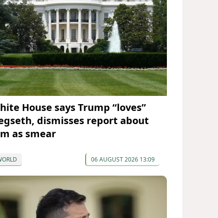
hite House says Trump “loves”
egseth, dismisses report about
im as smear
WORLD
06 AUGUST 2026 13:09