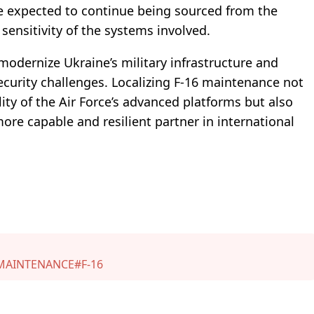
re expected to continue being sourced from the
sensitivity of the systems involved.
modernize Ukraine’s military infrastructure and
ecurity challenges. Localizing F-16 maintenance not
ity of the Air Force’s advanced platforms but also
ore capable and resilient partner in international
MAINTENANCE
#F-16