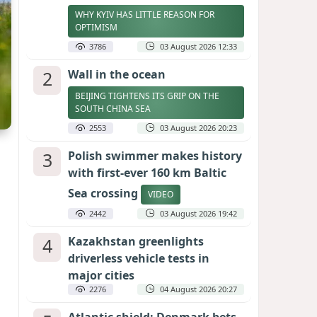
WHY KYIV HAS LITTLE REASON FOR
OPTIMISM
3786
03 August 2026 12:33
2
Wall in the ocean
BEIJING TIGHTENS ITS GRIP ON THE
SOUTH CHINA SEA
2553
03 August 2026 20:23
3
Polish swimmer makes history
with first-ever 160 km Baltic
Sea crossing
VIDEO
2442
03 August 2026 19:42
4
Kazakhstan greenlights
driverless vehicle tests in
major cities
2276
04 August 2026 20:27