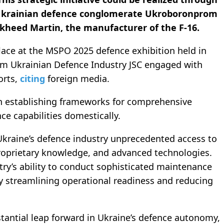
 Ukrainian defence conglomerate Ukroboronprom
kheed Martin, the manufacturer of the F-16.
lace at the MSPO 2025 defence exhibition held in
om Ukrainian Defence Industry JSC engaged with
orts,
citing
foreign media.
on establishing frameworks for comprehensive
ce capabilities domestically.
 Ukraine’s defence industry unprecedented access to
proprietary knowledge, and advanced technologies.
ntry’s ability to conduct sophisticated maintenance
lly streamlining operational readiness and reducing
stantial leap forward in Ukraine’s defence autonomy,