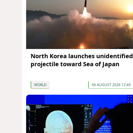
North Korea launches unidentified
projectile toward Sea of Japan
WORLD
06 AUGUST 2026 12:49