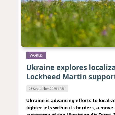
WORLD
Ukraine explores localiz
Lockheed Martin suppor
05 September 2025 12:51
Ukraine is advancing efforts to locali
fighter jets within its borders, a mov
autonomy of the Ukrainian Air Force. T