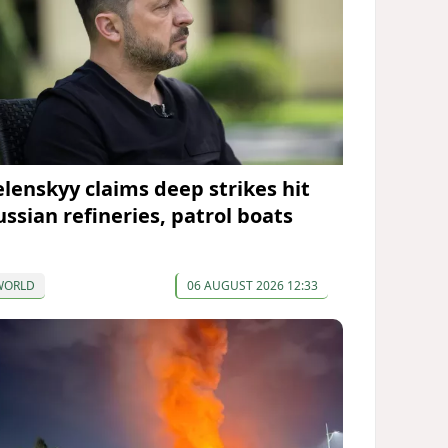
elenskyy claims deep strikes hit
ussian refineries, patrol boats
WORLD
06 AUGUST 2026 12:33