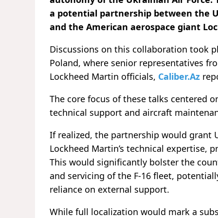
a potential partnership between the
and the American aerospace giant Loc
Discussions on this collaboration took p
Poland, where senior representatives fr
Lockheed Martin officials,
Caliber.Az
rep
The core focus of these talks centered 
technical support and aircraft maintenan
If realized, the partnership would grant
Lockheed Martin’s technical expertise, 
This would significantly bolster the cou
and servicing of the F-16 fleet, potentia
reliance on external support.
While full localization would mark a sub