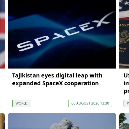
Tajikistan eyes digital leap with
U
expanded SpaceX cooperation
i
p
WORLD
06 AUGUST 2026 13:30