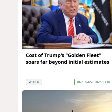
Cost of Trump's "Golden Fleet"
soars far beyond initial estimates
WORLD
06 AUGUST 2026 13:16