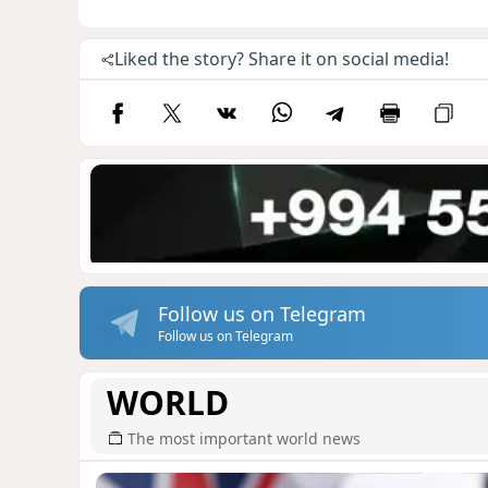
Liked the story? Share it on social media!
Follow us on Telegram
Follow us on Telegram
WORLD
The most important world news