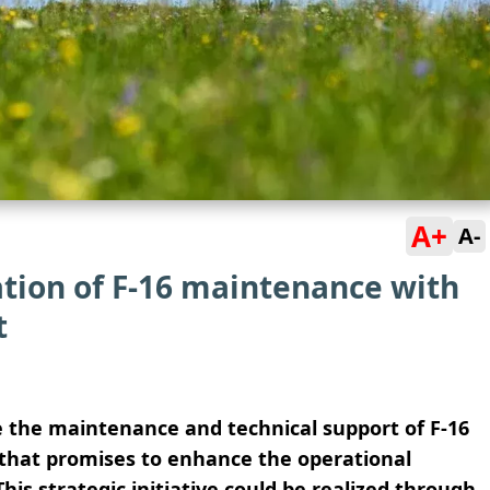
A+
A-
ation of F-16 maintenance with
t
ze the maintenance and technical support of F-16
e that promises to enhance the operational
his strategic initiative could be realized through