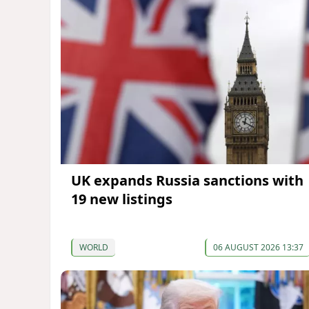
UK expands Russia sanctions with
19 new listings
WORLD
06 AUGUST 2026 13:37