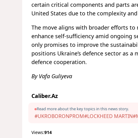
certain critical components and parts a
United States due to the complexity and 
The move aligns with broader efforts to 
enhance self-sufficiency amid ongoing s
only promises to improve the sustainabil
positions Ukraine’s defence sector as a m
defence cooperation.
By Vafa Guliyeva
Caliber.Az
Read more about the key topics in this news story.
#UKROBORONPROM
#LOCKHEED MARTIN
#
Views:
914