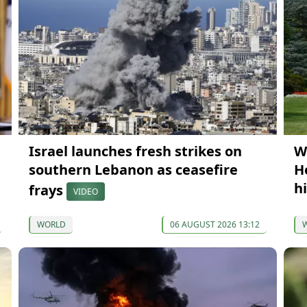
Israel launches fresh strikes on
W
southern Lebanon as ceasefire
H
h
frays
VIDEO
WORLD
06 AUGUST 2026 13:12