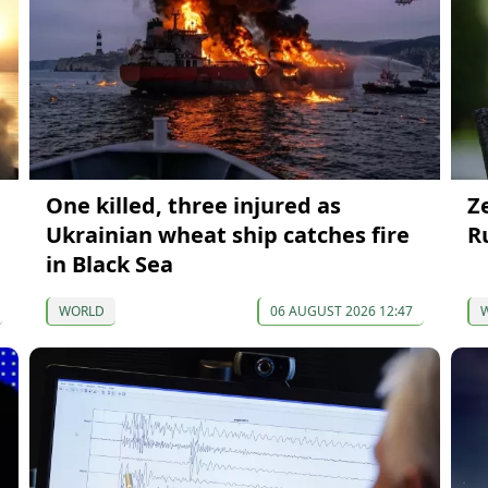
One killed, three injured as
Z
Ukrainian wheat ship catches fire
R
in Black Sea
WORLD
06 AUGUST 2026 12:47