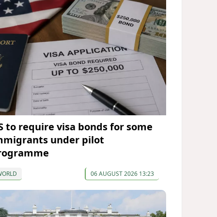
S to require visa bonds for some
mmigrants under pilot
rogramme
WORLD
06 AUGUST 2026 13:23