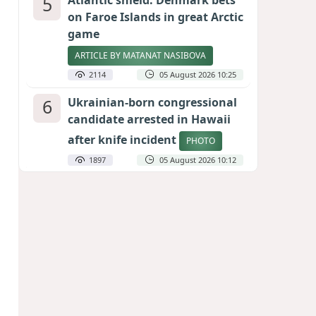
5
Atlantic shield: Denmark bets
on Faroe Islands in great Arctic
game
ARTICLE BY MATANAT NASIBOVA
2114
05 August 2026 10:25
6
Ukrainian-born congressional
candidate arrested in Hawaii
after knife incident
PHOTO
1897
05 August 2026 10:12
7
Port of great expectations:
Anaklia as a key link in the
Middle Corridor
GEORGIAN EXPERTS ON CALIBER.AZ
1836
04 August 2026 21:59
8
Vietnam expects historic high
in Russian tourist numbers