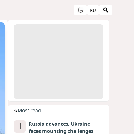
RU
Most read
1
Russia advances, Ukraine
faces mounting challenges