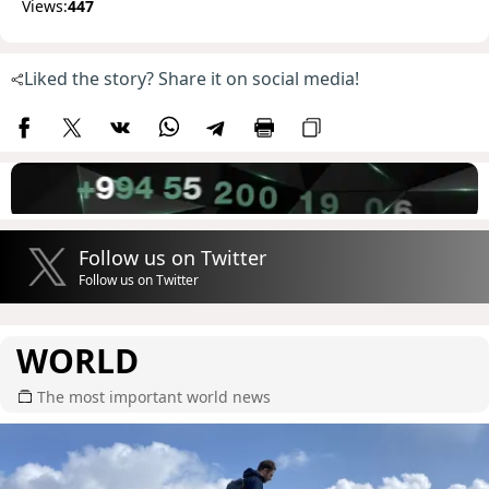
Views:
447
Liked the story? Share it on social media!
Follow us on Twitter
Follow us on Twitter
WORLD
The most important world news