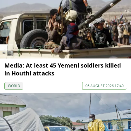
Media: At least 45 Yemeni soldiers killed
in Houthi attacks
WORLD
06 AUGUST 2026 17:40