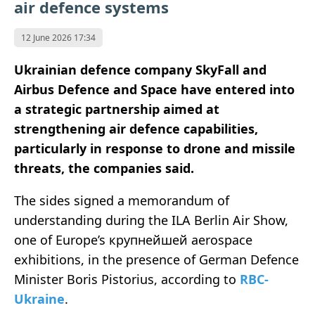
air defence systems
12 June 2026 17:34
Ukrainian defence company SkyFall and
Airbus Defence and Space have entered into
a strategic partnership aimed at
strengthening air defence capabilities,
particularly in response to drone and missile
threats, the companies said.
The sides signed a memorandum of
understanding during the ILA Berlin Air Show,
one of Europe’s крупнейшей aerospace
exhibitions, in the presence of German Defence
Minister Boris Pistorius, according to
RBC-
Ukraine
.