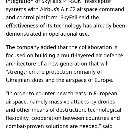
integration of SkyFall’s P1-SUN interceptor
systems with Airbus’s Air C2 airspace command
and control platform. SkyFall said the
effectiveness of its technology has already been
demonstrated in operational use.
The company added that the collaboration is
focused on building a multi-layered air defence
architecture of a new generation that will
“strengthen the protection primarily of
Ukrainian skies and the airspace of Europe.”
“In order to counter new threats in European
airspace, namely massive attacks by drones
and other means of destruction, technological
flexibility, cooperation between countries and
combat-proven solutions are needed,” said