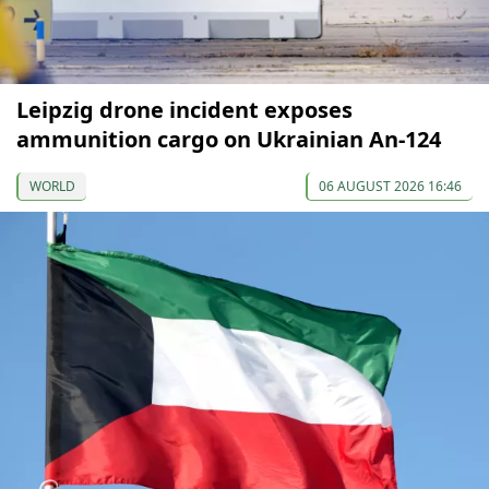
Leipzig drone incident exposes
ammunition cargo on Ukrainian An-124
WORLD
06 AUGUST 2026 16:46