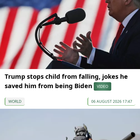
Trump stops child from falling, jokes he
saved him from being Biden
VIDEO
WORLD
06 AUGUST 2026 17:47