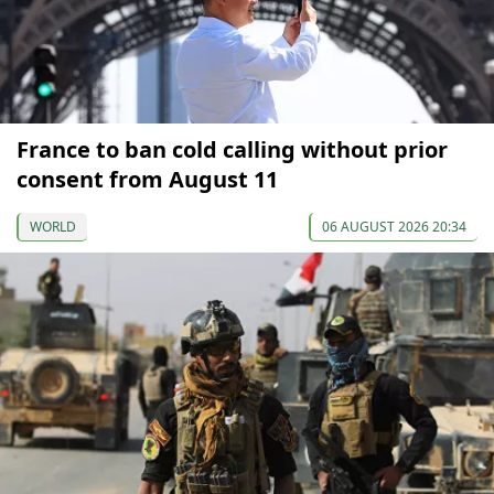
France to ban cold calling without prior
consent from August 11
WORLD
06 AUGUST 2026 20:34