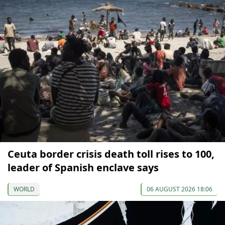
Ceuta border crisis death toll rises to 100,
leader of Spanish enclave says
WORLD
06 AUGUST 2026 18:06