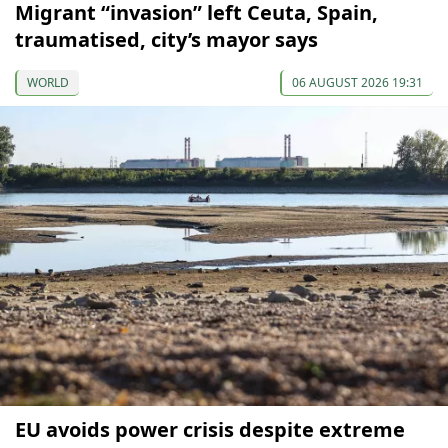
Migrant “invasion” left Ceuta, Spain,
traumatised, city’s mayor says
WORLD
06 AUGUST 2026 19:31
EU avoids power crisis despite extreme