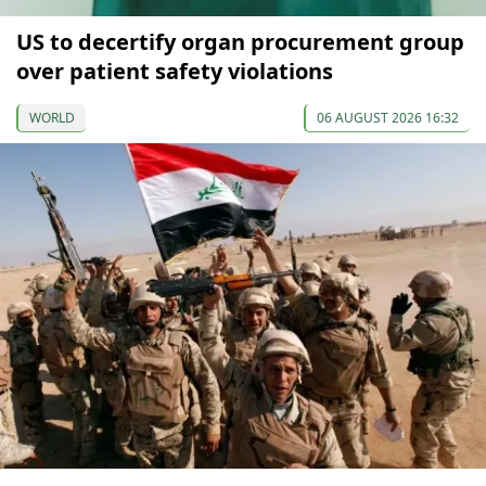
US to decertify organ procurement group
over patient safety violations
WORLD
06 AUGUST 2026 16:32