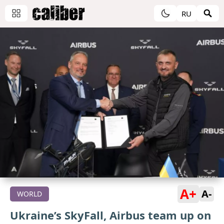
RU
A+
A-
WORLD
Ukraine’s SkyFall, Airbus team up on