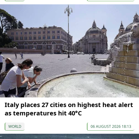
Italy places 27 cities on highest heat alert
as temperatures hit 40°C
WORLD
06 AUGUST 2026 18:13