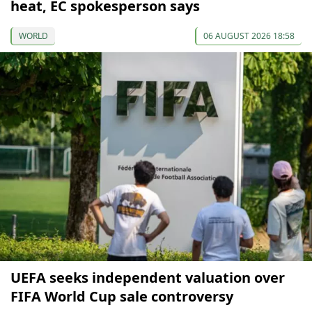
heat, EC spokesperson says
WORLD
06 AUGUST 2026 18:58
UEFA seeks independent valuation over
FIFA World Cup sale controversy