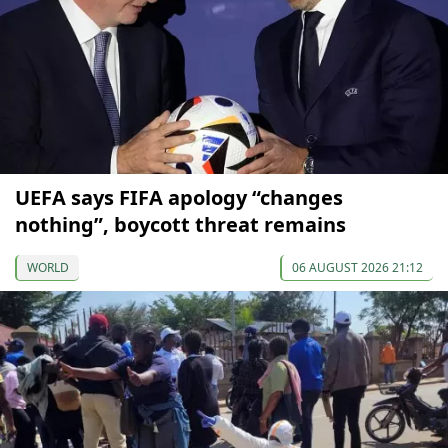
UEFA says FIFA apology “changes
nothing”, boycott threat remains
WORLD
06 AUGUST 2026 21:12