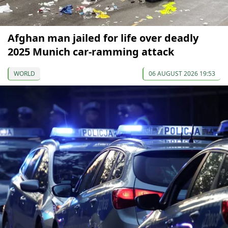
Afghan man jailed for life over deadly
2025 Munich car-ramming attack
WORLD
06 AUGUST 2026 19:53