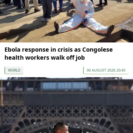
Ebola response in crisis as Congolese
health workers walk off job
WORLD
06 AUGUST 2026 20:45