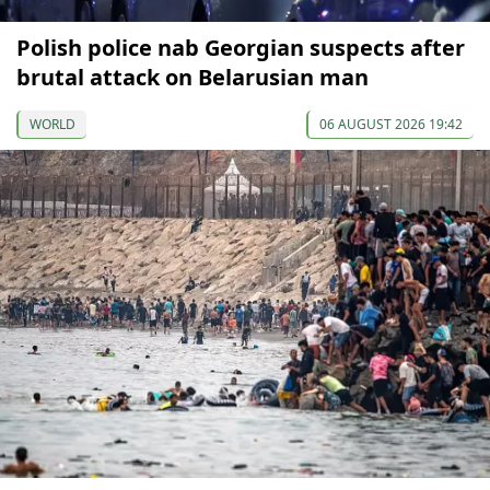
Polish police nab Georgian suspects after
brutal attack on Belarusian man
WORLD
06 AUGUST 2026 19:42