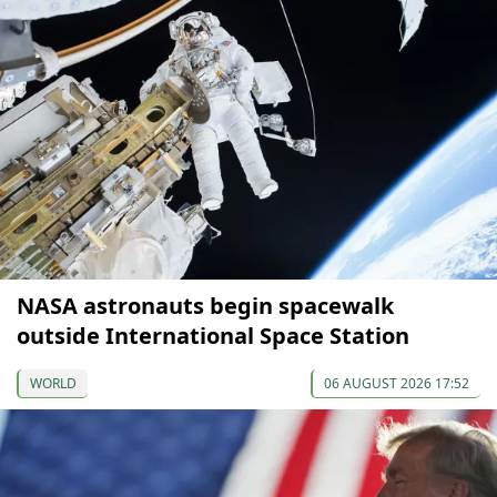
NASA astronauts begin spacewalk
outside International Space Station
WORLD
06 AUGUST 2026 17:52