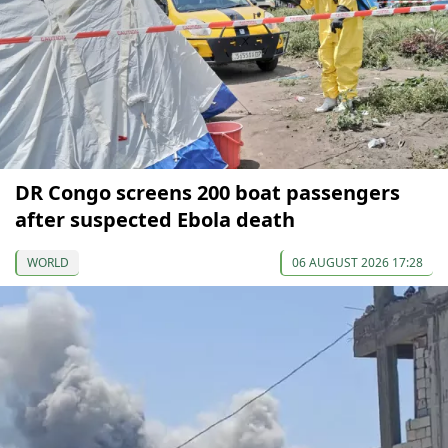
DR Congo screens 200 boat passengers
after suspected Ebola death
WORLD
06 AUGUST 2026 17:28