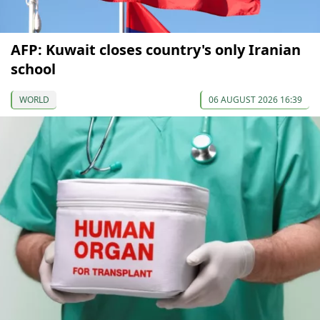
AFP: Kuwait closes country's only Iranian
school
WORLD
06 AUGUST 2026 16:39