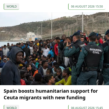
WORLD
06 AUGUST 2026 15:50
Spain boosts humanitarian support for
Ceuta migrants with new funding
WORLD
06 AUGUST 2026 15:45