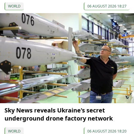
WORLD
06 AUGUST 2026 18:27
Sky News reveals Ukraine's secret
underground drone factory network
WORLD
06 AUGUST 2026 18:20