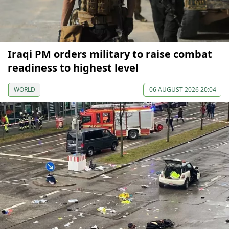
Iraqi PM orders military to raise combat
readiness to highest level
WORLD
06 AUGUST 2026 20:04