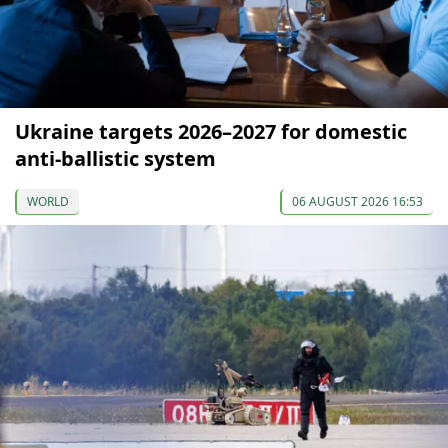
Ukraine targets 2026–2027 for domestic
anti-ballistic system
WORLD
06 AUGUST 2026 16:53