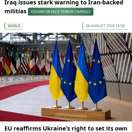
Iraq issues stark warning to Iran-backed
militias
DISARM OR FACE TERROR CHARGES
WORLD
06 AUGUST 2026 15:59
EU reaffirms Ukraine's right to set its own