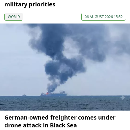
military priorities
WORLD
06 AUGUST 2026 15:52
German-owned freighter comes under
drone attack in Black Sea