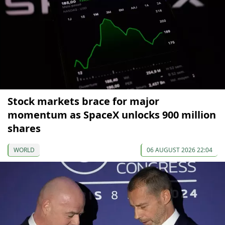
Stock markets brace for major
momentum as SpaceX unlocks 900 million
shares
WORLD
06 AUGUST 2026 22:04