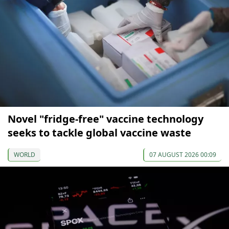
Novel "fridge-free" vaccine technology
seeks to tackle global vaccine waste
WORLD
07 AUGUST 2026 00:09