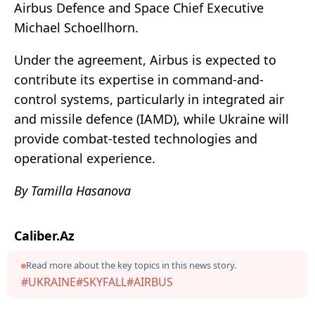
Airbus Defence and Space Chief Executive
Michael Schoellhorn.
Under the agreement, Airbus is expected to
contribute its expertise in command-and-
control systems, particularly in integrated air
and missile defence (IAMD), while Ukraine will
provide combat-tested technologies and
operational experience.
By Tamilla Hasanova
Caliber.Az
Read more about the key topics in this news story.
#UKRAINE
#SKYFALL
#AIRBUS