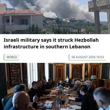
Israeli military says it struck Hezbollah
infrastructure in southern Lebanon
WORLD
06 AUGUST 2026 16:53