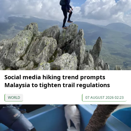
Social media hiking trend prompts
Malaysia to tighten trail regulations
WORLD
07 AUGUST 2026 02:23