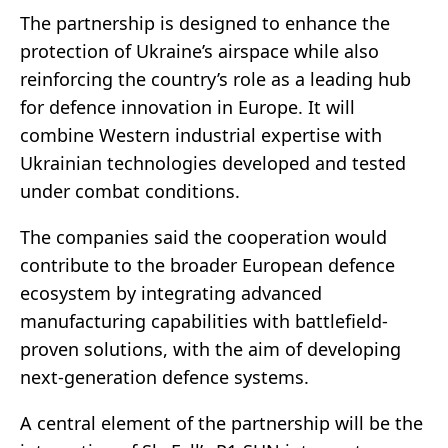
The partnership is designed to enhance the
protection of Ukraine’s airspace while also
reinforcing the country’s role as a leading hub
for defence innovation in Europe. It will
combine Western industrial expertise with
Ukrainian technologies developed and tested
under combat conditions.
The companies said the cooperation would
contribute to the broader European defence
ecosystem by integrating advanced
manufacturing capabilities with battlefield-
proven solutions, with the aim of developing
next-generation defence systems.
A central element of the partnership will be the