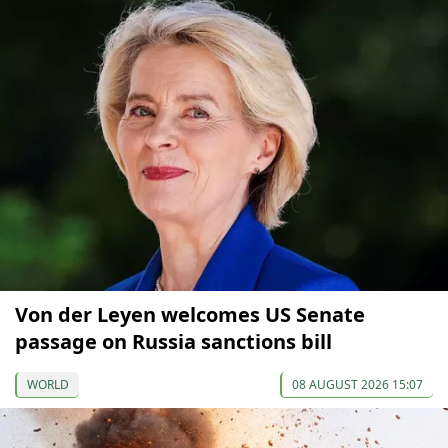
Von der Leyen welcomes US Senate
passage on Russia sanctions bill
WORLD
08 AUGUST 2026 15:07