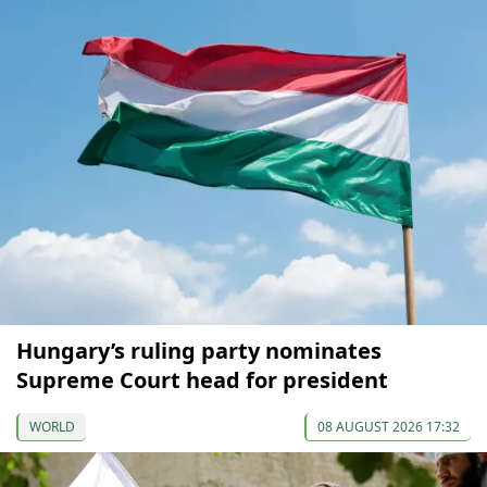
Hungary’s ruling party nominates
Supreme Court head for president
WORLD
08 AUGUST 2026 17:32