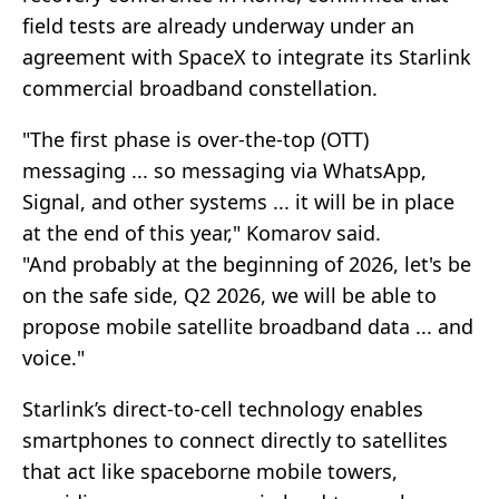
field tests are already underway under an
agreement with SpaceX to integrate its Starlink
commercial broadband constellation.
"The first phase is over-the-top (OTT)
messaging ... so messaging via WhatsApp,
Signal, and other systems ... it will be in place
at the end of this year," Komarov said.
"And probably at the beginning of 2026, let's be
on the safe side, Q2 2026, we will be able to
propose mobile satellite broadband data ... and
voice."
Starlink’s direct-to-cell technology enables
smartphones to connect directly to satellites
that act like spaceborne mobile towers,