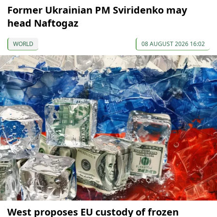
Former Ukrainian PM Sviridenko may
head Naftogaz
WORLD
08 AUGUST 2026 16:02
West proposes EU custody of frozen