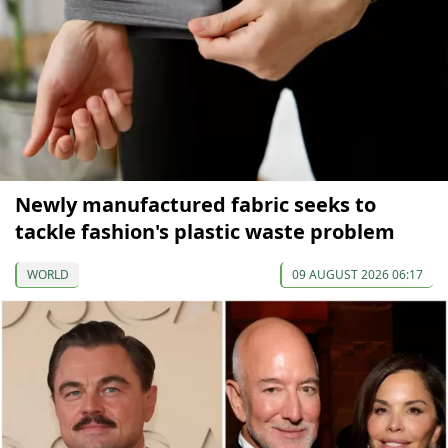
Newly manufactured fabric seeks to
tackle fashion's plastic waste problem
WORLD
09 AUGUST 2026 06:17