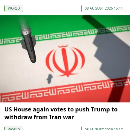
WORLD
08 AUGUST 2026 15:44
US House again votes to push Trump to
withdraw from Iran war
WORLD
08 AUGUST 2026 15:17