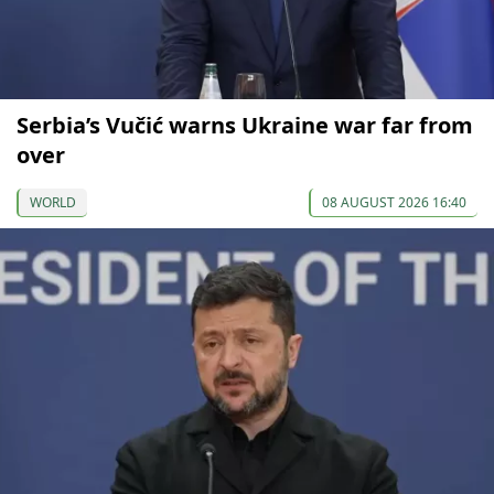
Serbia’s Vučić warns Ukraine war far from
over
WORLD
08 AUGUST 2026 16:40