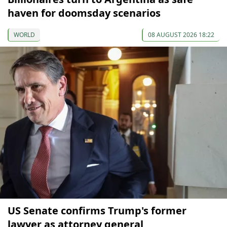
haven for doomsday scenarios
WORLD
08 AUGUST 2026 18:22
US Senate confirms Trump's former
lawyer as attorney general