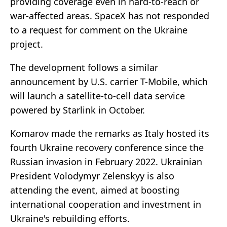
providing coverage even in hard-to-reach or
war-affected areas. SpaceX has not responded
to a request for comment on the Ukraine
project.
The development follows a similar
announcement by U.S. carrier T-Mobile, which
will launch a satellite-to-cell data service
powered by Starlink in October.
Komarov made the remarks as Italy hosted its
fourth Ukraine recovery conference since the
Russian invasion in February 2022. Ukrainian
President Volodymyr Zelenskyy is also
attending the event, aimed at boosting
international cooperation and investment in
Ukraine's rebuilding efforts.