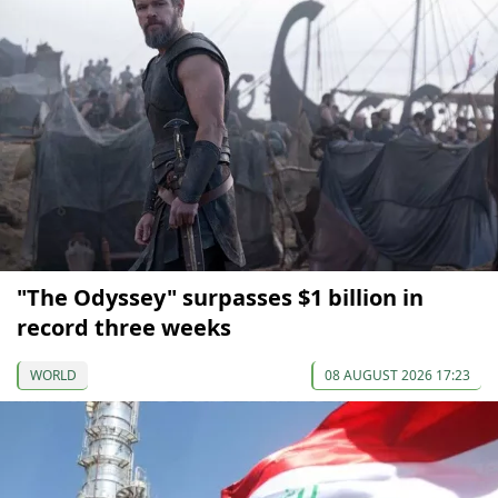
"The Odyssey" surpasses $1 billion in
record three weeks
WORLD
08 AUGUST 2026 17:23