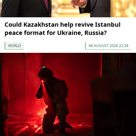
Could Kazakhstan help revive Istanbul
peace format for Ukraine, Russia?
WORLD
08 AUGUST 2026 22:28