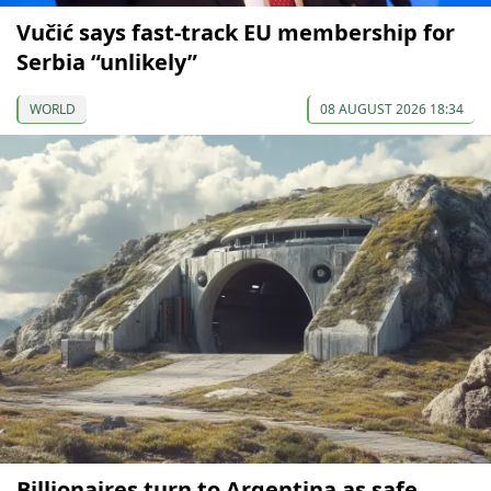
Vučić says fast-track EU membership for
Serbia “unlikely”
WORLD
08 AUGUST 2026 18:34
Billionaires turn to Argentina as safe