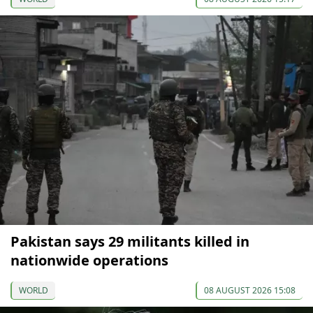
Pakistan says 29 militants killed in
nationwide operations
WORLD
08 AUGUST 2026 15:08