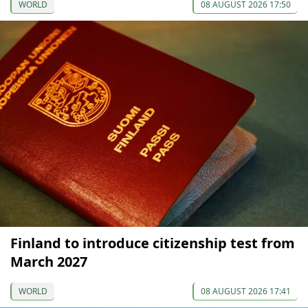
WORLD
08 AUGUST 2026 17:50
Finland to introduce citizenship test from
March 2027
WORLD
08 AUGUST 2026 17:41