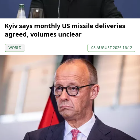
Kyiv says monthly US missile deliveries
agreed, volumes unclear
WORLD
08 AUGUST 2026 16:12