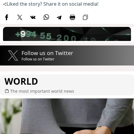
Liked the story? Share it on social media!
Follow us on Twitter
Follow us on Twitter
WORLD
The most important world news