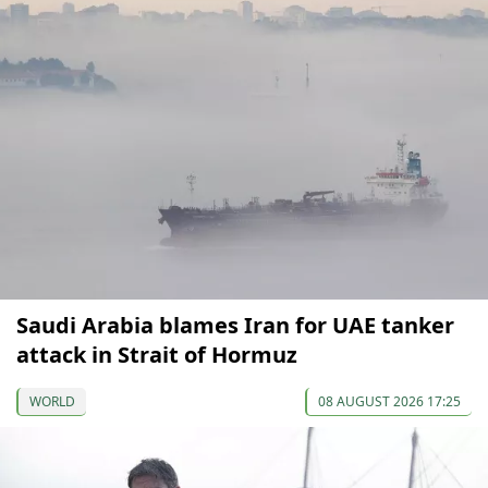
Saudi Arabia blames Iran for UAE tanker
attack in Strait of Hormuz
WORLD
08 AUGUST 2026 17:25