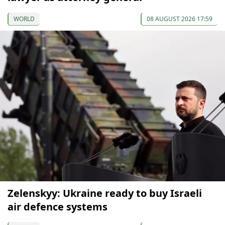
WORLD
08 AUGUST 2026 17:59
Zelenskyy: Ukraine ready to buy Israeli
air defence systems