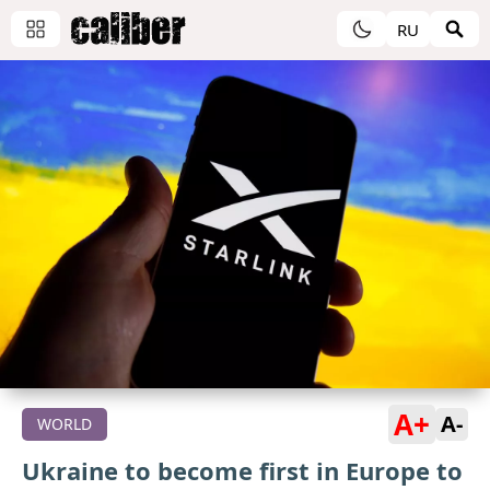
RU
A+
A-
WORLD
Ukraine to become first in Europe to