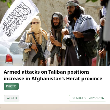
Armed attacks on Taliban positions
increase in Afghanistan’s Herat province
PHOTO
WORLD
08 AUGUST 2026 17:26