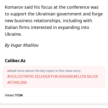
Komarov said his focus at the conference was
to support the Ukrainian government and forge
new business relationships, including with
Italian firms interested in expanding into
Ukraine.
By Vugar Khalilov
Caliber.Az
Read more about the key topics in this news story.
#VOLODYMYR ZELENSKYY
#UKRAINE
#ELON MUSK
#STARLINK
Views:
1134