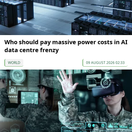
Who should pay massive power costs in AI
data centre frenzy
WORLD
09 AUGUST 2026 02:33