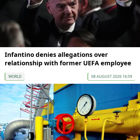
Infantino denies allegations over
relationship with former UEFA employee
WORLD
08 AUGUST 2026 16:59