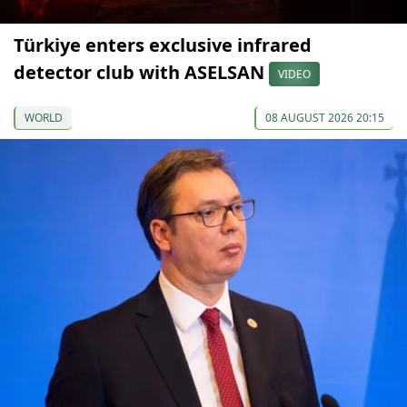
Türkiye enters exclusive infrared
detector club with ASELSAN
VIDEO
WORLD
08 AUGUST 2026 20:15