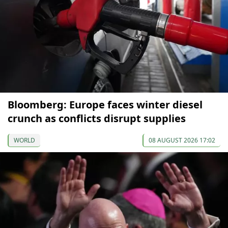
Bloomberg: Europe faces winter diesel
crunch as conflicts disrupt supplies
WORLD
08 AUGUST 2026 17:02