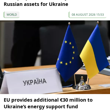
Russian assets for Ukraine
WORLD
08 AUGUST 2026 15:53
EU provides additional €30 million to
Ukraine’s energy support fund