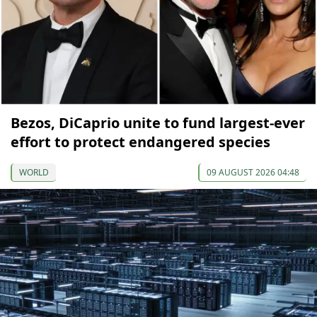
Bezos, DiCaprio unite to fund largest-ever
effort to protect endangered species
WORLD
09 AUGUST 2026 04:48