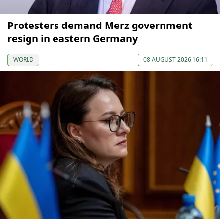
Protesters demand Merz government
resign in eastern Germany
WORLD
08 AUGUST 2026 16:11