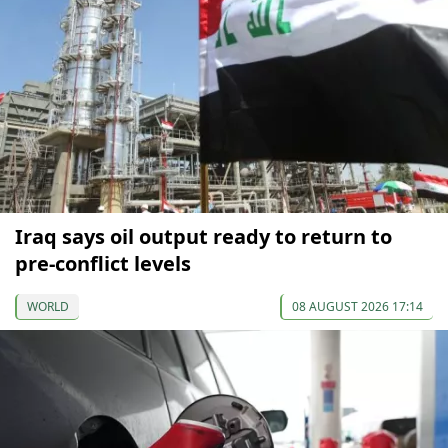
Iraq says oil output ready to return to
pre-conflict levels
WORLD
08 AUGUST 2026 17:14