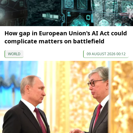
How gap in European Union's AI Act could
complicate matters on battlefield
WORLD
09 AUGUST 2026 00:12