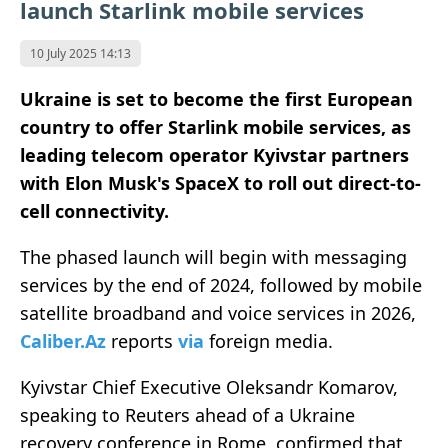
launch Starlink mobile services
10 July 2025 14:13
Ukraine is set to become the first European
country to offer Starlink mobile services, as
leading telecom operator Kyivstar partners
with Elon Musk's SpaceX to roll out direct-to-
cell connectivity.
The phased launch will begin with messaging
services by the end of 2024, followed by mobile
satellite broadband and voice services in 2026,
Caliber.Az
reports
via
foreign media.
Kyivstar Chief Executive Oleksandr Komarov,
speaking to Reuters ahead of a Ukraine
recovery conference in Rome, confirmed that