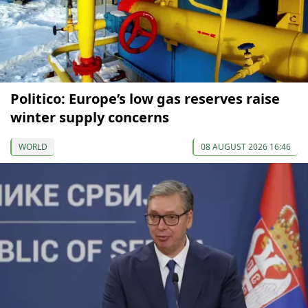
Politico: Europe’s low gas reserves raise
winter supply concerns
WORLD
08 AUGUST 2026 16:46