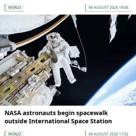
WORLD
06 AUGUST 2026 18:06
NASA astronauts begin spacewalk
outside International Space Station
WORLD
06 AUGUST 2026 17:52