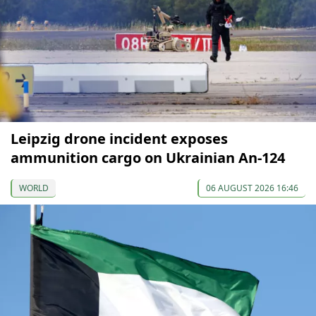
Leipzig drone incident exposes
ammunition cargo on Ukrainian An-124
WORLD
06 AUGUST 2026 16:46