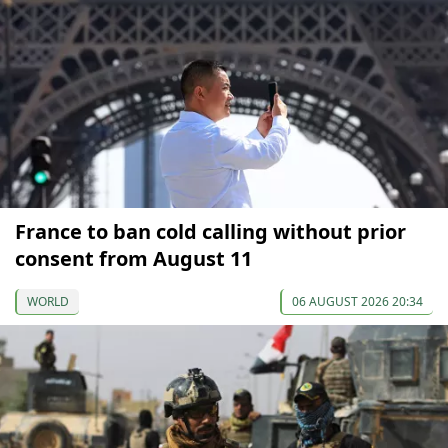
France to ban cold calling without prior
consent from August 11
WORLD
06 AUGUST 2026 20:34