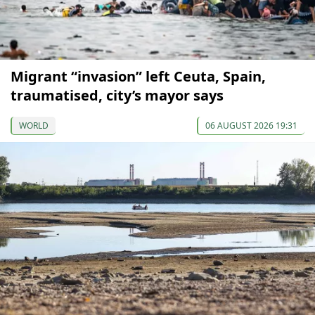
Migrant “invasion” left Ceuta, Spain,
traumatised, city’s mayor says
WORLD
06 AUGUST 2026 19:31