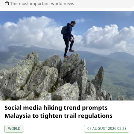
The most important world news
Social media hiking trend prompts
Malaysia to tighten trail regulations
WORLD
07 AUGUST 2026 02:23