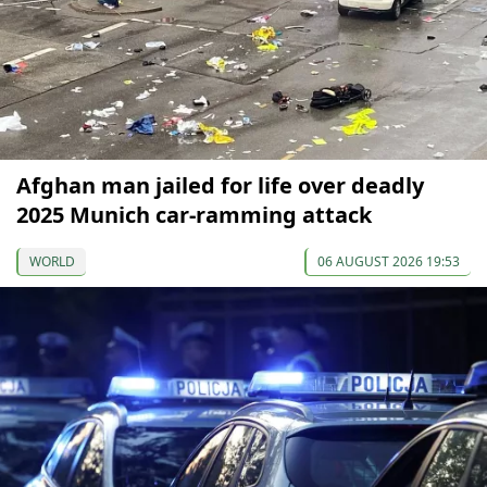
Afghan man jailed for life over deadly
2025 Munich car-ramming attack
WORLD
06 AUGUST 2026 19:53