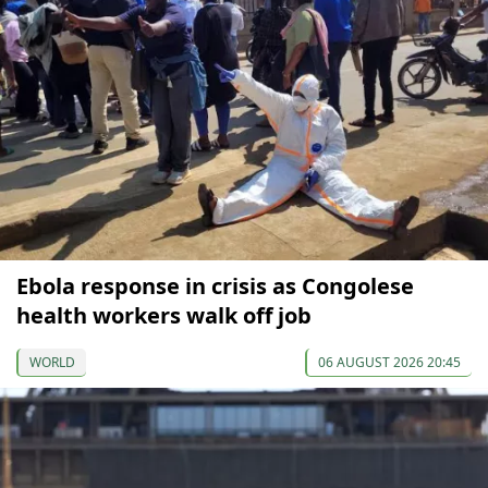
Ebola response in crisis as Congolese
health workers walk off job
WORLD
06 AUGUST 2026 20:45