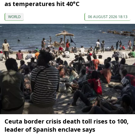
as temperatures hit 40°C
WORLD
06 AUGUST 2026 18:13
Ceuta border crisis death toll rises to 100,
leader of Spanish enclave says