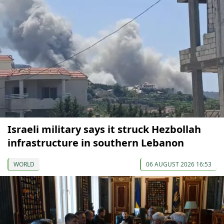
Israeli military says it struck Hezbollah
infrastructure in southern Lebanon
WORLD
06 AUGUST 2026 16:53