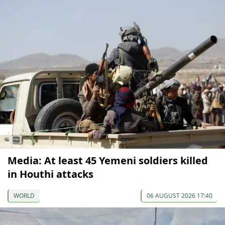
Media: At least 45 Yemeni soldiers killed
in Houthi attacks
WORLD
06 AUGUST 2026 17:40