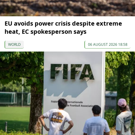
EU avoids power crisis despite extreme
heat, EC spokesperson says
WORLD
06 AUGUST 2026 18:58