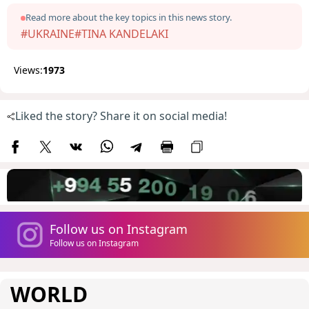
Read more about the key topics in this news story.
#UKRAINE
#TINA KANDELAKI
Views:
1973
Liked the story? Share it on social media!
Follow us on Instagram
Follow us on Instagram
WORLD