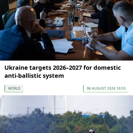
Ukraine targets 2026–2027 for domestic
anti-ballistic system
WORLD
06 AUGUST 2026 16:53