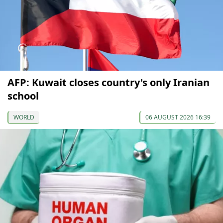
AFP: Kuwait closes country's only Iranian
school
WORLD
06 AUGUST 2026 16:39