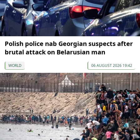
Polish police nab Georgian suspects after
brutal attack on Belarusian man
WORLD
06 AUGUST 2026 19:42