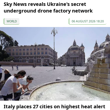
Sky News reveals Ukraine's secret
underground drone factory network
WORLD
06 AUGUST 2026 18:20
Italy places 27 cities on highest heat alert