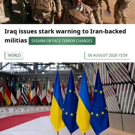
Iraq issues stark warning to Iran-backed
militias
DISARM OR FACE TERROR CHARGES
WORLD
06 AUGUST 2026 15:59