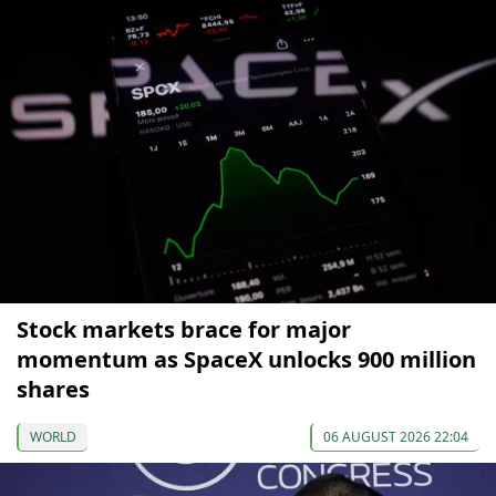
Stock markets brace for major
momentum as SpaceX unlocks 900 million
shares
WORLD
06 AUGUST 2026 22:04