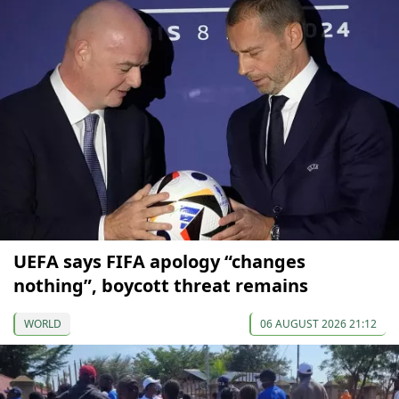
UEFA says FIFA apology “changes
nothing”, boycott threat remains
WORLD
06 AUGUST 2026 21:12