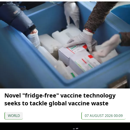
Novel "fridge-free" vaccine technology
seeks to tackle global vaccine waste
WORLD
07 AUGUST 2026 00:09