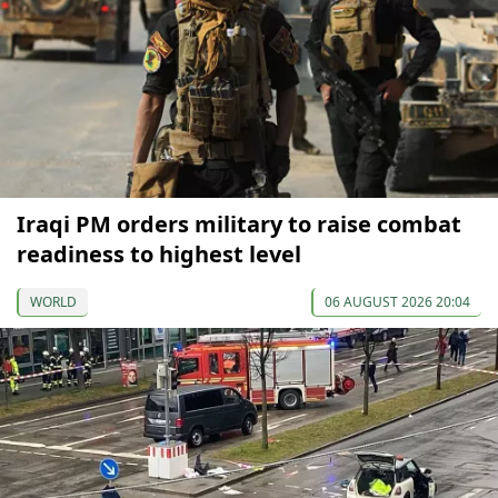
Iraqi PM orders military to raise combat
readiness to highest level
WORLD
06 AUGUST 2026 20:04