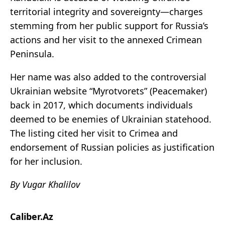
territorial integrity and sovereignty—charges
stemming from her public support for Russia’s
actions and her visit to the annexed Crimean
Peninsula.
Her name was also added to the controversial
Ukrainian website “Myrotvorets” (Peacemaker)
back in 2017, which documents individuals
deemed to be enemies of Ukrainian statehood.
The listing cited her visit to Crimea and
endorsement of Russian policies as justification
for her inclusion.
By Vugar Khalilov
Caliber.Az