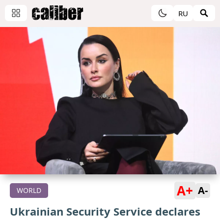
RU
A+
A-
WORLD
Ukrainian Security Service declares