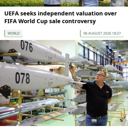
UEFA seeks independent valuation over
FIFA World Cup sale controversy
WORLD
06 AUGUST 2026 18:27