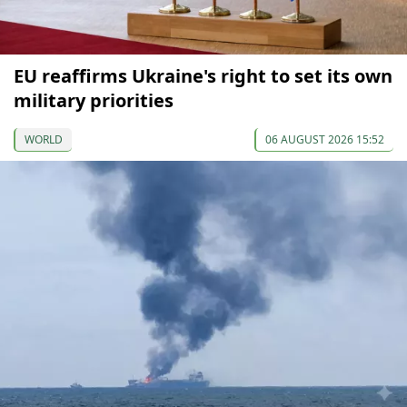
EU reaffirms Ukraine's right to set its own
military priorities
WORLD
06 AUGUST 2026 15:52