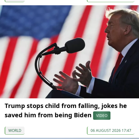
Trump stops child from falling, jokes he
saved him from being Biden
VIDEO
WORLD
06 AUGUST 2026 17:47