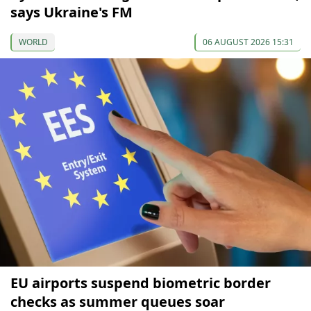
says Ukraine's FM
WORLD
06 AUGUST 2026 15:31
EU airports suspend biometric border
checks as summer queues soar