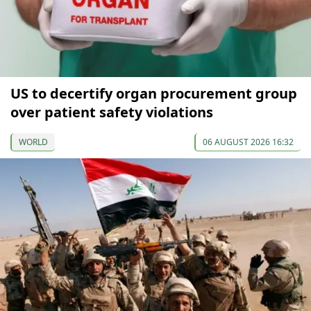
US to decertify organ procurement group
over patient safety violations
WORLD
06 AUGUST 2026 16:32