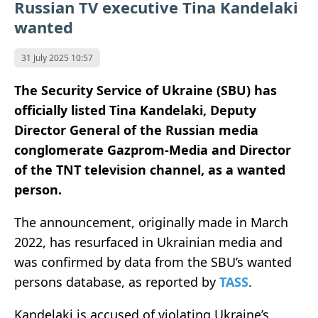
Russian TV executive Tina Kandelaki
wanted
31 July 2025 10:57
The Security Service of Ukraine (SBU) has
officially listed Tina Kandelaki, Deputy
Director General of the Russian media
conglomerate Gazprom-Media and Director
of the TNT television channel, as a wanted
person.
The announcement, originally made in March
2022, has resurfaced in Ukrainian media and
was confirmed by data from the SBU’s wanted
persons database, as reported by
TASS
.
Kandelaki is accused of violating Ukraine’s