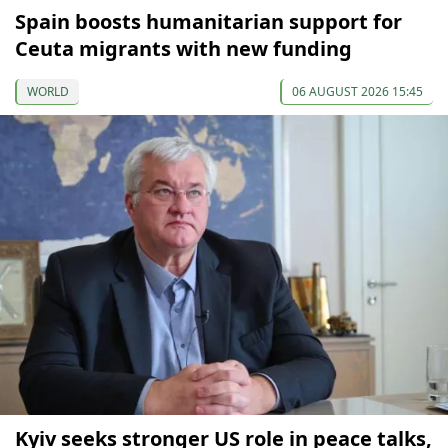
Spain boosts humanitarian support for
Ceuta migrants with new funding
WORLD
06 AUGUST 2026 15:45
Kyiv seeks stronger US role in peace talks,