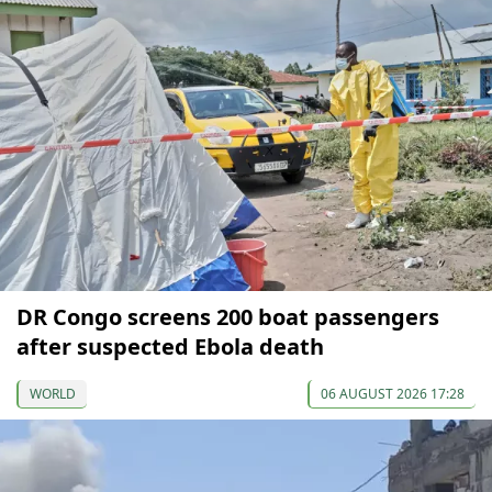
DR Congo screens 200 boat passengers
after suspected Ebola death
WORLD
06 AUGUST 2026 17:28