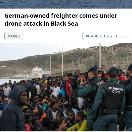
German-owned freighter comes under
drone attack in Black Sea
WORLD
06 AUGUST 2026 15:50