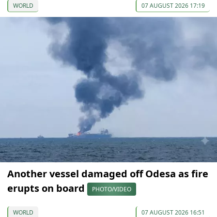
WORLD
07 AUGUST 2026 17:19
Another vessel damaged off Odesa as fire
erupts on board
PHOTO/VIDEO
WORLD
07 AUGUST 2026 16:51