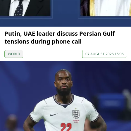
Putin, UAE leader discuss Persian Gulf
tensions during phone call
WORLD
07 AUGUST 2026 15:06