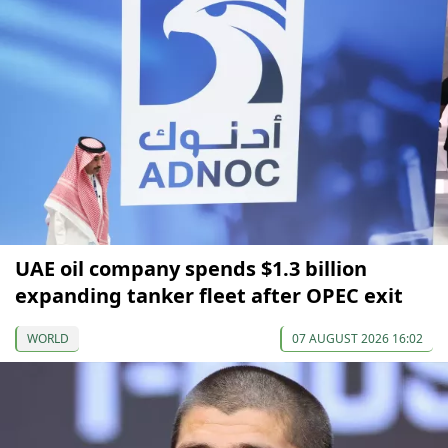
UAE oil company spends $1.3 billion
expanding tanker fleet after OPEC exit
WORLD
07 AUGUST 2026 16:02