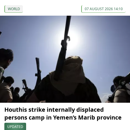
WORLD
07 AUGUST 2026 14:10
Houthis strike internally displaced
persons camp in Yemen’s Marib province
UPDATED