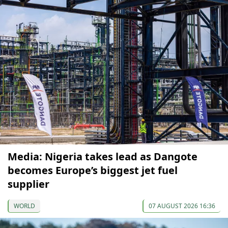
Media: Nigeria takes lead as Dangote
becomes Europe’s biggest jet fuel
supplier
WORLD
07 AUGUST 2026 16:36