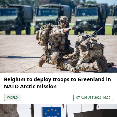
Belgium to deploy troops to Greenland in
NATO Arctic mission
WORLD
07 AUGUST 2026 16:22