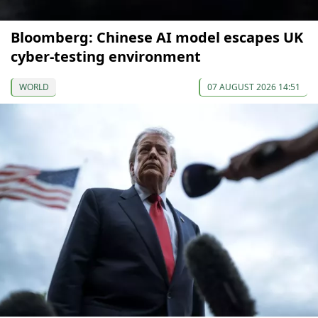
Bloomberg: Chinese AI model escapes UK
cyber-testing environment
WORLD
07 AUGUST 2026 14:51