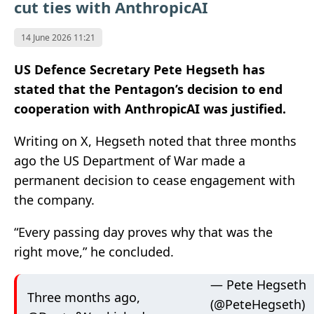
cut ties with AnthropicAI
14 June 2026 11:21
US Defence Secretary Pete Hegseth has
stated that the Pentagon’s decision to end
cooperation with AnthropicAI was justified.
Writing on X, Hegseth noted that three months
ago the US Department of War made a
permanent decision to cease engagement with
the company.
“Every passing day proves why that was the
right move,” he concluded.
— Pete Hegseth
Three months ago,
(@PeteHegseth)