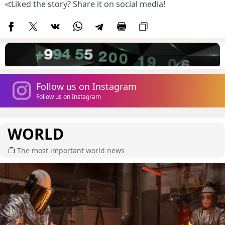
Liked the story? Share it on social media!
Follow us on Instagram
Follow us on Instagram
WORLD
The most important world news