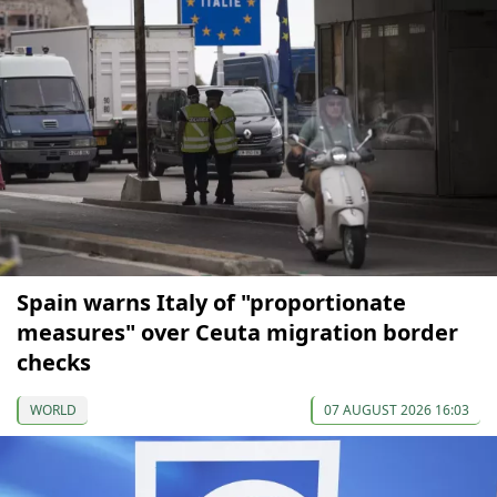
Spain warns Italy of "proportionate
measures" over Ceuta migration border
checks
WORLD
07 AUGUST 2026 16:03