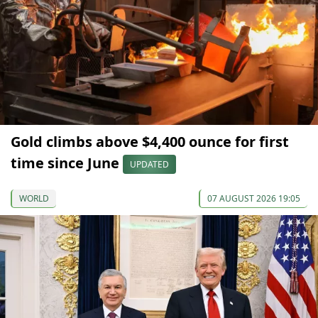
Gold climbs above $4,400 ounce for first
time since June
UPDATED
WORLD
07 AUGUST 2026 19:05