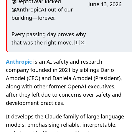
@DeptofWar
kicked
June 13, 2026
@AnthropicAI
out of our
building—forever.
Every passing day proves why
that was the right move. 🇺🇸
Anthropic
is an AI safety and research
company founded in 2021 by siblings Dario
Amodei (CEO) and Daniela Amodei (President),
along with other former OpenAI executives,
after they left due to concerns over safety and
development practices.
It develops the Claude family of large language
models, emphasising reliable, interpretable,