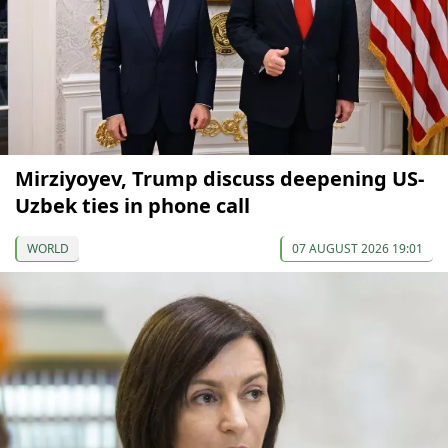
Mirziyoyev, Trump discuss deepening US-
Uzbek ties in phone call
WORLD
07 AUGUST 2026 19:01