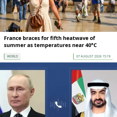
France braces for fifth heatwave of
summer as temperatures near 40°C
WORLD
07 AUGUST 2026 15:19