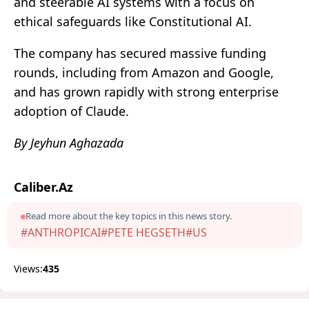
and steerable AI systems with a focus on
ethical safeguards like Constitutional AI.
The company has secured massive funding
rounds, including from Amazon and Google,
and has grown rapidly with strong enterprise
adoption of Claude.
By Jeyhun Aghazada
Caliber.Az
Read more about the key topics in this news story.
#ANTHROPICAI
#PETE HEGSETH
#US
Views:
435