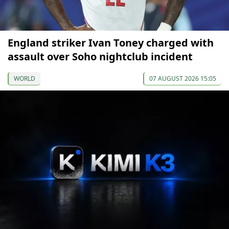
England striker Ivan Toney charged with
assault over Soho nightclub incident
WORLD
07 AUGUST 2026 15:05