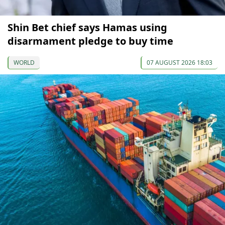
Shin Bet chief says Hamas using
disarmament pledge to buy time
WORLD
07 AUGUST 2026 18:03