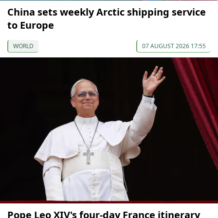
China sets weekly Arctic shipping service
to Europe
WORLD
07 AUGUST 2026 17:55
Pope Leo XIV's four-day France itinerary