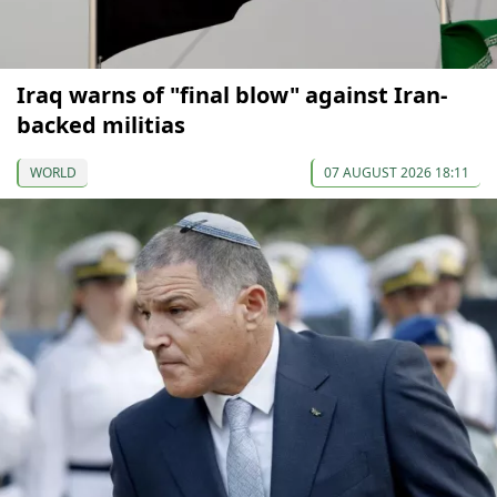
Iraq warns of "final blow" against Iran-
backed militias
WORLD
07 AUGUST 2026 18:11