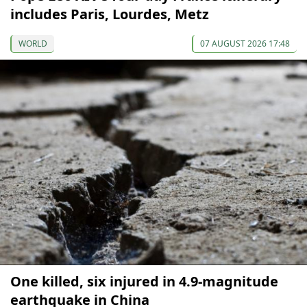
includes Paris, Lourdes, Metz
WORLD
07 AUGUST 2026 17:48
One killed, six injured in 4.9-magnitude
earthquake in China