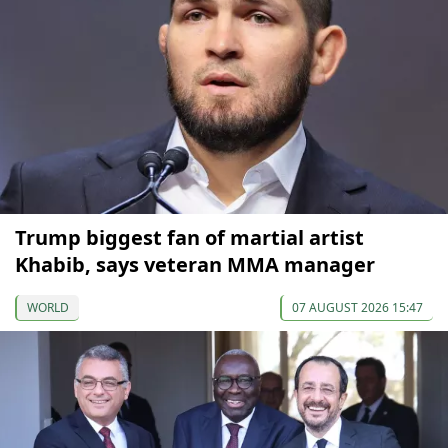
Trump biggest fan of martial artist
Khabib, says veteran MMA manager
WORLD
07 AUGUST 2026 15:47