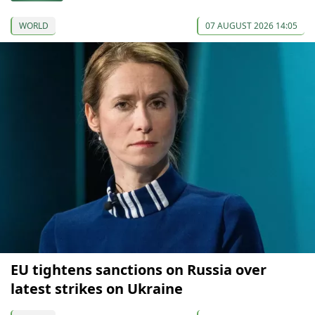
WORLD
07 AUGUST 2026 14:05
EU tightens sanctions on Russia over
latest strikes on Ukraine