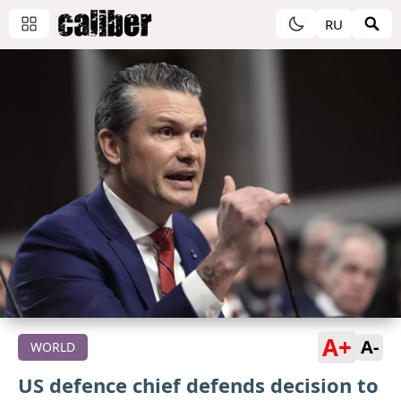
RU
A+
A-
WORLD
US defence chief defends decision to