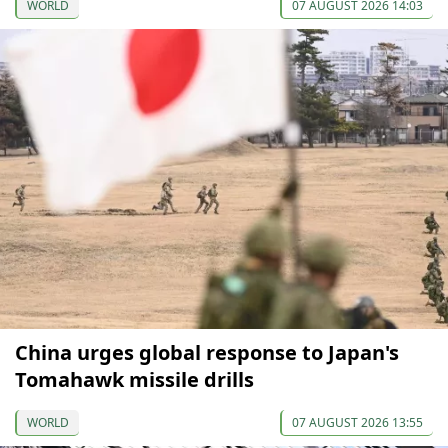
WORLD
07 AUGUST 2026 14:03
China urges global response to Japan's
Tomahawk missile drills
WORLD
07 AUGUST 2026 13:55