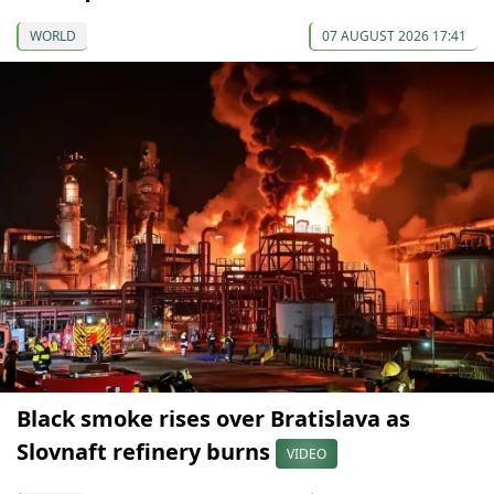
WORLD
07 AUGUST 2026 17:41
Black smoke rises over Bratislava as
Slovnaft refinery burns
VIDEO