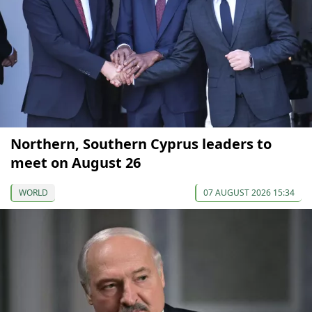
Northern, Southern Cyprus leaders to
meet on August 26
WORLD
07 AUGUST 2026 15:34