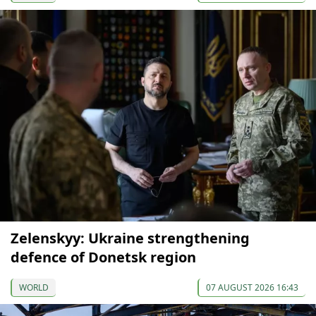
Zelenskyy: Ukraine strengthening
defence of Donetsk region
WORLD
07 AUGUST 2026 16:43