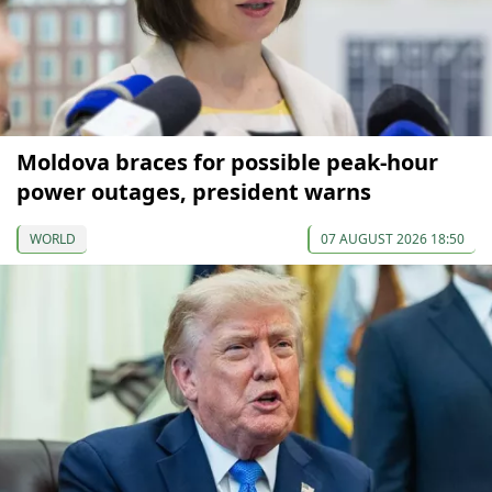
Moldova braces for possible peak-hour
power outages, president warns
WORLD
07 AUGUST 2026 18:50