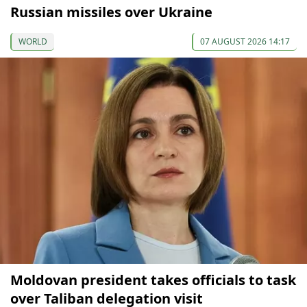
Russian missiles over Ukraine
WORLD
07 AUGUST 2026 14:17
Moldovan president takes officials to task
over Taliban delegation visit