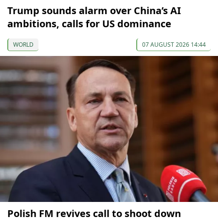
Trump sounds alarm over China’s AI
ambitions, calls for US dominance
WORLD
07 AUGUST 2026 14:44
Polish FM revives call to shoot down