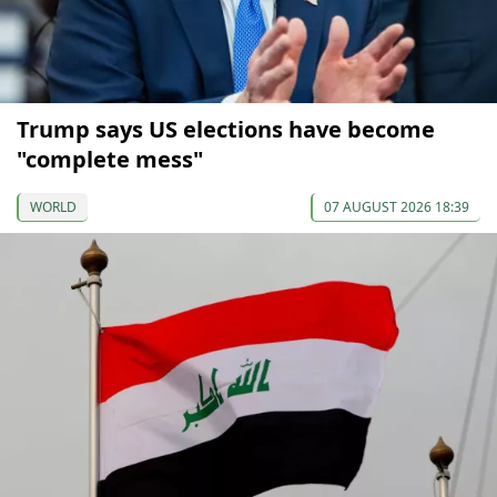
Trump says US elections have become
"complete mess"
WORLD
07 AUGUST 2026 18:39