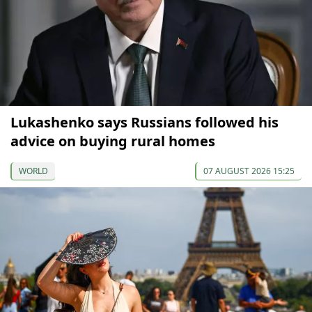
Lukashenko says Russians followed his
advice on buying rural homes
WORLD
07 AUGUST 2026 15:25