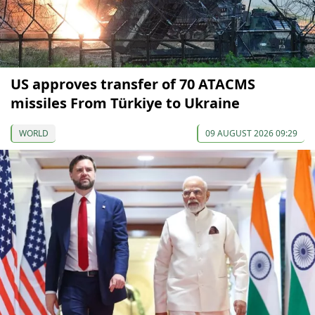
US approves transfer of 70 ATACMS
missiles From Türkiye to Ukraine
WORLD
09 AUGUST 2026 09:29