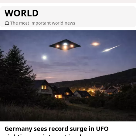
WORLD
The most important world news
Germany sees record surge in UFO