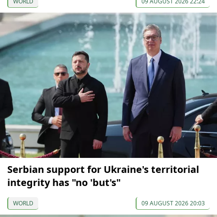
WORLD
09 AUGUST 2026 22:24
Serbian support for Ukraine's territorial
integrity has "no 'but's"
WORLD
09 AUGUST 2026 20:03