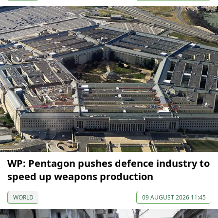
WP: Pentagon pushes defence industry to
speed up weapons production
WORLD
09 AUGUST 2026 11:45