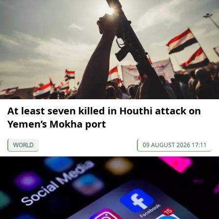
At least seven killed in Houthi attack on
Yemen’s Mokha port
WORLD
09 AUGUST 2026 17:11