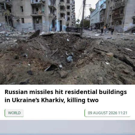
Russian missiles hit residential buildings
in Ukraine’s Kharkiv, killing two
WORLD
09 AUGUST 2026 11:21