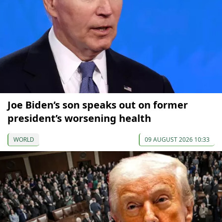
Joe Biden’s son speaks out on former
president’s worsening health
WORLD
09 AUGUST 2026 10:33