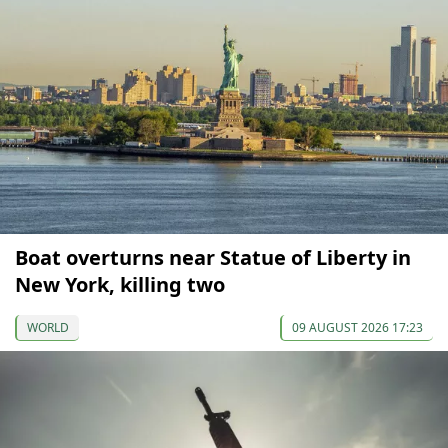
Boat overturns near Statue of Liberty in
New York, killing two
WORLD
09 AUGUST 2026 17:23