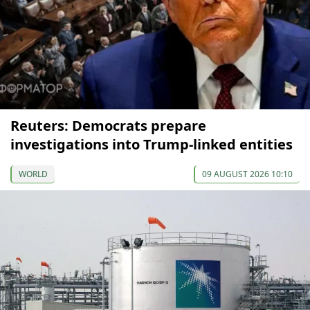
Reuters: Democrats prepare
investigations into Trump-linked entities
WORLD
09 AUGUST 2026 10:10