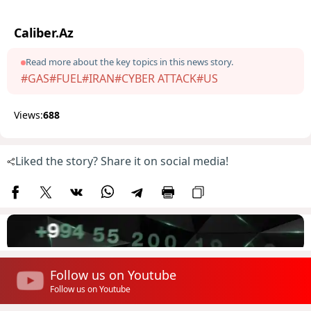
Caliber.Az
Read more about the key topics in this news story.
#GAS
#FUEL
#IRAN
#CYBER ATTACK
#US
Views:
688
Liked the story? Share it on social media!
Follow us on Youtube
Follow us on Youtube