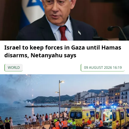
Israel to keep forces in Gaza until Hamas
disarms, Netanyahu says
WORLD
09 AUGUST 2026 16:19