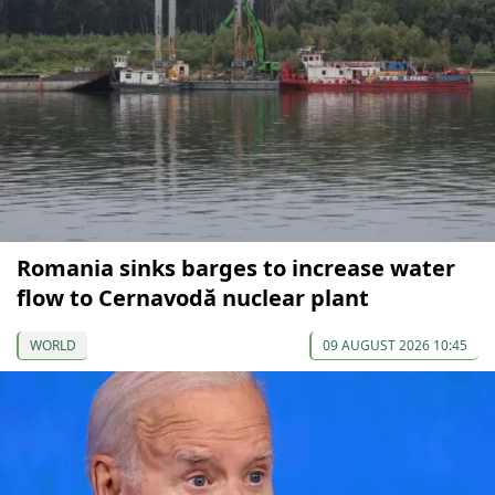
Romania sinks barges to increase water
flow to Cernavodă nuclear plant
WORLD
09 AUGUST 2026 10:45