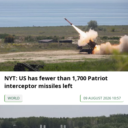
NYT: US has fewer than 1,700 Patriot
interceptor missiles left
WORLD
09 AUGUST 2026 10:57