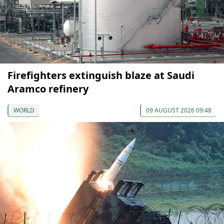
Firefighters extinguish blaze at Saudi
Aramco refinery
WORLD
09 AUGUST 2026 09:48