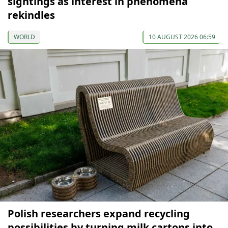
sightings as interest in phenomena
rekindles
WORLD
10 AUGUST 2026 06:59
Polish researchers expand recycling
possibilities by turning milk cartons into