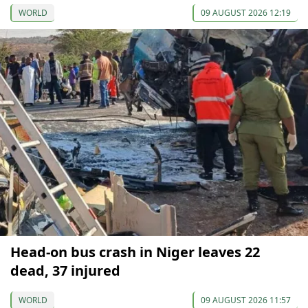
WORLD
09 AUGUST 2026 12:19
Head-on bus crash in Niger leaves 22
dead, 37 injured
WORLD
09 AUGUST 2026 11:57