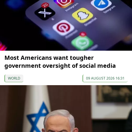
Most Americans want tougher
government oversight of social media
WORLD
09 AUGUST 2026 16:31