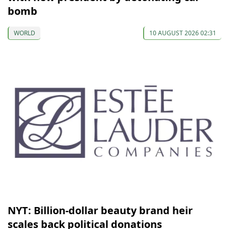
bomb
WORLD
10 AUGUST 2026 02:31
NYT: Billion-dollar beauty brand heir
scales back political donations