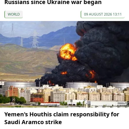
Russians since Ukraine war began
WORLD
09 AUGUST 2026 13:11
Yemen's Houthis claim responsibility for
Saudi Aramco strike