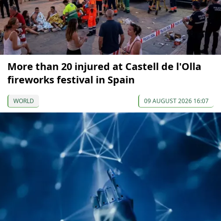
More than 20 injured at Castell de l'Olla
fireworks festival in Spain
WORLD
09 AUGUST 2026 16:07