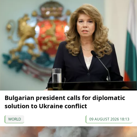
Bulgarian president calls for diplomatic
solution to Ukraine conflict
WORLD
09 AUGUST 2026 18:13