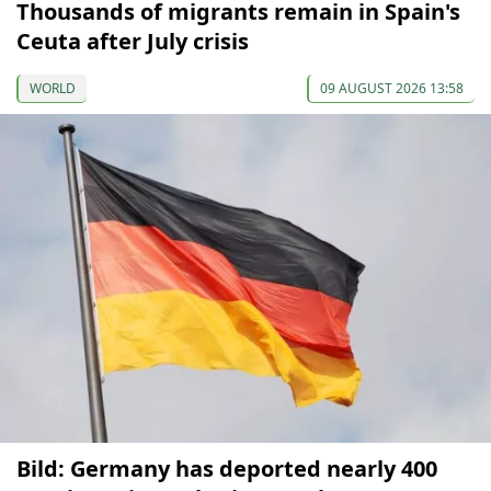
Thousands of migrants remain in Spain's
Ceuta after July crisis
WORLD
09 AUGUST 2026 13:58
Bild: Germany has deported nearly 400