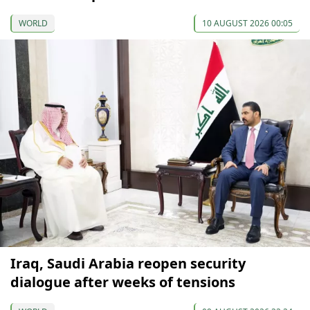
WORLD
10 AUGUST 2026 00:05
Iraq, Saudi Arabia reopen security
dialogue after weeks of tensions