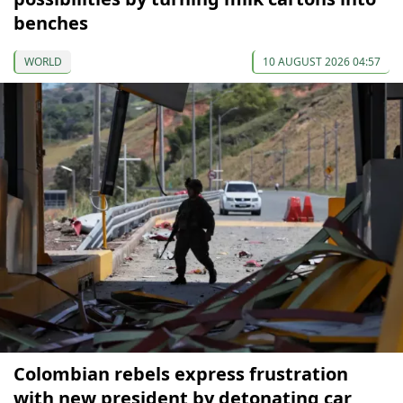
benches
WORLD
10 AUGUST 2026 04:57
Colombian rebels express frustration
with new president by detonating car