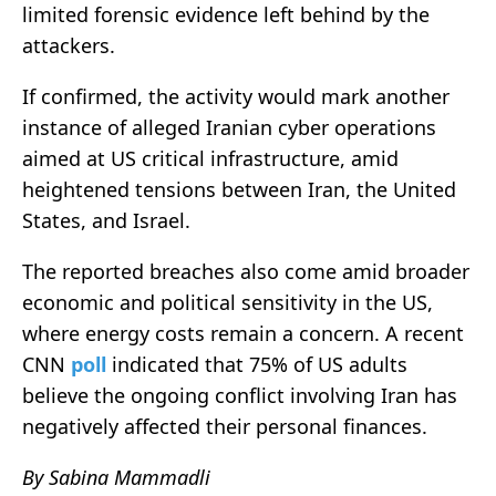
limited forensic evidence left behind by the
attackers.
If confirmed, the activity would mark another
instance of alleged Iranian cyber operations
aimed at US critical infrastructure, amid
heightened tensions between Iran, the United
States, and Israel.
The reported breaches also come amid broader
economic and political sensitivity in the US,
where energy costs remain a concern. A recent
CNN
poll
indicated that 75% of US adults
believe the ongoing conflict involving Iran has
negatively affected their personal finances.
By Sabina Mammadli