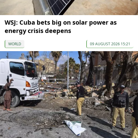
WSJ: Cuba bets big on solar power as
energy crisis deepens
WORLD
09 AUGUST 2026 15:21