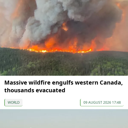
Massive wildfire engulfs western Canada,
thousands evacuated
WORLD
09 AUGUST 2026 17:48