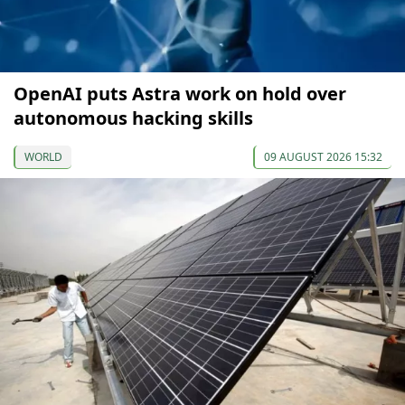
OpenAI puts Astra work on hold over
autonomous hacking skills
WORLD
09 AUGUST 2026 15:32