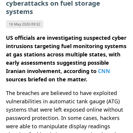
cyberattacks on fuel storage
systems
16 May 2026 09:32
US officials are investigating suspected cyber
intrusions targeting fuel monitoring systems
at gas stations across multiple states, with
early assessments suggesting possible
Iranian involvement, according to
CNN
sources briefed on the matter.
The breaches are believed to have exploited
vulnerabilities in automatic tank gauge (ATG)
systems that were left exposed online without
password protection. In some cases, hackers
were able to manipulate display readings