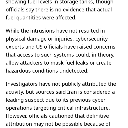
showing fuel levels in storage tanks, though
officials say there is no evidence that actual
fuel quantities were affected.
While the intrusions have not resulted in
physical damage or injuries, cybersecurity
experts and US officials have raised concerns
that access to such systems could, in theory,
allow attackers to mask fuel leaks or create
hazardous conditions undetected.
Investigators have not publicly attributed the
activity, but sources said Iran is considered a
leading suspect due to its previous cyber
operations targeting critical infrastructure.
However, officials cautioned that definitive
attribution may not be possible because of