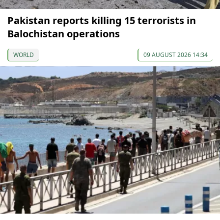
Pakistan reports killing 15 terrorists in
Balochistan operations
WORLD
09 AUGUST 2026 14:34