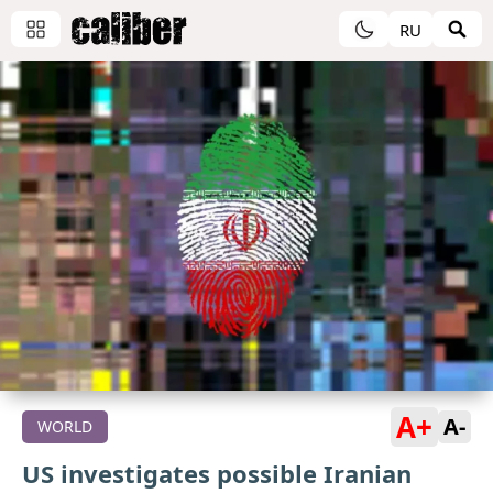
RU
A+
A-
WORLD
US investigates possible Iranian