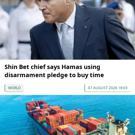
Shin Bet chief says Hamas using
disarmament pledge to buy time
WORLD
07 AUGUST 2026 18:03