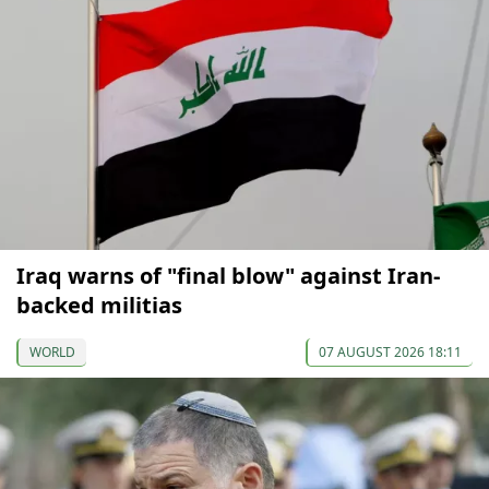
Iraq warns of "final blow" against Iran-
backed militias
WORLD
07 AUGUST 2026 18:11