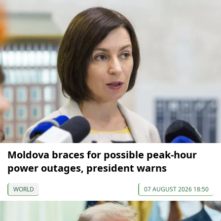
Moldova braces for possible peak-hour
power outages, president warns
WORLD
07 AUGUST 2026 18:50