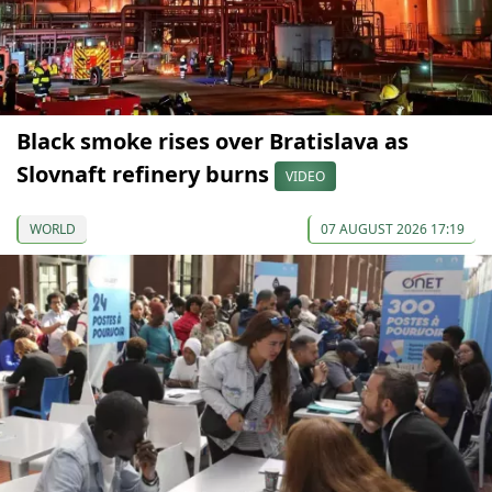
Black smoke rises over Bratislava as
Slovnaft refinery burns
VIDEO
WORLD
07 AUGUST 2026 17:19