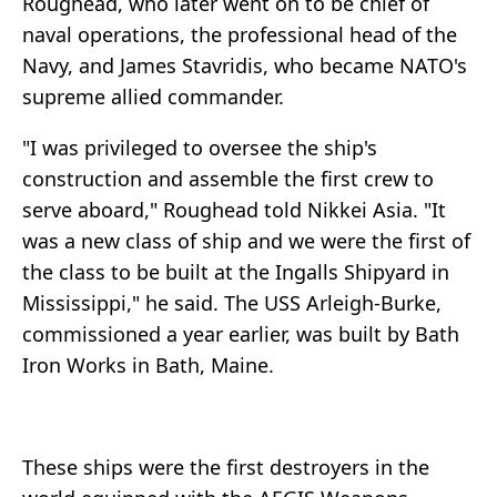
Roughead, who later went on to be chief of
naval operations, the professional head of the
Navy, and James Stavridis, who became NATO's
supreme allied commander.
"I was privileged to oversee the ship's
construction and assemble the first crew to
serve aboard," Roughead told Nikkei Asia. "It
was a new class of ship and we were the first of
the class to be built at the Ingalls Shipyard in
Mississippi," he said. The USS Arleigh-Burke,
commissioned a year earlier, was built by Bath
Iron Works in Bath, Maine.
These ships were the first destroyers in the