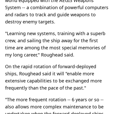
world equipped with the AEGIS Weapons
System -- a combination of powerful computers
and radars to track and guide weapons to
destroy enemy targets.
"Learning new systems, training with a superb
crew, and sailing the ship away for the first
time are among the most special memories of
my long career," Roughead said.
On the rapid rotation of forward-deployed
ships, Roughead said it will "enable more
extensive capabilities to be exchanged more
frequently than the pace of the past."
"The more frequent rotation -- 6 years or so --
also allows more complex maintenance to be
undertaken when the forward-deployed ships