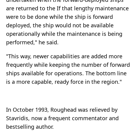
are returned to the If that lengthy maintenance
were to be done while the ship is forward
deployed, the ship would not be available
operationally while the maintenance is being
performed," he said.
"This way, newer capabilities are added more
frequently while keeping the number of forward
ships available for operations. The bottom line
is a more capable, ready force in the region."
In October 1993, Roughead was relieved by
Stavridis, now a frequent commentator and
bestselling author.