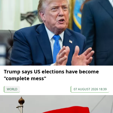
Trump says US elections have become
"complete mess"
WORLD
07 AUGUST 2026 18:39