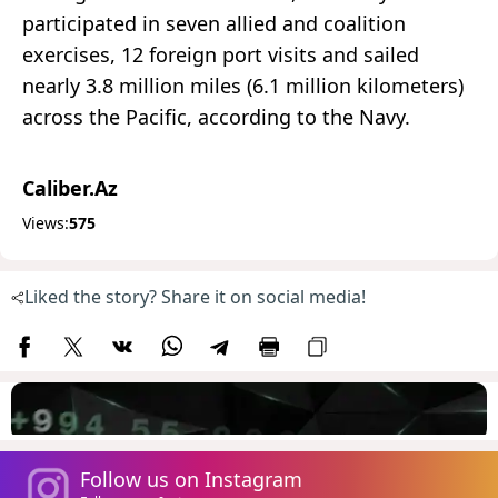
participated in seven allied and coalition
exercises, 12 foreign port visits and sailed
nearly 3.8 million miles (6.1 million kilometers)
across the Pacific, according to the Navy.
Caliber.Az
Views:
575
Liked the story? Share it on social media!
Follow us on Instagram