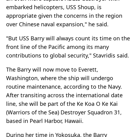
embarked helicopters, USS Shoup, is
appropriate given the concerns in the region
over Chinese naval expansion," he said.
"But USS Barry will always count its time on the
front line of the Pacific among its many
contributions to global security," Stavridis said.
The Barry will now move to Everett,
Washington, where the ship will undergo
routine maintenance, according to the Navy.
After transiting across the international date
line, she will be part of the Ke Koa O Ke Kai
(Warriors of the Sea) Destroyer Squadron 31,
based in Pearl Harbor, Hawaii.
During her time in Yokosuka, the Barry