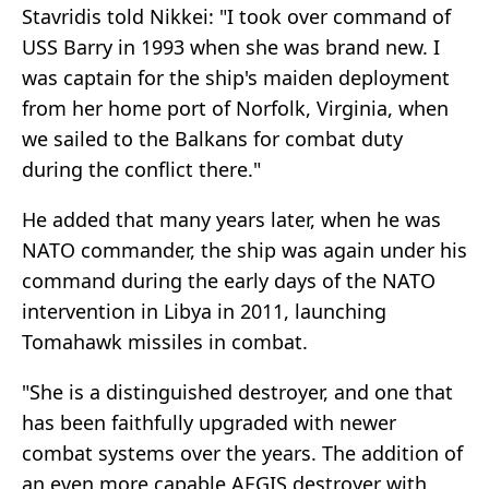
Stavridis told Nikkei: "I took over command of
USS Barry in 1993 when she was brand new. I
was captain for the ship's maiden deployment
from her home port of Norfolk, Virginia, when
we sailed to the Balkans for combat duty
during the conflict there."
He added that many years later, when he was
NATO commander, the ship was again under his
command during the early days of the NATO
intervention in Libya in 2011, launching
Tomahawk missiles in combat.
"She is a distinguished destroyer, and one that
has been faithfully upgraded with newer
combat systems over the years. The addition of
an even more capable AEGIS destroyer with