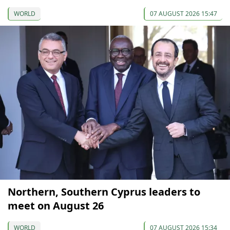
WORLD
07 AUGUST 2026 15:47
Northern, Southern Cyprus leaders to
meet on August 26
WORLD
07 AUGUST 2026 15:34