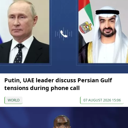
Putin, UAE leader discuss Persian Gulf
tensions during phone call
WORLD
07 AUGUST 2026 15:06