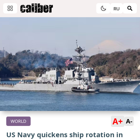
RU
A+
A-
WORLD
US Navy quickens ship rotation in