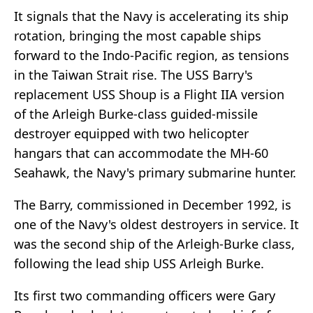
It signals that the Navy is accelerating its ship
rotation, bringing the most capable ships
forward to the Indo-Pacific region, as tensions
in the Taiwan Strait rise. The USS Barry's
replacement USS Shoup is a Flight IIA version
of the Arleigh Burke-class guided-missile
destroyer equipped with two helicopter
hangars that can accommodate the MH-60
Seahawk, the Navy's primary submarine hunter.
The Barry, commissioned in December 1992, is
one of the Navy's oldest destroyers in service. It
was the second ship of the Arleigh-Burke class,
following the lead ship USS Arleigh Burke.
Its first two commanding officers were Gary