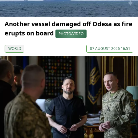
Another vessel damaged off Odesa as fire
erupts on board
PHOTO/VIDEO
WORLD
07 AUGUST 2026 16:51