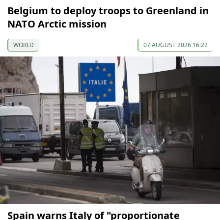
Belgium to deploy troops to Greenland in
NATO Arctic mission
WORLD
07 AUGUST 2026 16:22
Spain warns Italy of "proportionate