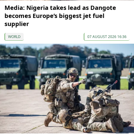
Media: Nigeria takes lead as Dangote
becomes Europe’s biggest jet fuel
supplier
WORLD
07 AUGUST 2026 16:36