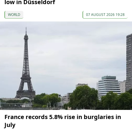
low in Düsseldorf
WORLD
07 AUGUST 2026 19:28
France records 5.8% rise in burglaries in
July