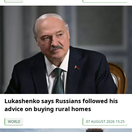
Lukashenko says Russians followed his
advice on buying rural homes
WORLD
07 AUGUST 2026 15:25