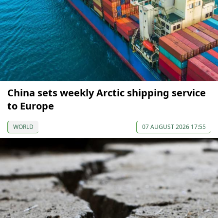
China sets weekly Arctic shipping service
to Europe
WORLD
07 AUGUST 2026 17:55