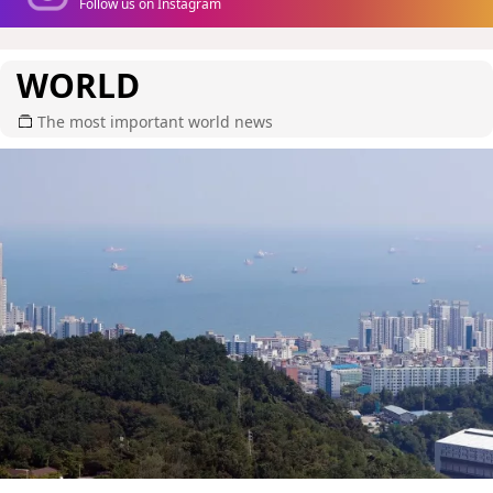
Follow us on Instagram
WORLD
The most important world news