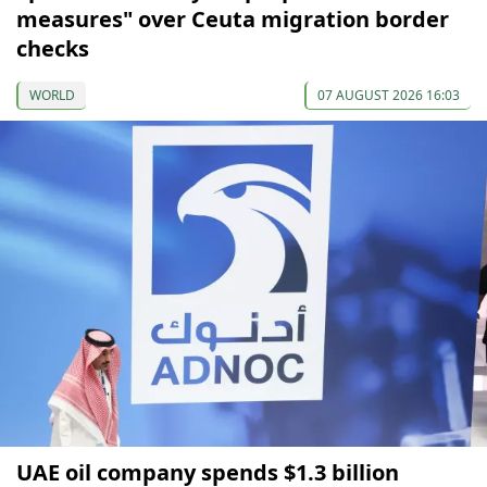
measures" over Ceuta migration border
checks
WORLD
07 AUGUST 2026 16:03
UAE oil company spends $1.3 billion