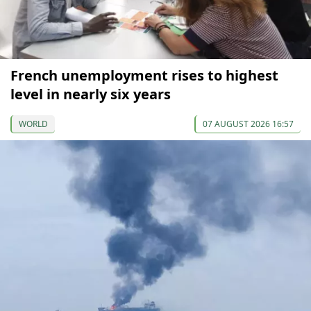
French unemployment rises to highest
level in nearly six years
WORLD
07 AUGUST 2026 16:57