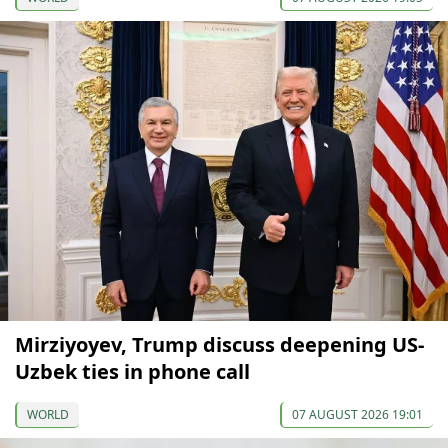
Mirziyoyev, Trump discuss deepening US-
Uzbek ties in phone call
WORLD
07 AUGUST 2026 19:01