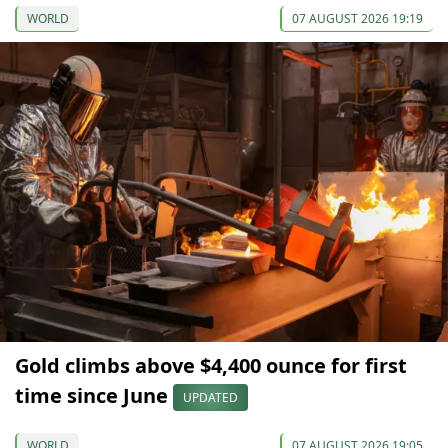
WORLD
07 AUGUST 2026 19:19
Gold climbs above $4,400 ounce for first
time since June
UPDATED
WORLD
07 AUGUST 2026 19:05