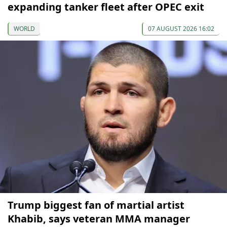
expanding tanker fleet after OPEC exit
WORLD
07 AUGUST 2026 16:02
Trump biggest fan of martial artist
Khabib, says veteran MMA manager