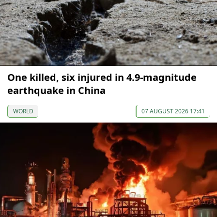
One killed, six injured in 4.9-magnitude
earthquake in China
WORLD
07 AUGUST 2026 17:41