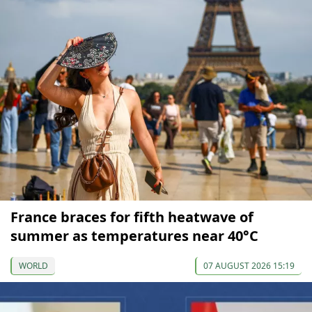
France braces for fifth heatwave of
summer as temperatures near 40°C
WORLD
07 AUGUST 2026 15:19