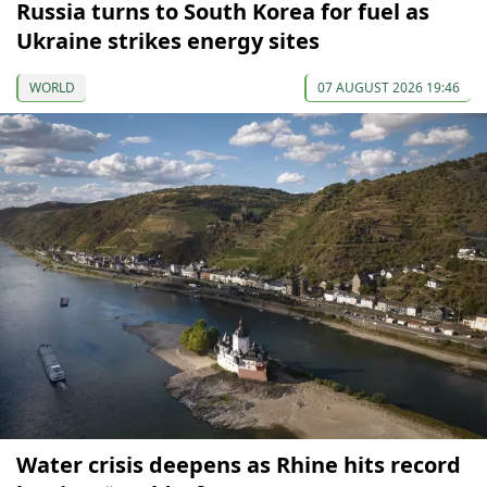
Russia turns to South Korea for fuel as
Ukraine strikes energy sites
WORLD
07 AUGUST 2026 19:46
Water crisis deepens as Rhine hits record