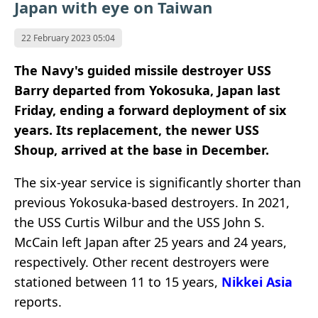
Japan with eye on Taiwan
22 February 2023 05:04
The Navy's guided missile destroyer USS
Barry departed from Yokosuka, Japan last
Friday, ending a forward deployment of six
years. Its replacement, the newer USS
Shoup, arrived at the base in December.
The six-year service is significantly shorter than
previous Yokosuka-based destroyers. In 2021,
the USS Curtis Wilbur and the USS John S.
McCain left Japan after 25 years and 24 years,
respectively. Other recent destroyers were
stationed between 11 to 15 years,
Nikkei Asia
reports.