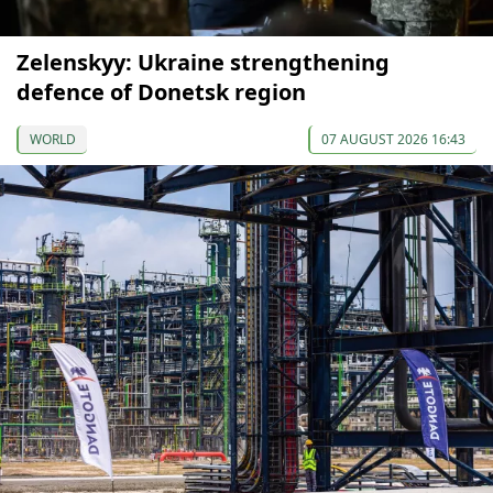
Zelenskyy: Ukraine strengthening
defence of Donetsk region
WORLD
07 AUGUST 2026 16:43