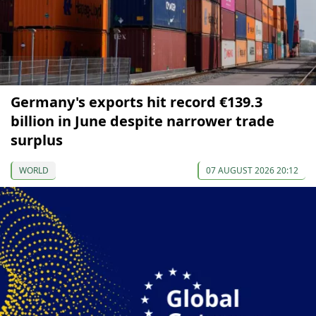
Germany's exports hit record €139.3
billion in June despite narrower trade
surplus
WORLD
07 AUGUST 2026 20:12