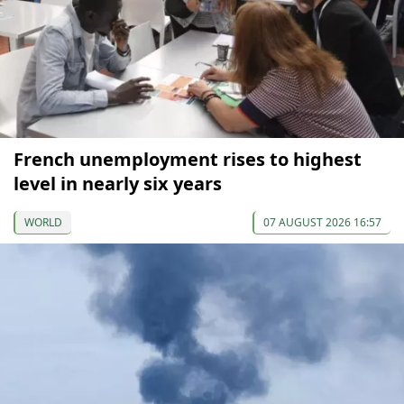
French unemployment rises to highest
level in nearly six years
WORLD
07 AUGUST 2026 16:57