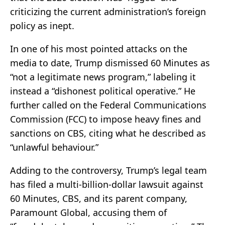
criticizing the current administration’s foreign
policy as inept.
In one of his most pointed attacks on the
media to date, Trump dismissed 60 Minutes as
“not a legitimate news program,” labeling it
instead a “dishonest political operative.” He
further called on the Federal Communications
Commission (FCC) to impose heavy fines and
sanctions on CBS, citing what he described as
“unlawful behaviour.”
Adding to the controversy, Trump’s legal team
has filed a multi-billion-dollar lawsuit against
60 Minutes, CBS, and its parent company,
Paramount Global, accusing them of