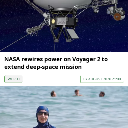
NASA rewires power on Voyager 2 to
extend deep-space mission
WORLD
07 AUGUST 2026 21:00