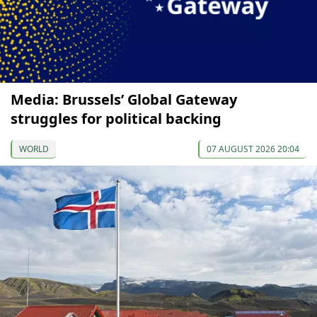
Media: Brussels’ Global Gateway
struggles for political backing
WORLD
07 AUGUST 2026 20:04