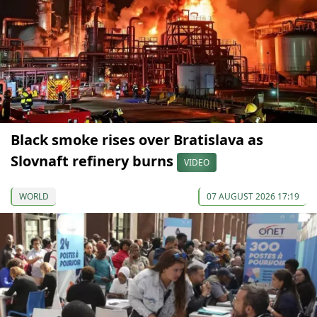
Black smoke rises over Bratislava as
Slovnaft refinery burns
VIDEO
WORLD
07 AUGUST 2026 17:19