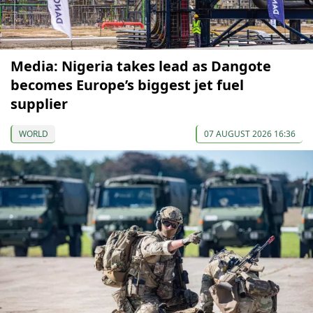
Media: Nigeria takes lead as Dangote
becomes Europe’s biggest jet fuel
supplier
WORLD
07 AUGUST 2026 16:36