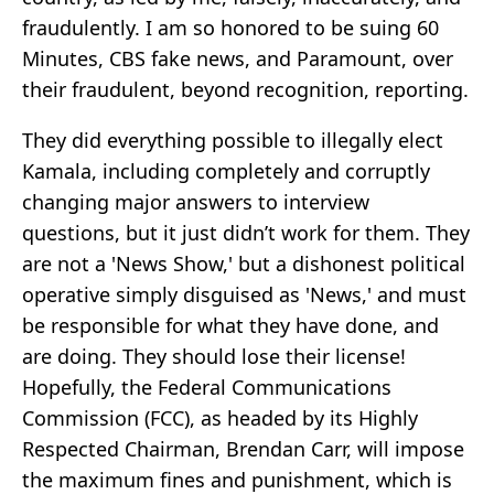
fraudulently. I am so honored to be suing 60
Minutes, CBS fake news, and Paramount, over
their fraudulent, beyond recognition, reporting.
They did everything possible to illegally elect
Kamala, including completely and corruptly
changing major answers to interview
questions, but it just didn’t work for them. They
are not a 'News Show,' but a dishonest political
operative simply disguised as 'News,' and must
be responsible for what they have done, and
are doing. They should lose their license!
Hopefully, the Federal Communications
Commission (FCC), as headed by its Highly
Respected Chairman, Brendan Carr, will impose
the maximum fines and punishment, which is