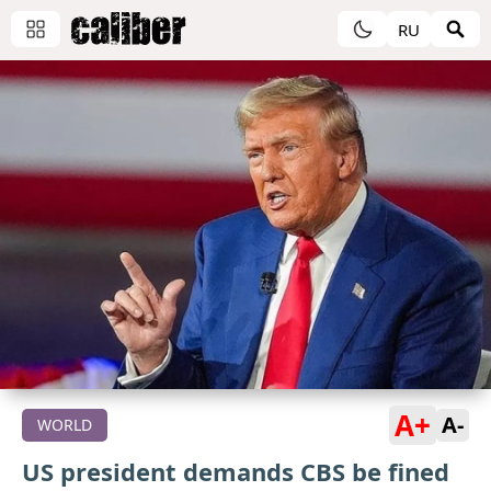
RU
A+
A-
WORLD
US president demands CBS be fined