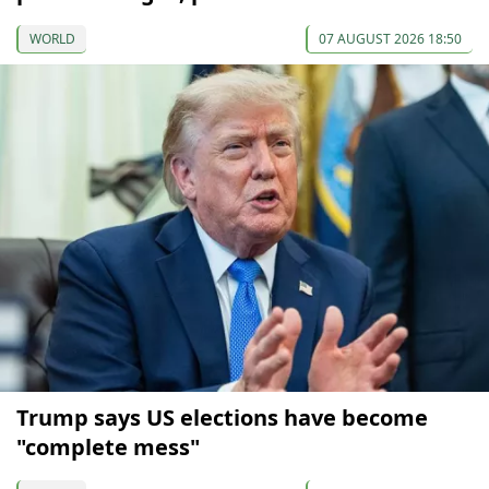
WORLD
07 AUGUST 2026 18:50
Trump says US elections have become
"complete mess"