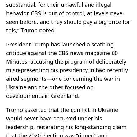
substantial, for their unlawful and illegal
behavior. CBS is out of control, at levels never
seen before, and they should pay a big price for
this,” Trump noted.
President Trump has launched a scathing
critique against the CBS news magazine 60
Minutes, accusing the program of deliberately
misrepresenting his presidency in two recently
aired segments—one concerning the war in
Ukraine and the other focused on
developments in Greenland.
Trump asserted that the conflict in Ukraine
would never have occurred under his
leadership, reiterating his long-standing claim
that the 2020 election was “rigged” and