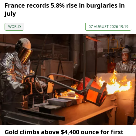
France records 5.8% rise in burglaries in
July
WORLD
07 AUGUST 2026 19:19
Gold climbs above $4,400 ounce for first