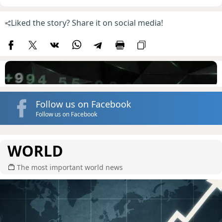
Liked the story? Share it on social media!
Follow us on Facebook
Follow us on Facebook
WORLD
The most important world news