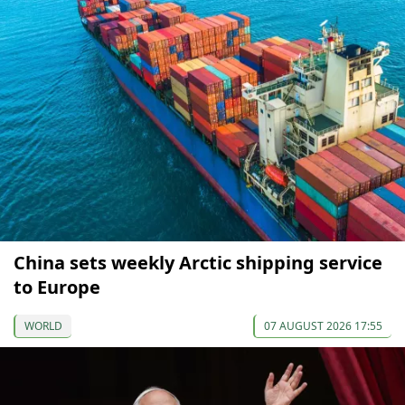
China sets weekly Arctic shipping service
to Europe
WORLD
07 AUGUST 2026 17:55