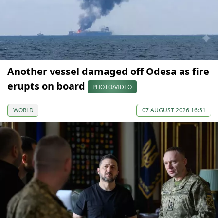
Another vessel damaged off Odesa as fire
erupts on board
PHOTO/VIDEO
WORLD
07 AUGUST 2026 16:51