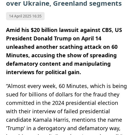
over Ukraine, Greenland segments
14 April 2025 16:35
Amid his $20 billion lawsuit against CBS, US
President Donald Trump on April 14
unleashed another scathing attack on 60
Minutes, accusing the show of spreading
defamatory content and manipulating
interviews for political gain.
“Almost every week, 60 Minutes, which is being
sued for billions of dollars for the fraud they
committed in the 2024 presidential election
with their interview of failed presidential
candidate Kamala Harris, mentions the name
'Trump' in a derogatory and defamatory way,