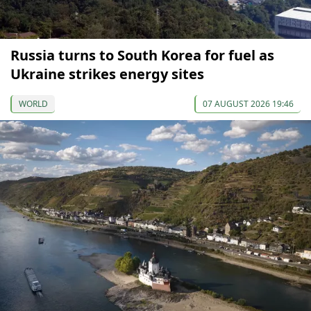
Russia turns to South Korea for fuel as
Ukraine strikes energy sites
WORLD
07 AUGUST 2026 19:46