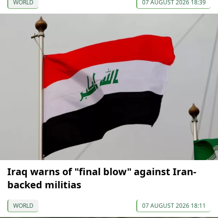
WORLD
07 AUGUST 2026 18:39
Iraq warns of "final blow" against Iran-
backed militias
WORLD
07 AUGUST 2026 18:11