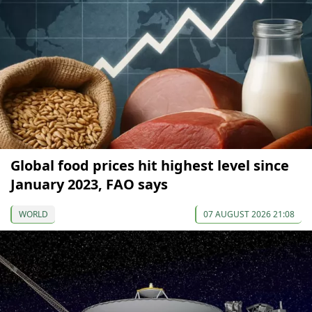
Global food prices hit highest level since
January 2023, FAO says
WORLD
07 AUGUST 2026 21:08