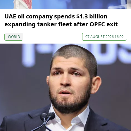
UAE oil company spends $1.3 billion
expanding tanker fleet after OPEC exit
WORLD
07 AUGUST 2026 16:02