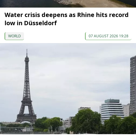
Water crisis deepens as Rhine hits record
low in Düsseldorf
WORLD
07 AUGUST 2026 19:28