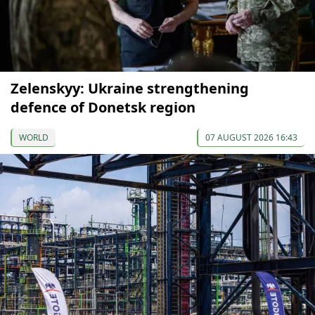
Zelenskyy: Ukraine strengthening
defence of Donetsk region
WORLD
07 AUGUST 2026 16:43