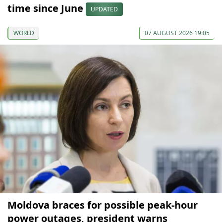
time since June
UPDATED
WORLD
07 AUGUST 2026 19:05
Moldova braces for possible peak-hour
power outages, president warns