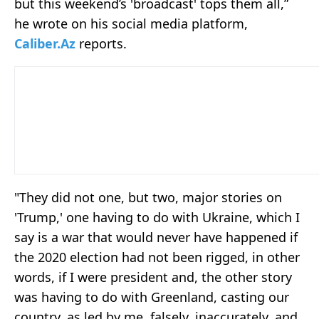
but this weekend’s 'broadcast' tops them all,”
he wrote on his social media platform,
Caliber.Az
reports.
"They did not one, but two, major stories on
'Trump,' one having to do with Ukraine, which I
say is a war that would never have happened if
the 2020 election had not been rigged, in other
words, if I were president and, the other story
was having to do with Greenland, casting our
country, as led by me, falsely, inaccurately, and