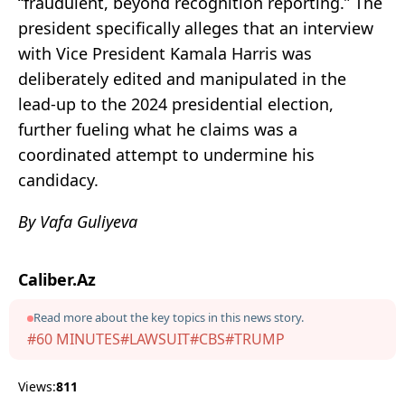
“fraudulent, beyond recognition reporting.” The
president specifically alleges that an interview
with Vice President Kamala Harris was
deliberately edited and manipulated in the
lead-up to the 2024 presidential election,
further fueling what he claims was a
coordinated attempt to undermine his
candidacy.
By Vafa Guliyeva
Caliber.Az
Read more about the key topics in this news story.
#60 MINUTES
#LAWSUIT
#CBS
#TRUMP
Views:
811