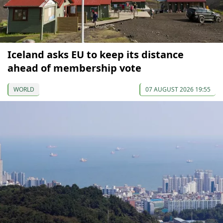
Iceland asks EU to keep its distance
ahead of membership vote
WORLD
07 AUGUST 2026 19:55