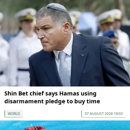
Shin Bet chief says Hamas using
disarmament pledge to buy time
WORLD
07 AUGUST 2026 18:03