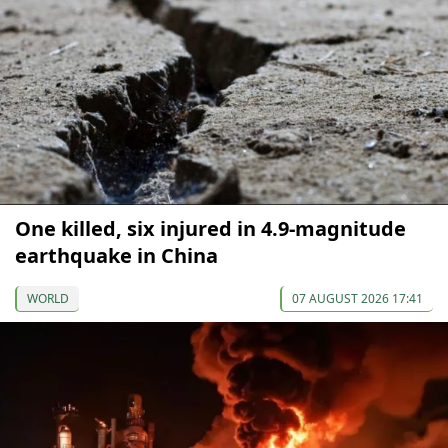
One killed, six injured in 4.9-magnitude
earthquake in China
WORLD
07 AUGUST 2026 17:41