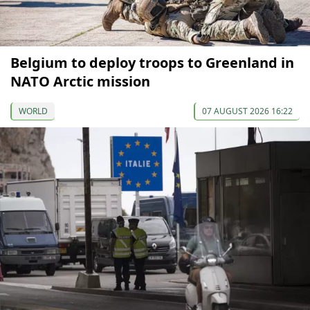
Belgium to deploy troops to Greenland in
NATO Arctic mission
WORLD
07 AUGUST 2026 16:22