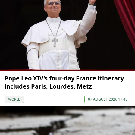
Pope Leo XIV's four-day France itinerary
includes Paris, Lourdes, Metz
WORLD
07 AUGUST 2026 17:48