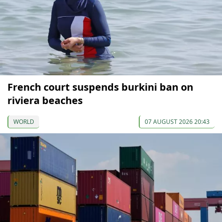
French court suspends burkini ban on
riviera beaches
WORLD
07 AUGUST 2026 20:43