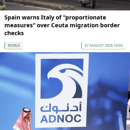
Spain warns Italy of "proportionate
measures" over Ceuta migration border
checks
WORLD
07 AUGUST 2026 16:03