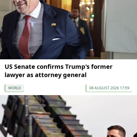
US Senate confirms Trump's former
lawyer as attorney general
WORLD
08 AUGUST 2026 17:59