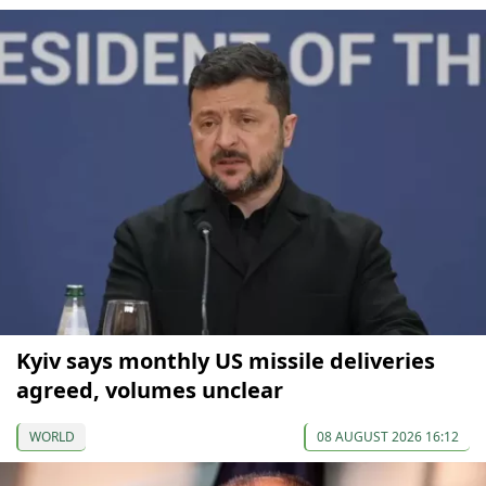
Kyiv says monthly US missile deliveries
agreed, volumes unclear
WORLD
08 AUGUST 2026 16:12