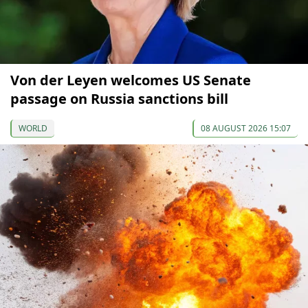
Von der Leyen welcomes US Senate
passage on Russia sanctions bill
WORLD
08 AUGUST 2026 15:07