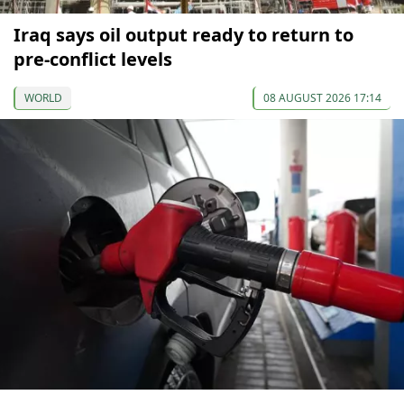
Iraq says oil output ready to return to
pre-conflict levels
WORLD
08 AUGUST 2026 17:14