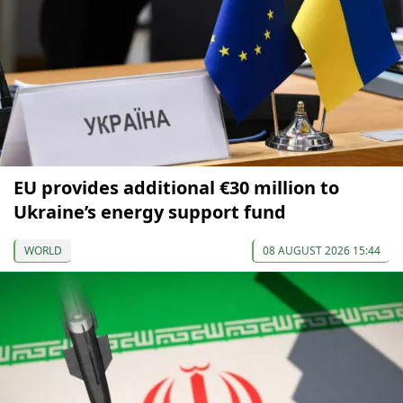
EU provides additional €30 million to
Ukraine’s energy support fund
WORLD
08 AUGUST 2026 15:44