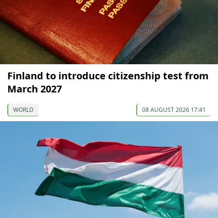
Finland to introduce citizenship test from
March 2027
WORLD
08 AUGUST 2026 17:41