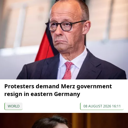
Protesters demand Merz government
resign in eastern Germany
WORLD
08 AUGUST 2026 16:11