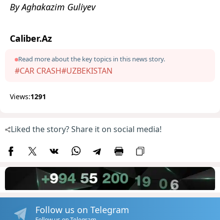
By Aghakazim Guliyev
Caliber.Az
Read more about the key topics in this news story.
#CAR CRASH
#UZBEKISTAN
Views:
1291
Liked the story? Share it on social media!
Follow us on Telegram
Follow us on Telegram