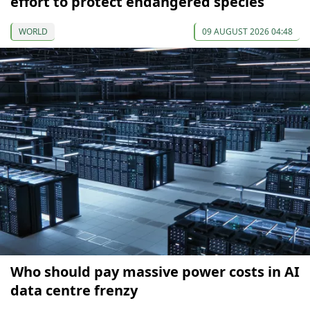
effort to protect endangered species
WORLD
09 AUGUST 2026 04:48
Who should pay massive power costs in AI
data centre frenzy