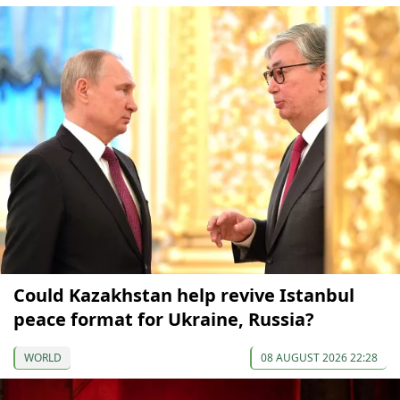
Could Kazakhstan help revive Istanbul
peace format for Ukraine, Russia?
WORLD
08 AUGUST 2026 22:28