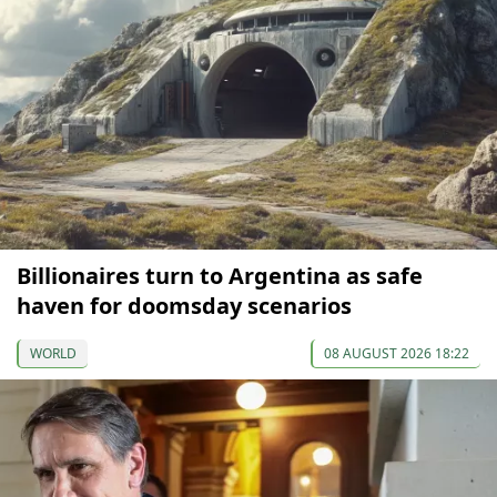
Billionaires turn to Argentina as safe
haven for doomsday scenarios
WORLD
08 AUGUST 2026 18:22