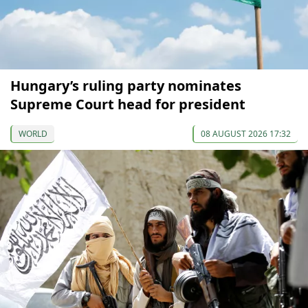
Hungary’s ruling party nominates
Supreme Court head for president
WORLD
08 AUGUST 2026 17:32