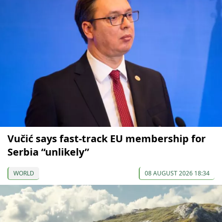
Vučić says fast-track EU membership for
Serbia “unlikely”
WORLD
08 AUGUST 2026 18:34