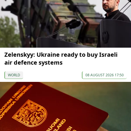
Zelenskyy: Ukraine ready to buy Israeli
air defence systems
WORLD
08 AUGUST 2026 17:50