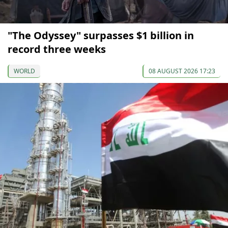
"The Odyssey" surpasses $1 billion in
record three weeks
WORLD
08 AUGUST 2026 17:23