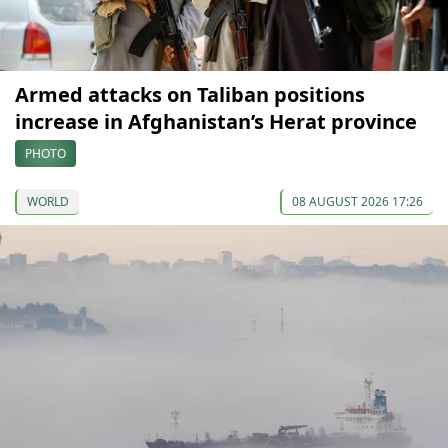
Armed attacks on Taliban positions
increase in Afghanistan’s Herat province
PHOTO
WORLD
08 AUGUST 2026 17:26