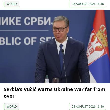
WORLD
08 AUGUST 2026 16:46
Serbia’s Vučić warns Ukraine war far from
over
WORLD
08 AUGUST 2026 16:40