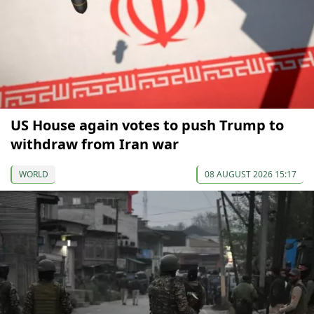
US House again votes to push Trump to
withdraw from Iran war
WORLD
08 AUGUST 2026 15:17