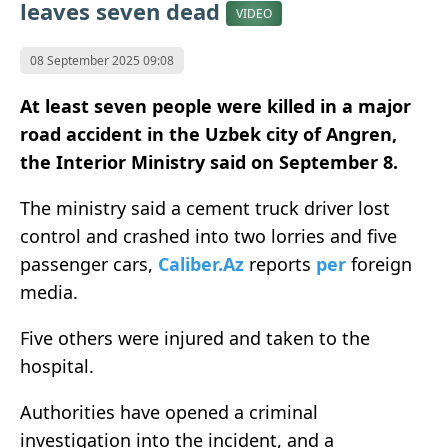
leaves seven dead
VIDEO
08 September 2025 09:08
At least seven people were killed in a major
road accident in the Uzbek city of Angren,
the Interior Ministry said on September 8.
The ministry said a cement truck driver lost
control and crashed into two lorries and five
passenger cars,
Caliber.Az
reports
per
foreign
media.
Five others were injured and taken to the
hospital.
Authorities have opened a criminal
investigation into the incident, and a