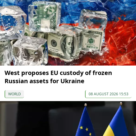
West proposes EU custody of frozen
Russian assets for Ukraine
WORLD
08 AUGUST 2026 15:53