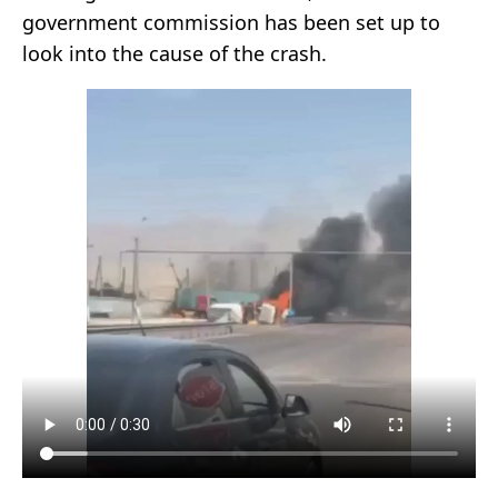
government commission has been set up to
look into the cause of the crash.