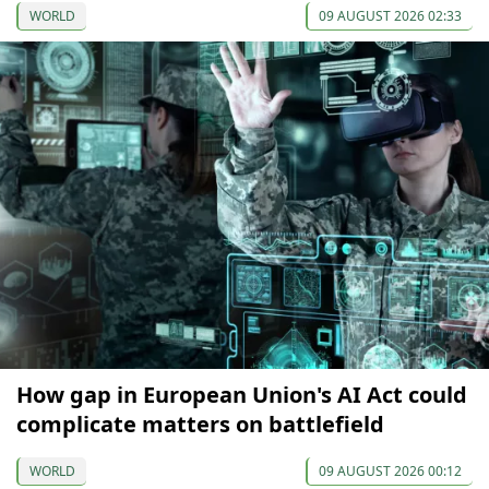
WORLD
09 AUGUST 2026 02:33
How gap in European Union's AI Act could
complicate matters on battlefield
WORLD
09 AUGUST 2026 00:12