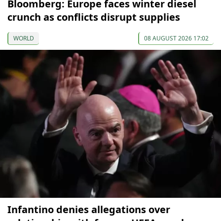
Bloomberg: Europe faces winter diesel
crunch as conflicts disrupt supplies
WORLD
08 AUGUST 2026 17:02
Infantino denies allegations over