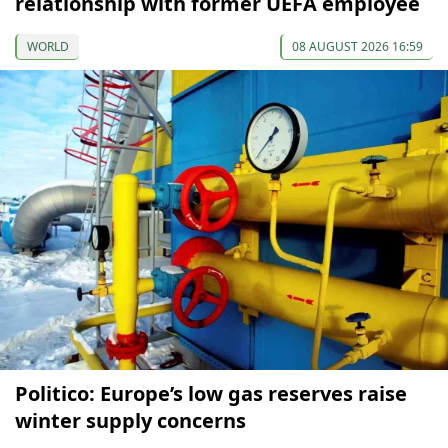
relationship with former UEFA employee
WORLD
08 AUGUST 2026 16:59
Politico: Europe’s low gas reserves raise
winter supply concerns