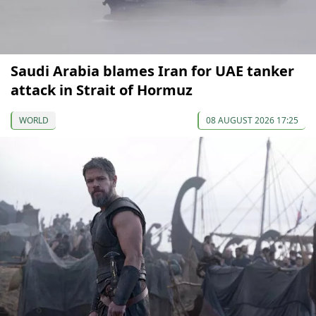
Saudi Arabia blames Iran for UAE tanker
attack in Strait of Hormuz
WORLD
08 AUGUST 2026 17:25