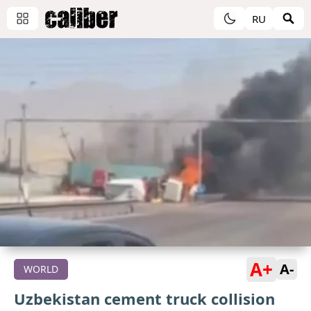
RU
A+
A-
WORLD
Uzbekistan cement truck collision