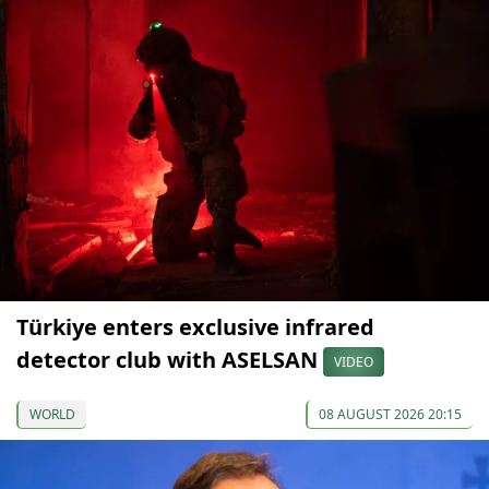
Türkiye enters exclusive infrared
detector club with ASELSAN
VIDEO
WORLD
08 AUGUST 2026 20:15