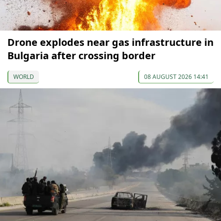
Drone explodes near gas infrastructure in
Bulgaria after crossing border
WORLD
08 AUGUST 2026 14:41