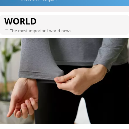
WORLD
The most important world news