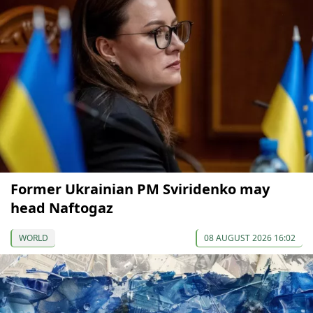
Former Ukrainian PM Sviridenko may
head Naftogaz
WORLD
08 AUGUST 2026 16:02