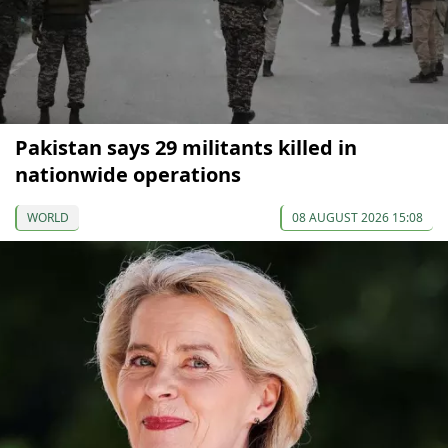
Pakistan says 29 militants killed in
nationwide operations
WORLD
08 AUGUST 2026 15:08