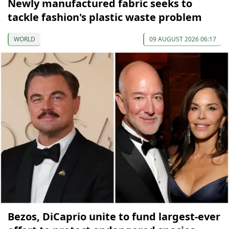
Newly manufactured fabric seeks to
tackle fashion's plastic waste problem
WORLD
09 AUGUST 2026 06:17
Bezos, DiCaprio unite to fund largest-ever