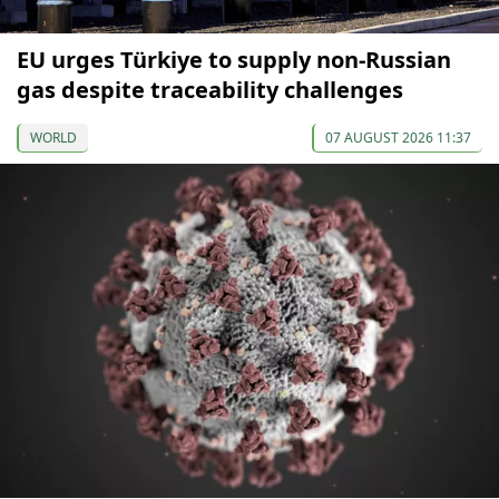
EU urges Türkiye to supply non-Russian
gas despite traceability challenges
WORLD
07 AUGUST 2026 11:37