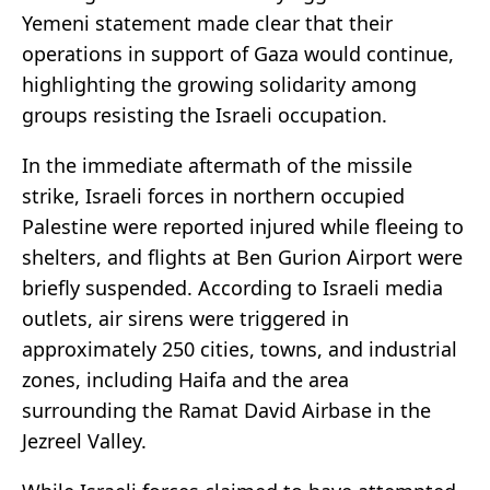
Yemeni statement made clear that their
operations in support of Gaza would continue,
highlighting the growing solidarity among
groups resisting the Israeli occupation.
In the immediate aftermath of the missile
strike, Israeli forces in northern occupied
Palestine were reported injured while fleeing to
shelters, and flights at Ben Gurion Airport were
briefly suspended. According to Israeli media
outlets, air sirens were triggered in
approximately 250 cities, towns, and industrial
zones, including Haifa and the area
surrounding the Ramat David Airbase in the
Jezreel Valley.