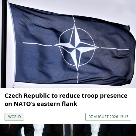
Czech Republic to reduce troop presence
on NATO's eastern flank
WORLD
07 AUGUST 2026 13:15