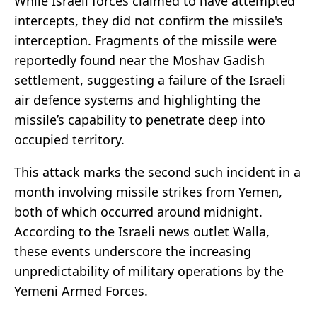
While Israeli forces claimed to have attempted
intercepts, they did not confirm the missile's
interception. Fragments of the missile were
reportedly found near the Moshav Gadish
settlement, suggesting a failure of the Israeli
air defence systems and highlighting the
missile’s capability to penetrate deep into
occupied territory.
This attack marks the second such incident in a
month involving missile strikes from Yemen,
both of which occurred around midnight.
According to the Israeli news outlet Walla,
these events underscore the increasing
unpredictability of military operations by the
Yemeni Armed Forces.