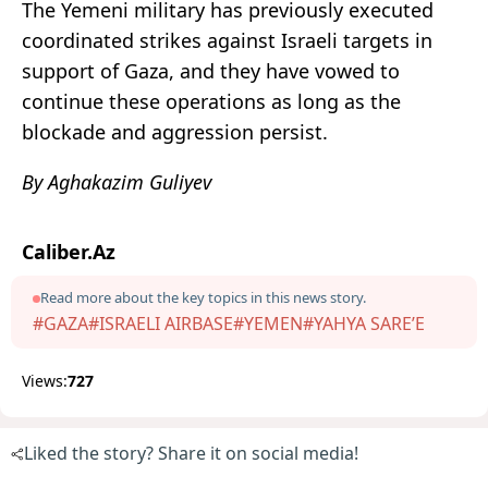
The Yemeni military has previously executed
coordinated strikes against Israeli targets in
support of Gaza, and they have vowed to
continue these operations as long as the
blockade and aggression persist.
By Aghakazim Guliyev
Caliber.Az
Read more about the key topics in this news story.
#GAZA
#ISRAELI AIRBASE
#YEMEN
#YAHYA SARE’E
Views:
727
Liked the story? Share it on social media!