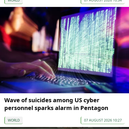
WORLD
07 AUGUST 2026 10:34
Wave of suicides among US cyber
personnel sparks alarm in Pentagon
WORLD
07 AUGUST 2026 10:27