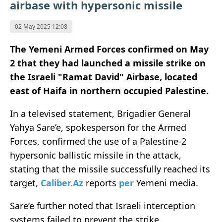
airbase with hypersonic missile
02 May 2025 12:08
The Yemeni Armed Forces confirmed on May
2 that they had launched a missile strike on
the Israeli "Ramat David" Airbase, located
east of Haifa in northern occupied Palestine.
In a televised statement, Brigadier General
Yahya Sare’e, spokesperson for the Armed
Forces, confirmed the use of a Palestine-2
hypersonic ballistic missile in the attack,
stating that the missile successfully reached its
target,
Caliber.Az
reports
per
Yemeni media.
Sare’e further noted that Israeli interception
systems failed to prevent the strike.