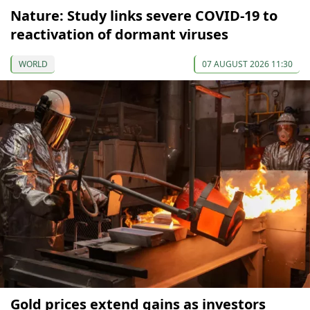
Nature: Study links severe COVID-19 to
reactivation of dormant viruses
WORLD
07 AUGUST 2026 11:30
Gold prices extend gains as investors