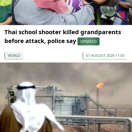
Thai school shooter killed grandparents
before attack, police say
UPDATED
WORLD
07 AUGUST 2026 11:53