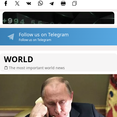
Follow us on Telegram
Follow us on Telegram
WORLD
The most important world news