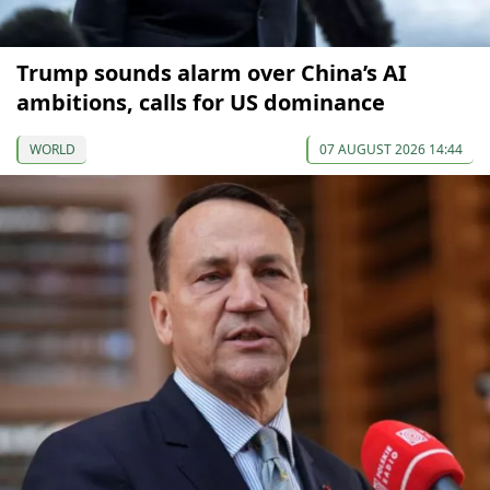
Trump sounds alarm over China’s AI
ambitions, calls for US dominance
WORLD
07 AUGUST 2026 14:44