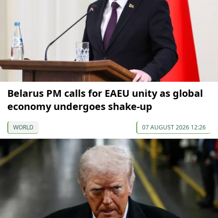
Belarus PM calls for EAEU unity as global
economy undergoes shake-up
WORLD
07 AUGUST 2026 12:26