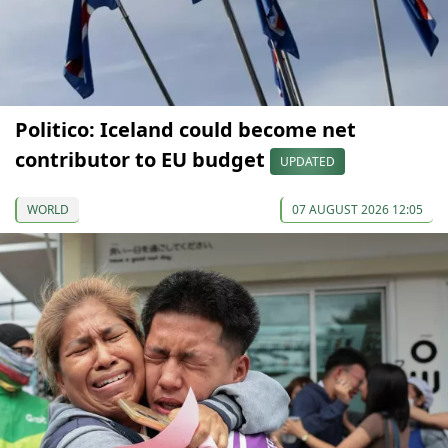
Politico: Iceland could become net
contributor to EU budget
UPDATED
WORLD
07 AUGUST 2026 12:05