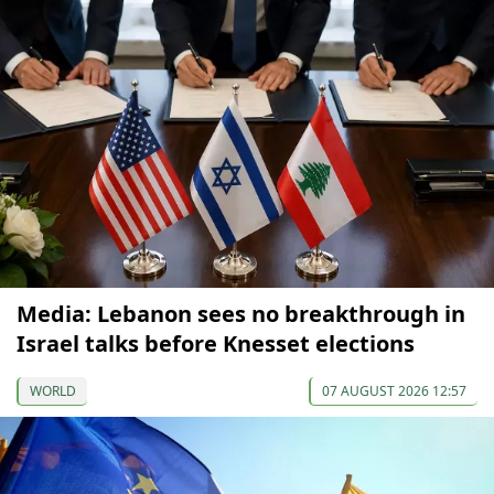
Media: Lebanon sees no breakthrough in
Israel talks before Knesset elections
WORLD
07 AUGUST 2026 12:57