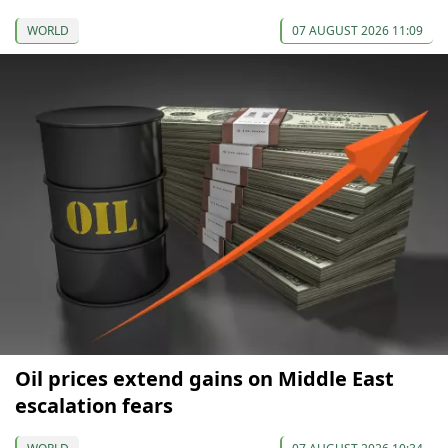
WORLD
07 AUGUST 2026 11:09
Oil prices extend gains on Middle East
escalation fears