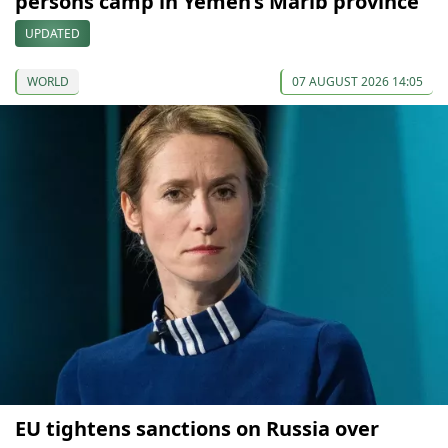
persons camp in Yemen’s Marib province
UPDATED
WORLD
07 AUGUST 2026 14:05
EU tightens sanctions on Russia over