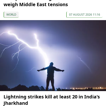
weigh Middle East tensions
WORLD
07 AUGUST 2026 11:16
Lightning strikes kill at least 20 in India's
Jharkhand