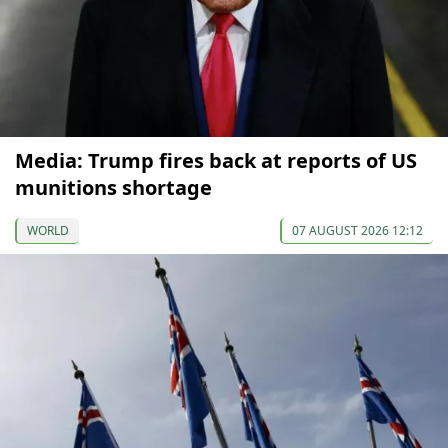
Media: Trump fires back at reports of US
munitions shortage
WORLD
07 AUGUST 2026 12:12