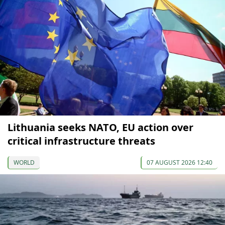
Lithuania seeks NATO, EU action over
critical infrastructure threats
WORLD
07 AUGUST 2026 12:40