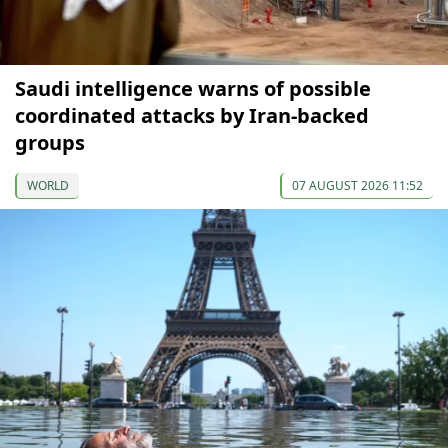
Saudi intelligence warns of possible
coordinated attacks by Iran-backed
groups
WORLD
07 AUGUST 2026 11:52