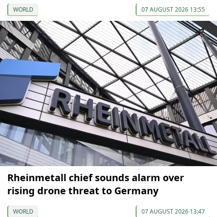
WORLD
07 AUGUST 2026 13:55
Rheinmetall chief sounds alarm over
rising drone threat to Germany
WORLD
07 AUGUST 2026 13:47