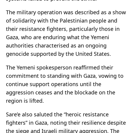
The military operation was described as a show
of solidarity with the Palestinian people and
their resistance fighters, particularly those in
Gaza, who are enduring what the Yemeni
authorities characterised as an ongoing
genocide supported by the United States.
The Yemeni spokesperson reaffirmed their
commitment to standing with Gaza, vowing to
continue support operations until the
aggression ceases and the blockade on the
region is lifted.
Sare’e also saluted the “heroic resistance
fighters” in Gaza, noting their resilience despite
the siege and Israeli military aggression. The