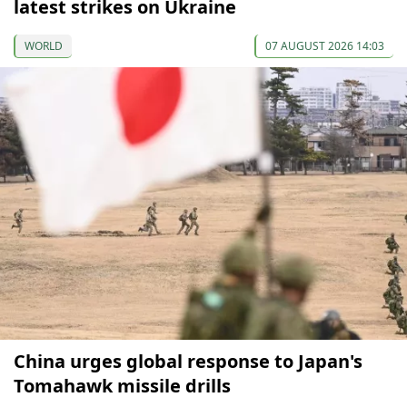
latest strikes on Ukraine
WORLD
07 AUGUST 2026 14:03
China urges global response to Japan's
Tomahawk missile drills