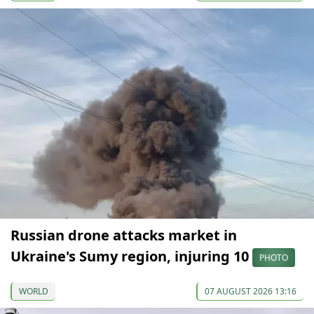
Russian drone attacks market in
Ukraine's Sumy region, injuring 10
PHOTO
WORLD
07 AUGUST 2026 13:16