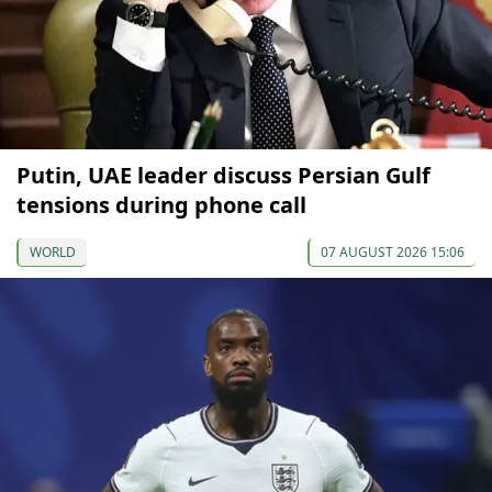
Putin, UAE leader discuss Persian Gulf
tensions during phone call
WORLD
07 AUGUST 2026 15:06