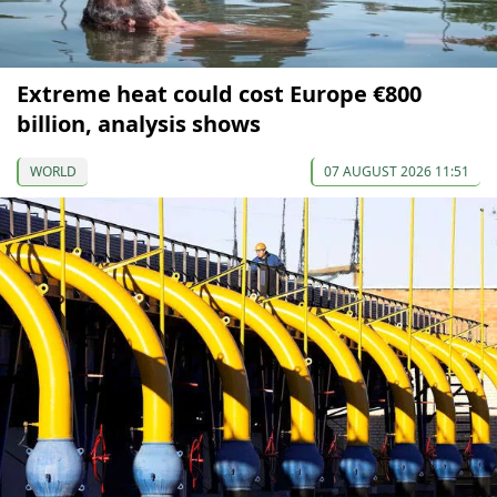
Extreme heat could cost Europe €800
billion, analysis shows
WORLD
07 AUGUST 2026 11:51