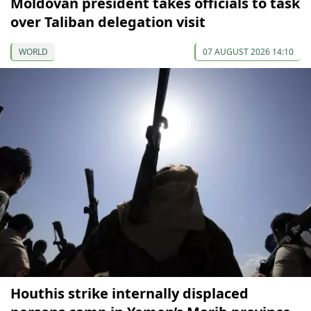
Moldovan president takes officials to task
over Taliban delegation visit
WORLD
07 AUGUST 2026 14:10
Houthis strike internally displaced