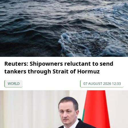
Reuters: Shipowners reluctant to send
tankers through Strait of Hormuz
WORLD
07 AUGUST 2026 12:33