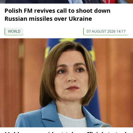
Polish FM revives call to shoot down
Russian missiles over Ukraine
WORLD
07 AUGUST 2026 14:17