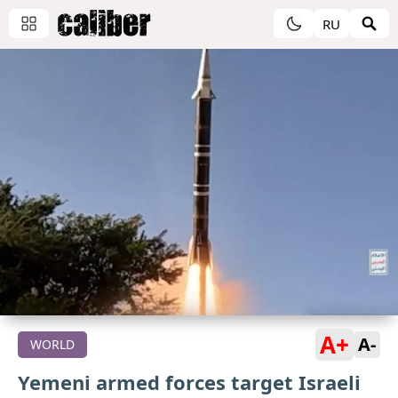
RU
A+
A-
WORLD
Yemeni armed forces target Israeli