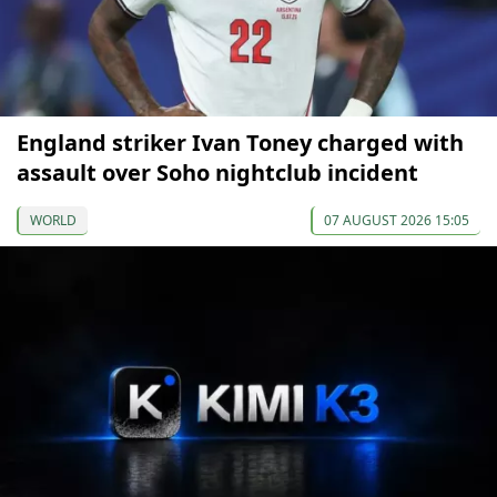
England striker Ivan Toney charged with
assault over Soho nightclub incident
WORLD
07 AUGUST 2026 15:05