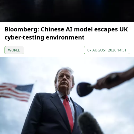
Bloomberg: Chinese AI model escapes UK
cyber-testing environment
WORLD
07 AUGUST 2026 14:51