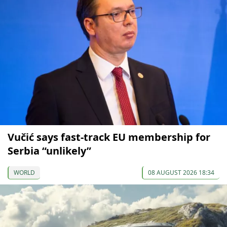
Vučić says fast-track EU membership for
Serbia “unlikely”
WORLD
08 AUGUST 2026 18:34