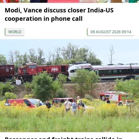
Modi, Vance discuss closer India-US
cooperation in phone call
WORLD
09 AUGUST 2026 09:14