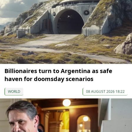
Billionaires turn to Argentina as safe
haven for doomsday scenarios
WORLD
08 AUGUST 2026 18:22