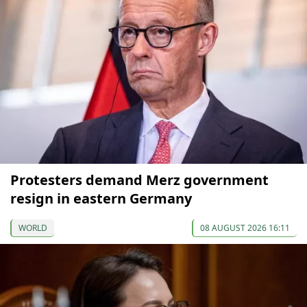
Protesters demand Merz government
resign in eastern Germany
WORLD
08 AUGUST 2026 16:11