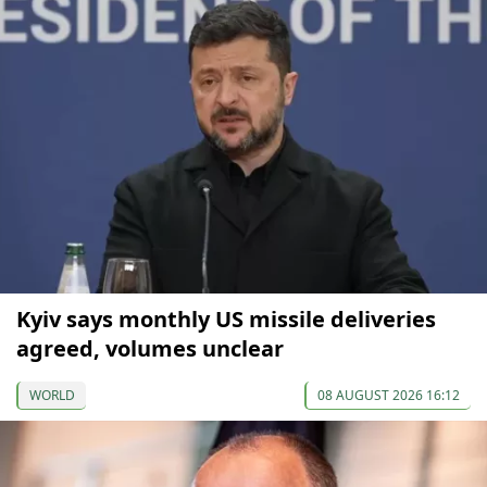
Kyiv says monthly US missile deliveries
agreed, volumes unclear
WORLD
08 AUGUST 2026 16:12