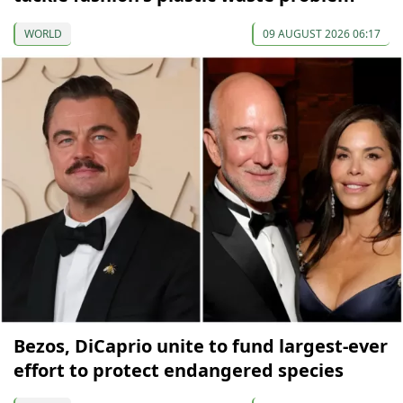
WORLD
09 AUGUST 2026 06:17
Bezos, DiCaprio unite to fund largest-ever
effort to protect endangered species