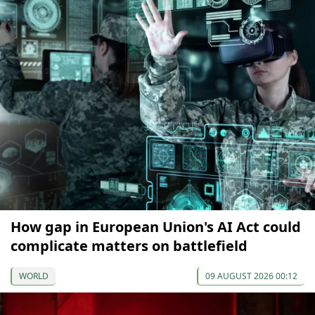
How gap in European Union's AI Act could
complicate matters on battlefield
WORLD
09 AUGUST 2026 00:12