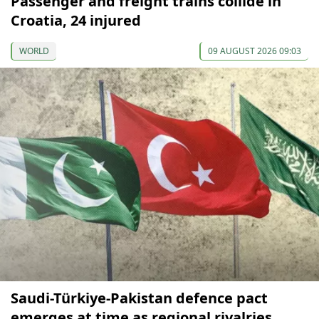
Passenger and freight trains collide in
Croatia, 24 injured
WORLD
09 AUGUST 2026 09:03
Saudi-Türkiye-Pakistan defence pact
emerges at time as regional rivalries