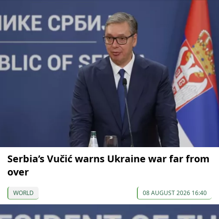
Serbia’s Vučić warns Ukraine war far from
over
WORLD
08 AUGUST 2026 16:40