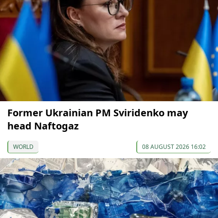
Former Ukrainian PM Sviridenko may
head Naftogaz
WORLD
08 AUGUST 2026 16:02