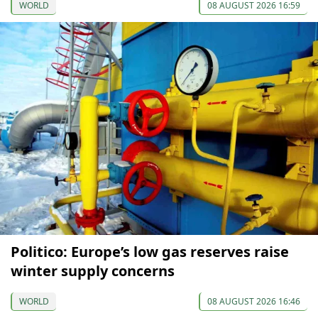
WORLD
08 AUGUST 2026 16:59
Politico: Europe’s low gas reserves raise
winter supply concerns
WORLD
08 AUGUST 2026 16:46