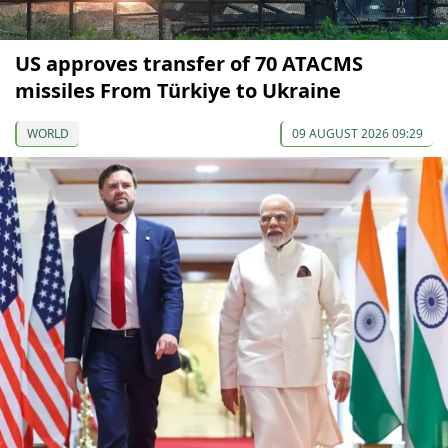
US approves transfer of 70 ATACMS
missiles From Türkiye to Ukraine
WORLD
09 AUGUST 2026 09:29