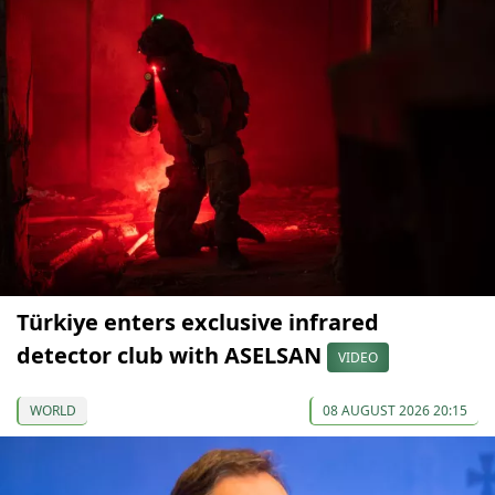
Türkiye enters exclusive infrared
detector club with ASELSAN
VIDEO
WORLD
08 AUGUST 2026 20:15