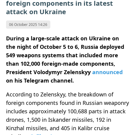
foreign components in its latest
attack on Ukraine
06 October 2025 14:26
During a large-scale attack on Ukraine on
the night of October 5 to 6, Russia deployed
549 weapons systems that included more
than 102,000 foreign-made components,
President Volodymyr Zelenskyy
announced
on his Telegram channel.
According to Zelenskyy, the breakdown of
foreign components found in Russian weaponry
includes approximately 100,688 parts in attack
drones, 1,500 in Iskander missiles, 192 in
Kinzhal missiles, and 405 in Kalibr cruise