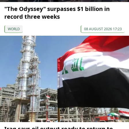
"The Odyssey" surpasses $1 billion in
record three weeks
WORLD
08 AUGUST 2026 17:23
Iraq says oil output ready to return to