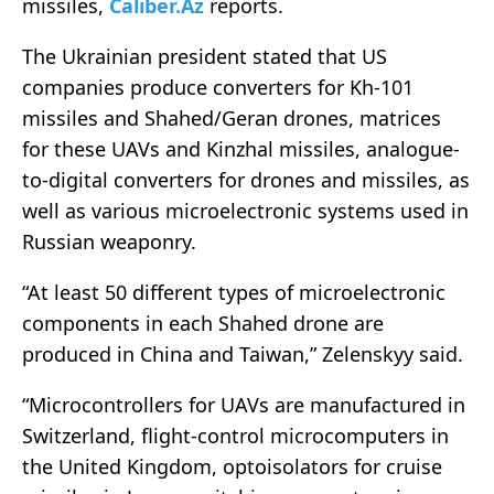
missiles,
Caliber.Az
reports.
The Ukrainian president stated that US
companies produce converters for Kh-101
missiles and Shahed/Geran drones, matrices
for these UAVs and Kinzhal missiles, analogue-
to-digital converters for drones and missiles, as
well as various microelectronic systems used in
Russian weaponry.
“At least 50 different types of microelectronic
components in each Shahed drone are
produced in China and Taiwan,” Zelenskyy said.
“Microcontrollers for UAVs are manufactured in
Switzerland, flight-control microcomputers in
the United Kingdom, optoisolators for cruise