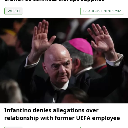
WORLD
08 AUGUST 2026 17:02
Infantino denies allegations over
relationship with former UEFA employee