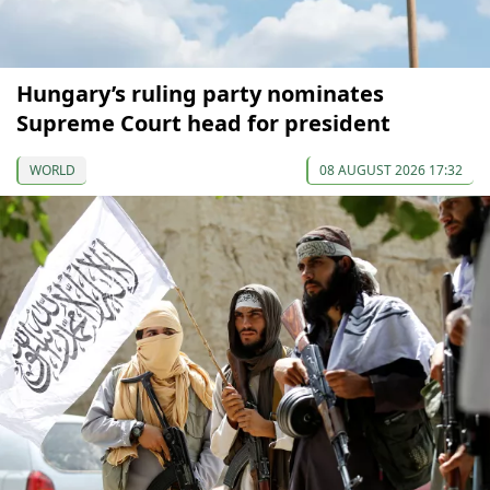
Hungary’s ruling party nominates
Supreme Court head for president
WORLD
08 AUGUST 2026 17:32