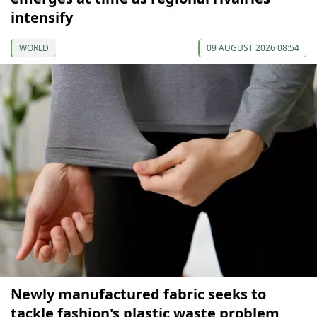
intensify
WORLD
09 AUGUST 2026 08:54
Newly manufactured fabric seeks to
tackle fashion's plastic waste problem