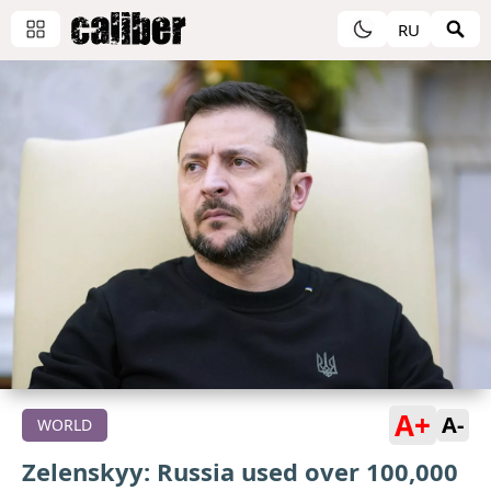
RU
A+
A-
WORLD
Zelenskyy: Russia used over 100,000