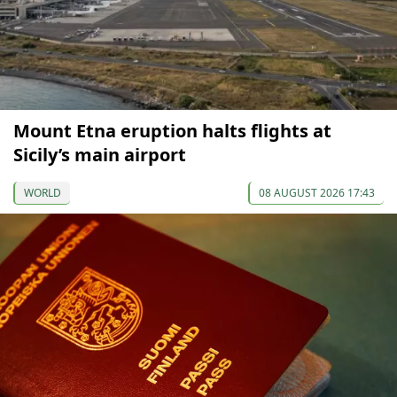
Mount Etna eruption halts flights at
Sicily’s main airport
WORLD
08 AUGUST 2026 17:43