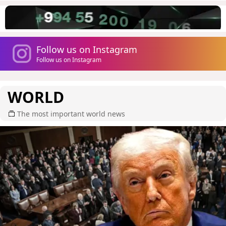
Follow us on Instagram
Follow us on Instagram
WORLD
The most important world news