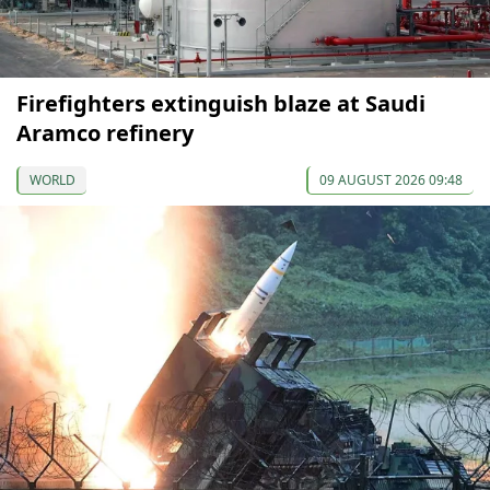
Firefighters extinguish blaze at Saudi
Aramco refinery
WORLD
09 AUGUST 2026 09:48