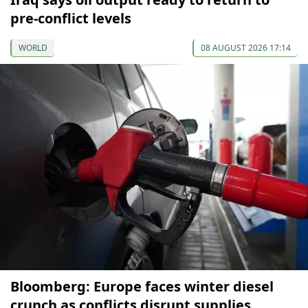
pre-conflict levels
WORLD
08 AUGUST 2026 17:14
Bloomberg: Europe faces winter diesel
crunch as conflicts disrupt supplies