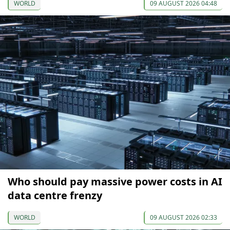
WORLD
09 AUGUST 2026 04:48
Who should pay massive power costs in AI
data centre frenzy
WORLD
09 AUGUST 2026 02:33