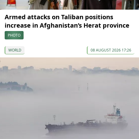
Armed attacks on Taliban positions
increase in Afghanistan’s Herat province
PHOTO
WORLD
08 AUGUST 2026 17:26