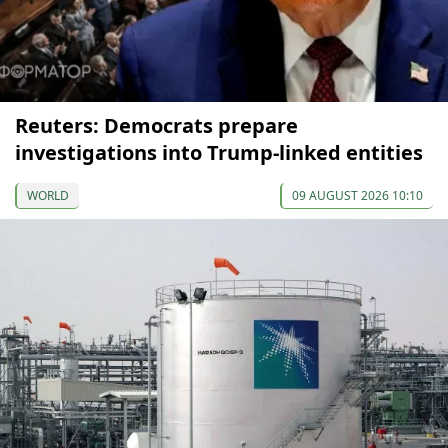
Reuters: Democrats prepare
investigations into Trump-linked entities
WORLD
09 AUGUST 2026 10:10