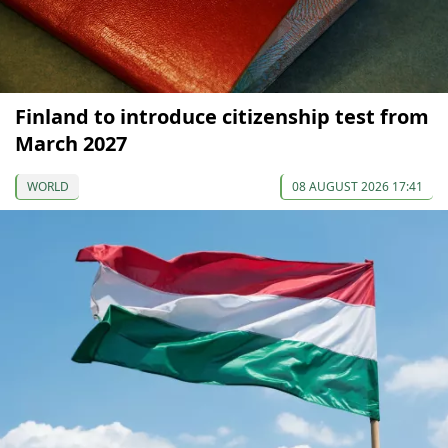
Finland to introduce citizenship test from
March 2027
WORLD
08 AUGUST 2026 17:41