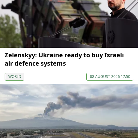
Zelenskyy: Ukraine ready to buy Israeli
air defence systems
WORLD
08 AUGUST 2026 17:50