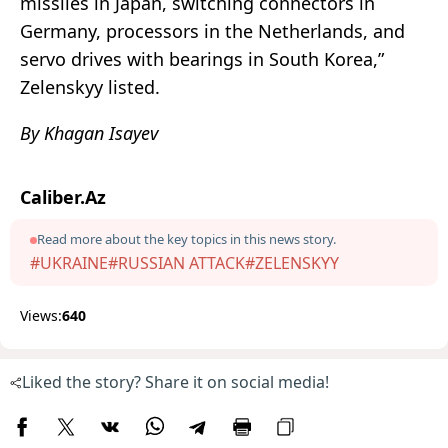
missiles in Japan, switching connectors in
Germany, processors in the Netherlands, and
servo drives with bearings in South Korea,”
Zelenskyy listed.
By Khagan Isayev
Caliber.Az
Read more about the key topics in this news story.
#UKRAINE
#RUSSIAN ATTACK
#ZELENSKYY
Views:
640
Liked the story? Share it on social media!