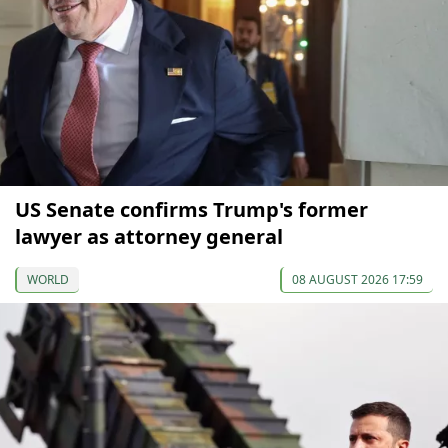
US Senate confirms Trump's former
lawyer as attorney general
WORLD
08 AUGUST 2026 17:59