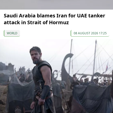
Saudi Arabia blames Iran for UAE tanker
attack in Strait of Hormuz
WORLD
08 AUGUST 2026 17:25