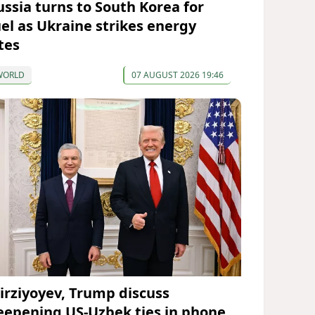
ussia turns to South Korea for
uel as Ukraine strikes energy
tes
WORLD
07 AUGUST 2026 19:46
irziyoyev, Trump discuss
eepening US-Uzbek ties in phone