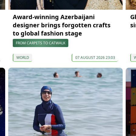
Award-winning Azerbaijani
G
designer brings forgotten crafts
s
to global fashion stage
FROM CARPETS TO CATWALK
WORLD
07 AUGUST 2026 23:03