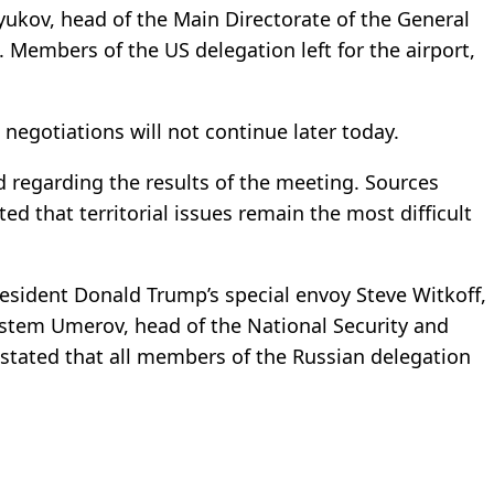
yukov, head of the Main Directorate of the General
ks. Members of the US delegation left for the airport,
 negotiations will not continue later today.
d regarding the results of the meeting. Sources
ed that territorial issues remain the most difficult
esident Donald Trump’s special envoy Steve Witkoff,
ustem Umerov, head of the National Security and
 stated that all members of the Russian delegation