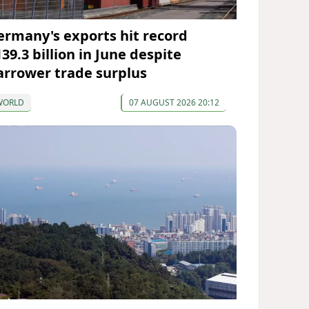
ermany's exports hit record
39.3 billion in June despite
arrower trade surplus
WORLD
07 AUGUST 2026 20:12