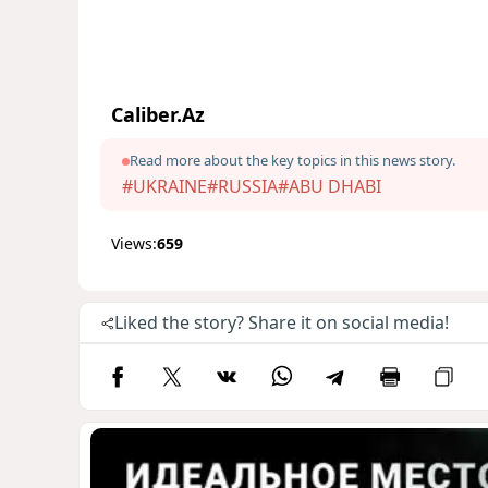
Caliber.Az
Read more about the key topics in this news story.
#UKRAINE
#RUSSIA
#ABU DHABI
Views:
659
Liked the story? Share it on social media!