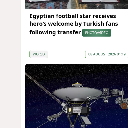
Egyptian football star receives
hero's welcome by Turkish fans
following transfer
PHOTO/VIDEO
WORLD
08 AUGUST 2026 01:19