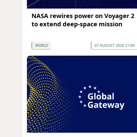
NASA rewires power on Voyager 2
to extend deep-space mission
WORLD
07 AUGUST 2026 21:00