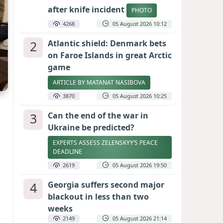
after knife incident
PHOTO
4268
05 August 2026 10:12
2
Atlantic shield: Denmark bets
on Faroe Islands in great Arctic
game
ARTICLE BY MATANAT NASIBOVA
3870
05 August 2026 10:25
3
Can the end of the war in
Ukraine be predicted?
EXPERTS ASSESS ZELENSKYY’S PEACE
DEADLINE
2619
05 August 2026 19:50
4
Georgia suffers second major
blackout in less than two
weeks
2149
05 August 2026 21:14