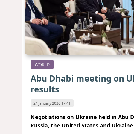
WORLD
Abu Dhabi meeting on U
results
24 January 2026 17:41
Negotiations on Ukraine held in Abu D
Russia, the United States and Ukraine