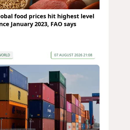
lobal food prices hit highest level
ince January 2023, FAO says
WORLD
07 AUGUST 2026 21:08