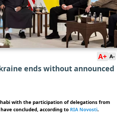
A+
A-
kraine ends without announced
habi with the participation of delegations from
 have concluded, according to
RIA Novosti
.