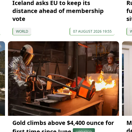
Iceland asks EU to keep its
R
distance ahead of membership
f
vote
si
WORLD
07 AUGUST 2026 19:55
Gold climbs above $4,400 ounce for
M
d
first time since June