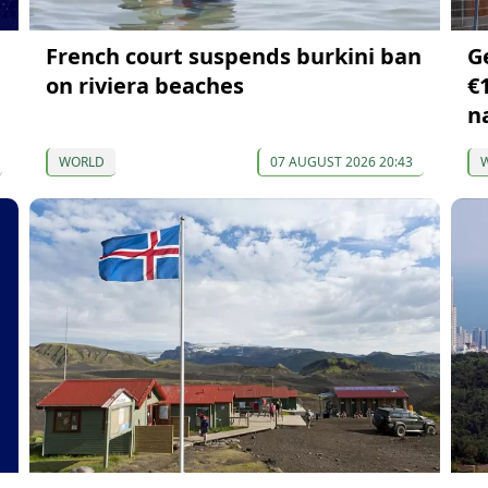
French court suspends burkini ban
G
on riviera beaches
€1
n
WORLD
07 AUGUST 2026 20:43