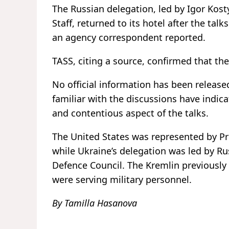
The Russian delegation, led by Igor Kost
Staff, returned to its hotel after the tal
an agency correspondent reported.
TASS, citing a source, confirmed that the
No official information has been release
familiar with the discussions have indicat
and contentious aspect of the talks.
The United States was represented by Pr
while Ukraine’s delegation was led by R
Defence Council. The Kremlin previously
were serving military personnel.
By Tamilla Hasanova