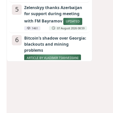
5
Zelenskyy thanks Azerbaijan
for support during meeting
with FM Bayramov
UPDATED
1461
07 August 2026 08:59
6
Bitcoin’s shadow over Georgia:
blackouts and mining
problems
ARTICLE BY VLADIMIR TSKHVEDIANI
1352
05 August 2026 17:50
7
Stock markets brace for major
momentum as SpaceX unlocks
900 million shares
1168
06 August 2026 22:04
8
Aliyev’s formula for peace
HOW STRENGTH AND DIPLOMACY