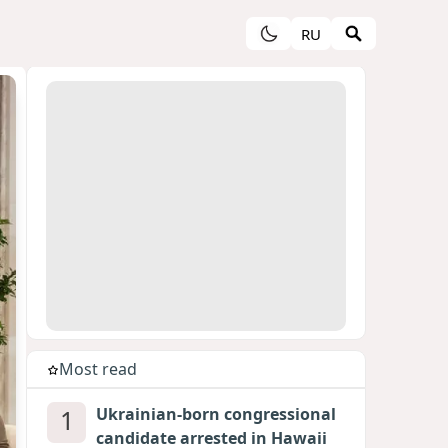
RU
Most read
1
Ukrainian-born congressional
candidate arrested in Hawaii