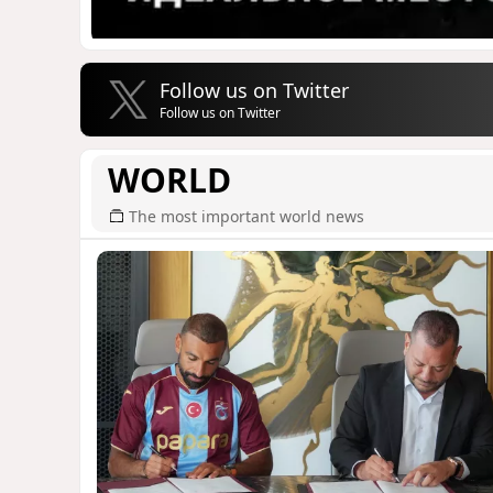
Follow us on Twitter
Follow us on Twitter
WORLD
The most important world news