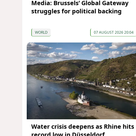
Media: Brussels’ Global Gateway
struggles for political backing
WORLD
07 AUGUST 2026 20:04
Water crisis deepens as Rhine hits
record low in Düsseldorf