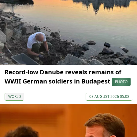
Record-low Danube reveals remains of
WWII German soldiers in Budapest
PHOTO
WORLD
08 AUGUST 2026 05:08