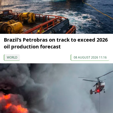
Brazil's Petrobras on track to exceed 2026
oil production forecast
WORLD
08 AUGUST 2026 11:16