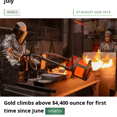
July
WORLD
07 AUGUST 2026 19:19
Gold climbs above $4,400 ounce for first
time since June
UPDATED