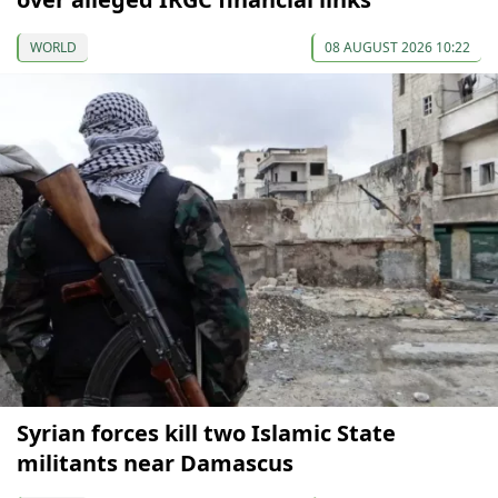
WORLD
08 AUGUST 2026 10:22
Syrian forces kill two Islamic State
militants near Damascus