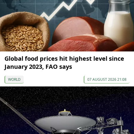
Global food prices hit highest level since
January 2023, FAO says
WORLD
07 AUGUST 2026 21:08