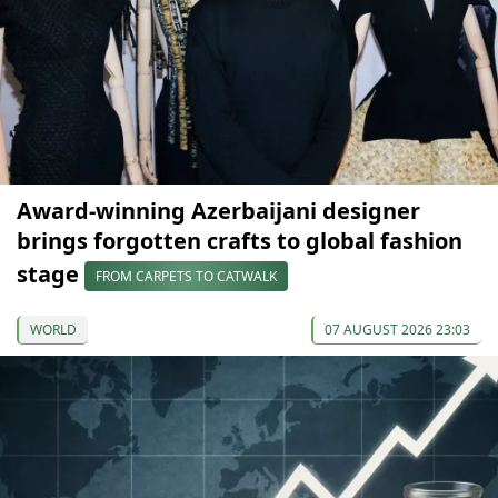
Award-winning Azerbaijani designer
brings forgotten crafts to global fashion
stage
FROM CARPETS TO CATWALK
WORLD
07 AUGUST 2026 23:03