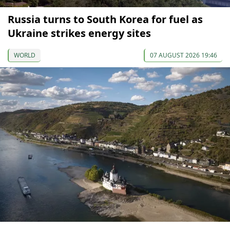
Russia turns to South Korea for fuel as
Ukraine strikes energy sites
WORLD
07 AUGUST 2026 19:46