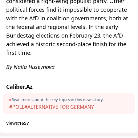
considered a right-wing populist party. Other
political forces find it impossible to cooperate
with the AfD in coalition governments, both at
the federal and regional levels. In the early
Bundestag elections on February 23, the AfD
achieved a historic second-place finish for the
first time.
By Naila Huseynova
Caliber.Az
Read more about the key topics in this news story.
#POLL
#ALTERNATIVE FOR GERMANY
Views:
1657