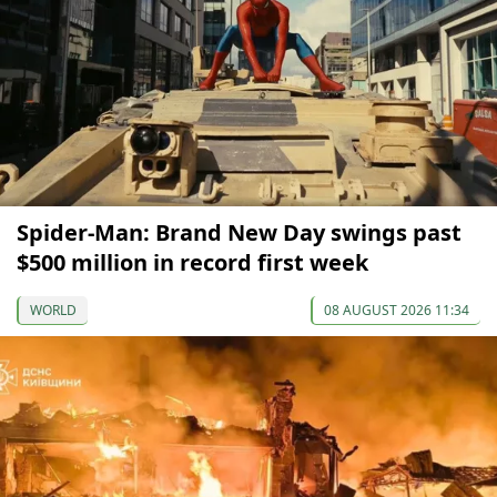
Spider-Man: Brand New Day swings past
$500 million in record first week
WORLD
08 AUGUST 2026 11:34