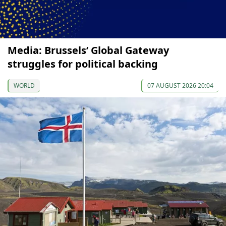
Media: Brussels’ Global Gateway
struggles for political backing
WORLD
07 AUGUST 2026 20:04