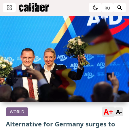
RU
A+
A-
WORLD
Alternative for Germany surges to