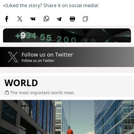
Liked the story? Share it on social media!
Follow us on Twitter
Follow us on Twitter
WORLD
The most important world news