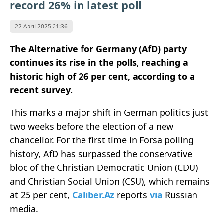
record 26% in latest poll
22 April 2025 21:36
The Alternative for Germany (AfD) party
continues its rise in the polls, reaching a
historic high of 26 per cent, according to a
recent survey.
This marks a major shift in German politics just
two weeks before the election of a new
chancellor. For the first time in Forsa polling
history, AfD has surpassed the conservative
bloc of the Christian Democratic Union (CDU)
and Christian Social Union (CSU), which remains
at 25 per cent,
Caliber.Az
reports
via
Russian
media.