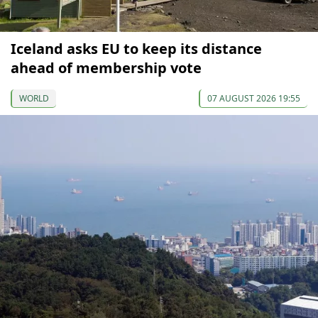
Iceland asks EU to keep its distance
ahead of membership vote
WORLD
07 AUGUST 2026 19:55