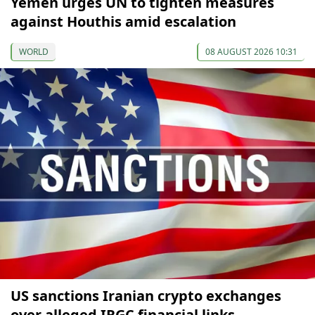
Yemen urges UN to tighten measures
against Houthis amid escalation
WORLD
08 AUGUST 2026 10:31
US sanctions Iranian crypto exchanges
over alleged IRGC financial links