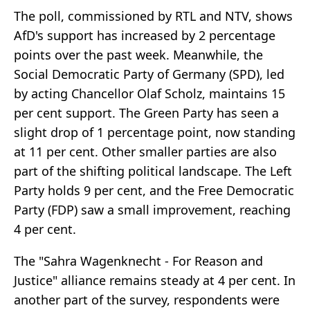
The poll, commissioned by RTL and NTV, shows
AfD's support has increased by 2 percentage
points over the past week. Meanwhile, the
Social Democratic Party of Germany (SPD), led
by acting Chancellor Olaf Scholz, maintains 15
per cent support. The Green Party has seen a
slight drop of 1 percentage point, now standing
at 11 per cent. Other smaller parties are also
part of the shifting political landscape. The Left
Party holds 9 per cent, and the Free Democratic
Party (FDP) saw a small improvement, reaching
4 per cent.
The "Sahra Wagenknecht - For Reason and
Justice" alliance remains steady at 4 per cent. In
another part of the survey, respondents were