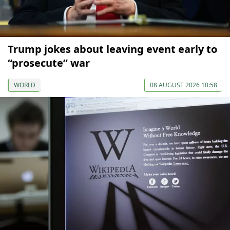
Trump jokes about leaving event early to
“prosecute” war
WORLD
08 AUGUST 2026 10:58