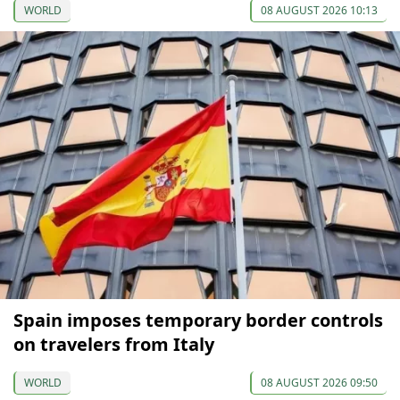
WORLD
08 AUGUST 2026 10:13
Spain imposes temporary border controls
on travelers from Italy
WORLD
08 AUGUST 2026 09:50