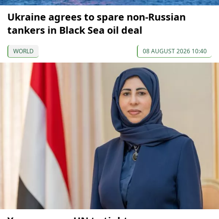
Ukraine agrees to spare non-Russian
tankers in Black Sea oil deal
WORLD
08 AUGUST 2026 10:40