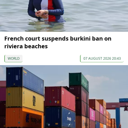
French court suspends burkini ban on
riviera beaches
WORLD
07 AUGUST 2026 20:43