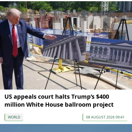
US appeals court halts Trump’s $400
million White House ballroom project
WORLD
08 AUGUST 2026 09:41