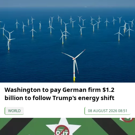
Washington to pay German firm $1.2
billion to follow Trump's energy shift
WORLD
08 AUGUST 2026 08:51