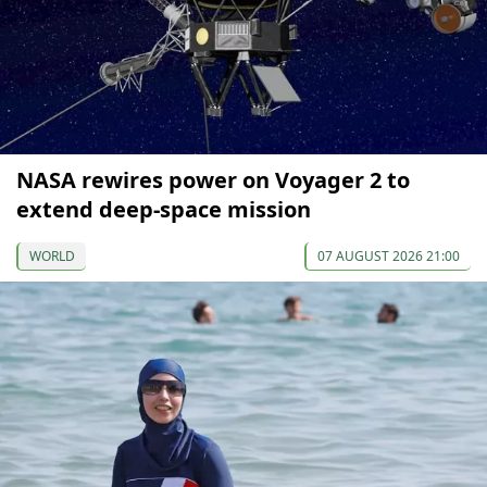
NASA rewires power on Voyager 2 to
extend deep-space mission
WORLD
07 AUGUST 2026 21:00