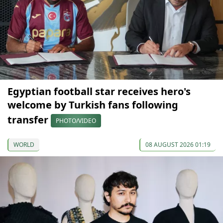
Egyptian football star receives hero's
welcome by Turkish fans following
transfer
PHOTO/VIDEO
WORLD
08 AUGUST 2026 01:19