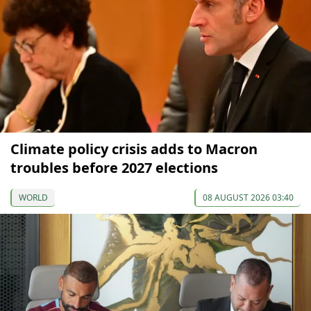
Climate policy crisis adds to Macron
troubles before 2027 elections
WORLD
08 AUGUST 2026 03:40