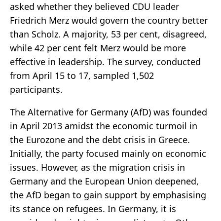
asked whether they believed CDU leader
Friedrich Merz would govern the country better
than Scholz. A majority, 53 per cent, disagreed,
while 42 per cent felt Merz would be more
effective in leadership. The survey, conducted
from April 15 to 17, sampled 1,502
participants.
The Alternative for Germany (AfD) was founded
in April 2013 amidst the economic turmoil in
the Eurozone and the debt crisis in Greece.
Initially, the party focused mainly on economic
issues. However, as the migration crisis in
Germany and the European Union deepened,
the AfD began to gain support by emphasising
its stance on refugees. In Germany, it is