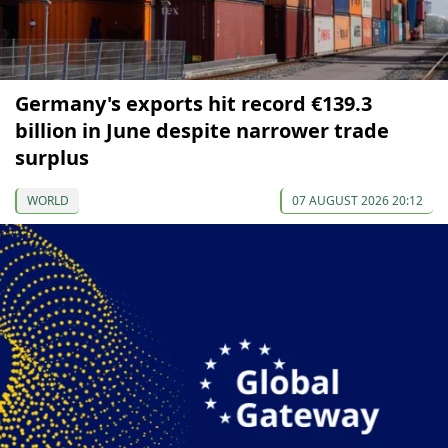
Germany's exports hit record €139.3
billion in June despite narrower trade
surplus
WORLD
07 AUGUST 2026 20:12