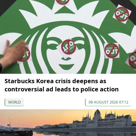
Starbucks Korea crisis deepens as
controversial ad leads to police action
WORLD
08 AUGUST 2026 07:12