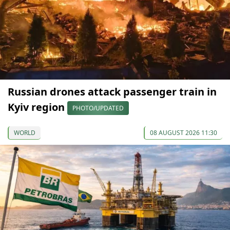
Russian drones attack passenger train in
Kyiv region
PHOTO/UPDATED
WORLD
08 AUGUST 2026 11:30