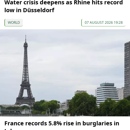
Water crisis deepens as Rhine hits record
low in Düsseldorf
WORLD
07 AUGUST 2026 19:28
France records 5.8% rise in burglaries in