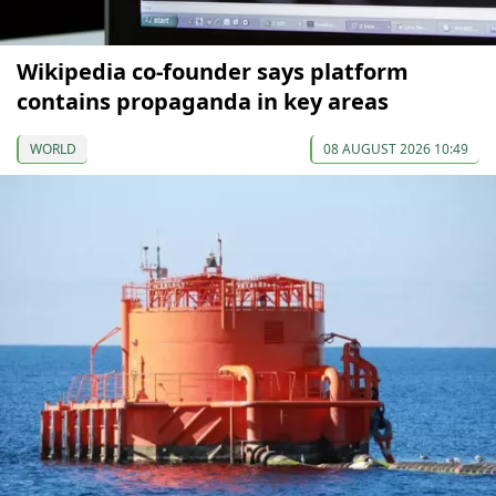
Wikipedia co-founder says platform
contains propaganda in key areas
WORLD
08 AUGUST 2026 10:49