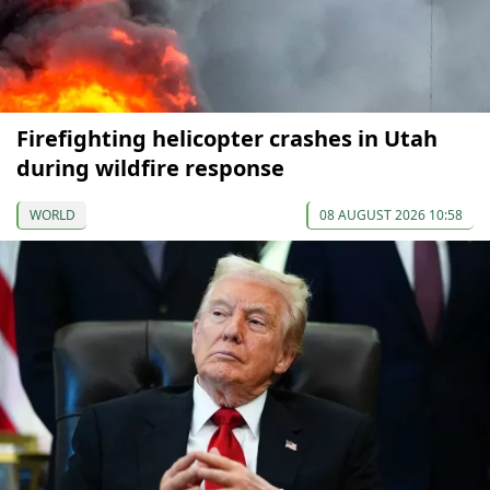
Firefighting helicopter crashes in Utah
during wildfire response
WORLD
08 AUGUST 2026 10:58