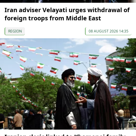
Iran adviser Velayati urges withdrawal of
foreign troops from Middle East
REGION
08 AUGUST 2026 14:35