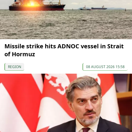
Missile strike hits ADNOC vessel in Strait
of Hormuz
REGION
08 AUGUST 2026 15:58