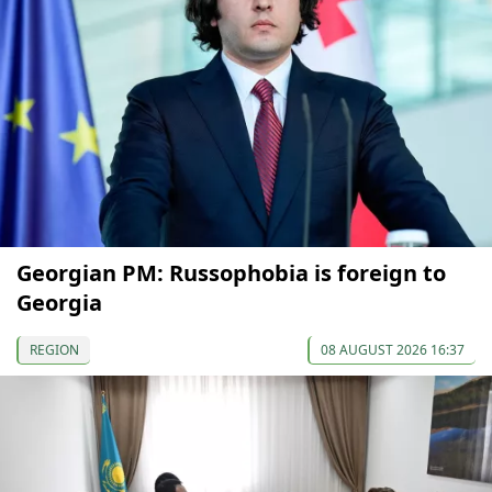
Georgian PM: Russophobia is foreign to
Georgia
REGION
08 AUGUST 2026 16:37