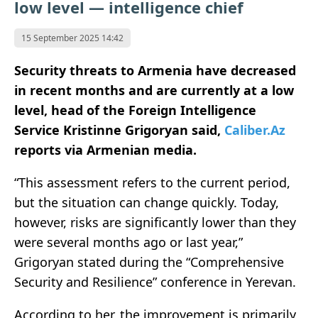
low level — intelligence chief
15 September 2025 14:42
Security threats to Armenia have decreased
in recent months and are currently at a low
level, head of the Foreign Intelligence
Service Kristinne Grigoryan
said,
Caliber.Az
reports via Armenian media.
“This assessment refers to the current period,
but the situation can change quickly. Today,
however, risks are significantly lower than they
were several months ago or last year,”
Grigoryan stated during the “Comprehensive
Security and Resilience” conference in Yerevan.
According to her, the improvement is primarily