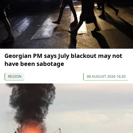
Georgian PM says July blackout may not
have been sabotage
REGION
08 AUGUST 2026 16:20