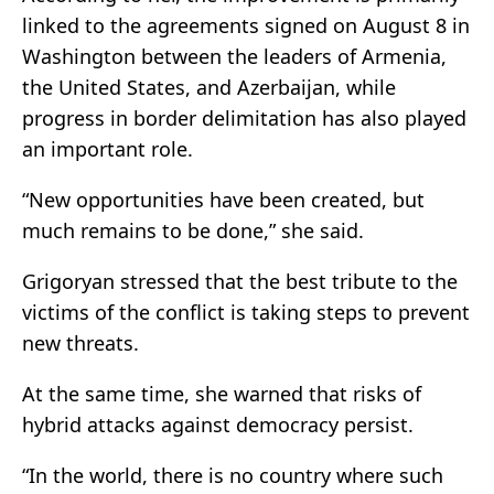
linked to the agreements signed on August 8 in
Washington between the leaders of Armenia,
the United States, and Azerbaijan, while
progress in border delimitation has also played
an important role.
“New opportunities have been created, but
much remains to be done,” she said.
Grigoryan stressed that the best tribute to the
victims of the conflict is taking steps to prevent
new threats.
At the same time, she warned that risks of
hybrid attacks against democracy persist.
“In the world, there is no country where such