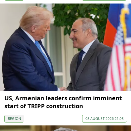
US, Armenian leaders confirm imminent
start of TRIPP construction
REGION
08 AUGUST 2026 21:03