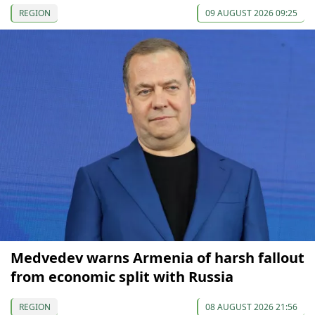
REGION
09 AUGUST 2026 09:25
Medvedev warns Armenia of harsh fallout
from economic split with Russia
REGION
08 AUGUST 2026 21:56