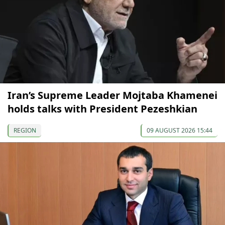
Iran’s Supreme Leader Mojtaba Khamenei
holds talks with President Pezeshkian
REGION
09 AUGUST 2026 15:44