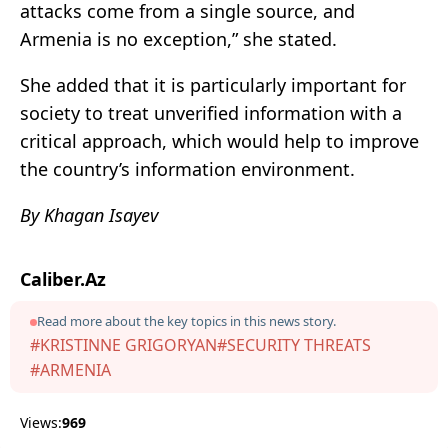
attacks come from a single source, and
Armenia is no exception,” she stated.
She added that it is particularly important for
society to treat unverified information with a
critical approach, which would help to improve
the country’s information environment.
By Khagan Isayev
Caliber.Az
Read more about the key topics in this news story.
#KRISTINNE GRIGORYAN
#SECURITY THREATS
#ARMENIA
Views:
969