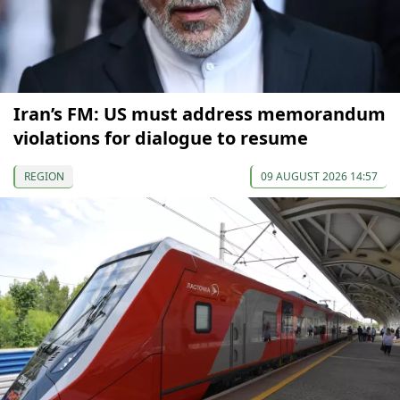
Iran’s FM: US must address memorandum
violations for dialogue to resume
REGION
09 AUGUST 2026 14:57