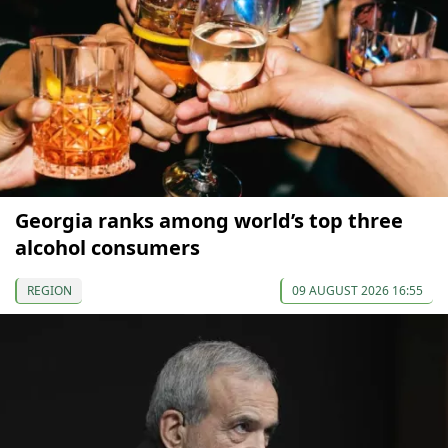
Georgia ranks among world’s top three
alcohol consumers
REGION
09 AUGUST 2026 16:55