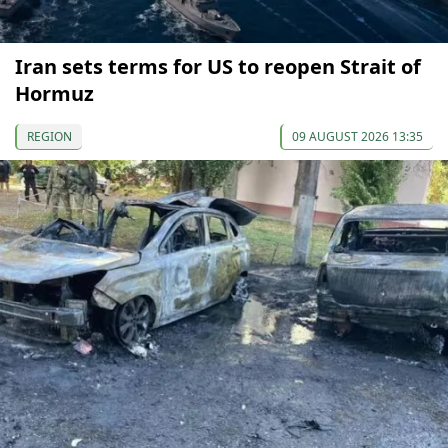
Iran sets terms for US to reopen Strait of
Hormuz
REGION
09 AUGUST 2026 13:35