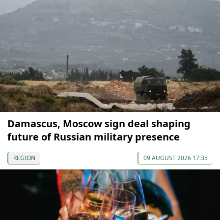
Damascus, Moscow sign deal shaping
future of Russian military presence
REGION
09 AUGUST 2026 17:35