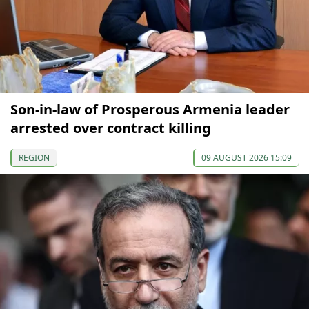
Son-in-law of Prosperous Armenia leader
arrested over contract killing
REGION
09 AUGUST 2026 15:09