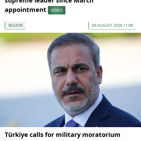
supreme leader since March
appointment
VIDEO
REGION
09 AUGUST 2026 11:09
Türkiye calls for military moratorium