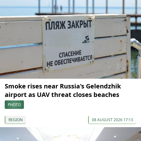
Smoke rises near Russia's Gelendzhik
airport as UAV threat closes beaches
PHOTO
REGION
08 AUGUST 2026 17:13