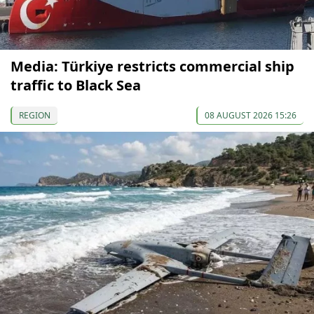
Media: Türkiye restricts commercial ship
traffic to Black Sea
REGION
08 AUGUST 2026 15:26