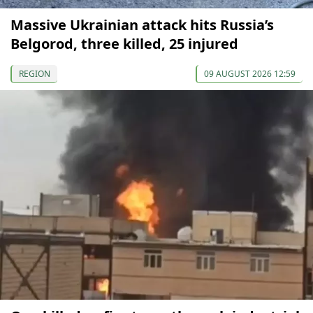
Massive Ukrainian attack hits Russia’s
Belgorod, three killed, 25 injured
REGION
09 AUGUST 2026 12:59