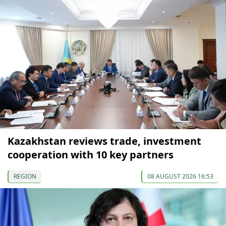
Kazakhstan reviews trade, investment
cooperation with 10 key partners
REGION
08 AUGUST 2026 16:53