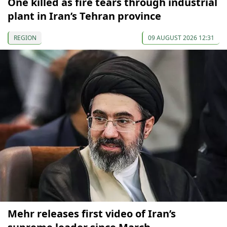
One killed as fire tears through industrial
plant in Iran’s Tehran province
REGION
09 AUGUST 2026 12:31
Mehr releases first video of Iran’s