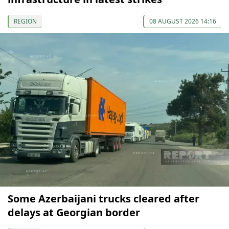
REGION
08 AUGUST 2026 14:16
Some Azerbaijani trucks cleared after
delays at Georgian border