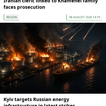
Iranian cleric linked to Khamenei family
faces prosecution
REGION
08 AUGUST 2026 14:19
Kyiv targets Russian energy
infrastructure in latest strikes