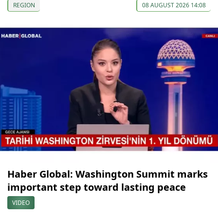
REGION
08 AUGUST 2026 14:08
Haber Global: Washington Summit marks
important step toward lasting peace
VIDEO