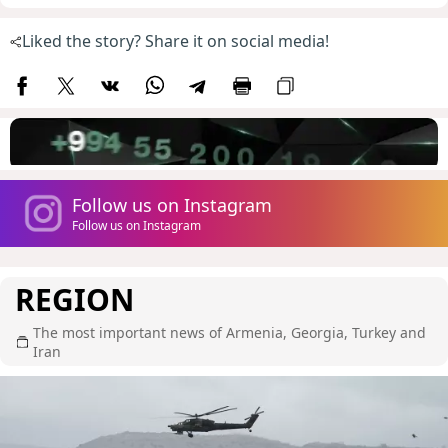
Liked the story? Share it on social media!
Follow us on Instagram
Follow us on Instagram
REGION
The most important news of Armenia, Georgia, Turkey and
Iran