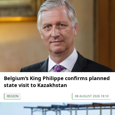
Belgium’s King Philippe confirms planned
state visit to Kazakhstan
REGION
08 AUGUST 2026 18:10