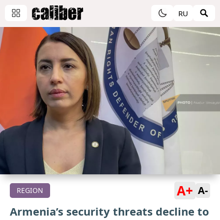
RU
A+
A-
REGION
Armenia’s security threats decline to