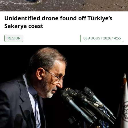
Unidentified drone found off Türkiye’s
Sakarya coast
REGION
08 AUGUST 2026 14:55