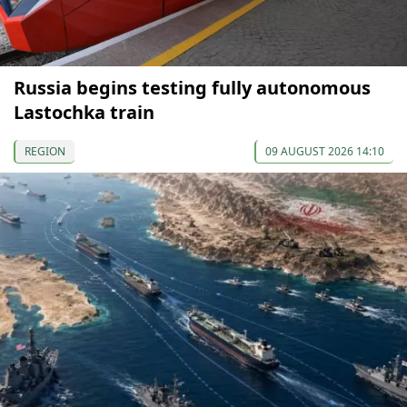
Russia begins testing fully autonomous
Lastochka train
REGION
09 AUGUST 2026 14:10