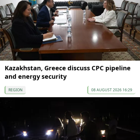
Kazakhstan, Greece discuss CPC pipeline
and energy security
REGION
08 AUGUST 2026 16:29