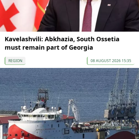
Kavelashvili: Abkhazia, South Ossetia
must remain part of Georgia
REGION
08 AUGUST 2026 15:35