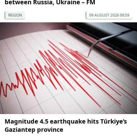
between Russia, Ukraine – FM
REGION
09 AUGUST 2026 09:59
Magnitude 4.5 earthquake hits Türkiye’s
Gaziantep province