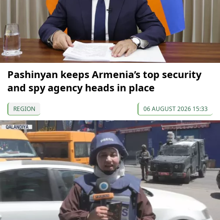
Pashinyan keeps Armenia’s top security
and spy agency heads in place
REGION
06 AUGUST 2026 15:33