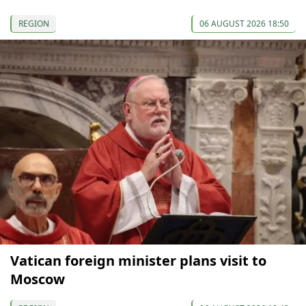
REGION
06 AUGUST 2026 18:50
Vatican foreign minister plans visit to
Moscow