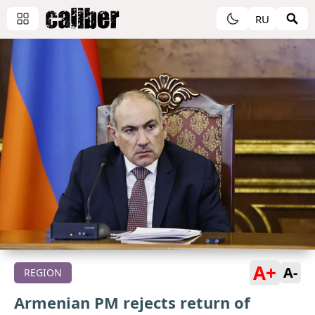
RU
A+
A-
REGION
Armenian PM rejects return of