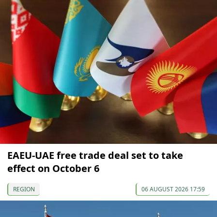
EAEU-UAE free trade deal set to take
effect on October 6
REGION
06 AUGUST 2026 17:59