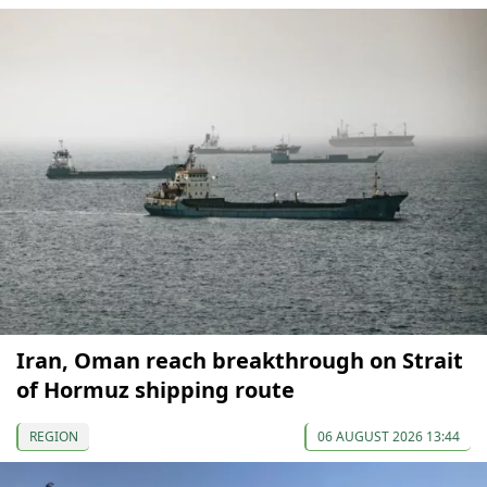
Iran, Oman reach breakthrough on Strait
of Hormuz shipping route
REGION
06 AUGUST 2026 13:44