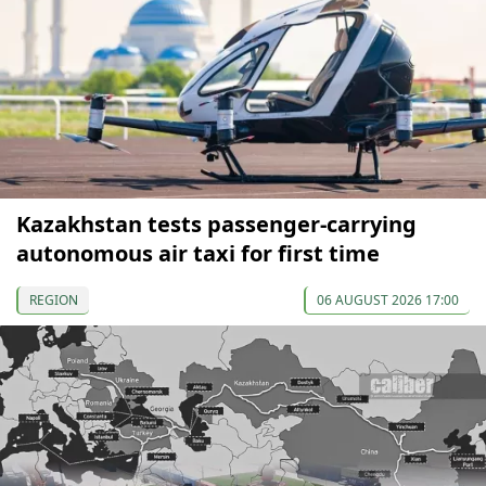
Kazakhstan tests passenger-carrying
autonomous air taxi for first time
REGION
06 AUGUST 2026 17:00