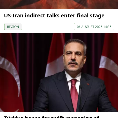
US-Iran indirect talks enter final stage
REGION
06 AUGUST 2026 14:35