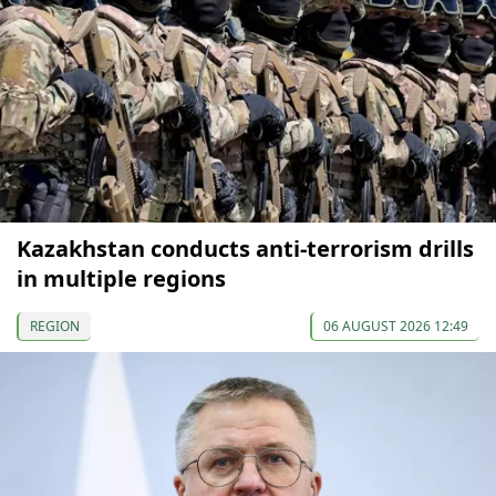
Kazakhstan conducts anti-terrorism drills
in multiple regions
REGION
06 AUGUST 2026 12:49