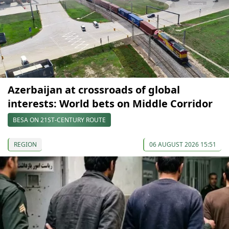
Azerbaijan at crossroads of global
interests: World bets on Middle Corridor
BESA ON 21ST-CENTURY ROUTE
REGION
06 AUGUST 2026 15:51