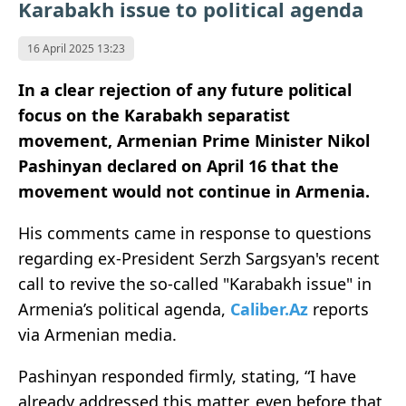
Karabakh issue to political agenda
16 April 2025 13:23
In a clear rejection of any future political
focus on the Karabakh separatist
movement, Armenian Prime Minister Nikol
Pashinyan declared on April 16 that the
movement would not continue in Armenia.
His comments came in response to questions
regarding ex-President Serzh Sargsyan's recent
call to revive the so-called "Karabakh issue" in
Armenia’s political agenda,
Caliber.Az
reports
via Armenian media.
Pashinyan responded firmly, stating, “I have
already addressed this matter, even before that