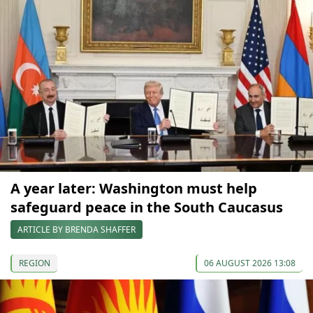
A year later: Washington must help
safeguard peace in the South Caucasus
ARTICLE BY BRENDA SHAFFER
REGION
06 AUGUST 2026 13:08