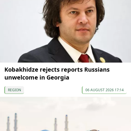
Kobakhidze rejects reports Russians
unwelcome in Georgia
REGION
06 AUGUST 2026 17:14