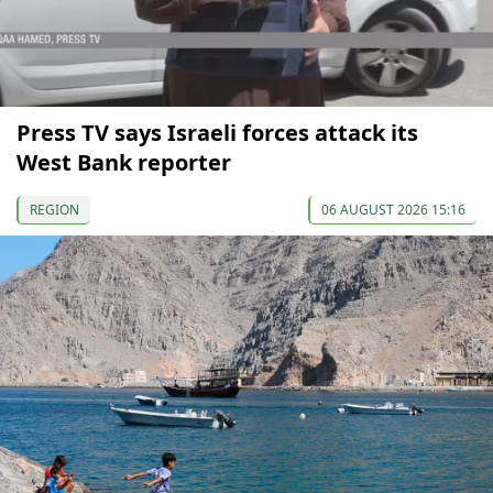
Press TV says Israeli forces attack its
West Bank reporter
REGION
06 AUGUST 2026 15:16