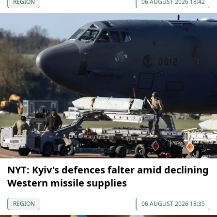
REGION
06 AUGUST 2026 18:42
NYT: Kyiv's defences falter amid declining
Western missile supplies
REGION
06 AUGUST 2026 18:35