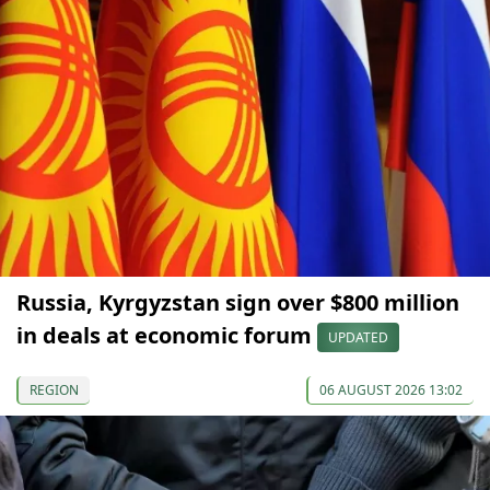
Russia, Kyrgyzstan sign over $800 million
in deals at economic forum
UPDATED
REGION
06 AUGUST 2026 13:02