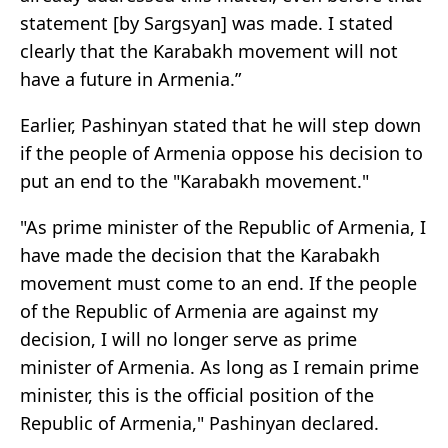
statement [by Sargsyan] was made. I stated
clearly that the Karabakh movement will not
have a future in Armenia.”
Earlier, Pashinyan stated that he will step down
if the people of Armenia oppose his decision to
put an end to the "Karabakh movement."
"As prime minister of the Republic of Armenia, I
have made the decision that the Karabakh
movement must come to an end. If the people
of the Republic of Armenia are against my
decision, I will no longer serve as prime
minister of Armenia. As long as I remain prime
minister, this is the official position of the
Republic of Armenia," Pashinyan declared.