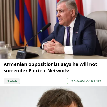
Armenian oppositionist says he will not
surrender Electric Networks
REGION
06 AUGUST 2026 17:16