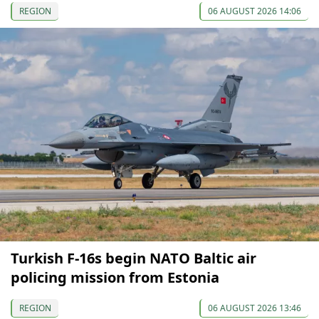
REGION
06 AUGUST 2026 14:06
Turkish F-16s begin NATO Baltic air
policing mission from Estonia
REGION
06 AUGUST 2026 13:46