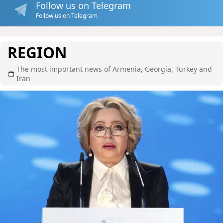
Follow us on Telegram
Follow us on Telegram
REGION
The most important news of Armenia, Georgia, Turkey and
Iran