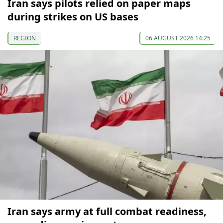
Iran says pilots relied on paper maps
during strikes on US bases
REGION
06 AUGUST 2026 14:25
Iran says army at full combat readiness,