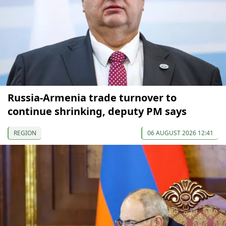
Russia-Armenia trade turnover to
continue shrinking, deputy PM says
REGION
06 AUGUST 2026 12:41