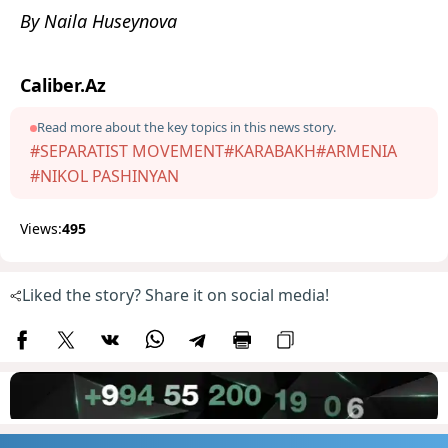
By Naila Huseynova
Caliber.Az
Read more about the key topics in this news story.
#SEPARATIST MOVEMENT
#KARABAKH
#ARMENIA
#NIKOL PASHINYAN
Views:
495
Liked the story? Share it on social media!