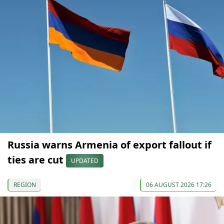
Russia warns Armenia of export fallout if
ties are cut
UPDATED
REGION
06 AUGUST 2026 17:26