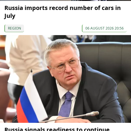
Russia imports record number of cars in
July
REGION
06 AUGUST 2026 20:56
Russia signals readiness to continue