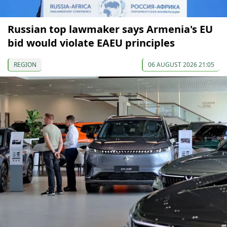
Russian top lawmaker says Armenia's EU
bid would violate EAEU principles
REGION
06 AUGUST 2026 21:05