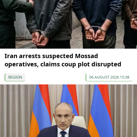
Iran arrests suspected Mossad
operatives, claims coup plot disrupted
REGION
06 AUGUST 2026 15:38