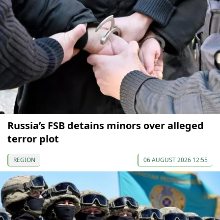
Russia’s FSB detains minors over alleged
terror plot
REGION
06 AUGUST 2026 12:55