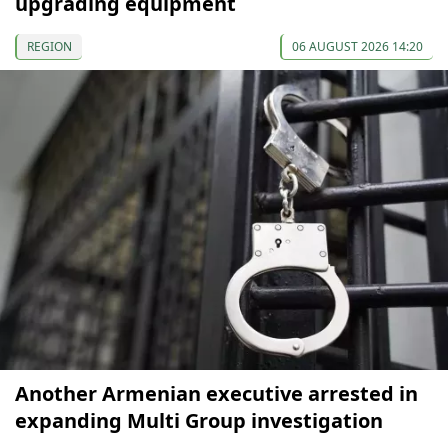
upgrading equipment
REGION
06 AUGUST 2026 14:20
Another Armenian executive arrested in
expanding Multi Group investigation