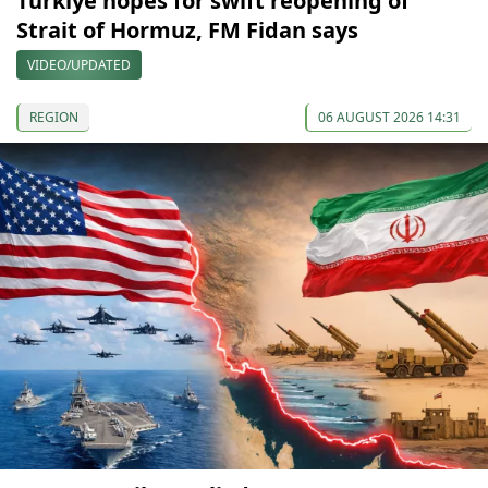
Türkiye hopes for swift reopening of
Strait of Hormuz, FM Fidan says
VIDEO/UPDATED
REGION
06 AUGUST 2026 14:31