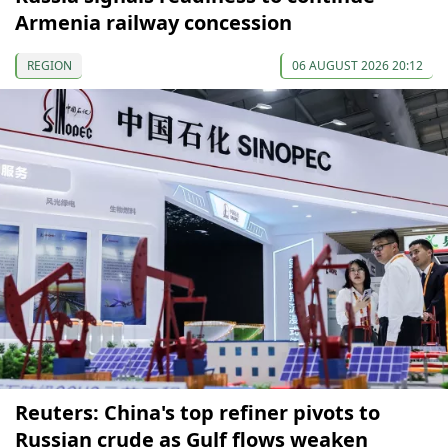
Armenia railway concession
REGION
06 AUGUST 2026 20:12
Reuters: China's top refiner pivots to
Russian crude as Gulf flows weaken