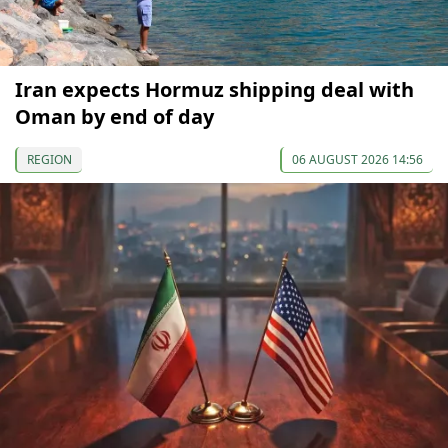
Iran expects Hormuz shipping deal with
Oman by end of day
REGION
06 AUGUST 2026 14:56