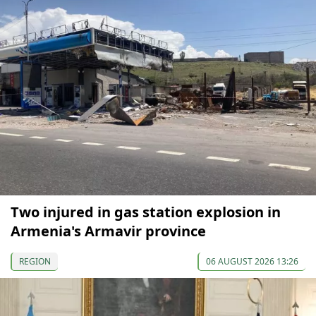
Two injured in gas station explosion in
Armenia's Armavir province
REGION
06 AUGUST 2026 13:26