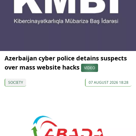
Azerbaijan cyber police detains suspects
over mass website hacks
VIDEO
SOCIETY
07 AUGUST 2026 18:28