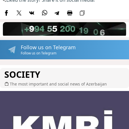
Liked the story? Share it on social media!
Follow us on Telegram
Follow us on Telegram
SOCIETY
The most important and social news of Azerbaijan