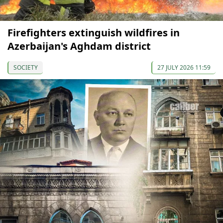
Firefighters extinguish wildfires in
Azerbaijan's Aghdam district
SOCIETY
27 JULY 2026 11:59