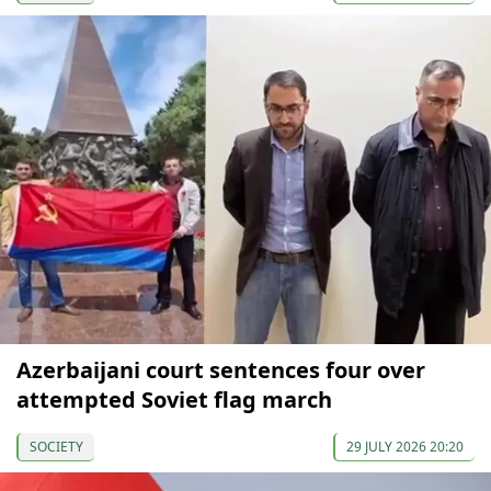
Azerbaijani court sentences four over
attempted Soviet flag march
SOCIETY
29 JULY 2026 20:20