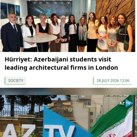
Hürriyet: Azerbaijani students visit
leading architectural firms in London
SOCIETY
28 JULY 2026 12:06