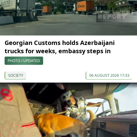
Georgian Customs holds Azerbaijani
trucks for weeks, embassy steps in
PHOTO / UPDATED
SOCIETY
06 AUGUST 2026 17:33