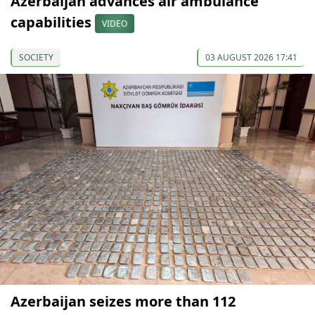
Azerbaijan advances air ambulance
capabilities
VIDEO
SOCIETY
03 AUGUST 2026 17:41
Azerbaijan seizes more than 112