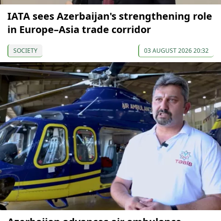
IATA sees Azerbaijan's strengthening role
in Europe–Asia trade corridor
SOCIETY
03 AUGUST 2026 20:32