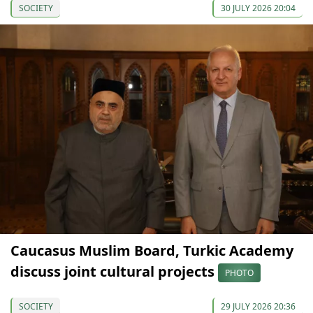
SOCIETY
30 JULY 2026 20:04
Caucasus Muslim Board, Turkic Academy
discuss joint cultural projects
PHOTO
SOCIETY
29 JULY 2026 20:36