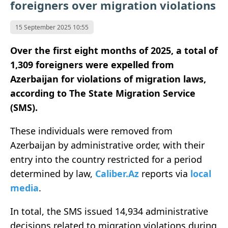
foreigners over migration violations
15 September 2025 10:55
Over the first eight months of 2025, a total of
1,309 foreigners were expelled from
Azerbaijan for violations of migration laws,
according to The State Migration Service
(SMS).
These individuals were removed from
Azerbaijan by administrative order, with their
entry into the country restricted for a period
determined by law,
Caliber.Az
reports via
local
media
.
In total, the SMS issued 14,934 administrative
decisions related to migration violations during