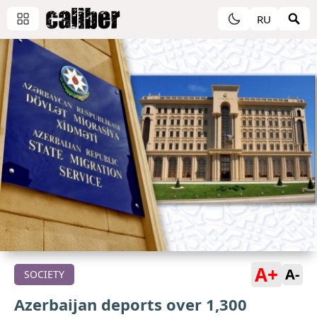
RU
A+
A-
SOCIETY
Azerbaijan deports over 1,300