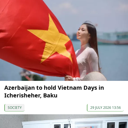
Azerbaijan to hold Vietnam Days in
Icherisheher, Baku
SOCIETY
29 JULY 2026 13:56