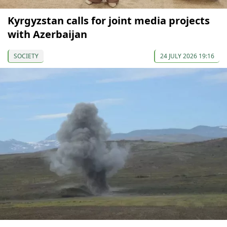
Kyrgyzstan calls for joint media projects
with Azerbaijan
SOCIETY
24 JULY 2026 19:16