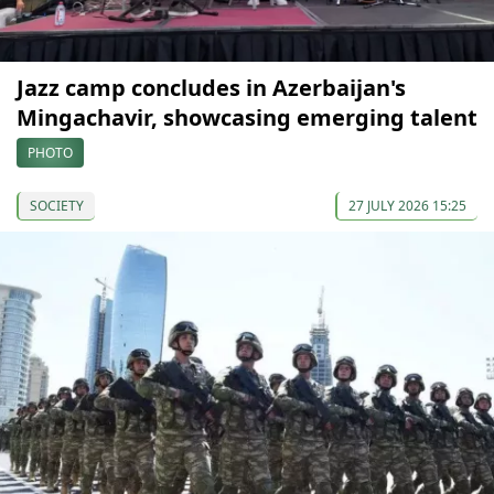
Jazz camp concludes in Azerbaijan's
Mingachavir, showcasing emerging talent
PHOTO
SOCIETY
27 JULY 2026 15:25