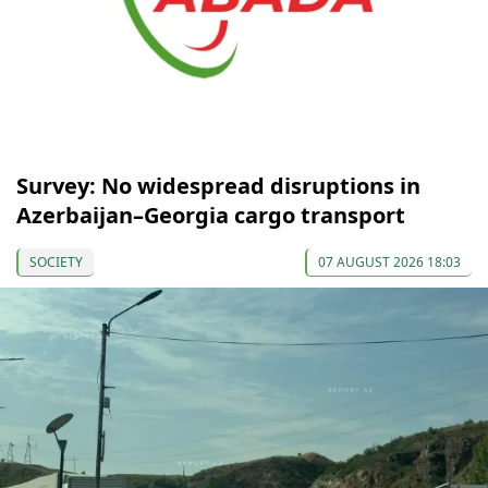
Survey: No widespread disruptions in
Azerbaijan–Georgia cargo transport
SOCIETY
07 AUGUST 2026 18:03