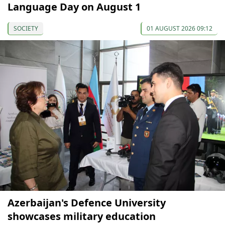
Language Day on August 1
SOCIETY
01 AUGUST 2026 09:12
Azerbaijan's Defence University
showcases military education