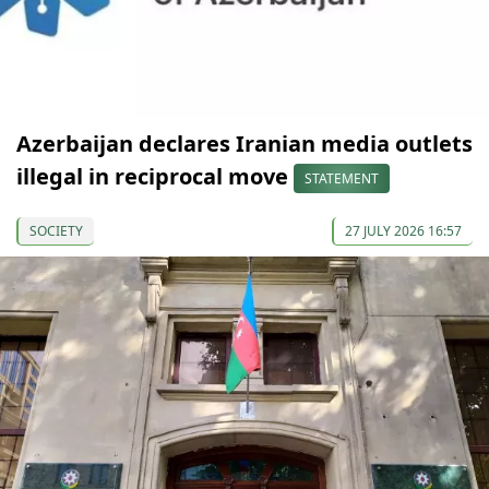
Azerbaijan declares Iranian media outlets
illegal in reciprocal move
STATEMENT
SOCIETY
27 JULY 2026 16:57