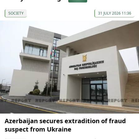
SOCIETY
31 JULY 2026 11:36
Azerbaijan secures extradition of fraud
suspect from Ukraine