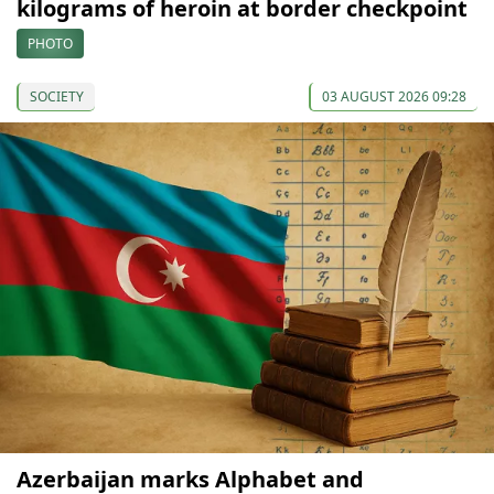
kilograms of heroin at border checkpoint
PHOTO
SOCIETY
03 AUGUST 2026 09:28
Azerbaijan marks Alphabet and