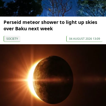
Perseid meteor shower to light up skies
over Baku next week
SOCIETY
04 AUGUST 2026 13:09