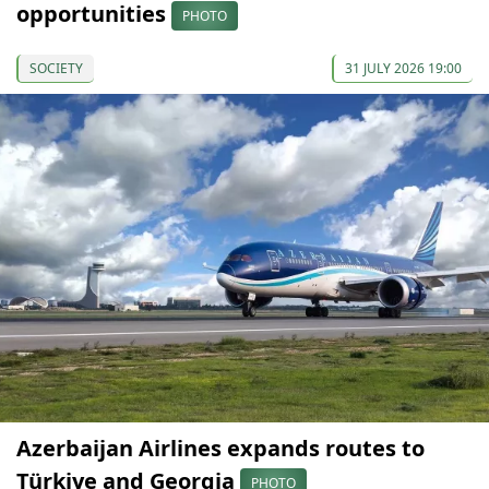
opportunities
PHOTO
SOCIETY
31 JULY 2026 19:00
Azerbaijan Airlines expands routes to
Türkiye and Georgia
PHOTO