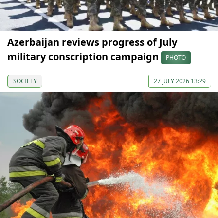
Azerbaijan reviews progress of July
military conscription campaign
PHOTO
SOCIETY
27 JULY 2026 13:29