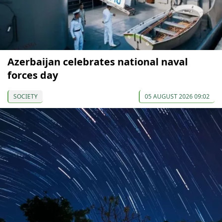
Azerbaijan celebrates national naval
forces day
SOCIETY
05 AUGUST 2026 09:02