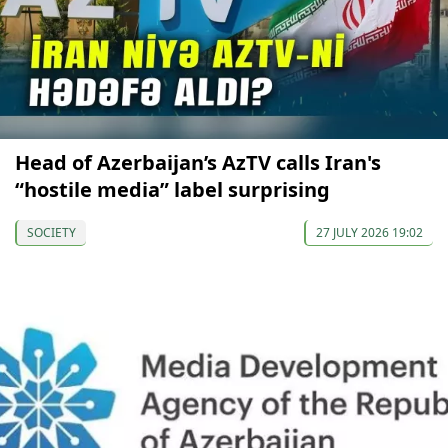
Head of Azerbaijan’s AzTV calls Iran's
“hostile media” label surprising
SOCIETY
27 JULY 2026 19:02