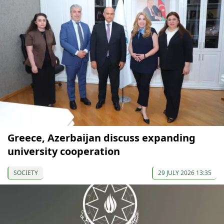
Greece, Azerbaijan discuss expanding
university cooperation
SOCIETY
29 JULY 2026 13:35