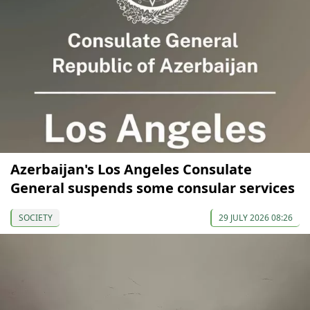
Azerbaijan's Los Angeles Consulate
General suspends some consular services
SOCIETY
29 JULY 2026 08:26