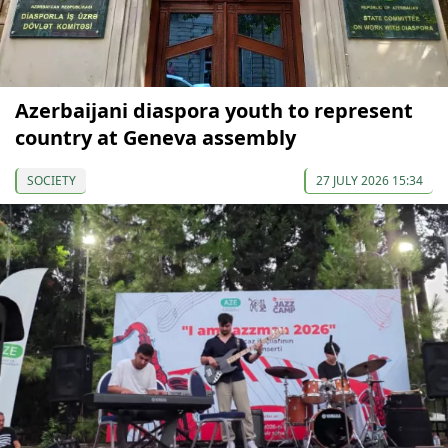
Azerbaijani diaspora youth to represent
country at Geneva assembly
SOCIETY
27 JULY 2026 15:34