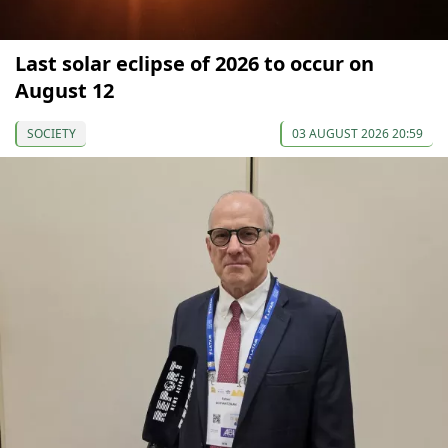
Last solar eclipse of 2026 to occur on
August 12
SOCIETY
03 AUGUST 2026 20:59