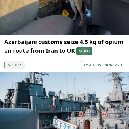
Azerbaijani customs seize 4.5 kg of opium
en route from Iran to UK
VIDEO
SOCIETY
05 AUGUST 2026 12:29