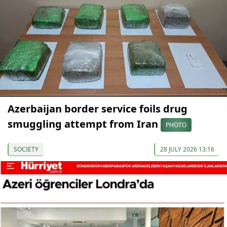
Azerbaijan border service foils drug
smuggling attempt from Iran
PHOTO
SOCIETY
28 JULY 2026 13:16