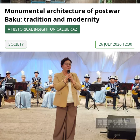
Monumental architecture of postwar
Baku: tradition and modernity
A HISTORICAL INSIGHT ON CALIBER.AZ
SOCIETY
26 JULY 2026 12:30