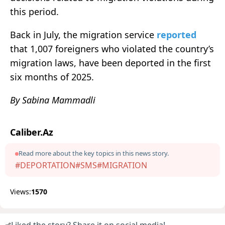
this period.
Back in July, the migration service
reported
that 1,007 foreigners who violated the country’s
migration laws, have been deported in the first
six months of 2025.
By Sabina Mammadli
Caliber.Az
Read more about the key topics in this news story.
#DEPORTATION
#SMS
#MIGRATION
Views:
1570