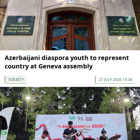
Azerbaijani diaspora youth to represent
country at Geneva assembly
SOCIETY
27 JULY 2026 15:34