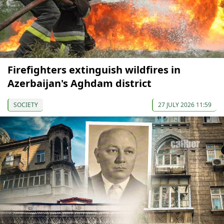
Firefighters extinguish wildfires in
Azerbaijan's Aghdam district
SOCIETY
27 JULY 2026 11:59