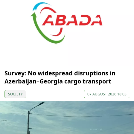
Survey: No widespread disruptions in
Azerbaijan–Georgia cargo transport
SOCIETY
07 AUGUST 2026 18:03