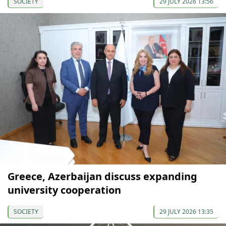
SOCIETY
29 JULY 2026 13:56
Greece, Azerbaijan discuss expanding
university cooperation
SOCIETY
29 JULY 2026 13:35