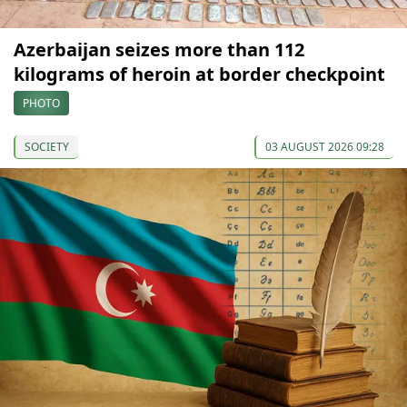
Azerbaijan seizes more than 112
kilograms of heroin at border checkpoint
PHOTO
SOCIETY
03 AUGUST 2026 09:28