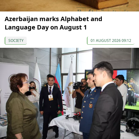
Azerbaijan marks Alphabet and
Language Day on August 1
SOCIETY
01 AUGUST 2026 09:12