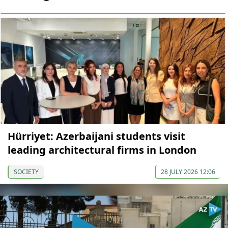
Hürriyet: Azerbaijani students visit
leading architectural firms in London
SOCIETY
28 JULY 2026 12:06