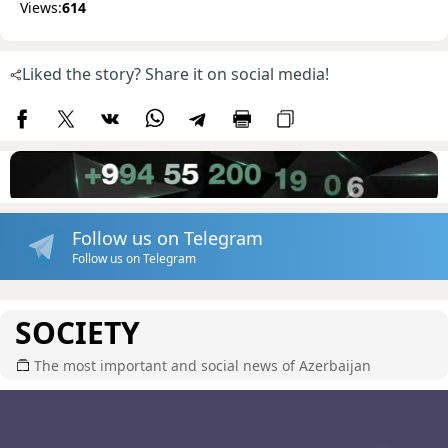
Views:
614
Liked the story? Share it on social media!
Follow us on Telegram
Follow us on Telegram
SOCIETY
The most important and social news of Azerbaijan