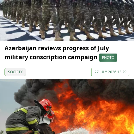
Azerbaijan reviews progress of July
military conscription campaign
PHOTO
SOCIETY
27 JULY 2026 13:29