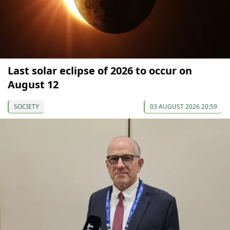
Last solar eclipse of 2026 to occur on
August 12
SOCIETY
03 AUGUST 2026 20:59