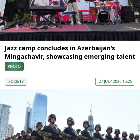
Jazz camp concludes in Azerbaijan's
Mingachavir, showcasing emerging talent
PHOTO
SOCIETY
27 JULY 2026 15:25