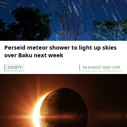
Perseid meteor shower to light up skies
over Baku next week
SOCIETY
04 AUGUST 2026 13:09