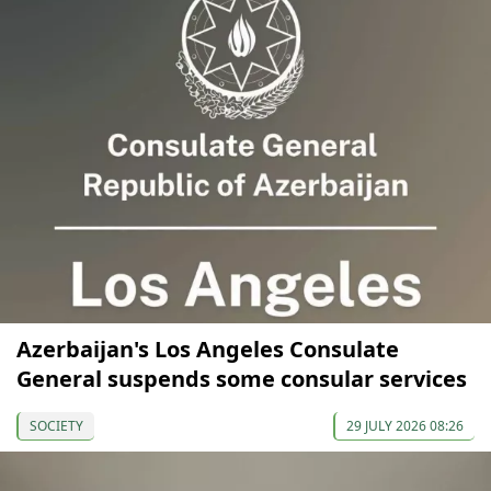
Azerbaijan's Los Angeles Consulate
General suspends some consular services
SOCIETY
29 JULY 2026 08:26