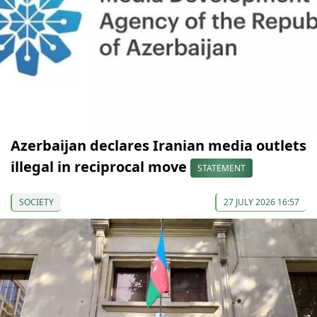
Azerbaijan declares Iranian media outlets
illegal in reciprocal move
STATEMENT
SOCIETY
27 JULY 2026 16:57