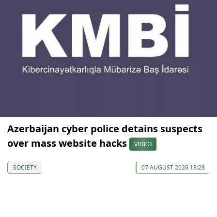
Azerbaijan cyber police detains suspects
over mass website hacks
VIDEO
SOCIETY
07 AUGUST 2026 18:28