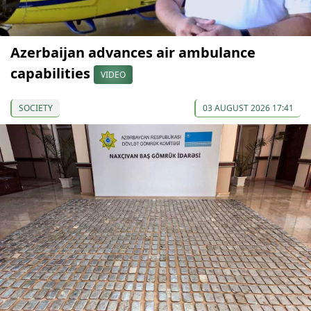
Azerbaijan advances air ambulance
capabilities
VIDEO
SOCIETY
03 AUGUST 2026 17:41