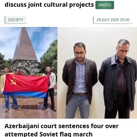
discuss joint cultural projects
PHOTO
SOCIETY
29 JULY 2026 20:36
Azerbaijani court sentences four over
attempted Soviet flag march