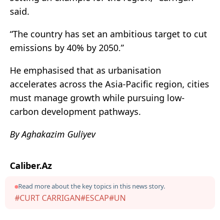
said.
“The country has set an ambitious target to cut
emissions by 40% by 2050.”
He emphasised that as urbanisation
accelerates across the Asia-Pacific region, cities
must manage growth while pursuing low-
carbon development pathways.
By Aghakazim Guliyev
Caliber.Az
Read more about the key topics in this news story.
#CURT CARRIGAN
#ESCAP
#UN