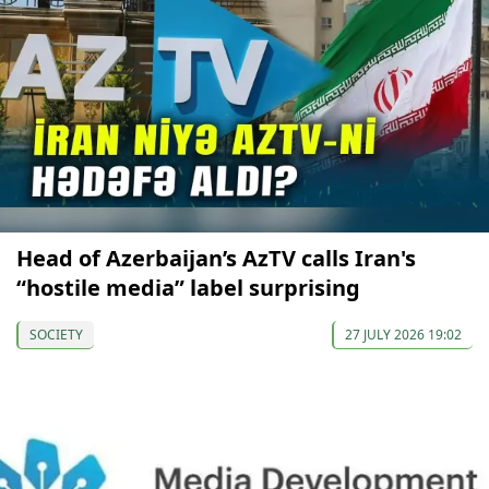
Head of Azerbaijan’s AzTV calls Iran's
“hostile media” label surprising
SOCIETY
27 JULY 2026 19:02