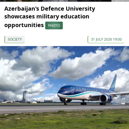
Azerbaijan's Defence University
showcases military education
opportunities
PHOTO
SOCIETY
31 JULY 2026 19:00