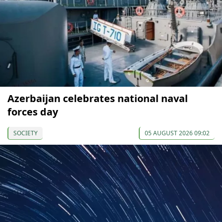
Azerbaijan celebrates national naval
forces day
SOCIETY
05 AUGUST 2026 09:02