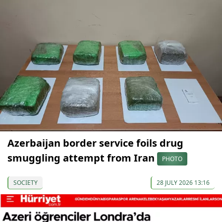
Azerbaijan border service foils drug
smuggling attempt from Iran
PHOTO
SOCIETY
28 JULY 2026 13:16