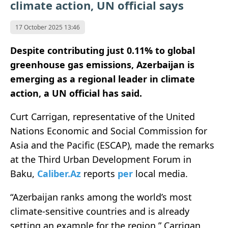
climate action, UN official says
17 October 2025 13:46
Despite contributing just 0.11% to global
greenhouse gas emissions, Azerbaijan is
emerging as a regional leader in climate
action, a UN official has said.
Curt Carrigan, representative of the United
Nations Economic and Social Commission for
Asia and the Pacific (ESCAP), made the remarks
at the Third Urban Development Forum in
Baku,
Caliber.Az
reports
per
local media.
“Azerbaijan ranks among the world’s most
climate-sensitive countries and is already
setting an example for the region,” Carrigan