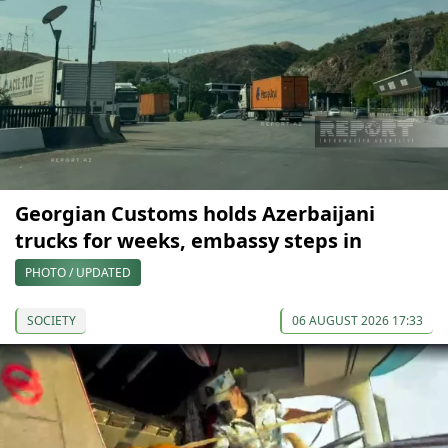
Georgian Customs holds Azerbaijani
trucks for weeks, embassy steps in
PHOTO / UPDATED
SOCIETY
06 AUGUST 2026 17:33