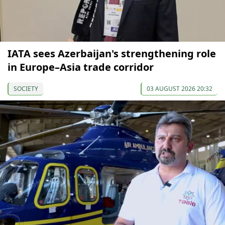
IATA sees Azerbaijan's strengthening role
in Europe–Asia trade corridor
SOCIETY
03 AUGUST 2026 20:32