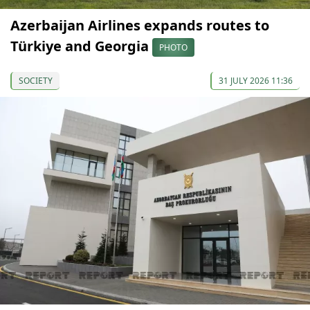
Azerbaijan Airlines expands routes to
Türkiye and Georgia
PHOTO
SOCIETY
31 JULY 2026 11:36