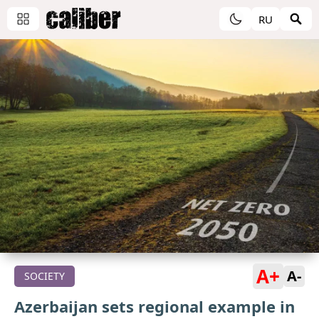
RU
A+
A-
SOCIETY
Azerbaijan sets regional example in