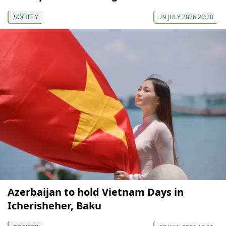
SOCIETY
29 JULY 2026 20:20
Azerbaijan to hold Vietnam Days in
Icherisheher, Baku