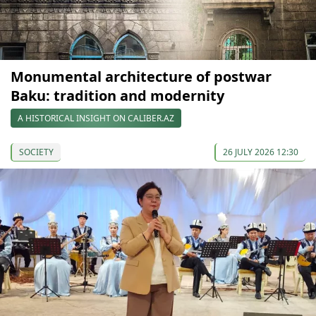
Monumental architecture of postwar
Baku: tradition and modernity
A HISTORICAL INSIGHT ON CALIBER.AZ
SOCIETY
26 JULY 2026 12:30