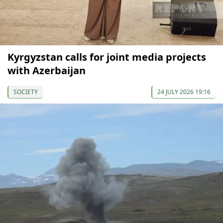
Kyrgyzstan calls for joint media projects
with Azerbaijan
SOCIETY
24 JULY 2026 19:16