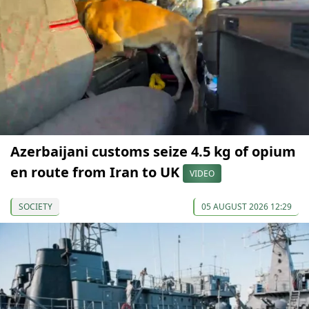
Azerbaijani customs seize 4.5 kg of opium
en route from Iran to UK
VIDEO
SOCIETY
05 AUGUST 2026 12:29