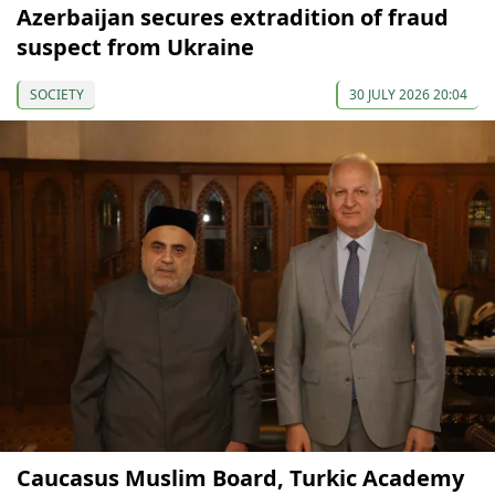
Azerbaijan secures extradition of fraud
suspect from Ukraine
SOCIETY
30 JULY 2026 20:04
Caucasus Muslim Board, Turkic Academy