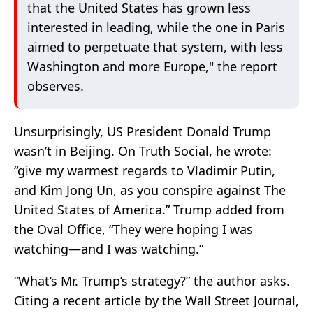
that the United States has grown less
interested in leading, while the one in Paris
aimed to perpetuate that system, with less
Washington and more Europe," the report
observes.
Unsurprisingly, US President Donald Trump
wasn’t in Beijing. On Truth Social, he wrote:
“give my warmest regards to Vladimir Putin,
and Kim Jong Un, as you conspire against The
United States of America.” Trump added from
the Oval Office, “They were hoping I was
watching—and I was watching.”
“What’s Mr. Trump’s strategy?” the author asks.
Citing a recent article by the Wall Street Journal,