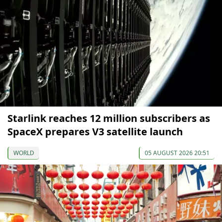
Starlink reaches 12 million subscribers as
SpaceX prepares V3 satellite launch
WORLD
05 AUGUST 2026 20:51