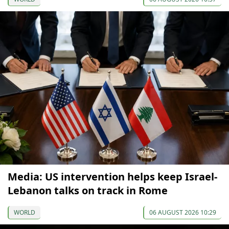
Media: US intervention helps keep Israel-
Lebanon talks on track in Rome
WORLD
06 AUGUST 2026 10:29