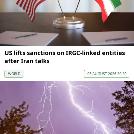
US lifts sanctions on IRGC-linked entities
after Iran talks
WORLD
05 AUGUST 2026 20:20