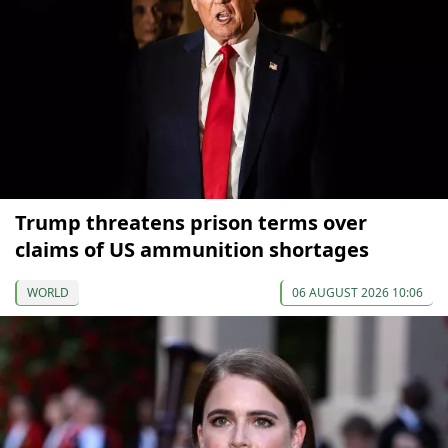
Trump threatens prison terms over
claims of US ammunition shortages
WORLD
06 AUGUST 2026 10:06