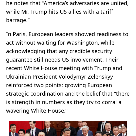
he notes that “America’s adversaries are united,
while Mr. Trump hits US allies with a tariff
barrage.”
In Paris, European leaders showed readiness to
act without waiting for Washington, while
acknowledging that any credible security
guarantee still needs US involvement. Their
recent White House meeting with Trump and
Ukrainian President Volodymyr Zelenskyy
reinforced two points: growing European
strategic coordination and the belief that “there
is strength in numbers as they try to corral a
wavering White House.”