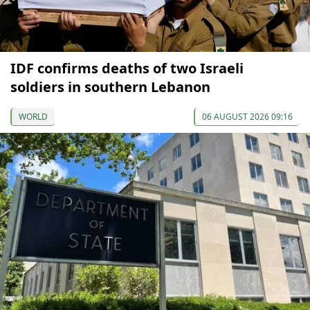
IDF confirms deaths of two Israeli
soldiers in southern Lebanon
WORLD
06 AUGUST 2026 09:16