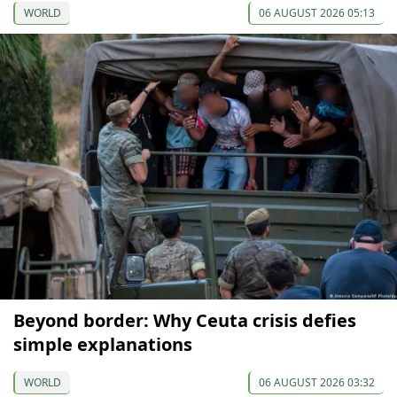
WORLD
06 AUGUST 2026 05:13
Beyond border: Why Ceuta crisis defies
simple explanations
WORLD
06 AUGUST 2026 03:32