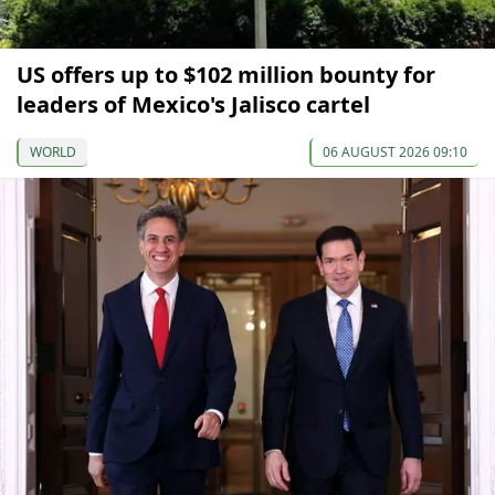
US offers up to $102 million bounty for
leaders of Mexico's Jalisco cartel
WORLD
06 AUGUST 2026 09:10