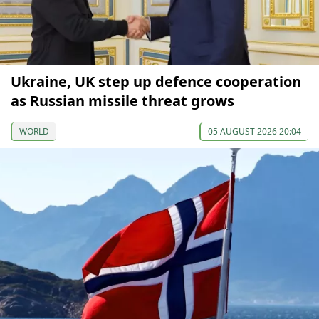
Ukraine, UK step up defence cooperation
as Russian missile threat grows
WORLD
05 AUGUST 2026 20:04