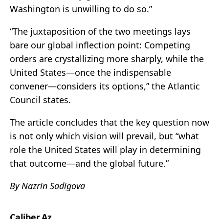
Washington is unwilling to do so.”
“The juxtaposition of the two meetings lays
bare our global inflection point: Competing
orders are crystallizing more sharply, while the
United States—once the indispensable
convener—considers its options,” the Atlantic
Council states.
The article concludes that the key question now
is not only which vision will prevail, but “what
role the United States will play in determining
that outcome—and the global future.”
By Nazrin Sadigova
Caliber.Az