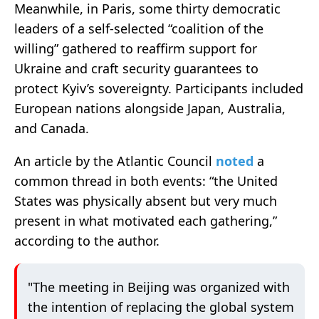
Meanwhile, in Paris, some thirty democratic
leaders of a self-selected “coalition of the
willing” gathered to reaffirm support for
Ukraine and craft security guarantees to
protect Kyiv’s sovereignty. Participants included
European nations alongside Japan, Australia,
and Canada.
An article by the Atlantic Council
noted
a
common thread in both events: “the United
States was physically absent but very much
present in what motivated each gathering,”
according to the author.
"The meeting in Beijing was organized with
the intention of replacing the global system