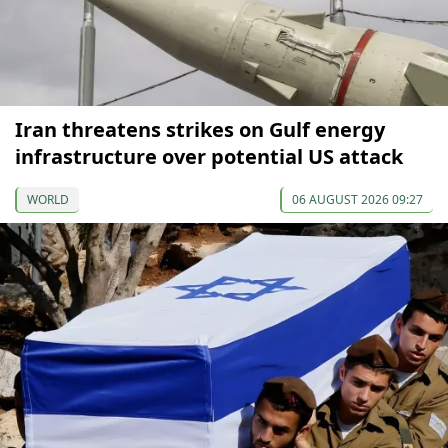
Iran threatens strikes on Gulf energy
infrastructure over potential US attack
WORLD
06 AUGUST 2026 09:27