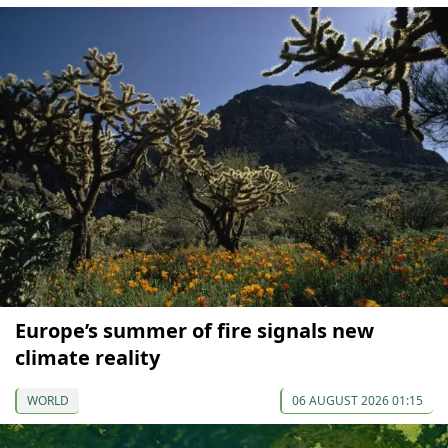
Europe’s summer of fire signals new
climate reality
WORLD
06 AUGUST 2026 01:15