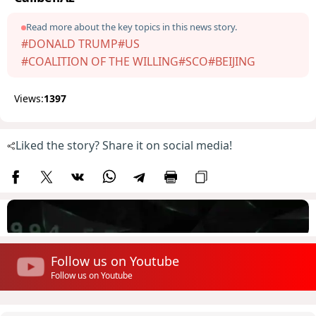
Read more about the key topics in this news story.
#DONALD TRUMP
#US
#COALITION OF THE WILLING
#SCO
#BEIJING
Views:
1397
Liked the story? Share it on social media!
Follow us on Youtube
Follow us on Youtube