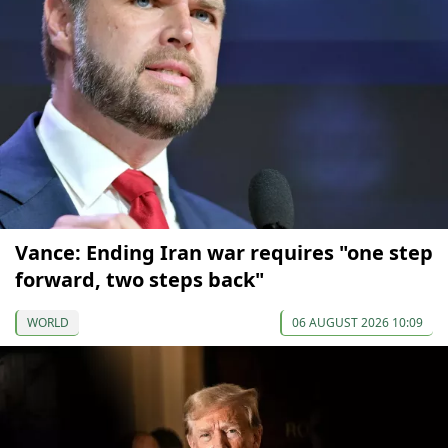
Vance: Ending Iran war requires "one step
forward, two steps back"
WORLD
06 AUGUST 2026 10:09