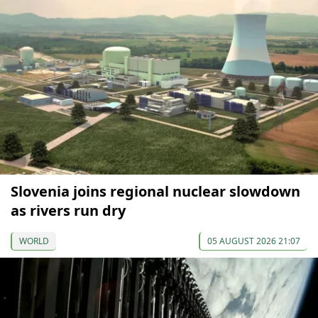
Slovenia joins regional nuclear slowdown
as rivers run dry
WORLD
05 AUGUST 2026 21:07