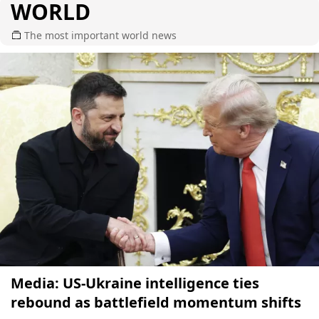
WORLD
The most important world news
Media: US-Ukraine intelligence ties
rebound as battlefield momentum shifts