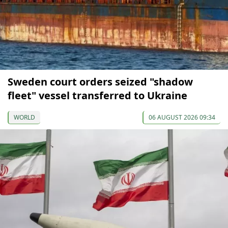
Sweden court orders seized "shadow
fleet" vessel transferred to Ukraine
WORLD
06 AUGUST 2026 09:34