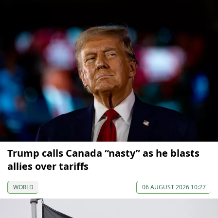
Trump calls Canada “nasty” as he blasts
allies over tariffs
WORLD
06 AUGUST 2026 10:27