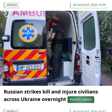
WORLD
06 AUGUST 2026 10:39
Russian strikes kill and injure civilians
across Ukraine overnight
PHOTO / VIDEO
WORLD
06 AUGUST 2026 10:37