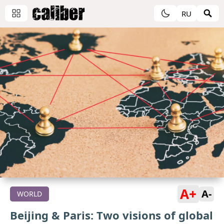
RU
A+
A-
WORLD
Beijing & Paris: Two visions of global