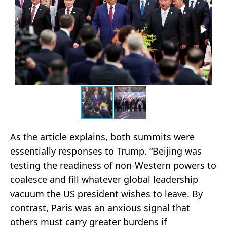
As the article explains, both summits were
essentially responses to Trump. “Beijing was
testing the readiness of non-Western powers to
coalesce and fill whatever global leadership
vacuum the US president wishes to leave. By
contrast, Paris was an anxious signal that
others must carry greater burdens if