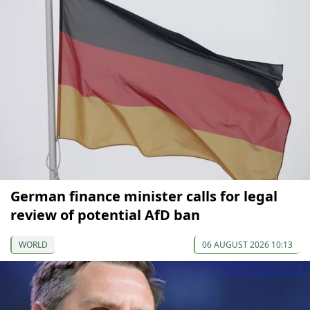
German finance minister calls for legal
review of potential AfD ban
WORLD
06 AUGUST 2026 10:13