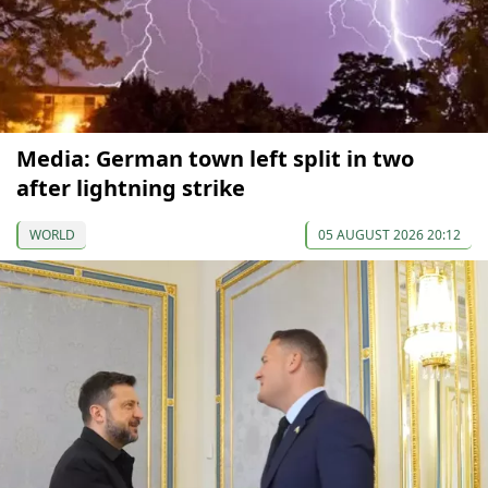
Media: German town left split in two
after lightning strike
WORLD
05 AUGUST 2026 20:12