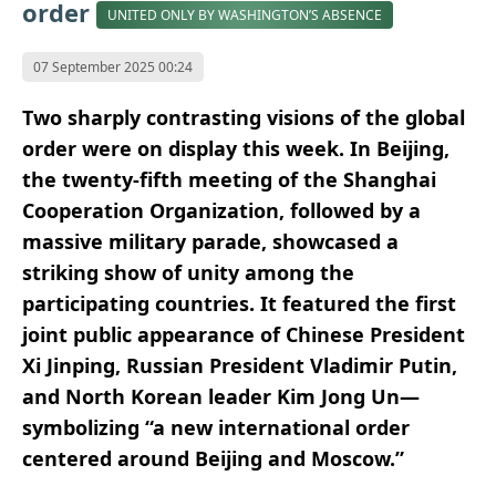
order
UNITED ONLY BY WASHINGTON’S ABSENCE
07 September 2025 00:24
Two sharply contrasting visions of the global
order were on display this week. In Beijing,
the twenty-fifth meeting of the Shanghai
Cooperation Organization, followed by a
massive military parade, showcased a
striking show of unity among the
participating countries. It featured the first
joint public appearance of Chinese President
Xi Jinping, Russian President Vladimir Putin,
and North Korean leader Kim Jong Un—
symbolizing “a new international order
centered around Beijing and Moscow.”