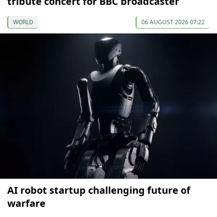
tribute concert for BBC broadcaster
WORLD
06 AUGUST 2026 07:22
AI robot startup challenging future of
warfare