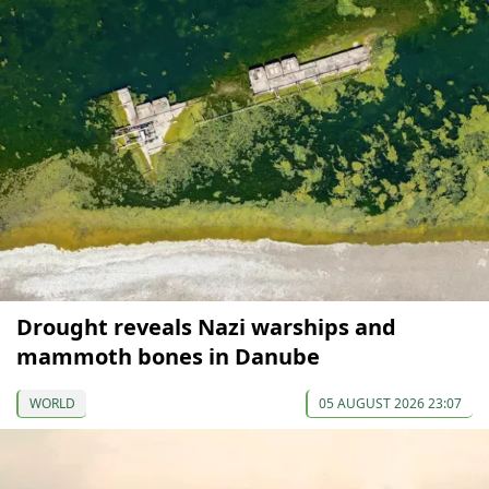
Drought reveals Nazi warships and
mammoth bones in Danube
WORLD
05 AUGUST 2026 23:07