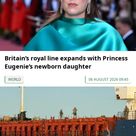
Britain’s royal line expands with Princess
Eugenie’s newborn daughter
WORLD
06 AUGUST 2026 09:45