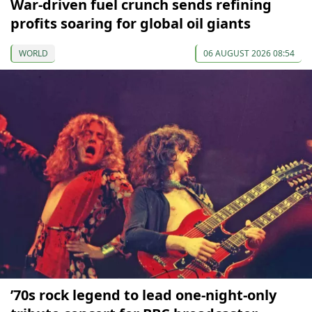
War-driven fuel crunch sends refining
profits soaring for global oil giants
WORLD
06 AUGUST 2026 08:54
’70s rock legend to lead one-night-only