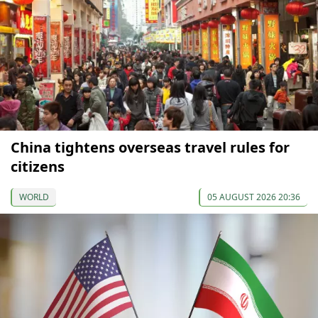
China tightens overseas travel rules for
citizens
WORLD
05 AUGUST 2026 20:36