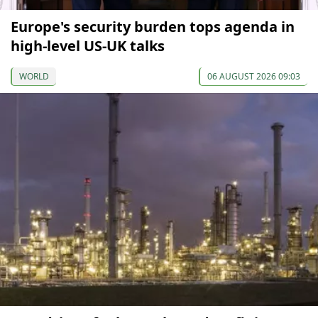
Europe's security burden tops agenda in
high-level US-UK talks
WORLD
06 AUGUST 2026 09:03