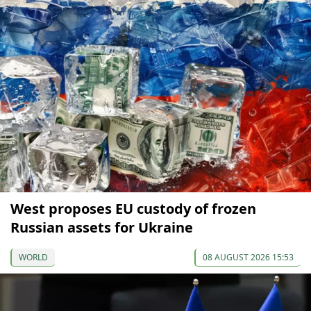
West proposes EU custody of frozen
Russian assets for Ukraine
WORLD
08 AUGUST 2026 15:53