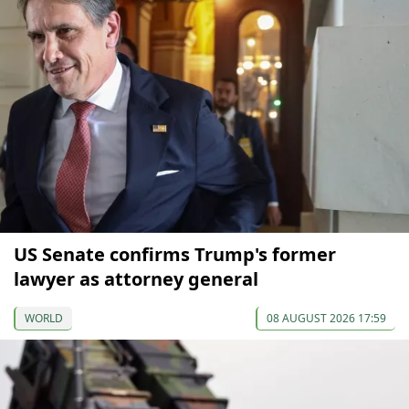
US Senate confirms Trump's former
lawyer as attorney general
WORLD
08 AUGUST 2026 17:59