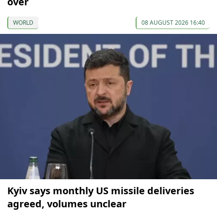
over
WORLD
08 AUGUST 2026 16:40
Kyiv says monthly US missile deliveries
agreed, volumes unclear