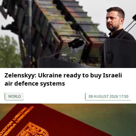
Zelenskyy: Ukraine ready to buy Israeli
air defence systems
WORLD
08 AUGUST 2026 17:50