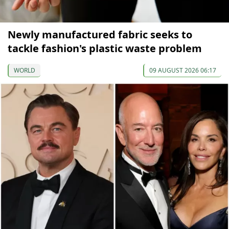
Newly manufactured fabric seeks to
tackle fashion's plastic waste problem
WORLD
09 AUGUST 2026 06:17