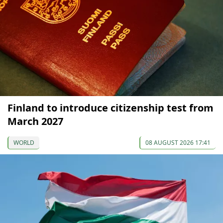
Finland to introduce citizenship test from
March 2027
WORLD
08 AUGUST 2026 17:41