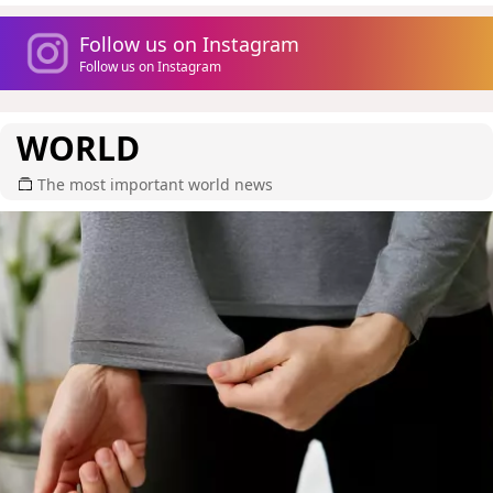
Follow us on Instagram
Follow us on Instagram
WORLD
The most important world news