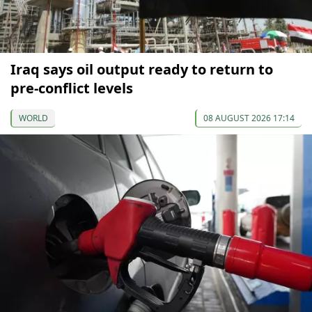
Iraq says oil output ready to return to
pre-conflict levels
WORLD
08 AUGUST 2026 17:14