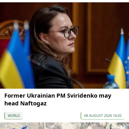
Former Ukrainian PM Sviridenko may
head Naftogaz
WORLD
08 AUGUST 2026 16:02