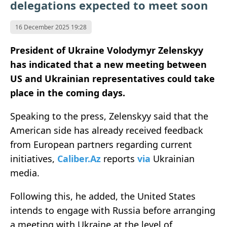
delegations expected to meet soon
16 December 2025 19:28
President of Ukraine Volodymyr Zelenskyy
has indicated that a new meeting between
US and Ukrainian representatives could take
place in the coming days.
Speaking to the press, Zelenskyy said that the
American side has already received feedback
from European partners regarding current
initiatives,
Caliber.Az
reports
via
Ukrainian
media.
Following this, he added, the United States
intends to engage with Russia before arranging
a meeting with Ukraine at the level of