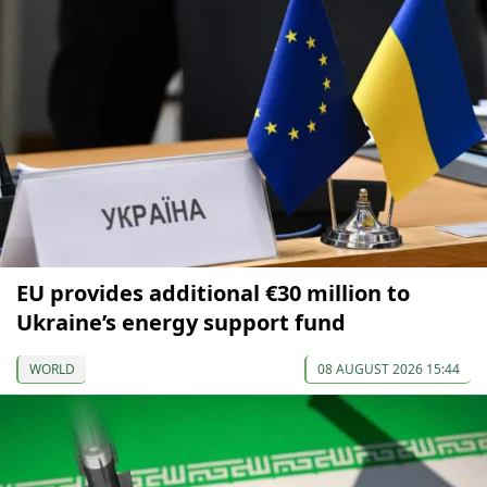
EU provides additional €30 million to
Ukraine’s energy support fund
WORLD
08 AUGUST 2026 15:44