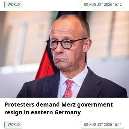
WORLD
08 AUGUST 2026 16:12
Protesters demand Merz government
resign in eastern Germany
WORLD
08 AUGUST 2026 16:11