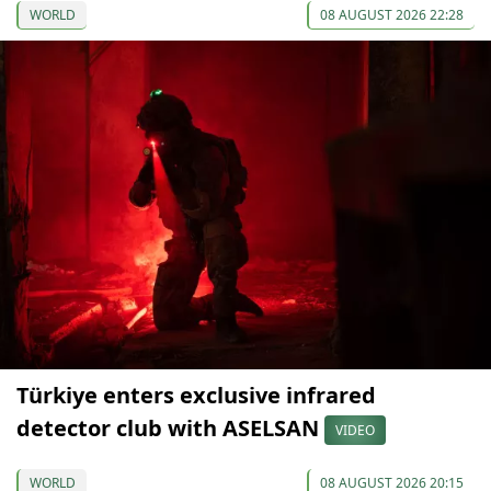
WORLD
08 AUGUST 2026 22:28
Türkiye enters exclusive infrared
detector club with ASELSAN
VIDEO
WORLD
08 AUGUST 2026 20:15