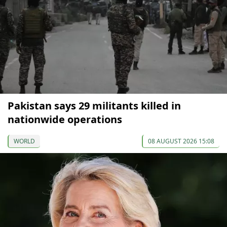
Pakistan says 29 militants killed in
nationwide operations
WORLD
08 AUGUST 2026 15:08