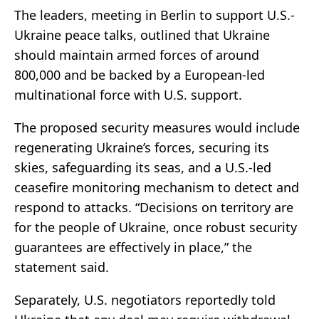
The leaders, meeting in Berlin to support U.S.-
Ukraine peace talks, outlined that Ukraine
should maintain armed forces of around
800,000 and be backed by a European-led
multinational force with U.S. support.
The proposed security measures would include
regenerating Ukraine’s forces, securing its
skies, safeguarding its seas, and a U.S.-led
ceasefire monitoring mechanism to detect and
respond to attacks. “Decisions on territory are
for the people of Ukraine, once robust security
guarantees are effectively in place,” the
statement said.
Separately, U.S. negotiators reportedly told