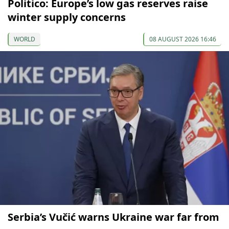
Politico: Europe’s low gas reserves raise
winter supply concerns
WORLD
08 AUGUST 2026 16:46
Serbia’s Vučić warns Ukraine war far from