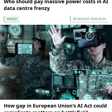
Who should pay massive power costs in AI
data centre frenzy
WORLD
09 AUGUST 2026 02:33
How gap in European Union's AI Act could