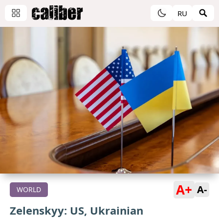
RU
A+
A-
WORLD
Zelenskyy: US, Ukrainian