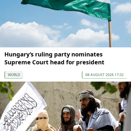
Hungary’s ruling party nominates
Supreme Court head for president
WORLD
08 AUGUST 2026 17:32