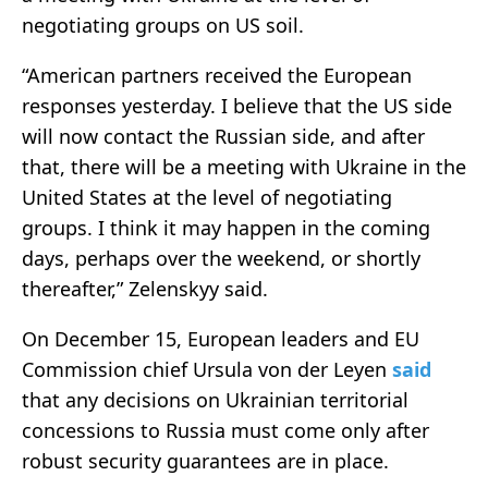
negotiating groups on US soil.
“American partners received the European
responses yesterday. I believe that the US side
will now contact the Russian side, and after
that, there will be a meeting with Ukraine in the
United States at the level of negotiating
groups. I think it may happen in the coming
days, perhaps over the weekend, or shortly
thereafter,” Zelenskyy said.
On December 15, European leaders and EU
Commission chief Ursula von der Leyen
said
that any decisions on Ukrainian territorial
concessions to Russia must come only after
robust security guarantees are in place.