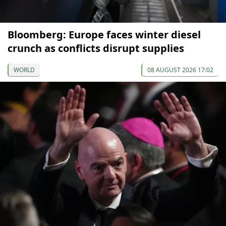
Bloomberg: Europe faces winter diesel
crunch as conflicts disrupt supplies
WORLD
08 AUGUST 2026 17:02