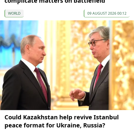
complicate matters on battlefield
WORLD
09 AUGUST 2026 00:12
Could Kazakhstan help revive Istanbul
peace format for Ukraine, Russia?