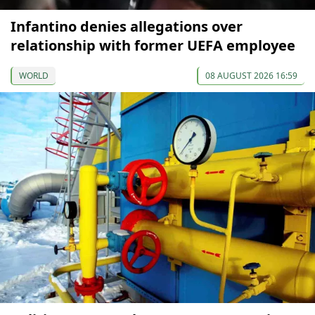
Infantino denies allegations over
relationship with former UEFA employee
WORLD
08 AUGUST 2026 16:59