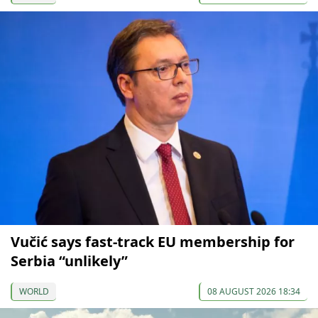
Vučić says fast-track EU membership for
Serbia “unlikely”
WORLD
08 AUGUST 2026 18:34