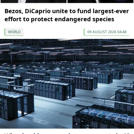
Bezos, DiCaprio unite to fund largest-ever
effort to protect endangered species
WORLD
09 AUGUST 2026 04:48