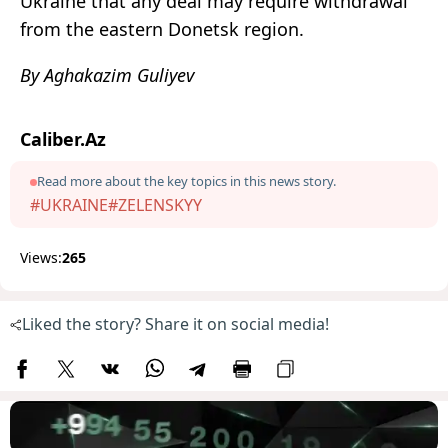
Ukraine that any deal may require withdrawal
from the eastern Donetsk region.
By Aghakazim Guliyev
Caliber.Az
Read more about the key topics in this news story.
#UKRAINE
#ZELENSKYY
Views:
265
Liked the story? Share it on social media!