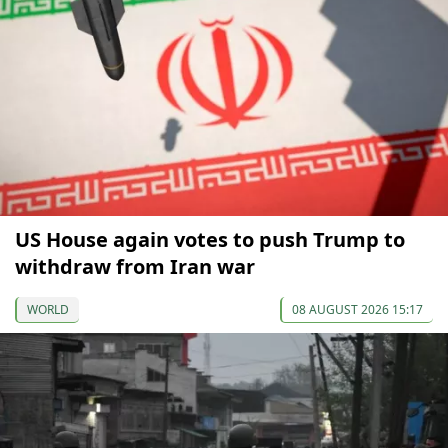
US House again votes to push Trump to
withdraw from Iran war
WORLD
08 AUGUST 2026 15:17