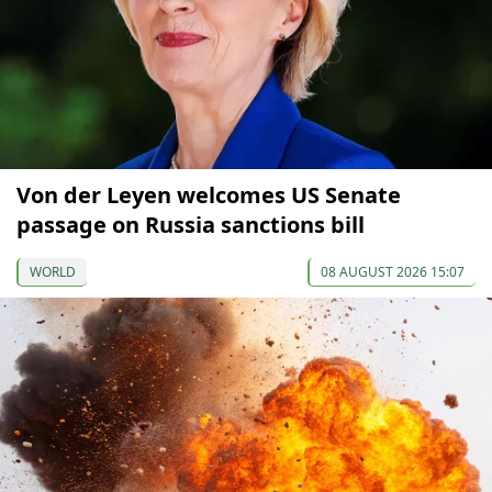
Von der Leyen welcomes US Senate
passage on Russia sanctions bill
WORLD
08 AUGUST 2026 15:07