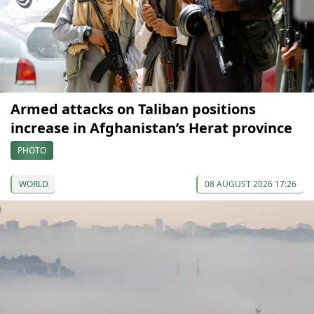
Armed attacks on Taliban positions
increase in Afghanistan’s Herat province
PHOTO
WORLD
08 AUGUST 2026 17:26