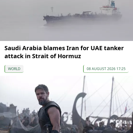
Saudi Arabia blames Iran for UAE tanker
attack in Strait of Hormuz
WORLD
08 AUGUST 2026 17:25