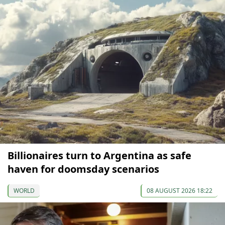
Billionaires turn to Argentina as safe
haven for doomsday scenarios
WORLD
08 AUGUST 2026 18:22