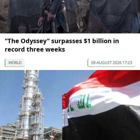
"The Odyssey" surpasses $1 billion in
record three weeks
WORLD
08 AUGUST 2026 17:23