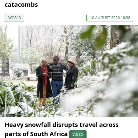
catacombs
WORLD
10 AUGUST 2026 18:38
Heavy snowfall disrupts travel across
parts of South Africa
VIDEO