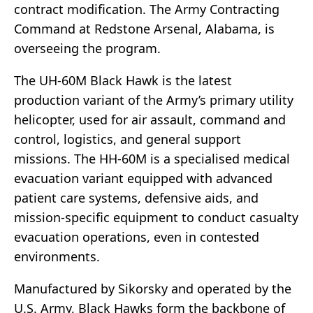
contract modification. The Army Contracting
Command at Redstone Arsenal, Alabama, is
overseeing the program.
The UH-60M Black Hawk is the latest
production variant of the Army’s primary utility
helicopter, used for air assault, command and
control, logistics, and general support
missions. The HH-60M is a specialised medical
evacuation variant equipped with advanced
patient care systems, defensive aids, and
mission-specific equipment to conduct casualty
evacuation operations, even in contested
environments.
Manufactured by Sikorsky and operated by the
U.S. Army, Black Hawks form the backbone of