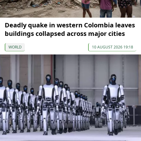
Deadly quake in western Colombia leaves
buildings collapsed across major cities
WORLD
10 AUGUST 2026 19:18