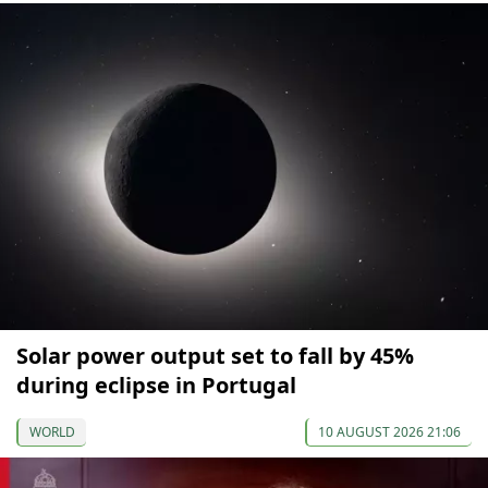
Solar power output set to fall by 45%
during eclipse in Portugal
WORLD
10 AUGUST 2026 21:06