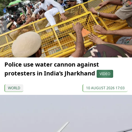
Police use water cannon against
protesters in India’s Jharkhand
VIDEO
WORLD
10 AUGUST 2026 17:03