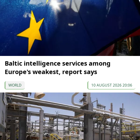
Baltic intelligence services among
Europe's weakest, report says
WORLD
10 AUGUST 2026 20:06