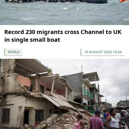
Record 230 migrants cross Channel to UK
in single small boat
WORLD
10 AUGUST 2026 19:26