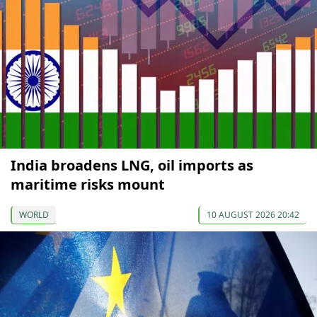
India broadens LNG, oil imports as
maritime risks mount
WORLD
10 AUGUST 2026 20:42