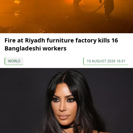
Fire at Riyadh furniture factory kills 16
Bangladeshi workers
WORLD
10 AUGUST 2026 16:31