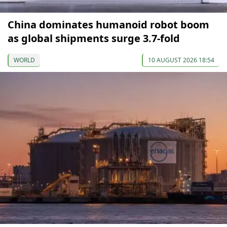
China dominates humanoid robot boom
as global shipments surge 3.7-fold
WORLD
10 AUGUST 2026 18:54