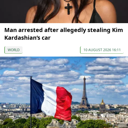
Man arrested after allegedly stealing Kim
Kardashian’s car
WORLD
10 AUGUST 2026 16:11