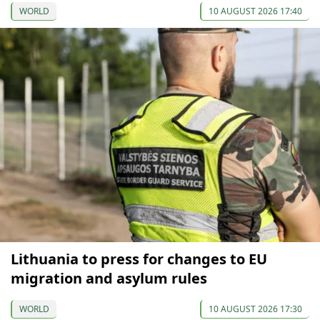
WORLD
10 AUGUST 2026 17:40
Lithuania to press for changes to EU
migration and asylum rules
WORLD
10 AUGUST 2026 17:30