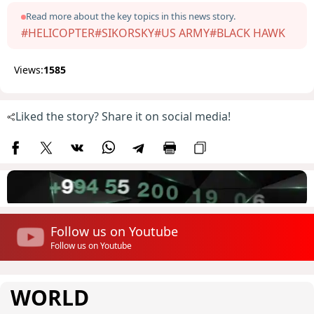
Read more about the key topics in this news story.
#HELICOPTER
#SIKORSKY
#US ARMY
#BLACK HAWK
Views:
1585
Liked the story? Share it on social media!
Follow us on Youtube
Follow us on Youtube
WORLD