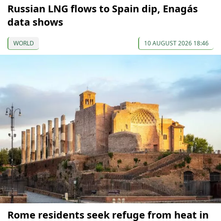
Russian LNG flows to Spain dip, Enagás
data shows
WORLD
10 AUGUST 2026 18:46
Rome residents seek refuge from heat in