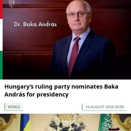
Hungary’s ruling party nominates Baka
András for presidency
WORLD
10 AUGUST 2026 20:58