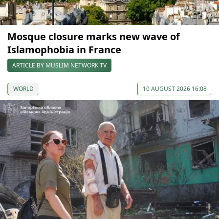
Mosque closure marks new wave of
Islamophobia in France
ARTICLE BY MUSLIM NETWORK TV
WORLD
10 AUGUST 2026 16:08