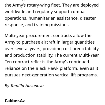
the Army’s rotary-wing fleet. They are deployed
worldwide and regularly support combat
operations, humanitarian assistance, disaster
response, and training missions.
Multi-year procurement contracts allow the
Army to purchase aircraft in larger quantities
over several years, providing cost predictability
and production stability. The current Multi-Year
Ten contract reflects the Army’s continued
reliance on the Black Hawk platform, even as it
pursues next-generation vertical lift programs.
By Tamilla Hasanova
Caliber.Az