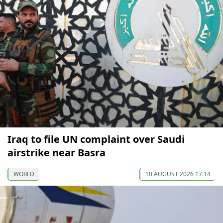
Iraq to file UN complaint over Saudi
airstrike near Basra
WORLD
10 AUGUST 2026 17:14