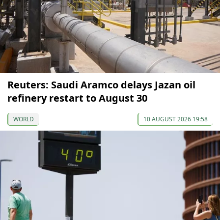
Reuters: Saudi Aramco delays Jazan oil
refinery restart to August 30
WORLD
10 AUGUST 2026 19:58