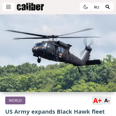
RU
A+
A-
WORLD
US Army expands Black Hawk fleet