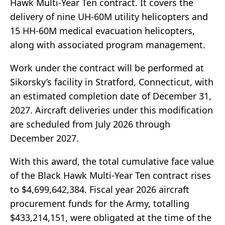
Hawk Multi-Year Ten contract. It covers the
delivery of nine UH-60M utility helicopters and
15 HH-60M medical evacuation helicopters,
along with associated program management.
Work under the contract will be performed at
Sikorsky’s facility in Stratford, Connecticut, with
an estimated completion date of December 31,
2027. Aircraft deliveries under this modification
are scheduled from July 2026 through
December 2027.
With this award, the total cumulative face value
of the Black Hawk Multi-Year Ten contract rises
to $4,699,642,384. Fiscal year 2026 aircraft
procurement funds for the Army, totalling
$433,214,151, were obligated at the time of the