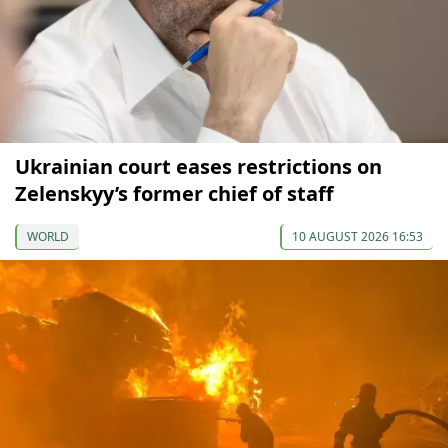
Ukrainian court eases restrictions on
Zelenskyy’s former chief of staff
WORLD
10 AUGUST 2026 16:53