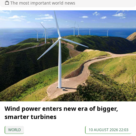
The most important world news
Wind power enters new era of bigger,
smarter turbines
WORLD
10 AUGUST 2026 22:03