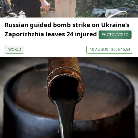
Russian guided bomb strike on Ukraine’s
Zaporizhzhia leaves 24 injured
PHOTO / VIDEO
WORLD
10 AUGUST 2026 15:54