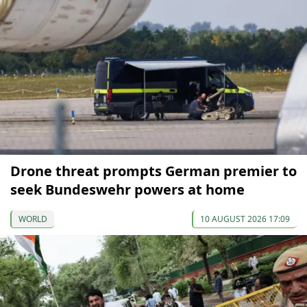
Drone threat prompts German premier to
seek Bundeswehr powers at home
WORLD
10 AUGUST 2026 17:09