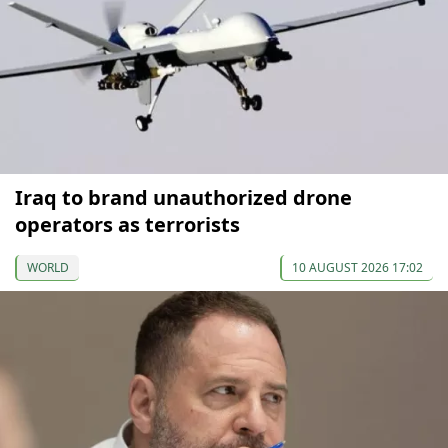
Iraq to brand unauthorized drone
operators as terrorists
WORLD
10 AUGUST 2026 17:02