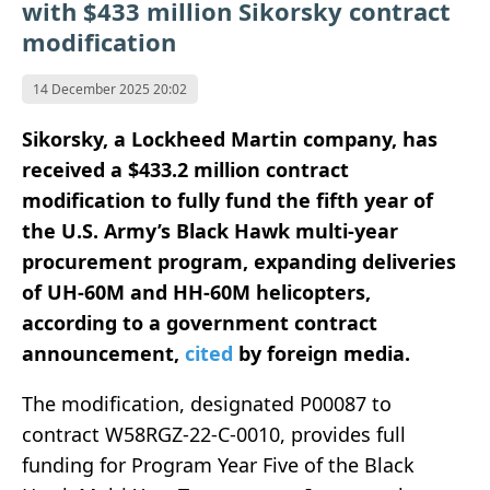
with $433 million Sikorsky contract
modification
14 December 2025 20:02
Sikorsky, a Lockheed Martin company, has
received a $433.2 million contract
modification to fully fund the fifth year of
the U.S. Army’s Black Hawk multi-year
procurement program, expanding deliveries
of UH-60M and HH-60M helicopters,
according to a government contract
announcement,
cited
by foreign media.
The modification, designated P00087 to
contract W58RGZ-22-C-0010, provides full
funding for Program Year Five of the Black