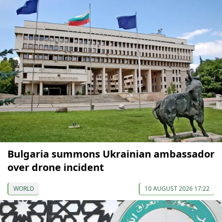
Bulgaria summons Ukrainian ambassador
over drone incident
WORLD
10 AUGUST 2026 17:22