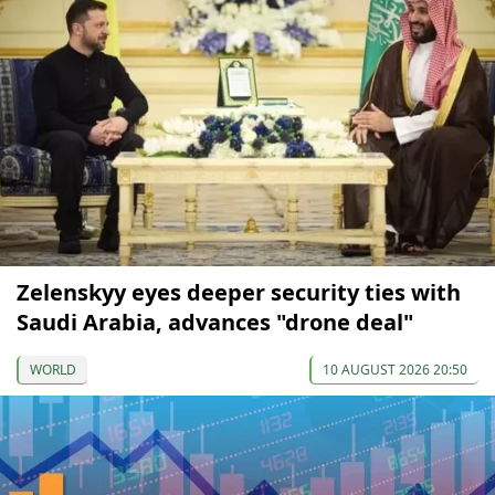
Zelenskyy eyes deeper security ties with
Saudi Arabia, advances "drone deal"
WORLD
10 AUGUST 2026 20:50