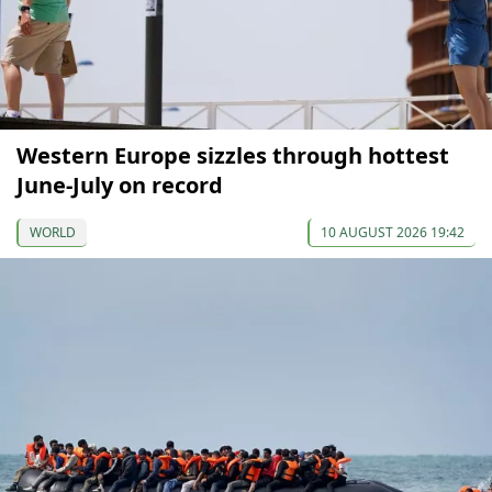
Western Europe sizzles through hottest
June-July on record
WORLD
10 AUGUST 2026 19:42