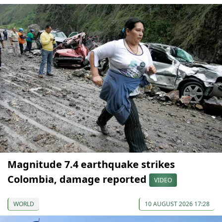
Magnitude 7.4 earthquake strikes
Colombia, damage reported
VIDEO
WORLD
10 AUGUST 2026 17:28