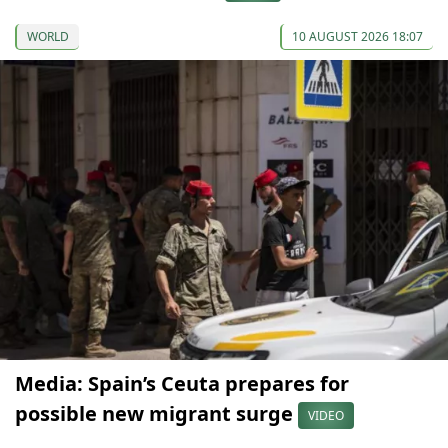
WORLD
10 AUGUST 2026 18:07
Media: Spain’s Ceuta prepares for
possible new migrant surge
VIDEO