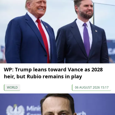
WP: Trump leans toward Vance as 2028
heir, but Rubio remains in play
WORLD
06 AUGUST 2026 15:17