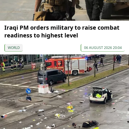
Iraqi PM orders military to raise combat
readiness to highest level
WORLD
06 AUGUST 2026 20:04