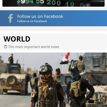
Follow us on Facebook
Follow us on Facebook
WORLD
The most important world news