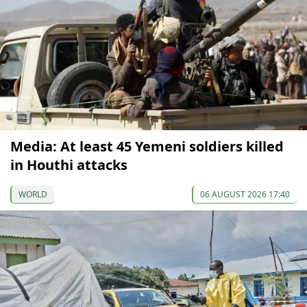
Media: At least 45 Yemeni soldiers killed
in Houthi attacks
WORLD
06 AUGUST 2026 17:40