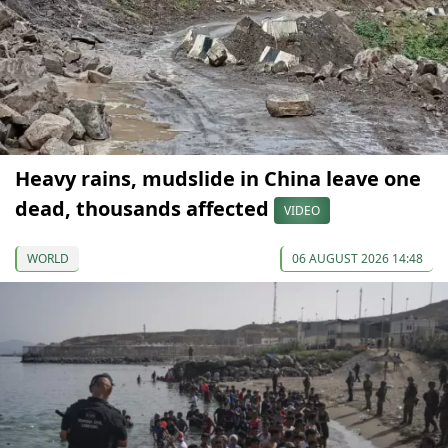
Heavy rains, mudslide in China leave one
dead, thousands affected
VIDEO
WORLD
06 AUGUST 2026 14:48