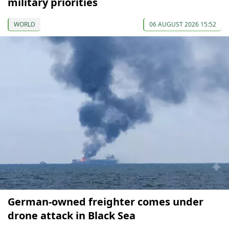
military priorities
WORLD
06 AUGUST 2026 15:52
German-owned freighter comes under
drone attack in Black Sea