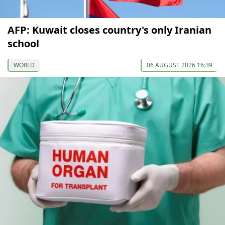
AFP: Kuwait closes country's only Iranian
school
WORLD
06 AUGUST 2026 16:39