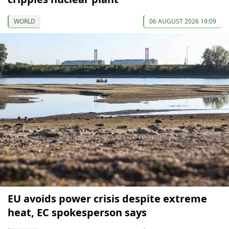
WORLD
06 AUGUST 2026 19:09
EU avoids power crisis despite extreme
heat, EC spokesperson says