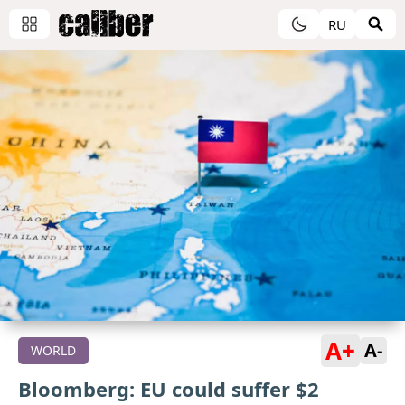
RU
A+
A-
WORLD
Bloomberg: EU could suffer $2