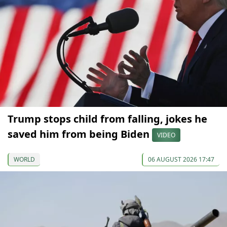
Trump stops child from falling, jokes he
saved him from being Biden
VIDEO
WORLD
06 AUGUST 2026 17:47