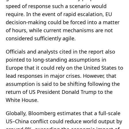
speed of response such a scenario would
require. In the event of rapid escalation, EU
decision-making could be forced into a matter
of hours, while current mechanisms are not
considered sufficiently agile.
Officials and analysts cited in the report also
pointed to long-standing assumptions in
Europe that it could rely on the United States to
lead responses in major crises. However, that
assumption is said to be shifting following the
return of US President Donald Trump to the
White House.
Globally, Bloomberg estimates that a full-scale
US–China conflict could reduce world output by