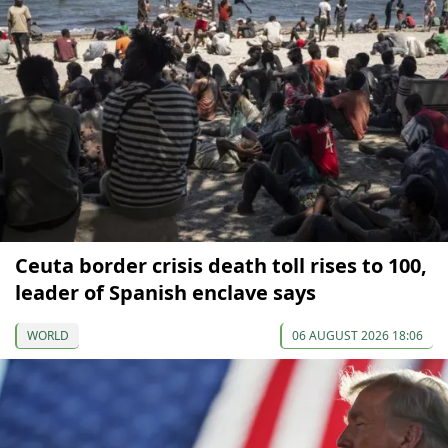
Ceuta border crisis death toll rises to 100,
leader of Spanish enclave says
WORLD
06 AUGUST 2026 18:06