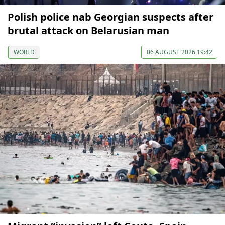
Polish police nab Georgian suspects after
brutal attack on Belarusian man
WORLD
06 AUGUST 2026 19:42