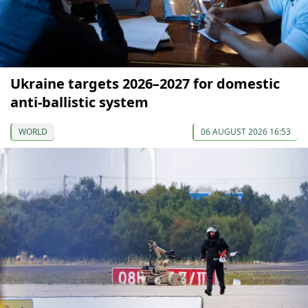
Ukraine targets 2026–2027 for domestic
anti-ballistic system
WORLD
06 AUGUST 2026 16:53