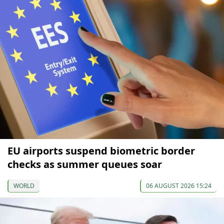
EU airports suspend biometric border
checks as summer queues soar
WORLD
06 AUGUST 2026 15:24