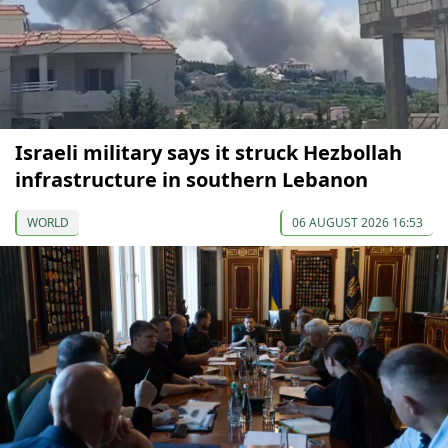
Israeli military says it struck Hezbollah
infrastructure in southern Lebanon
WORLD
06 AUGUST 2026 16:53