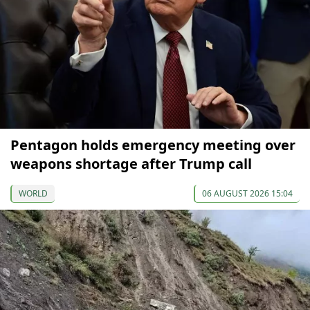
Pentagon holds emergency meeting over
weapons shortage after Trump call
WORLD
06 AUGUST 2026 15:04