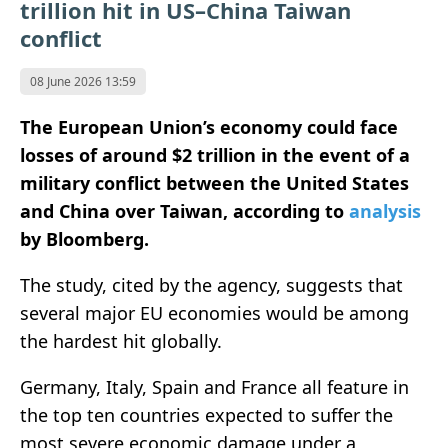
trillion hit in US–China Taiwan
conflict
08 June 2026 13:59
The European Union’s economy could face
losses of around $2 trillion in the event of a
military conflict between the United States
and China over Taiwan, according to
analysis
by
Bloomberg
.
The study, cited by the agency, suggests that
several major EU economies would be among
the hardest hit globally.
Germany, Italy, Spain and France all feature in
the top ten countries expected to suffer the
most severe economic damage under a