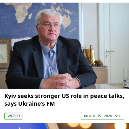
Kyiv seeks stronger US role in peace talks,
says Ukraine's FM
WORLD
06 AUGUST 2026 15:31