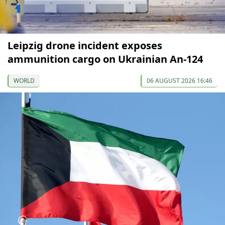
Leipzig drone incident exposes
ammunition cargo on Ukrainian An-124
WORLD
06 AUGUST 2026 16:46