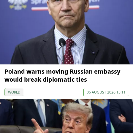
Poland warns moving Russian embassy
would break diplomatic ties
WORLD
06 AUGUST 2026 15:11