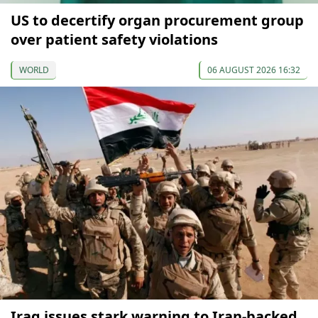
US to decertify organ procurement group
over patient safety violations
WORLD
06 AUGUST 2026 16:32
Iraq issues stark warning to Iran-backed