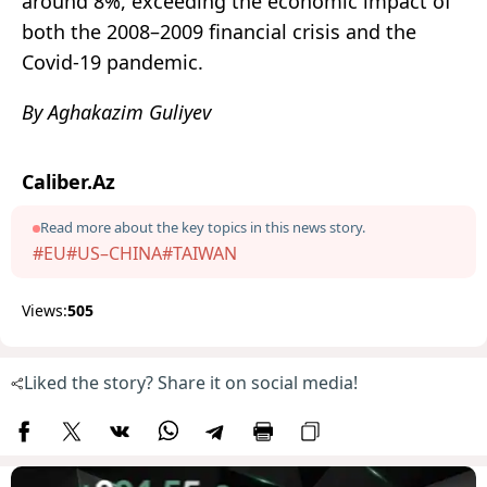
around 8%, exceeding the economic impact of
both the 2008–2009 financial crisis and the
Covid-19 pandemic.
By Aghakazim Guliyev
Caliber.Az
Read more about the key topics in this news story.
#EU
#US–CHINA
#TAIWAN
Views:
505
Liked the story? Share it on social media!