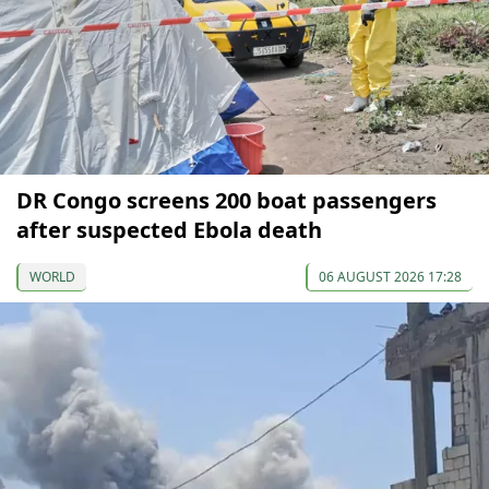
DR Congo screens 200 boat passengers
after suspected Ebola death
WORLD
06 AUGUST 2026 17:28