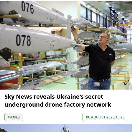
Sky News reveals Ukraine's secret
underground drone factory network
WORLD
06 AUGUST 2026 18:20