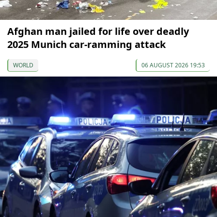
Afghan man jailed for life over deadly
2025 Munich car-ramming attack
WORLD
06 AUGUST 2026 19:53