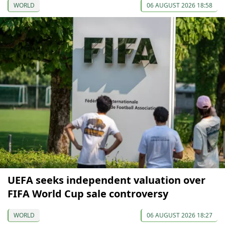
WORLD
06 AUGUST 2026 18:58
UEFA seeks independent valuation over
FIFA World Cup sale controversy
WORLD
06 AUGUST 2026 18:27