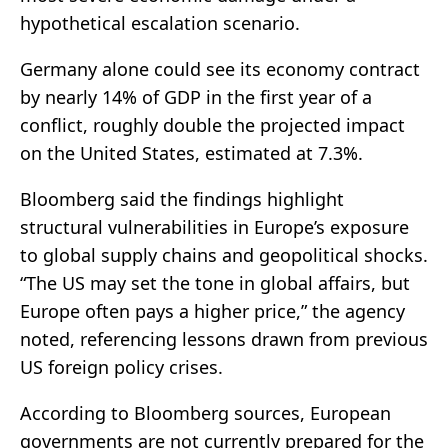
hypothetical escalation scenario.
Germany alone could see its economy contract
by nearly 14% of GDP in the first year of a
conflict, roughly double the projected impact
on the United States, estimated at 7.3%.
Bloomberg said the findings highlight
structural vulnerabilities in Europe’s exposure
to global supply chains and geopolitical shocks.
“The US may set the tone in global affairs, but
Europe often pays a higher price,” the agency
noted, referencing lessons drawn from previous
US foreign policy crises.
According to Bloomberg sources, European
governments are not currently prepared for the