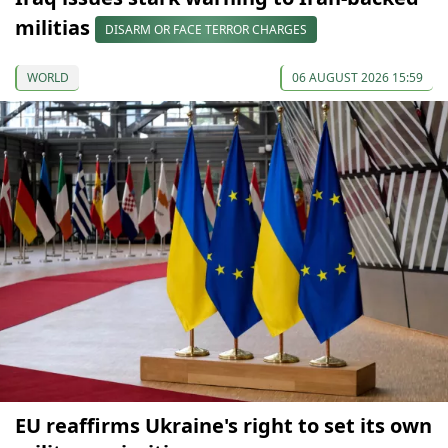
militias
DISARM OR FACE TERROR CHARGES
WORLD
06 AUGUST 2026 15:59
EU reaffirms Ukraine's right to set its own