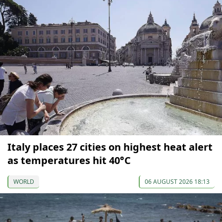
Italy places 27 cities on highest heat alert
as temperatures hit 40°C
WORLD
06 AUGUST 2026 18:13