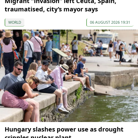
Migrant “invasion” left Ceuta, Spain,
traumatised, city’s mayor says
WORLD
06 AUGUST 2026 19:31
Hungary slashes power use as drought
cripples nuclear plant