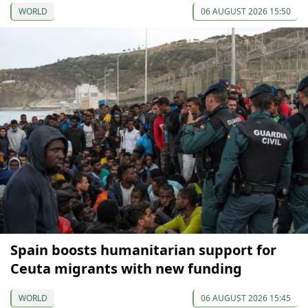
WORLD
06 AUGUST 2026 15:50
Spain boosts humanitarian support for
Ceuta migrants with new funding
WORLD
06 AUGUST 2026 15:45