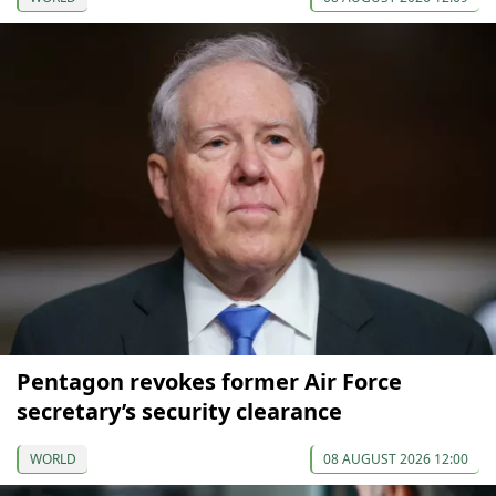
Pentagon revokes former Air Force
secretary’s security clearance
WORLD
08 AUGUST 2026 12:00