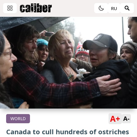
RU
A+
A-
WORLD
Canada to cull hundreds of ostriches