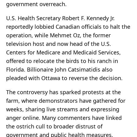
government overreach.
U.S. Health Secretary Robert F. Kennedy Jr.
reportedly lobbied Canadian officials to halt the
operation, while Mehmet Oz, the former
television host and now head of the U.S.
Centers for Medicare and Medicaid Services,
offered to relocate the birds to his ranch in
Florida. Billionaire John Catsimatidis also
pleaded with Ottawa to reverse the decision.
The controversy has sparked protests at the
farm, where demonstrators have gathered for
weeks, sharing live streams and expressing
anger online. Many commenters have linked
the ostrich cull to broader distrust of
government and public health measures.