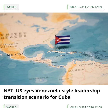
WORLD
08 AUGUST 2026 12:09
NYT: US eyes Venezuela-style leadership
transition scenario for Cuba
WORLD
08 AUGUST 2026 12:09