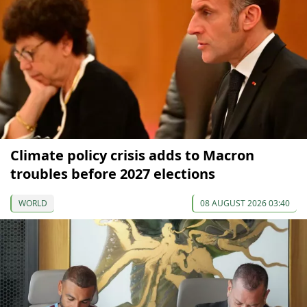
Climate policy crisis adds to Macron
troubles before 2027 elections
WORLD
08 AUGUST 2026 03:40