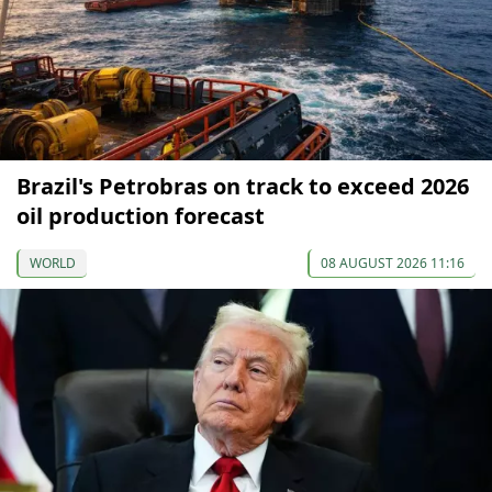
Brazil's Petrobras on track to exceed 2026
oil production forecast
WORLD
08 AUGUST 2026 11:16