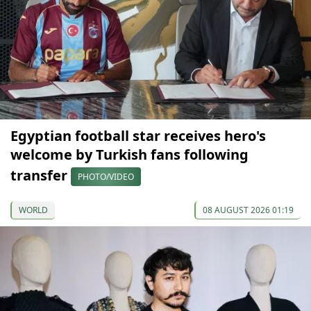
Egyptian football star receives hero's
welcome by Turkish fans following
transfer
PHOTO/VIDEO
WORLD
08 AUGUST 2026 01:19