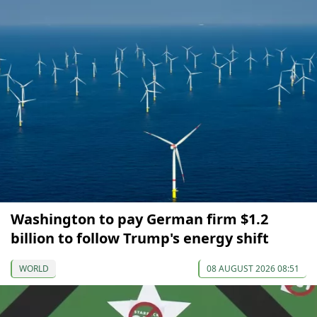
Washington to pay German firm $1.2
billion to follow Trump's energy shift
WORLD
08 AUGUST 2026 08:51