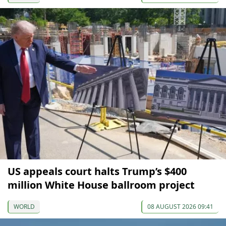
US appeals court halts Trump’s $400
million White House ballroom project
WORLD
08 AUGUST 2026 09:41