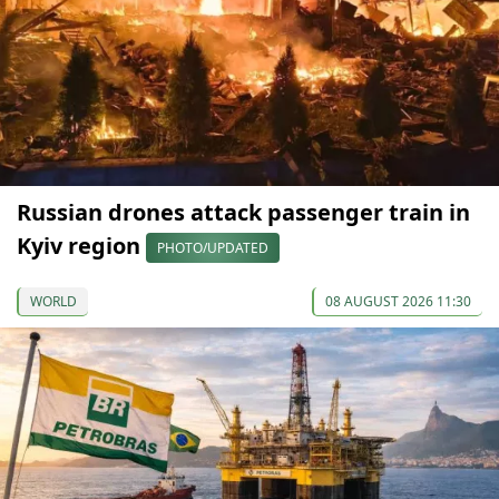
Russian drones attack passenger train in
Kyiv region
PHOTO/UPDATED
WORLD
08 AUGUST 2026 11:30