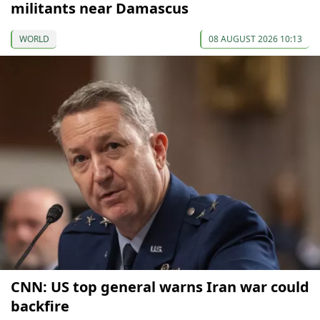
militants near Damascus
WORLD
08 AUGUST 2026 10:13
CNN: US top general warns Iran war could
backfire