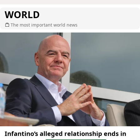
WORLD
The most important world news
Infantino’s alleged relationship ends in