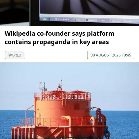
Wikipedia co-founder says platform
contains propaganda in key areas
WORLD
08 AUGUST 2026 10:49