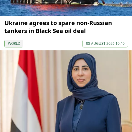
Ukraine agrees to spare non-Russian
tankers in Black Sea oil deal
WORLD
08 AUGUST 2026 10:40