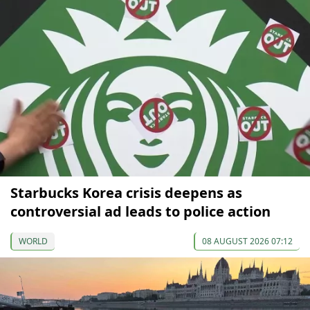
Starbucks Korea crisis deepens as
controversial ad leads to police action
WORLD
08 AUGUST 2026 07:12