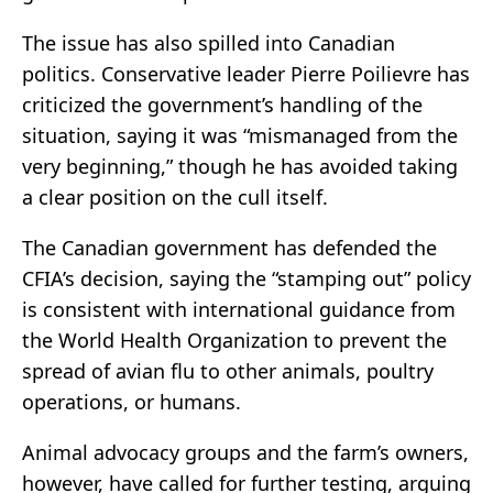
The issue has also spilled into Canadian
politics. Conservative leader Pierre Poilievre has
criticized the government’s handling of the
situation, saying it was “mismanaged from the
very beginning,” though he has avoided taking
a clear position on the cull itself.
The Canadian government has defended the
CFIA’s decision, saying the “stamping out” policy
is consistent with international guidance from
the World Health Organization to prevent the
spread of avian flu to other animals, poultry
operations, or humans.
Animal advocacy groups and the farm’s owners,
however, have called for further testing, arguing