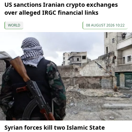
US sanctions Iranian crypto exchanges
over alleged IRGC financial links
WORLD
08 AUGUST 2026 10:22
Syrian forces kill two Islamic State