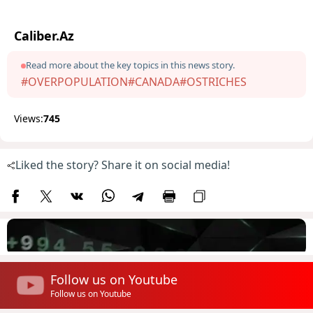
Caliber.Az
Read more about the key topics in this news story.
#OVERPOPULATION
#CANADA
#OSTRICHES
Views:
745
Liked the story? Share it on social media!
Follow us on Youtube
Follow us on Youtube