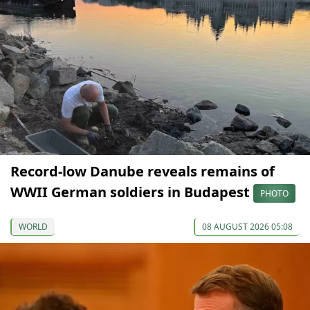
Record-low Danube reveals remains of
WWII German soldiers in Budapest
PHOTO
WORLD
08 AUGUST 2026 05:08