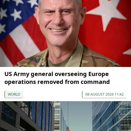
US Army general overseeing Europe
operations removed from command
WORLD
08 AUGUST 2026 11:42