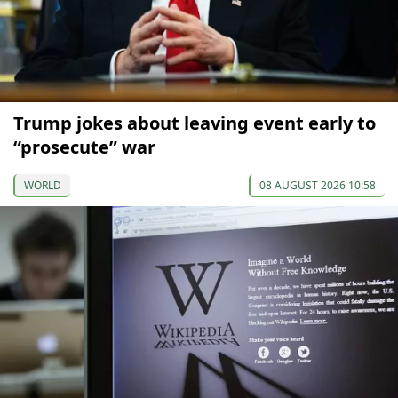
Trump jokes about leaving event early to
“prosecute” war
WORLD
08 AUGUST 2026 10:58