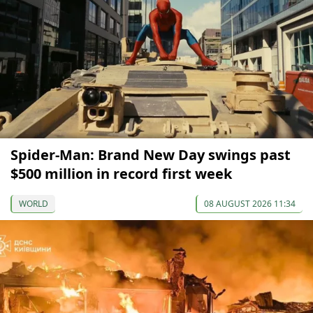
Spider-Man: Brand New Day swings past
$500 million in record first week
WORLD
08 AUGUST 2026 11:34