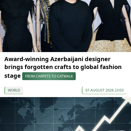
Award-winning Azerbaijani designer
brings forgotten crafts to global fashion
stage
FROM CARPETS TO CATWALK
WORLD
07 AUGUST 2026 23:03