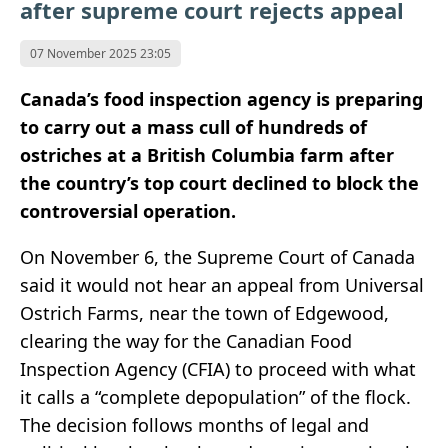
after supreme court rejects appeal
07 November 2025 23:05
Canada’s food inspection agency is preparing
to carry out a mass cull of hundreds of
ostriches at a British Columbia farm after
the country’s top court declined to block the
controversial operation.
On November 6, the Supreme Court of Canada
said it would not hear an appeal from Universal
Ostrich Farms, near the town of Edgewood,
clearing the way for the Canadian Food
Inspection Agency (CFIA) to proceed with what
it calls a “complete depopulation” of the flock.
The decision follows months of legal and