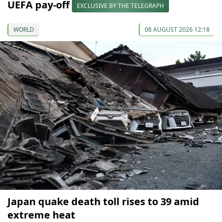
UEFA pay-off
EXCLUSIVE BY THE TELEGRAPH
WORLD
08 AUGUST 2026 12:18
Japan quake death toll rises to 39 amid
extreme heat