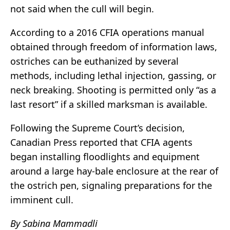
not said when the cull will begin.
According to a 2016 CFIA operations manual
obtained through freedom of information laws,
ostriches can be euthanized by several
methods, including lethal injection, gassing, or
neck breaking. Shooting is permitted only “as a
last resort” if a skilled marksman is available.
Following the Supreme Court’s decision,
Canadian Press reported that CFIA agents
began installing floodlights and equipment
around a large hay-bale enclosure at the rear of
the ostrich pen, signaling preparations for the
imminent cull.
By Sabina Mammadli