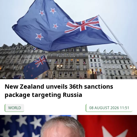
New Zealand unveils 36th sanctions
package targeting Russia
WORLD
08 AUGUST 2026 11:51