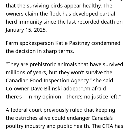
that the surviving birds appear healthy. The
owners claim the flock has developed partial
herd immunity since the last recorded death on
January 15, 2025.
Farm spokesperson Katie Pasitney condemned
the decision in sharp terms.
“They are prehistoric animals that have survived
millions of years, but they won’t survive the
Canadian Food Inspection Agency,” she said.
Co-owner Dave Bilinski added: “I’m afraid
there’s – in my opinion – there’s no justice left.”
A federal court previously ruled that keeping
the ostriches alive could endanger Canada’s
poultry industry and public health. The CFIA has