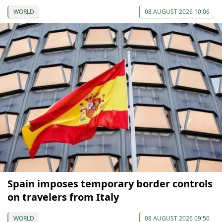
WORLD
08 AUGUST 2026 10:06
Spain imposes temporary border controls
on travelers from Italy
WORLD
08 AUGUST 2026 09:50