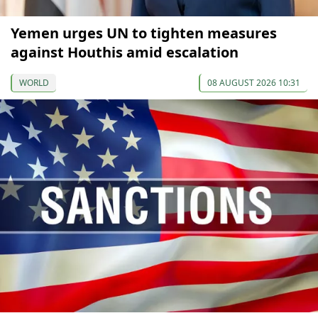
Yemen urges UN to tighten measures
against Houthis amid escalation
WORLD
08 AUGUST 2026 10:31