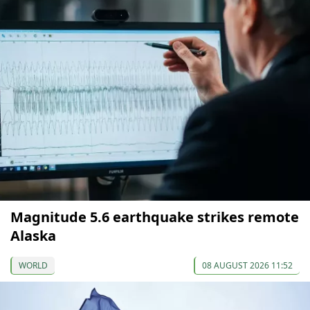
Magnitude 5.6 earthquake strikes remote
Alaska
WORLD
08 AUGUST 2026 11:52