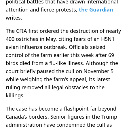
political battles that have drawn international
attention and fierce protests,
the Guardian
writes.
The CFIA first ordered the destruction of nearly
400 ostriches in May, citing fears of an H5N1
avian influenza outbreak. Officials seized
control of the farm earlier this week after 69
birds died from a flu-like illness. Although the
court briefly paused the cull on November 5
while weighing the farm’s appeal, its latest
ruling removed all legal obstacles to the
killings.
The case has become a flashpoint far beyond
Canada’s borders. Senior figures in the Trump
administration have condemned the cull as