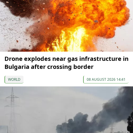
Drone explodes near gas infrastructure in
Bulgaria after crossing border
WORLD
08 AUGUST 2026 14:41