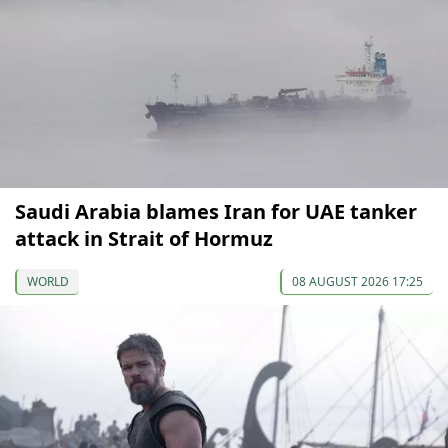
Saudi Arabia blames Iran for UAE tanker
attack in Strait of Hormuz
WORLD
08 AUGUST 2026 17:25