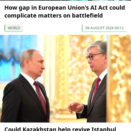
How gap in European Union's AI Act could
complicate matters on battlefield
WORLD
09 AUGUST 2026 00:12
Could Kazakhstan help revive Istanbul