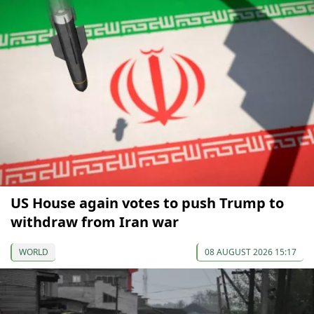
US House again votes to push Trump to
withdraw from Iran war
WORLD
08 AUGUST 2026 15:17