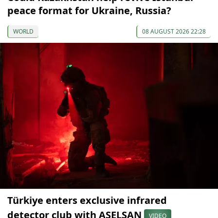
peace format for Ukraine, Russia?
WORLD
08 AUGUST 2026 22:28
Türkiye enters exclusive infrared
detector club with ASELSAN
VIDEO