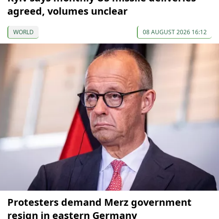
agreed, volumes unclear
WORLD
08 AUGUST 2026 16:12
Protesters demand Merz government
resign in eastern Germany