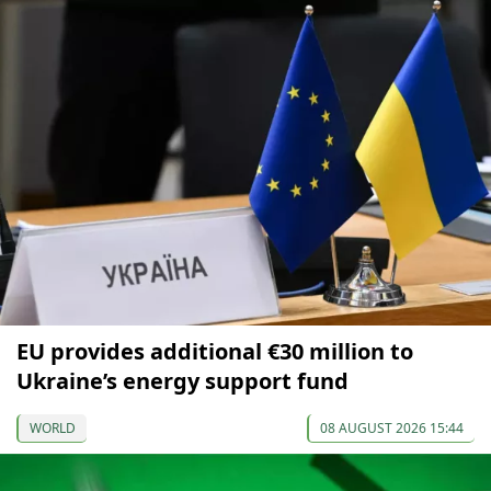
EU provides additional €30 million to
Ukraine’s energy support fund
WORLD
08 AUGUST 2026 15:44