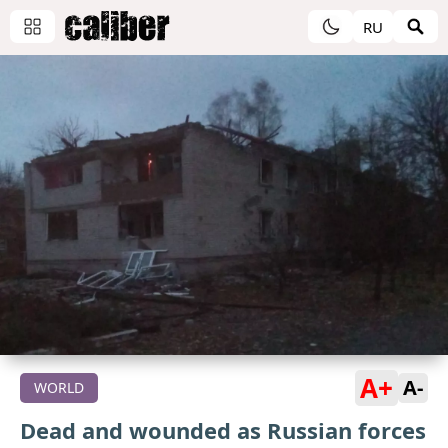
RU
A+
A-
WORLD
Dead and wounded as Russian forces