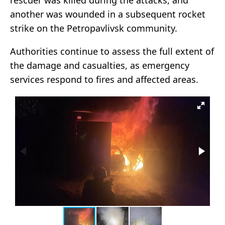
rescuer was killed during the attacks, and
another was wounded in a subsequent rocket
strike on the Petropavlivsk community.
Authorities continue to assess the full extent of
the damage and casualties, as emergency
services respond to fires and affected areas.