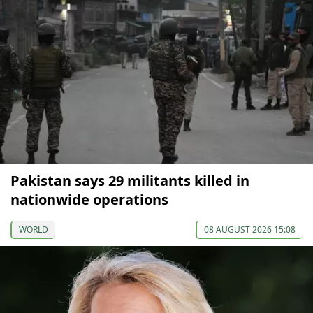
Pakistan says 29 militants killed in
nationwide operations
WORLD
08 AUGUST 2026 15:08