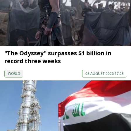
"The Odyssey" surpasses $1 billion in
record three weeks
WORLD
08 AUGUST 2026 17:23