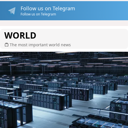
Follow us on Telegram
Follow us on Telegram
WORLD
The most important world news