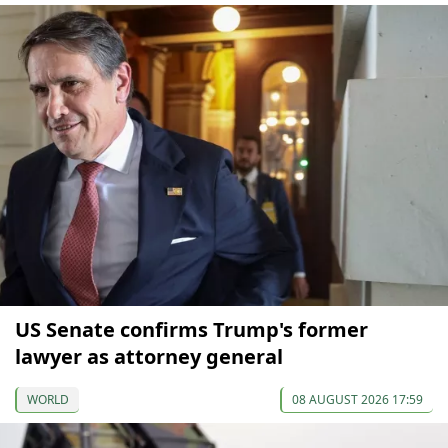
US Senate confirms Trump's former
lawyer as attorney general
WORLD
08 AUGUST 2026 17:59