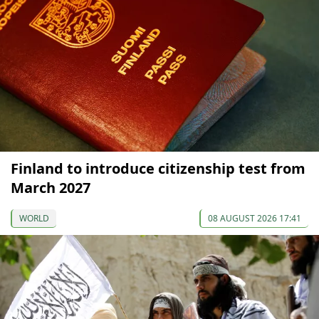
Finland to introduce citizenship test from
March 2027
WORLD
08 AUGUST 2026 17:41