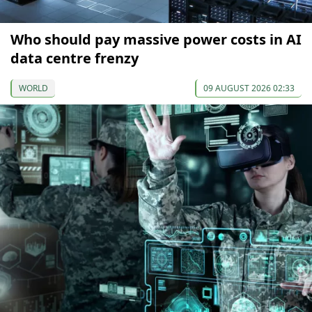
Who should pay massive power costs in AI
data centre frenzy
WORLD
09 AUGUST 2026 02:33