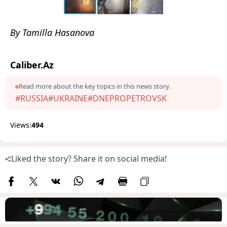
By Tamilla Hasanova
Caliber.Az
Read more about the key topics in this news story.
#RUSSIA
#UKRAINE
#DNEPROPETROVSK
Views:
494
Liked the story? Share it on social media!