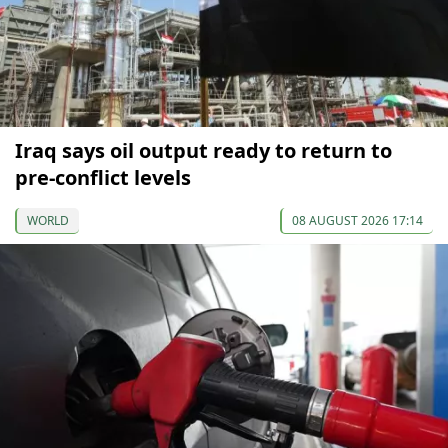
Iraq says oil output ready to return to
pre-conflict levels
WORLD
08 AUGUST 2026 17:14