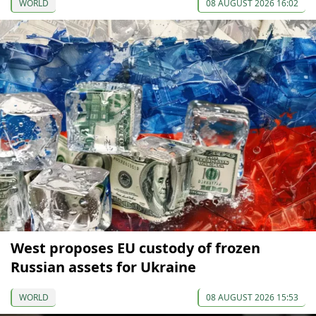
WORLD
08 AUGUST 2026 16:02
West proposes EU custody of frozen
Russian assets for Ukraine
WORLD
08 AUGUST 2026 15:53