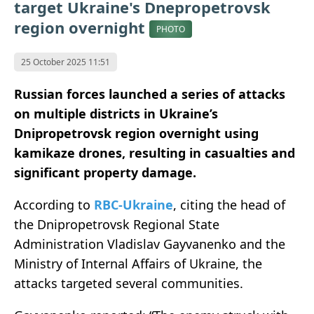
target Ukraine's Dnepropetrovsk
region overnight
PHOTO
25 October 2025 11:51
Russian forces launched a series of attacks
on multiple districts in Ukraine’s
Dnipropetrovsk region overnight using
kamikaze drones, resulting in casualties and
significant property damage.
According to
RBC-Ukraine
, citing the head of
the Dnipropetrovsk Regional State
Administration Vladislav Gayvanenko and the
Ministry of Internal Affairs of Ukraine, the
attacks targeted several communities.