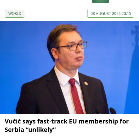
WORLD
08 AUGUST 2026 20:15
Vučić says fast-track EU membership for
Serbia “unlikely”