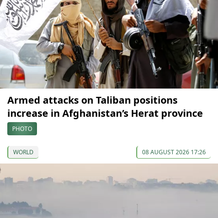
Armed attacks on Taliban positions
increase in Afghanistan’s Herat province
PHOTO
WORLD
08 AUGUST 2026 17:26