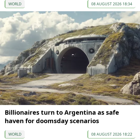
WORLD
08 AUGUST 2026 18:34
Billionaires turn to Argentina as safe
haven for doomsday scenarios
WORLD
08 AUGUST 2026 18:22