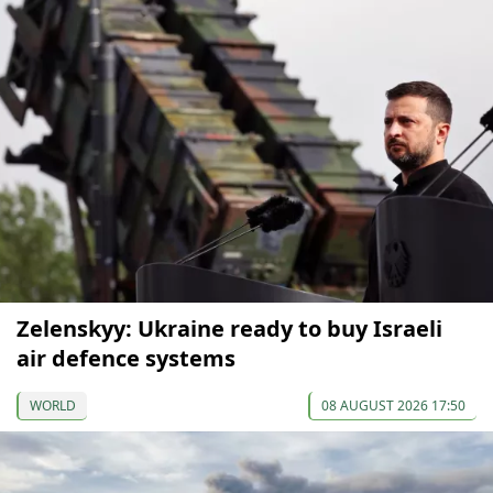
Zelenskyy: Ukraine ready to buy Israeli
air defence systems
WORLD
08 AUGUST 2026 17:50