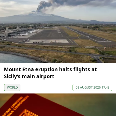
Mount Etna eruption halts flights at
Sicily’s main airport
WORLD
08 AUGUST 2026 17:43