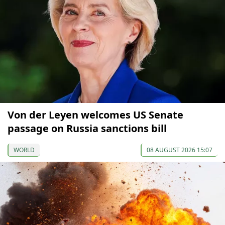
Von der Leyen welcomes US Senate
passage on Russia sanctions bill
WORLD
08 AUGUST 2026 15:07