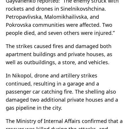
Gayvanenko reported: “The enemy struck with
rockets and drones in Sinelnikovshchina.
Petropavlivska, Malomikhailivska, and
Pokrovska communities were affected. Two
people died, and seven others were injured.”
The strikes caused fires and damaged both
apartment buildings and private houses, as
well as outbuildings, a store, and vehicles.
In Nikopol, drone and artillery strikes
continued, resulting in a garage and a
passenger car catching fire. The shelling also
damaged two additional private houses and a
gas pipeline in the city.
The Ministry of Internal Affairs confirmed that a