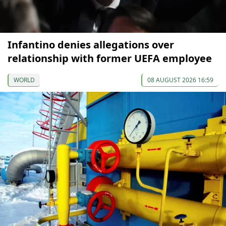
Infantino denies allegations over
relationship with former UEFA employee
WORLD
08 AUGUST 2026 16:59