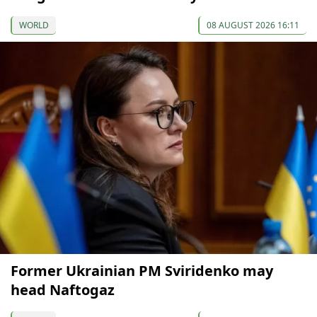
WORLD
08 AUGUST 2026 16:11
Former Ukrainian PM Sviridenko may
head Naftogaz