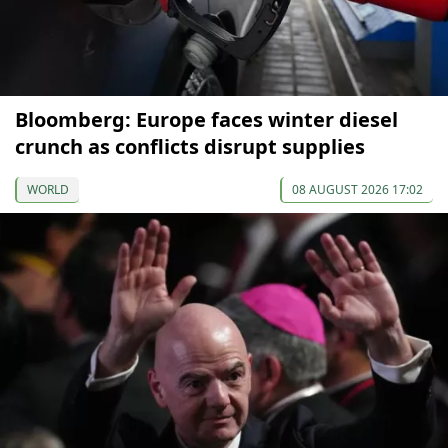
Bloomberg: Europe faces winter diesel
crunch as conflicts disrupt supplies
WORLD
08 AUGUST 2026 17:02