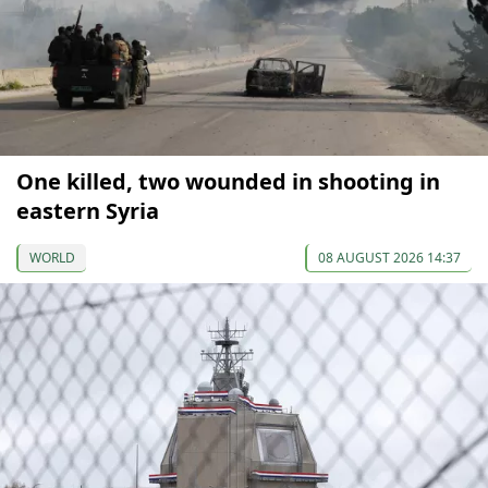
One killed, two wounded in shooting in
eastern Syria
WORLD
08 AUGUST 2026 14:37