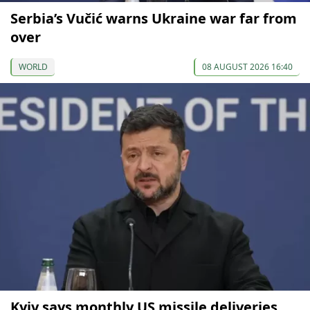
Serbia’s Vučić warns Ukraine war far from
over
WORLD
08 AUGUST 2026 16:40
Kyiv says monthly US missile deliveries