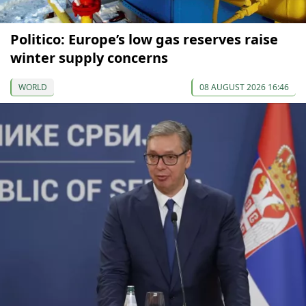
Politico: Europe’s low gas reserves raise
winter supply concerns
WORLD
08 AUGUST 2026 16:46