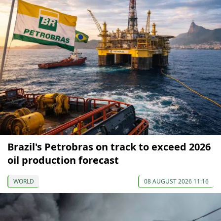
Brazil's Petrobras on track to exceed 2026
oil production forecast
WORLD
08 AUGUST 2026 11:16