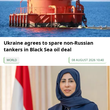
Ukraine agrees to spare non-Russian
tankers in Black Sea oil deal
WORLD
08 AUGUST 2026 10:40