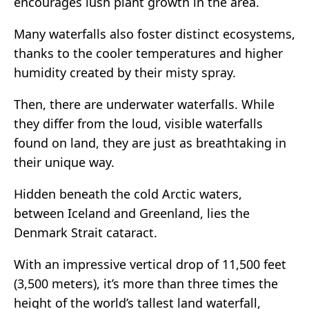
encourages lush plant growth in the area.
Many waterfalls also foster distinct ecosystems,
thanks to the cooler temperatures and higher
humidity created by their misty spray.
Then, there are underwater waterfalls. While
they differ from the loud, visible waterfalls
found on land, they are just as breathtaking in
their unique way.
Hidden beneath the cold Arctic waters,
between Iceland and Greenland, lies the
Denmark Strait cataract.
With an impressive vertical drop of 11,500 feet
(3,500 meters), it’s more than three times the
height of the world’s tallest land waterfall,