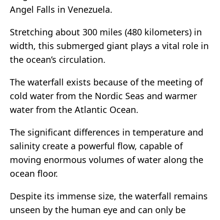
Angel Falls in Venezuela.
Stretching about 300 miles (480 kilometers) in
width, this submerged giant plays a vital role in
the ocean’s circulation.
The waterfall exists because of the meeting of
cold water from the Nordic Seas and warmer
water from the Atlantic Ocean.
The significant differences in temperature and
salinity create a powerful flow, capable of
moving enormous volumes of water along the
ocean floor.
Despite its immense size, the waterfall remains
unseen by the human eye and can only be