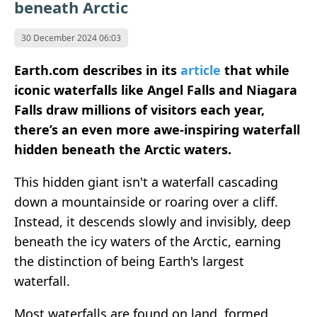
beneath Arctic
30 December 2024 06:03
Earth.com describes in its
article
that while
iconic waterfalls like Angel Falls and Niagara
Falls draw millions of visitors each year,
there’s an even more awe-inspiring waterfall
hidden beneath the Arctic waters.
This hidden giant isn't a waterfall cascading
down a mountainside or roaring over a cliff.
Instead, it descends slowly and invisibly, deep
beneath the icy waters of the Arctic, earning
the distinction of being Earth's largest
waterfall.
Most waterfalls are found on land, formed