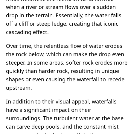
when a river or stream flows over a sudden
drop in the terrain. Essentially, the water falls
off a cliff or steep ledge, creating that iconic
cascading effect.
Over time, the relentless flow of water erodes
the rock below, which can make the drop even
steeper. In some areas, softer rock erodes more
quickly than harder rock, resulting in unique
shapes or even causing the waterfall to recede
upstream.
In addition to their visual appeal, waterfalls
have a significant impact on their
surroundings. The turbulent water at the base
can carve deep pools, and the constant mist