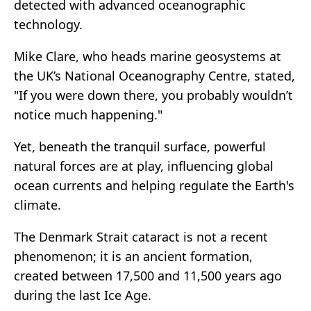
detected with advanced oceanographic
technology.
Mike Clare, who heads marine geosystems at
the UK’s National Oceanography Centre, stated,
"If you were down there, you probably wouldn’t
notice much happening."
Yet, beneath the tranquil surface, powerful
natural forces are at play, influencing global
ocean currents and helping regulate the Earth's
climate.
The Denmark Strait cataract is not a recent
phenomenon; it is an ancient formation,
created between 17,500 and 11,500 years ago
during the last Ice Age.