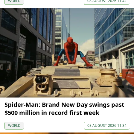
WORLD
08 AUGUST 2026 11:42
Spider-Man: Brand New Day swings past
$500 million in record first week
WORLD
08 AUGUST 2026 11:34