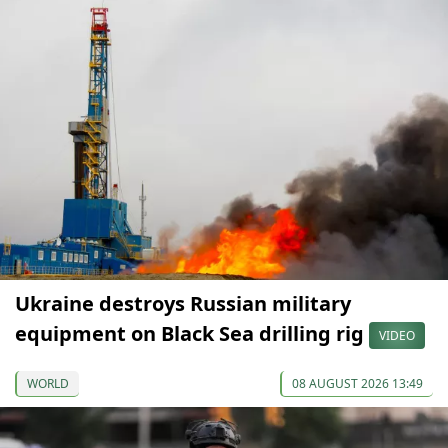
Ukraine destroys Russian military
equipment on Black Sea drilling rig
VIDEO
WORLD
08 AUGUST 2026 13:49