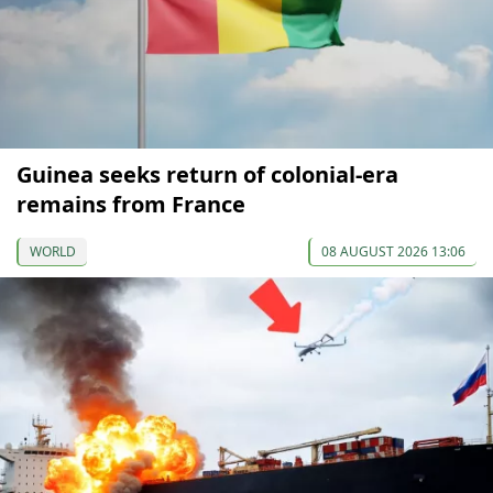
Guinea seeks return of colonial-era
remains from France
WORLD
08 AUGUST 2026 13:06