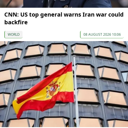
CNN: US top general warns Iran war could
backfire
WORLD
08 AUGUST 2026 10:06