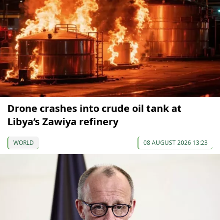
Drone crashes into crude oil tank at
Libya’s Zawiya refinery
WORLD
08 AUGUST 2026 13:23