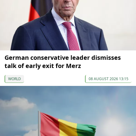
German conservative leader dismisses
talk of early exit for Merz
WORLD
08 AUGUST 2026 13:15