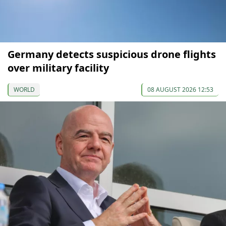
Germany detects suspicious drone flights
over military facility
WORLD
08 AUGUST 2026 12:53