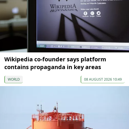
Wikipedia co-founder says platform
contains propaganda in key areas
WORLD
08 AUGUST 2026 10:49