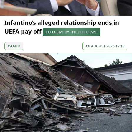
Infantino’s alleged relationship ends in
UEFA pay-off
EXCLUSIVE BY THE TELEGRAPH
WORLD
08 AUGUST 2026 12:18