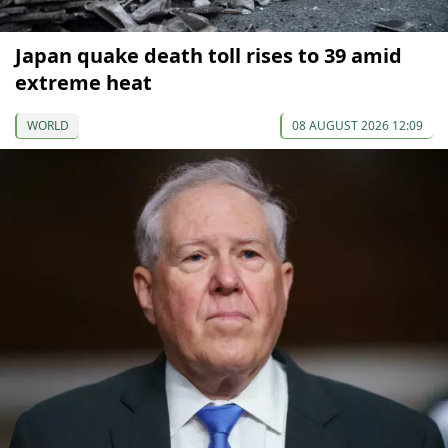
Japan quake death toll rises to 39 amid
extreme heat
WORLD
08 AUGUST 2026 12:09