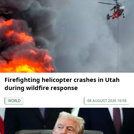
Firefighting helicopter crashes in Utah
during wildfire response
WORLD
08 AUGUST 2026 10:58