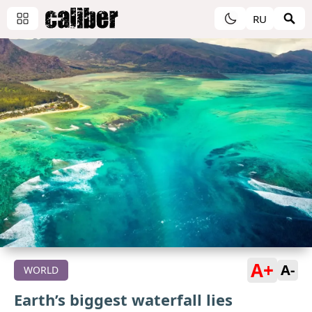
RU
A+
A-
WORLD
Earth’s biggest waterfall lies