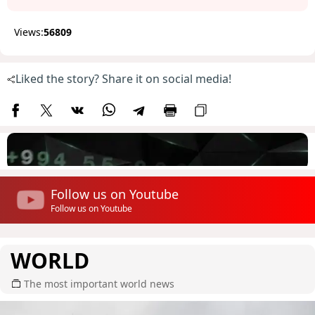
Views:
56809
Liked the story? Share it on social media!
Follow us on Youtube
Follow us on Youtube
WORLD
The most important world news