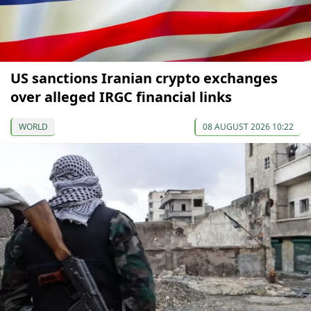
US sanctions Iranian crypto exchanges
over alleged IRGC financial links
WORLD
08 AUGUST 2026 10:22