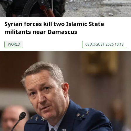
Syrian forces kill two Islamic State
militants near Damascus
WORLD
08 AUGUST 2026 10:13