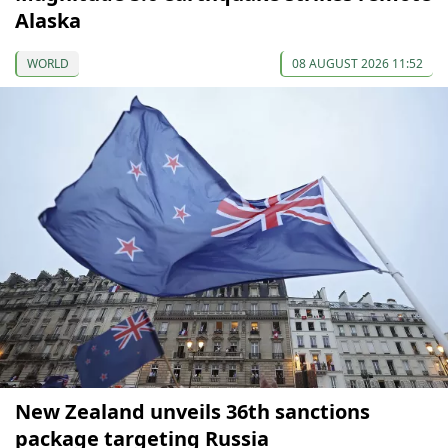
Alaska
WORLD
08 AUGUST 2026 11:52
New Zealand unveils 36th sanctions
package targeting Russia