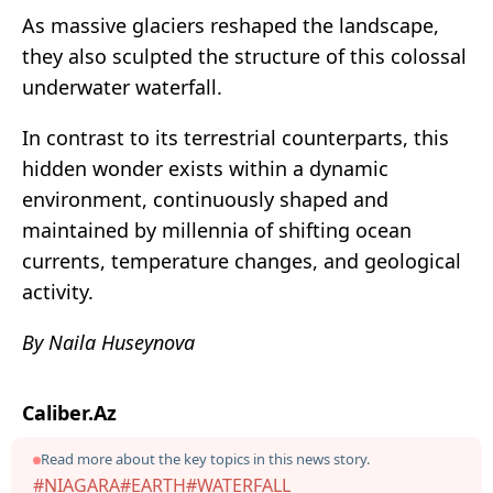
As massive glaciers reshaped the landscape,
they also sculpted the structure of this colossal
underwater waterfall.
In contrast to its terrestrial counterparts, this
hidden wonder exists within a dynamic
environment, continuously shaped and
maintained by millennia of shifting ocean
currents, temperature changes, and geological
activity.
By Naila Huseynova
Caliber.Az
Read more about the key topics in this news story.
#NIAGARA
#EARTH
#WATERFALL