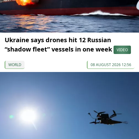
Ukraine says drones hit 12 Russian
“shadow fleet” vessels in one week
VIDEO
WORLD
08 AUGUST 2026 12:56