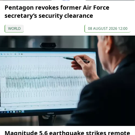
Pentagon revokes former Air Force
secretary’s security clearance
WORLD
08 AUGUST 2026 12:00
Magnitude 5.6 earthquake strikes remote