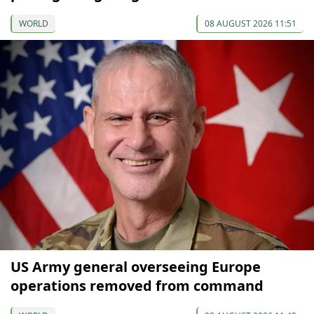
WORLD
08 AUGUST 2026 11:51
US Army general overseeing Europe
operations removed from command