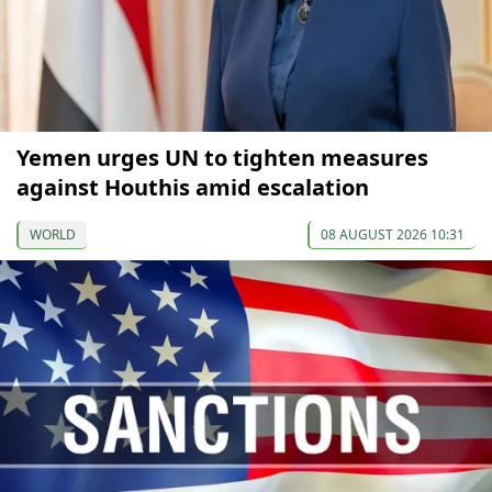
Yemen urges UN to tighten measures
against Houthis amid escalation
WORLD
08 AUGUST 2026 10:31