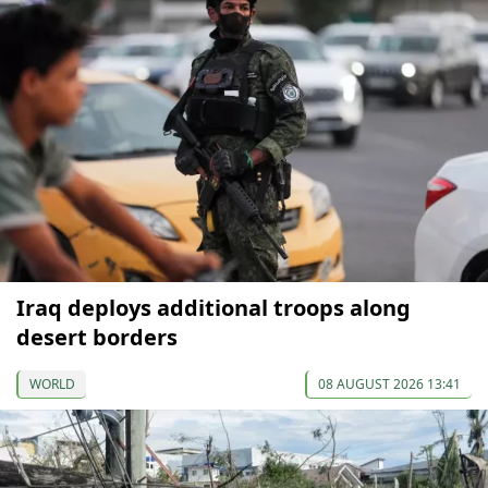
Iraq deploys additional troops along
desert borders
WORLD
08 AUGUST 2026 13:41