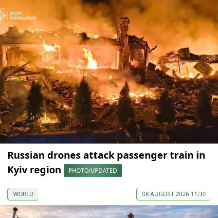
Russian drones attack passenger train in
Kyiv region
PHOTO/UPDATED
WORLD
08 AUGUST 2026 11:30