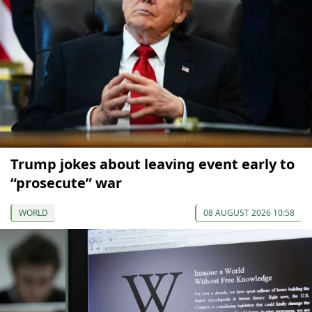
Trump jokes about leaving event early to
“prosecute” war
WORLD
08 AUGUST 2026 10:58