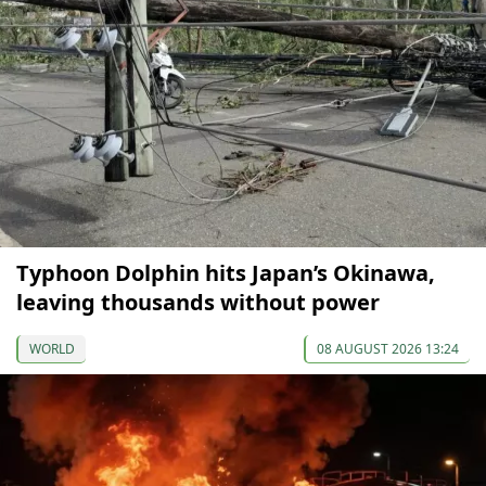
Typhoon Dolphin hits Japan’s Okinawa,
leaving thousands without power
WORLD
08 AUGUST 2026 13:24