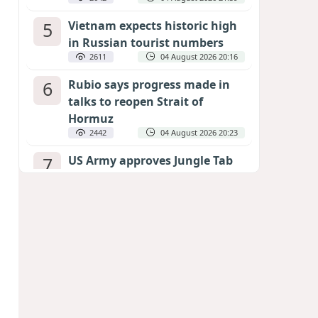
5
Vietnam expects historic high
in Russian tourist numbers
2611
04 August 2026 20:16
6
Rubio says progress made in
talks to reopen Strait of
Hormuz
2442
04 August 2026 20:23
7
US Army approves Jungle Tab
as official skill badge
2334
04 August 2026 23:04
8
Can the end of the war in
Ukraine be predicted?
EXPERTS ASSESS ZELENSKYY’S PEACE
DEADLINE
1886
05 August 2026 19:50