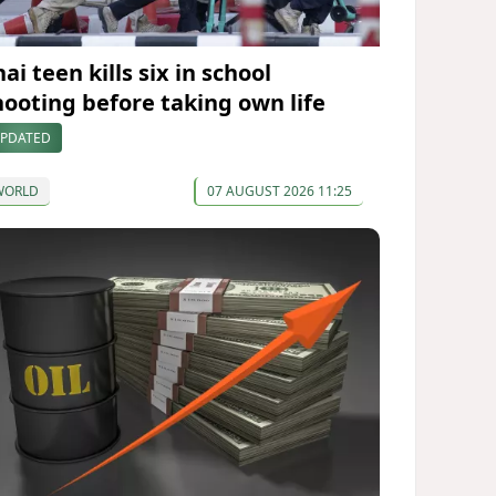
ai teen kills six in school
hooting before taking own life
PDATED
WORLD
07 AUGUST 2026 11:25