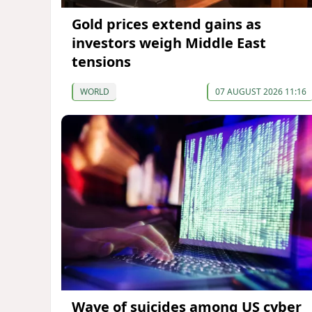
Gold prices extend gains as
investors weigh Middle East
tensions
WORLD
07 AUGUST 2026 11:16
Wave of suicides among US cyber