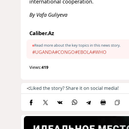
international cooperation.
By Vafa Guliyeva
Caliber.Az
Read more about the key topics in this news story.
#UGANDA
#CONGO
#EBOLA
#WHO
Views:
419
Liked the story? Share it on social media!