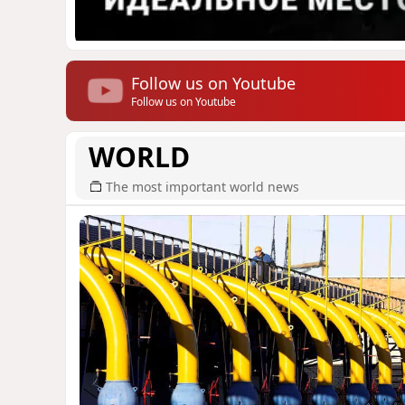
Follow us on Youtube
Follow us on Youtube
WORLD
The most important world news