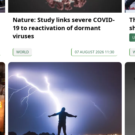
Nature: Study links severe COVID-
Th
19 to reactivation of dormant
s
viruses
U
WORLD
07 AUGUST 2026 11:30