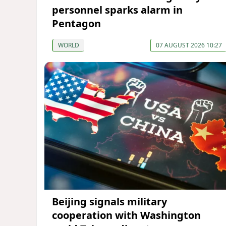
personnel sparks alarm in
Pentagon
WORLD
07 AUGUST 2026 10:27
Beijing signals military
cooperation with Washington