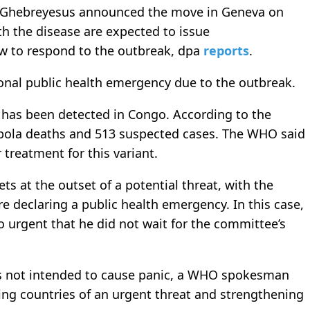
Ghebreyesus announced the move in Geneva on
th the disease are expected to issue
w to respond to the outbreak, dpa
reports
.
ional public health emergency due to the outbreak.
s has been detected in Congo. According to the
 Ebola deaths and 513 suspected cases. The WHO said
 treatment for this variant.
 at the outset of a potential threat, with the
re declaring a public health emergency. In this case,
o urgent that he did not wait for the committee’s
s not intended to cause panic, a WHO spokesman
ing countries of an urgent threat and strengthening