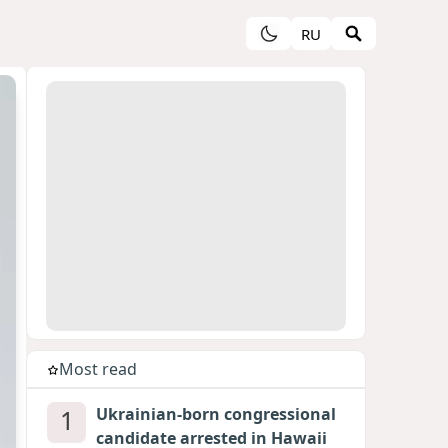
RU
Most read
1
Ukrainian-born congressional
candidate arrested in Hawaii