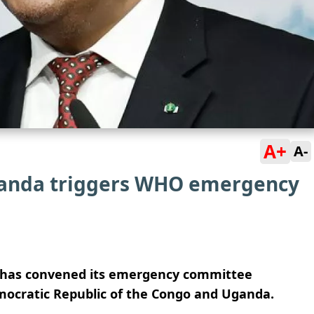
A+
A-
Uganda triggers WHO emergency
 has convened its emergency committee
mocratic Republic of the Congo and Uganda.