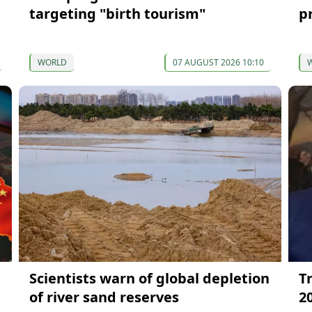
targeting "birth tourism"
p
WORLD
07 AUGUST 2026 10:10
Scientists warn of global depletion
T
of river sand reserves
2