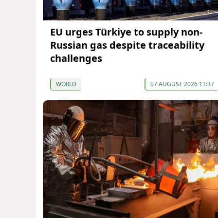
EU urges Türkiye to supply non-
Russian gas despite traceability
challenges
WORLD
07 AUGUST 2026 11:37