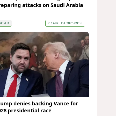
reparing attacks on Saudi Arabia
WORLD
07 AUGUST 2026 09:58
rump denies backing Vance for
028 presidential race