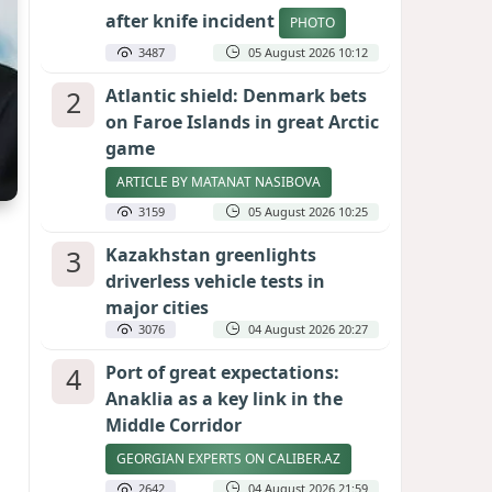
after knife incident
PHOTO
3487
05 August 2026 10:12
2
Atlantic shield: Denmark bets
on Faroe Islands in great Arctic
game
ARTICLE BY MATANAT NASIBOVA
3159
05 August 2026 10:25
3
Kazakhstan greenlights
driverless vehicle tests in
major cities
3076
04 August 2026 20:27
4
Port of great expectations:
Anaklia as a key link in the
Middle Corridor
GEORGIAN EXPERTS ON CALIBER.AZ
2642
04 August 2026 21:59