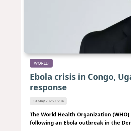
WORLD
Ebola crisis in Congo, 
response
19 May 2026 16:04
The World Health Organization (WHO)
following an Ebola outbreak in the De