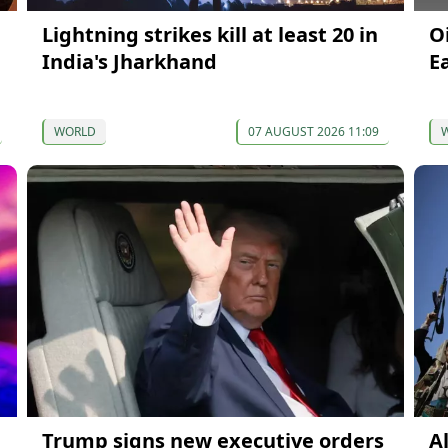
Lightning strikes kill at least 20 in
O
India's Jharkhand
E
WORLD
07 AUGUST 2026 11:09
Trump signs new executive orders
A