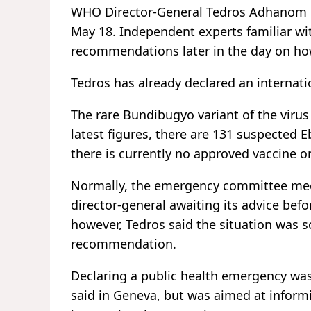
WHO Director-General Tedros Adhanom 
May 18. Independent experts familiar wi
recommendations later in the day on ho
Tedros has already declared an internat
The rare Bundibugyo variant of the viru
latest figures, there are 131 suspected
there is currently no approved vaccine or
Normally, the emergency committee meets
director-general awaiting its advice befo
however, Tedros said the situation was s
recommendation.
Declaring a public health emergency wa
said in Geneva, but was aimed at inform