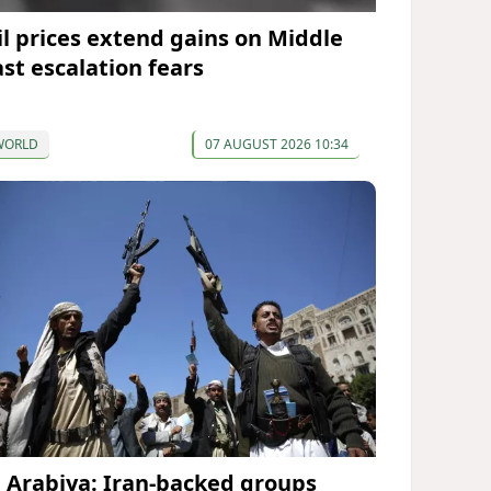
il prices extend gains on Middle
ast escalation fears
WORLD
07 AUGUST 2026 10:34
l Arabiya: Iran-backed groups