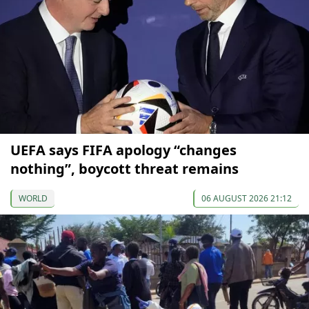
UEFA says FIFA apology “changes
nothing”, boycott threat remains
WORLD
06 AUGUST 2026 21:12