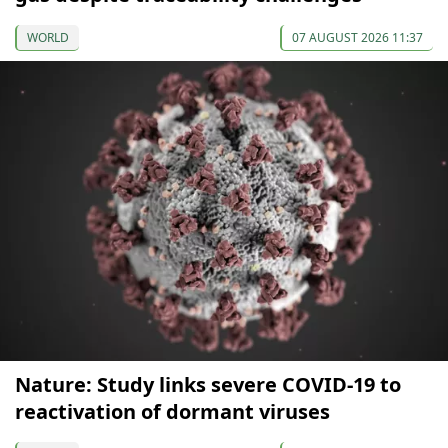
WORLD
07 AUGUST 2026 11:37
Nature: Study links severe COVID-19 to
reactivation of dormant viruses