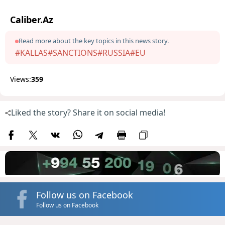
Caliber.Az
Read more about the key topics in this news story.
#KALLAS
#SANCTIONS
#RUSSIA
#EU
Views:
359
Liked the story? Share it on social media!
Follow us on Facebook
Follow us on Facebook