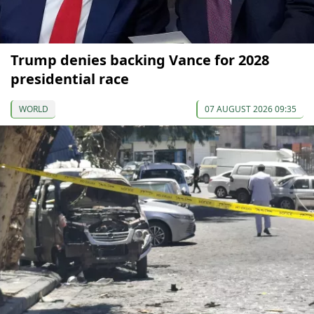
Trump denies backing Vance for 2028
presidential race
WORLD
07 AUGUST 2026 09:35