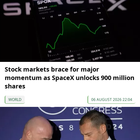
Stock markets brace for major
momentum as SpaceX unlocks 900 million
shares
WORLD
06 AUGUST 2026 22:04