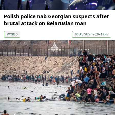
Polish police nab Georgian suspects after
brutal attack on Belarusian man
WORLD
06 AUGUST 2026 19:42