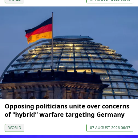
Opposing politicians unite over concerns
of "hybrid” warfare targeting Germany
WORLD
07 AUGUST 2026 06:37