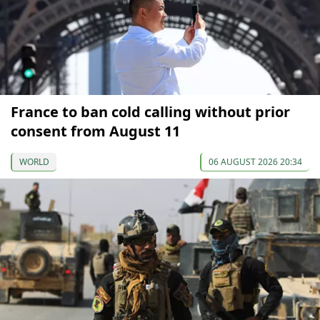
France to ban cold calling without prior
consent from August 11
WORLD
06 AUGUST 2026 20:34