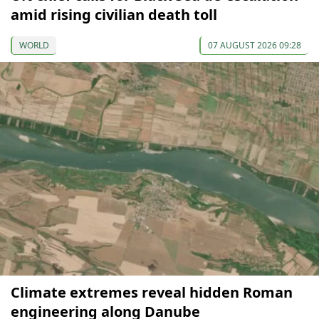
amid rising civilian death toll
WORLD
07 AUGUST 2026 09:28
Climate extremes reveal hidden Roman
engineering along Danube