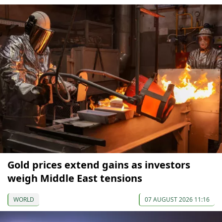
Gold prices extend gains as investors
weigh Middle East tensions
WORLD
07 AUGUST 2026 11:16