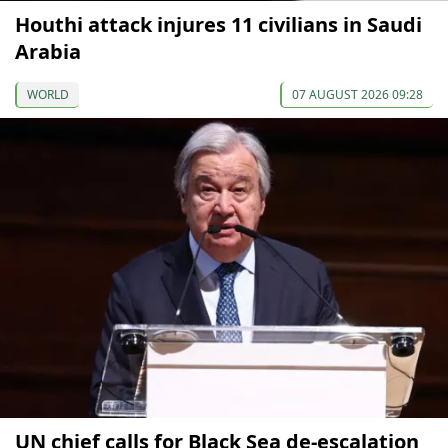
Houthi attack injures 11 civilians in Saudi
Arabia
WORLD
07 AUGUST 2026 09:28
UN chief calls for Black Sea de-escalation