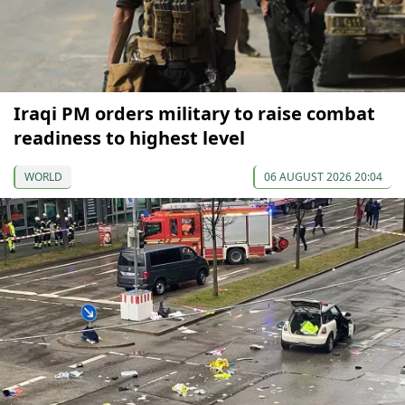
Iraqi PM orders military to raise combat
readiness to highest level
WORLD
06 AUGUST 2026 20:04