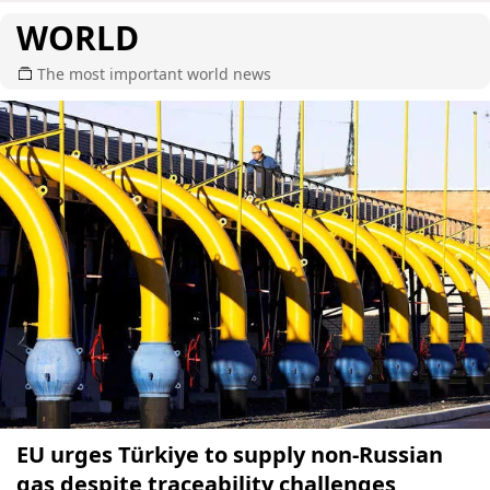
WORLD
The most important world news
EU urges Türkiye to supply non-Russian
gas despite traceability challenges