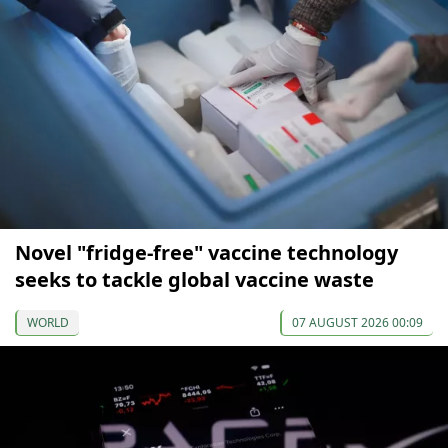
Novel "fridge-free" vaccine technology
seeks to tackle global vaccine waste
WORLD
07 AUGUST 2026 00:09