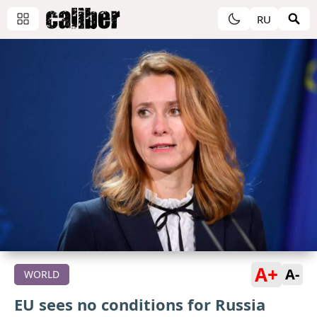
RU
A+
A-
WORLD
EU sees no conditions for Russia