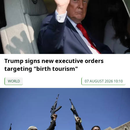
Trump signs new executive orders
targeting "birth tourism"
WORLD
07 AUGUST 2026 10:10