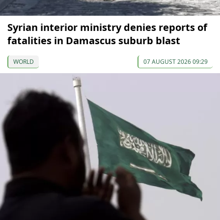
Syrian interior ministry denies reports of
fatalities in Damascus suburb blast
WORLD
07 AUGUST 2026 09:29