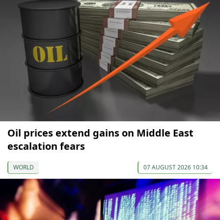
Oil prices extend gains on Middle East
escalation fears
WORLD
07 AUGUST 2026 10:34