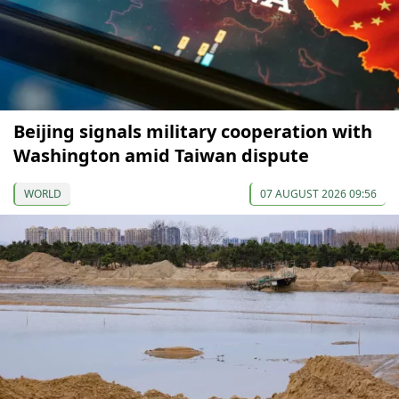
Beijing signals military cooperation with
Washington amid Taiwan dispute
WORLD
07 AUGUST 2026 09:56