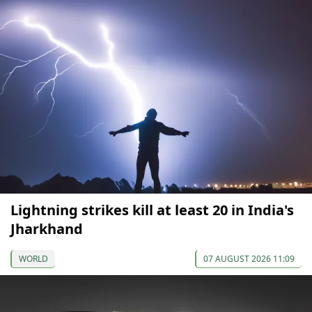
Lightning strikes kill at least 20 in India's
Jharkhand
WORLD
07 AUGUST 2026 11:09