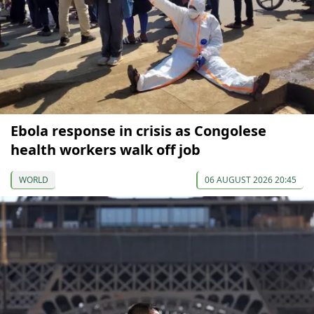
Ebola response in crisis as Congolese
health workers walk off job
WORLD
06 AUGUST 2026 20:45