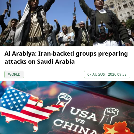
Al Arabiya: Iran-backed groups preparing
attacks on Saudi Arabia
WORLD
07 AUGUST 2026 09:58