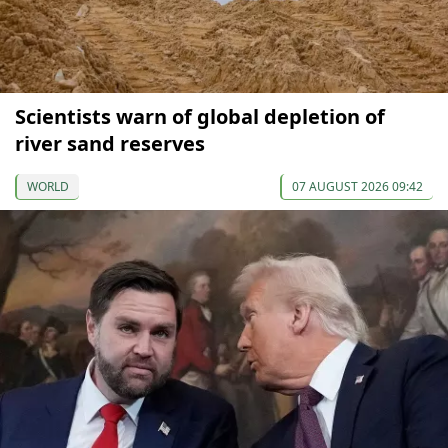
Scientists warn of global depletion of
river sand reserves
WORLD
07 AUGUST 2026 09:42