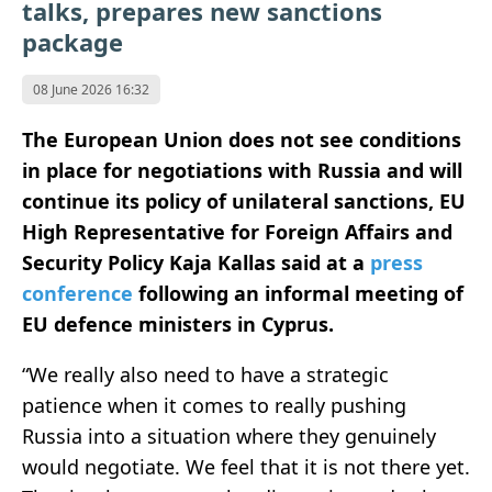
talks, prepares new sanctions
package
08 June 2026 16:32
The European Union does not see conditions
in place for negotiations with Russia and will
continue its policy of unilateral sanctions, EU
High Representative for Foreign Affairs and
Security Policy Kaja Kallas said at a
press
conference
following an informal meeting of
EU defence ministers in Cyprus.
“We really also need to have a strategic
patience when it comes to really pushing
Russia into a situation where they genuinely
would negotiate. We feel that it is not there yet.