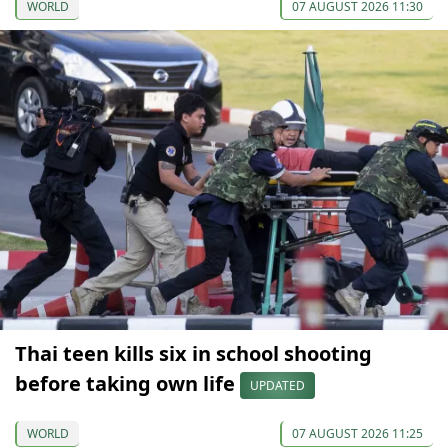
WORLD
07 AUGUST 2026 11:30
Thai teen kills six in school shooting
before taking own life
UPDATED
WORLD
07 AUGUST 2026 11:25