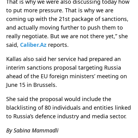
That is why we were also discussing today how
to put more pressure. That is why we are
coming up with the 21st package of sanctions,
and actually moving further to push them to
really negotiate. But we are not there yet,” she
said,
Caliber.Az
reports.
Kallas also said her service had prepared an
interim sanctions proposal targeting Russia
ahead of the EU foreign ministers’ meeting on
June 15 in Brussels.
She said the proposal would include the
blacklisting of 80 individuals and entities linked
to Russia’s defence industry and media sector.
By Sabina Mammadli