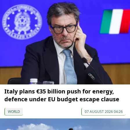
Italy plans €35 billion push for energy,
defence under EU budget escape clause
WORLD
07 AUGUST 2026 04:26