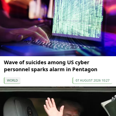
Wave of suicides among US cyber
personnel sparks alarm in Pentagon
WORLD
07 AUGUST 2026 10:27