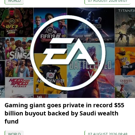
WORLD
07 AUGUST 2026 09:07
Gaming giant goes private in record $55
billion buyout backed by Saudi wealth
fund
WORLD
07 AUGUST 2026 08:48