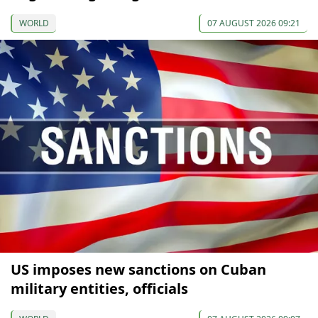
WORLD
07 AUGUST 2026 09:21
US imposes new sanctions on Cuban
military entities, officials