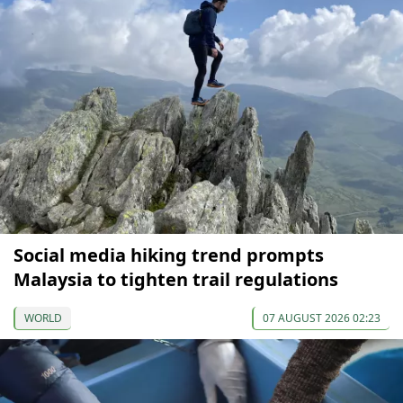
Social media hiking trend prompts
Malaysia to tighten trail regulations
WORLD
07 AUGUST 2026 02:23