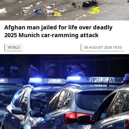
Afghan man jailed for life over deadly
2025 Munich car-ramming attack
WORLD
06 AUGUST 2026 19:53