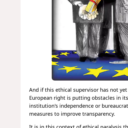
And if this ethical supervisor has not yet
European right is putting obstacles in it
institution's independence or bureaucrati
measures to improve transparency.
It is in this context of ethical paralysis