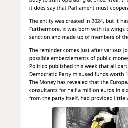
it does say that Parliament must coopera
The entity was created in 2024, but it ha
Furthermore, it was born with its wings c
sanction and made up of members of the 
The reminder comes just after various jo
possible embezzlements of public money
Politico published this week that all p
Democratic Party misused funds worth 1.
The Money has revealed that the Europea
consultants for half a million euros in s
from the party itself, had provided little 