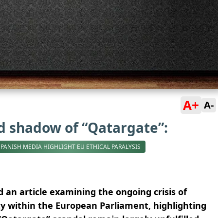
A+
A-
 shadow of “Qatargate”:
SPANISH MEDIA HIGHLIGHT EU ETHICAL PARALYSIS
 an article examining the ongoing crisis of
ty within the European Parliament, highlighting