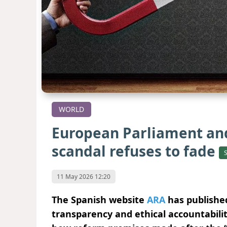
WORLD
European Parliament and
scandal refuses to fade
11 May 2026 12:20
The Spanish website
ARA
has published
transparency and ethical accountabili