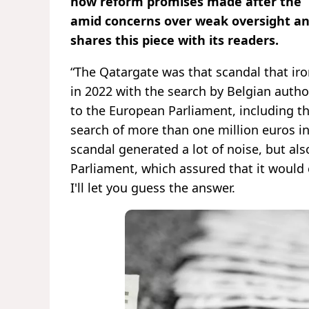
how reform promises made after the “Q
amid concerns over weak oversight an
shares this piece with its readers.
“The Qatargate was that scandal that iro
in 2022 with the search by Belgian autho
to the European Parliament, including then
search of more than one million euros in
scandal generated a lot of noise, but a
Parliament, which assured that it woul
I'll let you guess the answer.