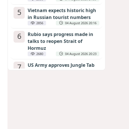
5
Vietnam expects historic high
in Russian tourist numbers
2856
04 August 2026 20:16
6
Rubio says progress made in
talks to reopen Strait of
Hormuz
2680
04 August 2026 20:23
7
US Army approves Jungle Tab
as official skill badge
2573
04 August 2026 23:04
8
Can the end of the war in
Ukraine be predicted?
EXPERTS ASSESS ZELENSKYY’S PEACE
DEADLINE
2140
05 August 2026 19:50