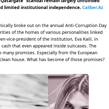
atargate” scandal remain largely unfulfilled
d limited institutional independence.
Caliber.Az
nically broke out on the annual Anti-Corruption Day
rities of the homes of various personalities linked
-vice-president of the institution, Eva Kaili, in
 cash that even appeared inside suitcases. The
lso many promises. Especially from the European
d clean house. What has become of those promises?