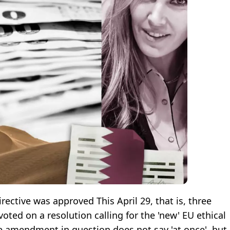
ective was approved This April 29, that is, three
voted on a resolution calling for the 'new' EU ethical
he amendment in question does not say 'at once', but