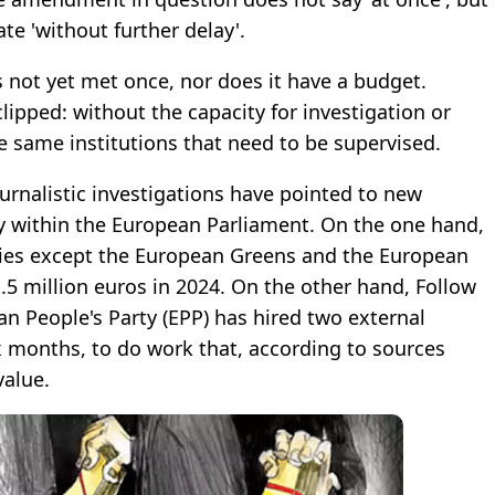
te 'without further delay'.
s not yet met once, nor does it have a budget.
lipped: without the capacity for investigation or
same institutions that need to be supervised.
urnalistic investigations have pointed to new
 within the European Parliament. On the one hand,
arties except the European Greens and the European
5 million euros in 2024. On the other hand, Follow
n People's Party (EPP) has hired two external
ix months, to do work that, according to sources
value.