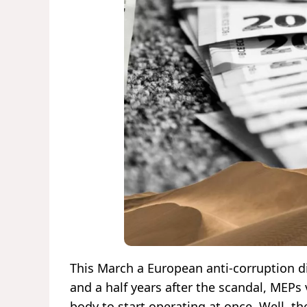
This March a European anti-corruption dir
and a half years after the scandal, MEPs 
body to start operating at once. Well, t