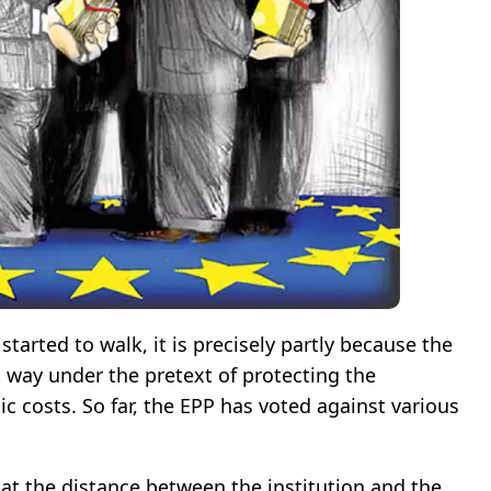
 started to walk, it is precisely partly because the
s way under the pretext of protecting the
c costs. So far, the EPP has voted against various
 that the distance between the institution and the