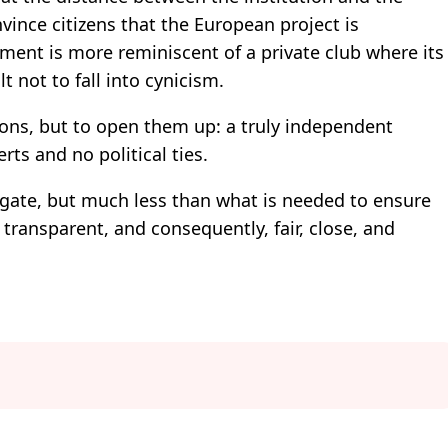
ince citizens that the European project is
ment is more reminiscent of a private club where its
t not to fall into cynicism.
tions, but to open them up: a truly independent
rts and no political ties.
ate, but much less than what is needed to ensure
 transparent, and consequently, fair, close, and