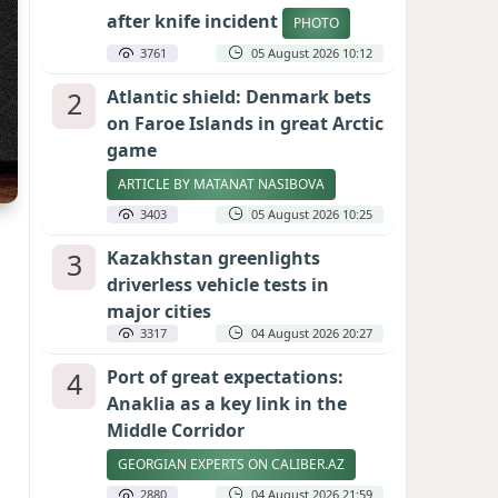
after knife incident
PHOTO
3761
05 August 2026 10:12
2
Atlantic shield: Denmark bets
on Faroe Islands in great Arctic
game
ARTICLE BY MATANAT NASIBOVA
3403
05 August 2026 10:25
3
Kazakhstan greenlights
driverless vehicle tests in
major cities
3317
04 August 2026 20:27
4
Port of great expectations:
Anaklia as a key link in the
Middle Corridor
GEORGIAN EXPERTS ON CALIBER.AZ
2880
04 August 2026 21:59