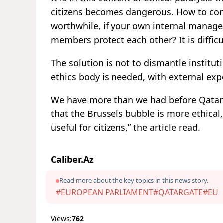
citizens becomes dangerous. How to conv
worthwhile, if your own internal manage
members protect each other? It is difficul
The solution is not to dismantle institu
ethics body is needed, with external expe
We have more than we had before Qatarg
that the Brussels bubble is more ethical,
useful for citizens,” the article read.
Caliber.Az
Read more about the key topics in this news story.
#EUROPEAN PARLIAMENT
#QATARGATE
#EU
Views:
762