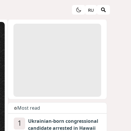
RU
Most read
1
Ukrainian-born congressional
candidate arrested in Hawaii