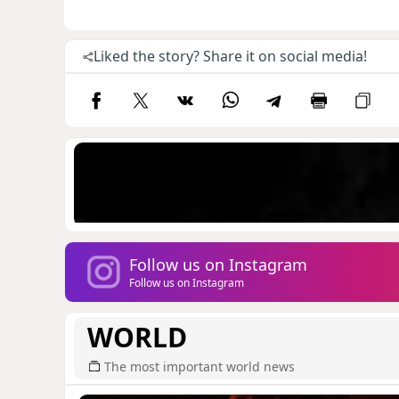
Liked the story? Share it on social media!
Follow us on Instagram
Follow us on Instagram
WORLD
The most important world news