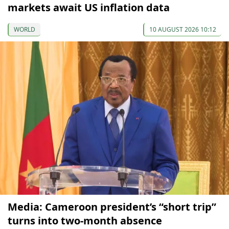
markets await US inflation data
WORLD
10 AUGUST 2026 10:12
Media: Cameroon president’s “short trip”
turns into two-month absence