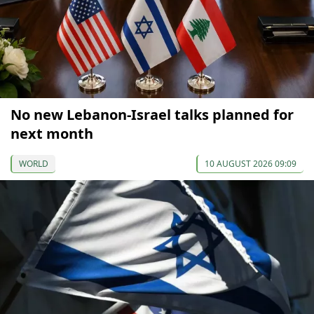
No new Lebanon-Israel talks planned for
next month
WORLD
10 AUGUST 2026 09:09