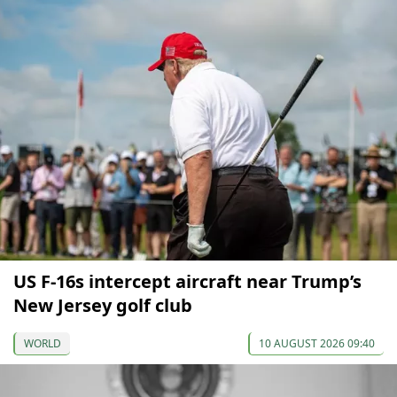
US F-16s intercept aircraft near Trump’s
New Jersey golf club
WORLD
10 AUGUST 2026 09:40