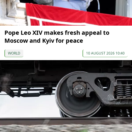
Pope Leo XIV makes fresh appeal to
Moscow and Kyiv for peace
WORLD
10 AUGUST 2026 10:40