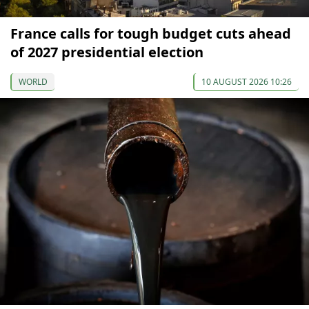
France calls for tough budget cuts ahead
of 2027 presidential election
WORLD
10 AUGUST 2026 10:26