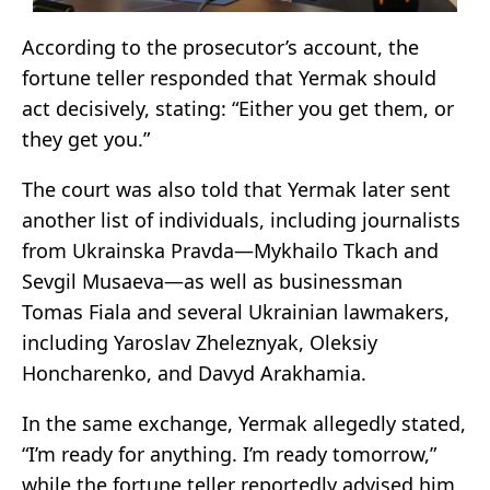
According to the prosecutor’s account, the
fortune teller responded that Yermak should
act decisively, stating: “Either you get them, or
they get you.”
The court was also told that Yermak later sent
another list of individuals, including journalists
from Ukrainska Pravda—Mykhailo Tkach and
Sevgil Musaeva—as well as businessman
Tomas Fiala and several Ukrainian lawmakers,
including Yaroslav Zheleznyak, Oleksiy
Honcharenko, and Davyd Arakhamia.
In the same exchange, Yermak allegedly stated,
“I’m ready for anything. I’m ready tomorrow,”
while the fortune teller reportedly advised him