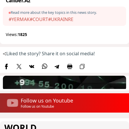
Caliber.Az
Read more about the key topics in this news story.
#YERMAK
#COURT
#UKRAINRE
Views:
1825
Liked the story? Share it on social media!
Follow us on Youtube
Follow us on Youtube
WORLD