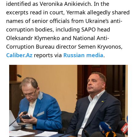
identified as Veronika Anikievich. In the
excerpts read in court, Yermak allegedly shared
names of senior officials from Ukraine’s anti-
corruption bodies, including SAPO head
Oleksandr Klymenko and National Anti-
Corruption Bureau director Semen Kryvonos,
Caliber.Az
reports via
Russian media
.