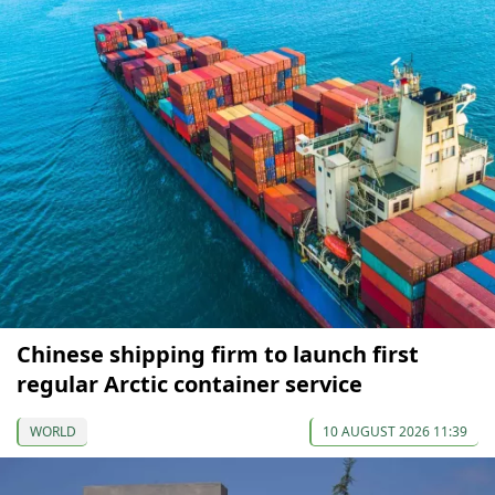
Chinese shipping firm to launch first
regular Arctic container service
WORLD
10 AUGUST 2026 11:39