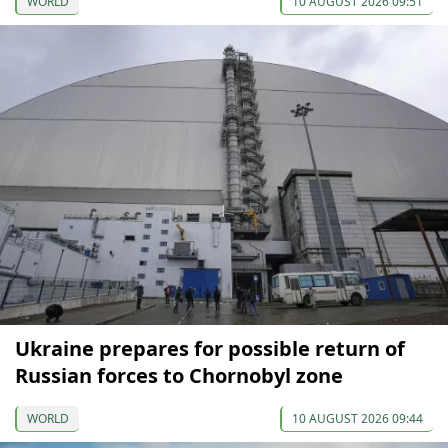
WORLD
10 AUGUST 2026 09:51
Ukraine prepares for possible return of
Russian forces to Chornobyl zone
WORLD
10 AUGUST 2026 09:44