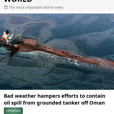
The most important world news
Bad weather hampers efforts to contain
oil spill from grounded tanker off Oman
UPDATED