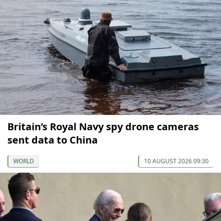
Britain’s Royal Navy spy drone cameras
sent data to China
WORLD
10 AUGUST 2026 09:30