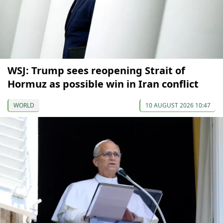
WSJ: Trump sees reopening Strait of
Hormuz as possible win in Iran conflict
WORLD
10 AUGUST 2026 10:47