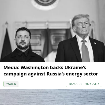
Media: Washington backs Ukraine’s
campaign against Russia’s energy sector
WORLD
10 AUGUST 2026 09:37