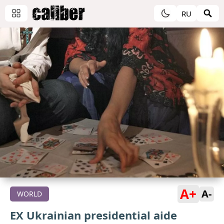
RU
A+
A-
WORLD
EX Ukrainian presidential aide