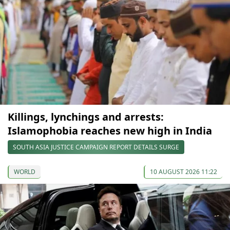
Killings, lynchings and arrests:
Islamophobia reaches new high in India
SOUTH ASIA JUSTICE CAMPAIGN REPORT DETAILS SURGE
WORLD
10 AUGUST 2026 11:22