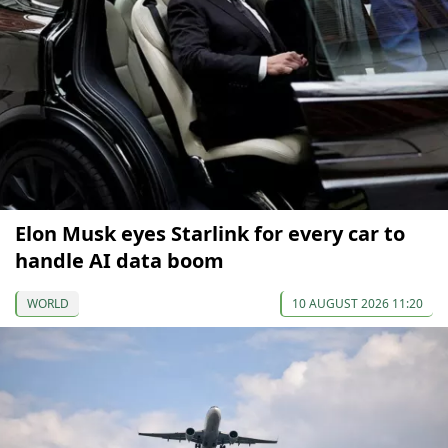
Elon Musk eyes Starlink for every car to
handle AI data boom
WORLD
10 AUGUST 2026 11:20