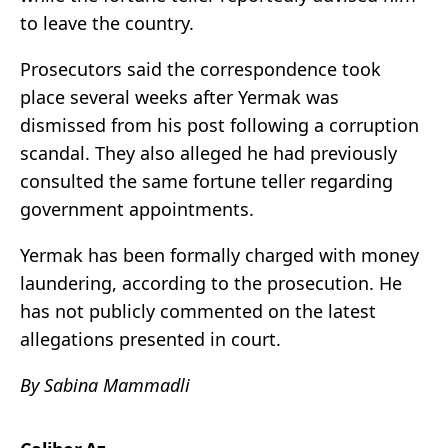
to leave the country.
Prosecutors said the correspondence took
place several weeks after Yermak was
dismissed from his post following a corruption
scandal. They also alleged he had previously
consulted the same fortune teller regarding
government appointments.
Yermak has been formally charged with money
laundering, according to the prosecution. He
has not publicly commented on the latest
allegations presented in court.
By Sabina Mammadli