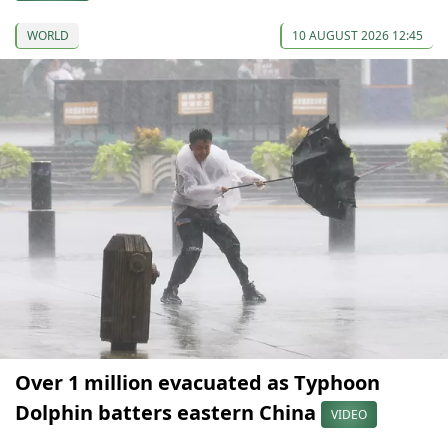
WORLD
10 AUGUST 2026 12:45
Over 1 million evacuated as Typhoon
Dolphin batters eastern China
VIDEO