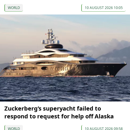
WORLD
10 AUGUST 2026 10:05
Zuckerberg’s superyacht failed to
respond to request for help off Alaska
WORLD
10 AUGUST 2026 09:58