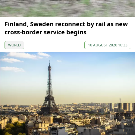
Finland, Sweden reconnect by rail as new
cross-border service begins
WORLD
10 AUGUST 2026 10:33