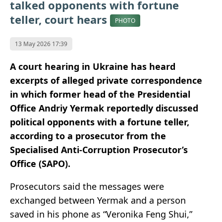
talked opponents with fortune
teller, court hears
PHOTO
13 May 2026 17:39
A court hearing in Ukraine has heard
excerpts of alleged private correspondence
in which former head of the Presidential
Office Andriy Yermak reportedly discussed
political opponents with a fortune teller,
according to a prosecutor from the
Specialised Anti-Corruption Prosecutor’s
Office (SAPO).
Prosecutors said the messages were
exchanged between Yermak and a person
saved in his phone as “Veronika Feng Shui,”