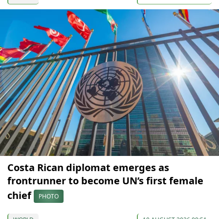
Costa Rican diplomat emerges as
frontrunner to become UN’s first female
chief
PHOTO