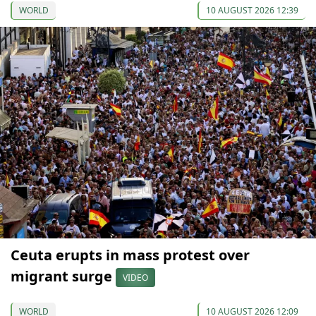
WORLD
10 AUGUST 2026 12:39
Ceuta erupts in mass protest over
migrant surge
VIDEO
WORLD
10 AUGUST 2026 12:09