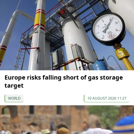
Europe risks falling short of gas storage
target
WORLD
10 AUGUST 2026 11:27