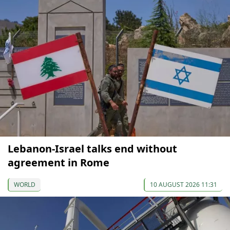
Lebanon-Israel talks end without
agreement in Rome
WORLD
10 AUGUST 2026 11:31