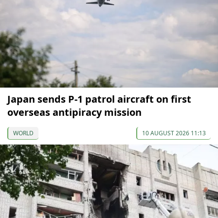
Japan sends P-1 patrol aircraft on first
overseas antipiracy mission
WORLD
10 AUGUST 2026 11:13