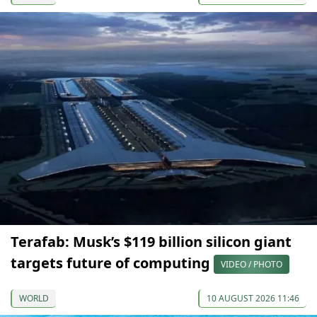
Terafab: Musk’s $119 billion silicon giant
targets future of computing
VIDEO / PHOTO
WORLD
10 AUGUST 2026 11:46