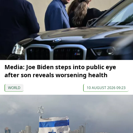
Media: Joe Biden steps into public eye
after son reveals worsening health
WORLD
10 AUGUST 2026 09:23