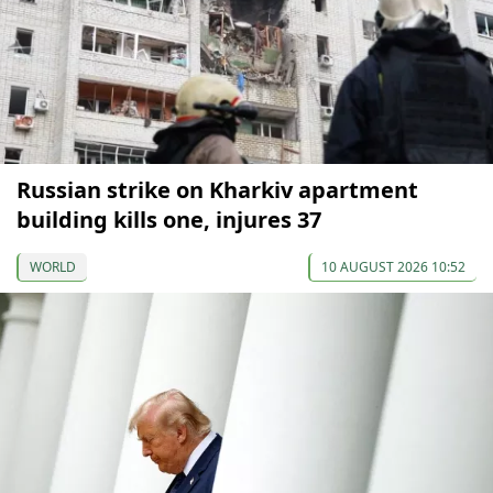
Russian strike on Kharkiv apartment
building kills one, injures 37
WORLD
10 AUGUST 2026 10:52