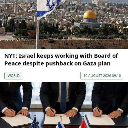
NYT: Israel keeps working with Board of
Peace despite pushback on Gaza plan
WORLD
10 AUGUST 2026 09:16