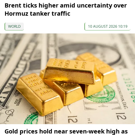
Brent ticks higher amid uncertainty over
Hormuz tanker traffic
WORLD
10 AUGUST 2026 10:19
Gold prices hold near seven-week high as